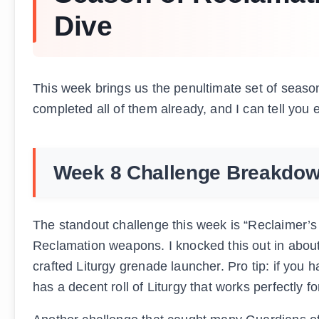
Dive
This week brings us the penultimate set of season
completed all of them already, and I can tell you 
Week 8 Challenge Breakdo
The standout challenge this week is “Reclaimer’s
Reclamation weapons. I knocked this out in about
crafted Liturgy grenade launcher. Pro tip: if you
has a decent roll of Liturgy that works perfectly fo