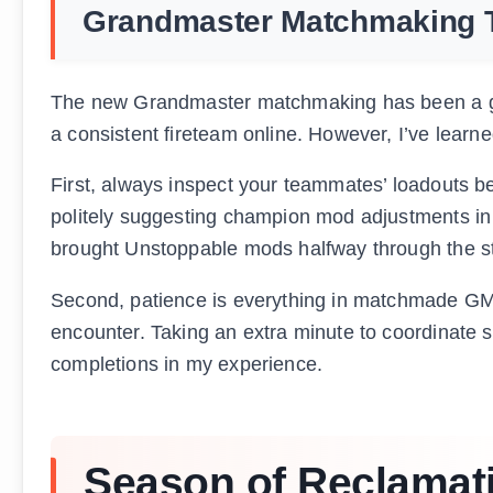
Grandmaster Matchmaking 
The new Grandmaster matchmaking has been a ga
a consistent fireteam online. However, I’ve lear
First, always inspect your teammates’ loadouts be
politely suggesting champion mod adjustments in 
brought Unstoppable mods halfway through the st
Second, patience is everything in matchmade GMs.
encounter. Taking an extra minute to coordinate s
completions in my experience.
Season of Reclamat