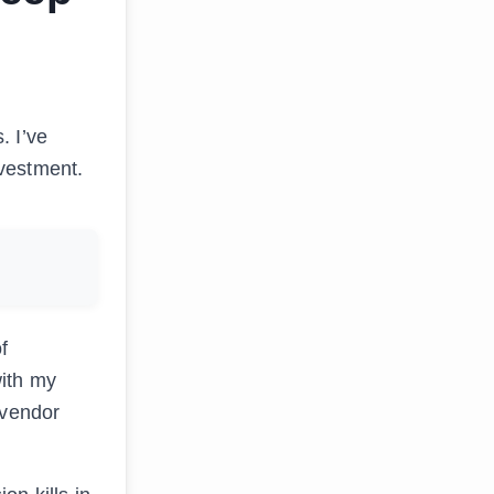
. I’ve
nvestment.
f
with my
 vendor