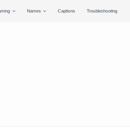
ming
Names
Captions
Troubleshooting