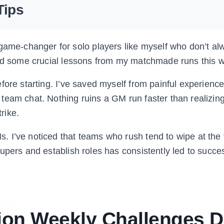
Tips
me-changer for solo players like myself who don’t al
ned some crucial lessons from my matchmade runs this 
fore starting. I’ve saved myself from painful experienc
team chat. Nothing ruins a GM run faster than realizi
rike.
 I’ve noticed that teams who rush tend to wipe at the f
upers and establish roles has consistently led to succe
ion Weekly Challenges 