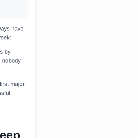
ways have
week:
es by
ng nobody
irst major
ssful
Deep