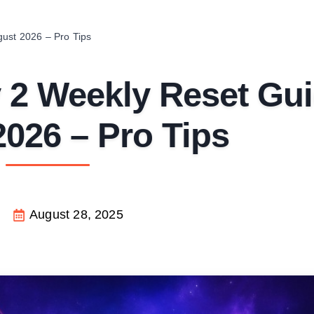
gust 2026 – Pro Tips
y 2 Weekly Reset Gu
026 – Pro Tips
August 28, 2025