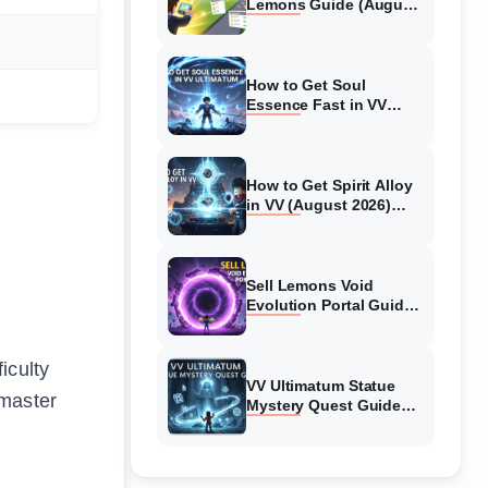
Lemons Guide (August
2026) Expert Tips
How to Get Soul
Essence Fast in VV
Ultimatum (August
2026)
How to Get Spirit Alloy
in VV (August 2026)
Ultimatum
Sell Lemons Void
Evolution Portal Guide
(August 2026)
iculty
VV Ultimatum Statue
dmaster
Mystery Quest Guide
(August 2026) Complete
Walkthrough