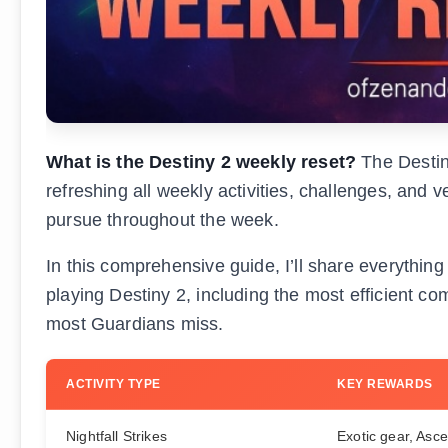
What is the Destiny 2 weekly reset?
The Destin
refreshing all weekly activities, challenges, and
pursue throughout the week.
In this comprehensive guide, I’ll share everythin
playing Destiny 2, including the most efficient c
most Guardians miss.
ACTIVITY TYPE
KEY REWARDS
Nightfall Strikes
Exotic gear, Asc