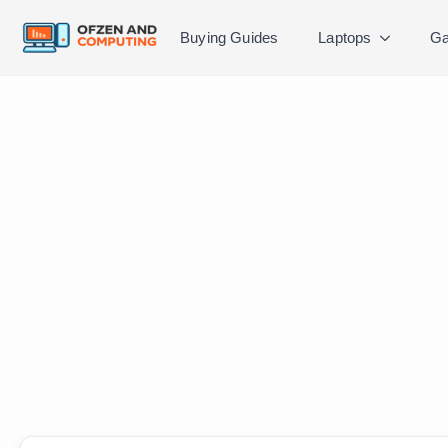
Buying Guides
Laptops
Ga