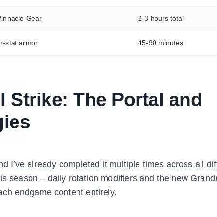
 Pinnacle Gear
2-3 hours total
h-stat armor
45-90 minutes
l Strike: The Portal and
gies
d I’ve already completed it multiple times across all diff
his season – daily rotation modifiers and the new Gran
ch endgame content entirely.