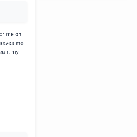
for me on
n saves me
meant my