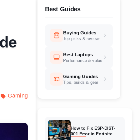
Best Guides
Buying Guides
ide
Top picks & reviews
Best Laptops
Performance & value
Gaming Guides
Tips, builds & gear
Gaming
How to Fix ESP-DIST-
001 Error in Fortnite
(August 2026) Complete