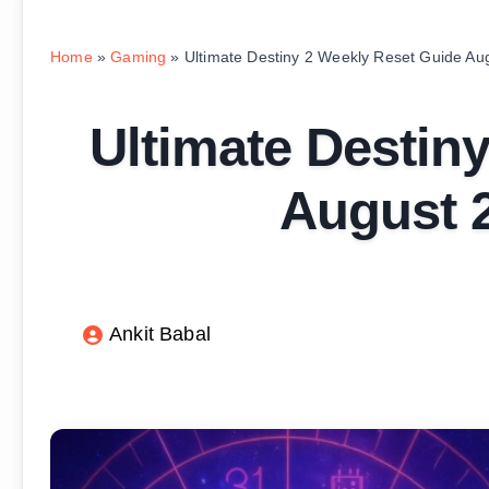
Home
»
Gaming
»
Ultimate Destiny 2 Weekly Reset Guide Au
Ultimate Destin
August 2
Ankit Babal