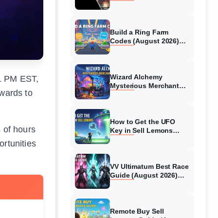
Collaboration Guide
(August 2026)
Build a Ring Farm
Codes (August 2026)
All Working Codes
Wizard Alchemy
1 PM EST,
Mysterious Merchant
ewards to
Guide (August 2026) All
Locations
How to Get the UFO
s of hours
Key in Sell Lemons
(August 2026)
ortunities
VV Ultimatum Best Race
Guide (August 2026)
Quincy vs Shinigami vs
Hollow
Remote Buy Sell