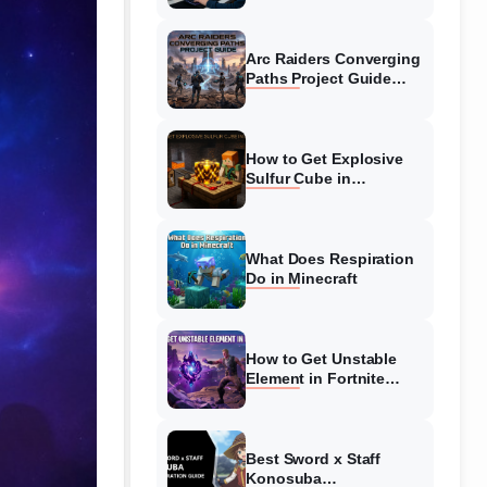
Guide
Arc Raiders Converging
Paths Project Guide
(August 2026)
Walkthrough
How to Get Explosive
Sulfur Cube in
Minecraft (August 2026)
What Does Respiration
Do in Minecraft
How to Get Unstable
Element in Fortnite
(August 2026)
Best Sword x Staff
Konosuba