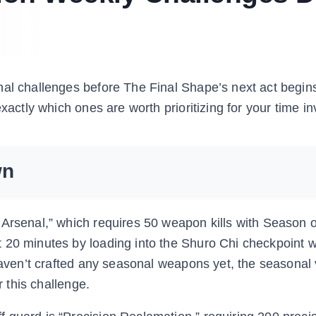
al challenges before The Final Shape’s next act begins
exactly which ones are worth prioritizing for your time i
wn
 Arsenal,” which requires 50 weapon kills with Season o
 20 minutes by loading into the Shuro Chi checkpoint 
 haven’t crafted any seasonal weapons yet, the seasonal
r this challenge.