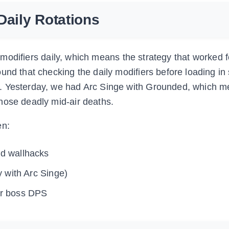
Daily Rotations
ts modifiers daily, which means the strategy that worked 
und that checking the daily modifiers before loading i
s. Yesterday, we had Arc Singe with Grounded, which 
hose deadly mid-air deaths.
en:
d wallhacks
y with Arc Singe)
or boss DPS