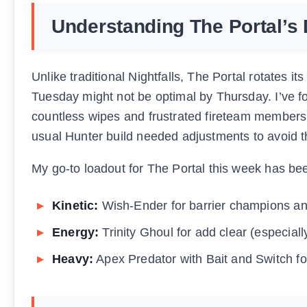
Understanding The Portal’s 
Unlike traditional Nightfalls, The Portal rotates i
Tuesday might not be optimal by Thursday. I’ve fo
countless wipes and frustrated fireteam member
usual Hunter build needed adjustments to avoid t
My go-to loadout for The Portal this week has be
Kinetic:
Wish-Ender for barrier champions an
Energy:
Trinity Ghoul for add clear (especiall
Heavy:
Apex Predator with Bait and Switch f