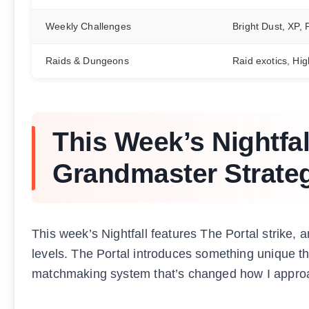
Weekly Challenges
Bright Dust, XP,
Raids & Dungeons
Raid exotics, Hig
This Week’s Nightfal
Grandmaster Strate
This week’s Nightfall features The Portal strike, an
levels. The Portal introduces something unique t
matchmaking system that’s changed how I approa