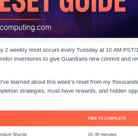
y 2 weekly reset occurs every Tuesday at 10 AM PST/
 vendor inventories to give Guardians new content and r
g I’ve learned about this week’s reset from my thousand
ompletion strategies, must-have rewards, and hidden opp
TIME TO COMPLETE
endant Shards
15-30 minutes