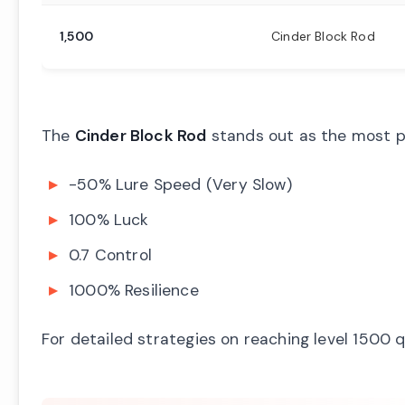
1,500
Cinder Block Rod
The
Cinder Block Rod
stands out as the most pr
-50% Lure Speed (Very Slow)
100% Luck
0.7 Control
1000% Resilience
For detailed strategies on reaching level 1500 