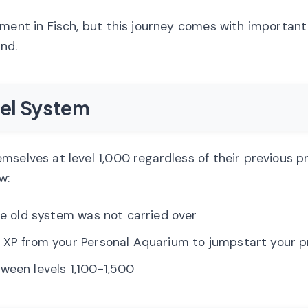
ement in Fisch, but this journey comes with important
nd.
el System
mselves at level 1,000 regardless of their previous p
w:
the old system was not carried over
ed XP from your Personal Aquarium to jumpstart your 
tween levels 1,100-1,500