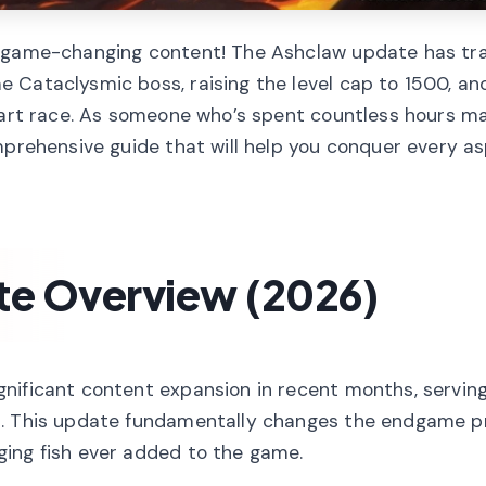
th game-changing content! The Ashclaw update has t
 Cataclysmic boss, raising the level cap to 1500, an
heart race. As someone who’s spent countless hours m
mprehensive guide that will help you conquer every a
te Overview (2026)
nificant content expansion in recent months, serving
t. This update fundamentally changes the endgame p
ging fish ever added to the game.