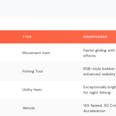
TYPE
SIGNIFICANCE
Faster gliding with
Movement Item
effects
RGB-style bobber 
Fishing Tool
enhanced visibility
Exceptionally brigh
Utility Item
for night fishing
145 Speed, 50 Cont
Vehicle
Acceleration