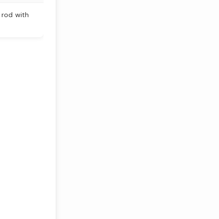
 rod with