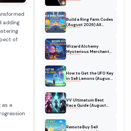
Collaboration Guide
(August 2026)
ransformed
Build a Ring Farm Codes
d adding
(August 2026) All
Working Codes
astering
spect of
Wizard Alchemy
Mysterious Merchant
Guide (August 2026)
All Locations
How to Get the UFO Key
in Sell Lemons (August
2026)
VV Ultimatum Best
 as a
Race Guide (August
2026) Quincy vs
rogression
Shinigami vs Hollow
Remote Buy Sell