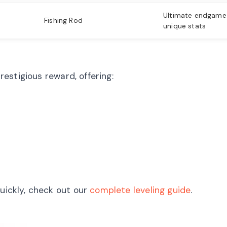
Ultimate endgame
Fishing Rod
unique stats
estigious reward, offering:
quickly, check out our
complete leveling guide
.