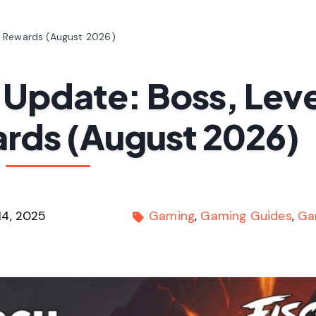
& Rewards (August 2026)
 Update: Boss, Leve
rds (August 2026)
14, 2025
Gaming
Gaming Guides
Ga