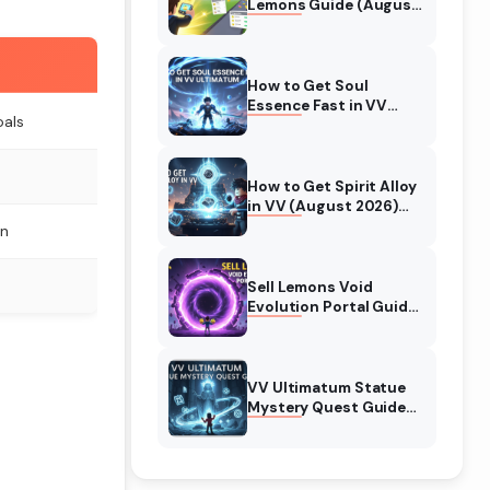
Lemons Guide (August
2026) Expert Tips
How to Get Soul
Essence Fast in VV
oals
Ultimatum (August
2026)
e
How to Get Spirit Alloy
in VV (August 2026)
Ultimatum
n
Sell Lemons Void
Evolution Portal Guide
(August 2026)
VV Ultimatum Statue
Mystery Quest Guide
(August 2026)
Complete Walkthrough