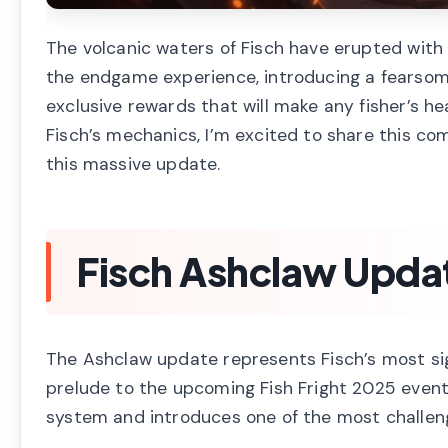
The volcanic waters of Fisch have erupted wi
the endgame experience, introducing a fearsome
exclusive rewards that will make any fisher’s 
Fisch’s mechanics, I’m excited to share this co
this massive update.
Fisch Ashclaw Upda
The Ashclaw update represents Fisch’s most sig
prelude to the upcoming Fish Fright 2025 even
system and introduces one of the most challen