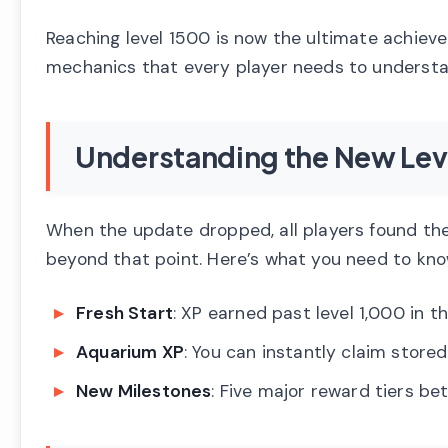
Reaching level 1500 is now the ultimate achiev
mechanics that every player needs to understa
Understanding the New Lev
When the update dropped, all players found the
beyond that point. Here’s what you need to kno
Fresh Start
: XP earned past level 1,000 in 
Aquarium XP
: You can instantly claim stor
New Milestones
: Five major reward tiers be