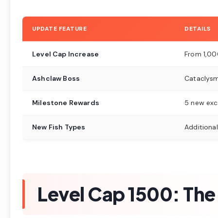
UPDATE FEATURE
DETAILS
Level Cap Increase
From 1,00
Ashclaw Boss
Cataclysm
Milestone Rewards
5 new exc
New Fish Types
Additiona
Level Cap 1500: The