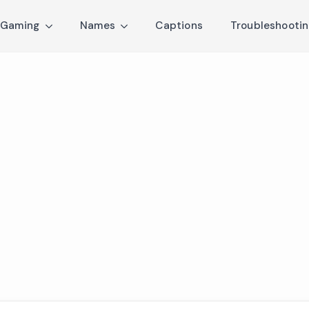
Gaming
Names
Captions
Troubleshooti