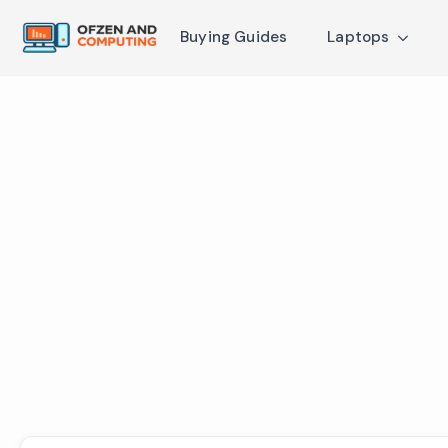
Buying Guides
Laptops