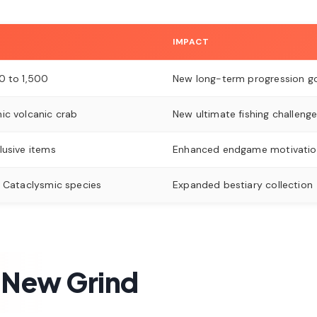
IMPACT
0 to 1,500
New long-term progression g
ic volcanic crab
New ultimate fishing challeng
lusive items
Enhanced endgame motivatio
l Cataclysmic species
Expanded bestiary collection
 New Grind