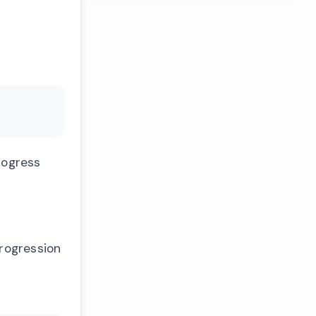
rogress
progression