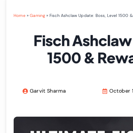
Home
»
Gaming
»
Fisch Ashclaw Update: Boss, Level 1500 
Fisch Ashclaw
1500 & Rewa
Garvit Sharma
October 