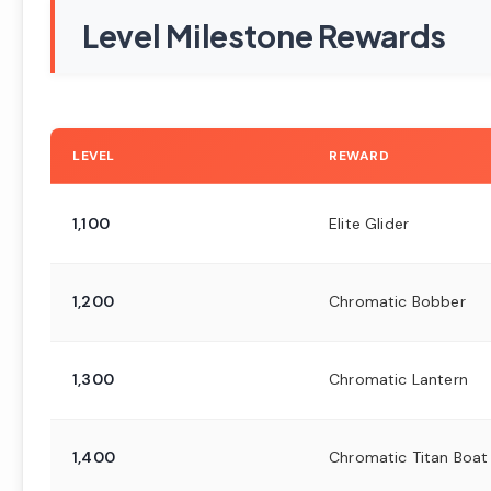
Level Milestone Rewards
LEVEL
REWARD
1,100
Elite Glider
1,200
Chromatic Bobber
1,300
Chromatic Lantern
1,400
Chromatic Titan Boat