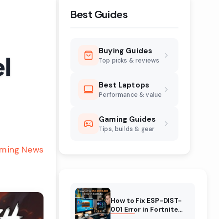
Best Guides
Buying Guides
l
Top picks & reviews
Best Laptops
Performance & value
Gaming Guides
Tips, builds & gear
ming News
How to Fix ESP-DIST-
001 Error in Fortnite
(August 2026)