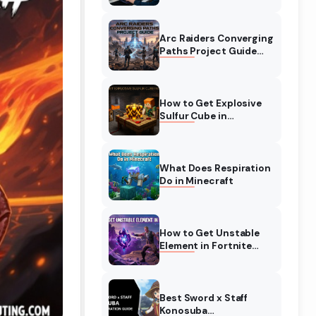
Complete Guide
Arc Raiders Converging
Paths Project Guide
(August 2026)
Walkthrough
How to Get Explosive
Sulfur Cube in
Minecraft (August
2026)
What Does Respiration
Do in Minecraft
How to Get Unstable
Element in Fortnite
(August 2026)
Best Sword x Staff
Konosuba