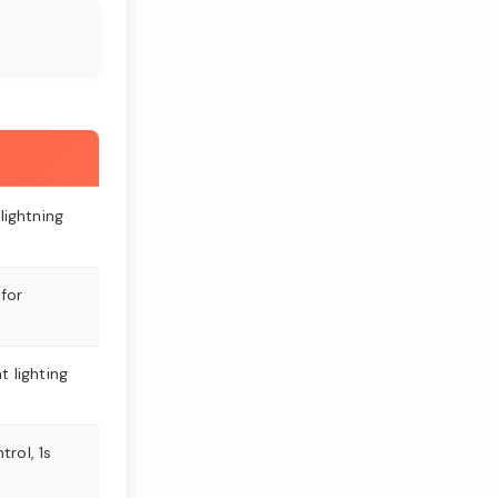
 lightning
for
t lighting
rol, 1s