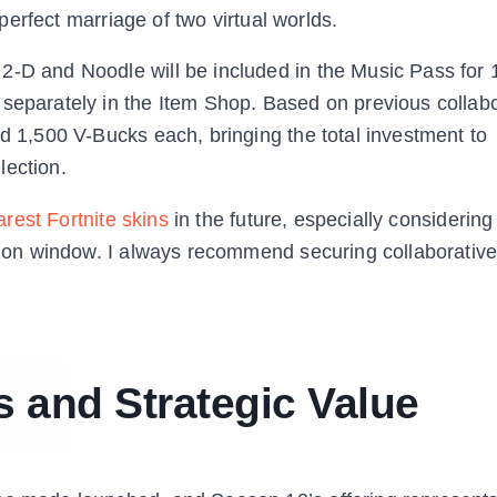
a perfect marriage of two virtual worlds.
2-D and Noodle will be included in the Music Pass for 
 separately in the Item Shop. Based on previous collabo
nd 1,500 V-Bucks each, bringing the total investment to
lection.
arest Fortnite skins
in the future, especially considering 
ation window. I always recommend securing collaborative
 and Strategic Value