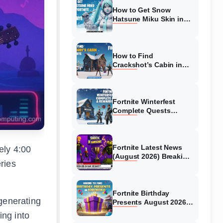
How to Get Snow
Hatsune Miku Skin in
Fortnite (August 2026)
Quick Guide
How to Find
Crackshot’s Cabin in
Fortnite (August 2026)
Chapter 7 and OG
Fortnite Winterfest
Complete Quests
(August 2026) &
Rewards Guide
Fortnite Latest News
ely 4:00
(August 2026) Breaking
ries
Updates & New Content
Fortnite Birthday
 generating
Presents August 2026
Guide – All Locations
ing into