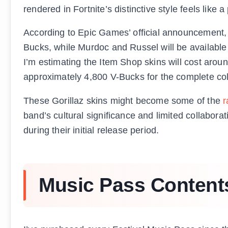
rendered in Fortnite’s distinctive style feels like 
According to Epic Games’ official announcement, 
Bucks, while Murdoc and Russel will be available
I’m estimating the Item Shop skins will cost arou
approximately 4,800 V-Bucks for the complete col
These Gorillaz skins might become some of the
r
band’s cultural significance and limited collabor
during their initial release period.
Music Pass Contents