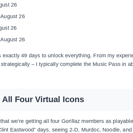
gust 26
 August 26
gust 26
 August 26
s exactly 49 days to unlock everything. From my experi
 strategically – I typically complete the Music Pass in a
All Four Virtual Icons
 that we’re getting all four Gorillaz members as playabl
 “Clint Eastwood” days, seeing 2-D, Murdoc, Noodle, and