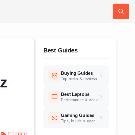
Search
for:
Best Guides
Buying Guides
az
Top picks & reviews
Best Laptops
Performance & value
Gaming Guides
Tips, builds & gear
Fortnite