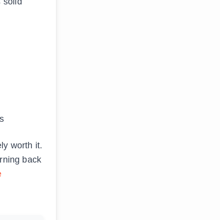
 solid
s
y worth it.
arning back
e