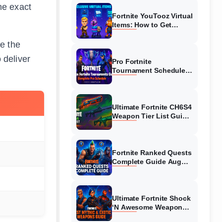
he exact
Fortnite YouTooz Virtual
Items: How to Get
Exclusive Codes?
ke the
 deliver
Pro Fortnite
Tournament Schedule
August 2026: FNCS &
Cash Cup Guide
Ultimate Fortnite CH6S4
Weapon Tier List Guide
2026
Fortnite Ranked Quests
Complete Guide August
2026 – Pro Tips
Ultimate Fortnite Shock
‘N Awesome Weapon
Tier List August 2026