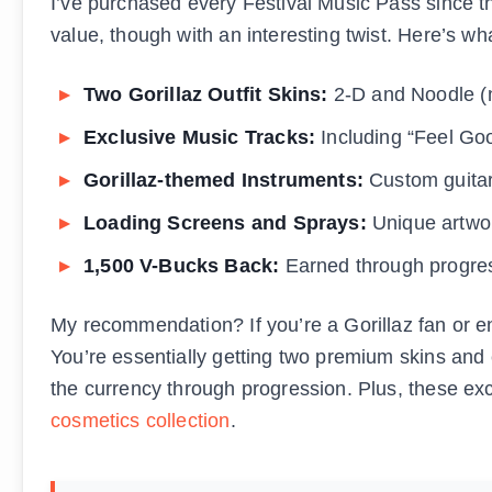
I’ve purchased every Festival Music Pass since t
value, though with an interesting twist. Here’s w
Two Gorillaz Outfit Skins:
2-D and Noodle (n
Exclusive Music Tracks:
Including “Feel Goo
Gorillaz-themed Instruments:
Custom guitar
Loading Screens and Sprays:
Unique artwor
1,500 V-Bucks Back:
Earned through progres
My recommendation? If you’re a Gorillaz fan or en
You’re essentially getting two premium skins and 
the currency through progression. Plus, these e
cosmetics collection
.