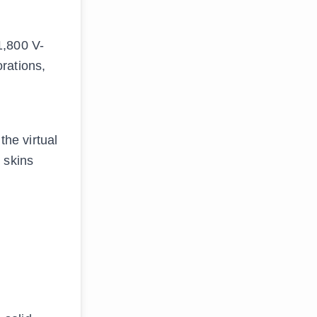
1,800 V-
rations,
the virtual
 skins