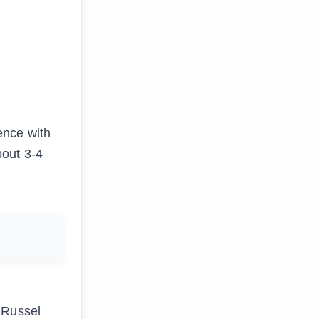
ence with
bout 3-4
e
 Russel