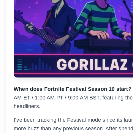
When does Fortnite Festival Season 10 start?
AM ET / 1:00 AM PT / 9:00 AM BST, featuring the 
headliners.
I’ve been tracking the Festival mode since its laun
more buzz than any previous season. After spendi