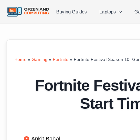
Buying Guides
Laptops
Ga
Home
»
Gaming
»
Fortnite
»
Fortnite Festival Season 10: Gor
Fortnite Festiv
Start Ti
Ankit Babal