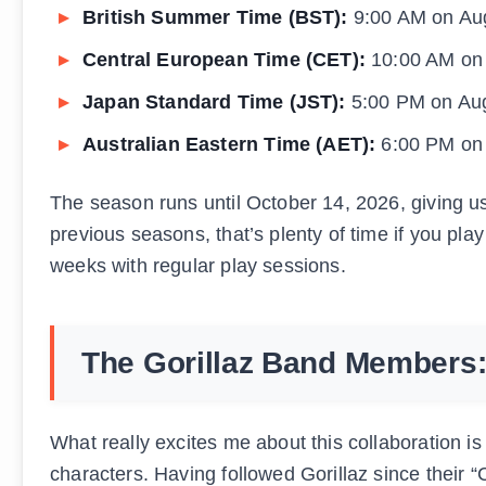
British Summer Time (BST):
9:00 AM on Au
Central European Time (CET):
10:00 AM on
Japan Standard Time (JST):
5:00 PM on Au
Australian Eastern Time (AET):
6:00 PM on
The season runs until October 14, 2026, giving u
previous seasons, that’s plenty of time if you play
weeks with regular play sessions.
The Gorillaz Band Members: 
What really excites me about this collaboration is
characters. Having followed Gorillaz since their