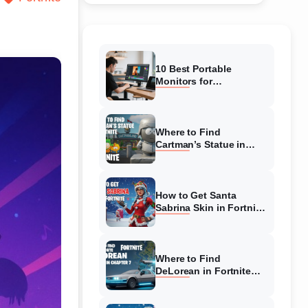
10 Best Portable
Monitors for
Photographers in
January 2026 (Buying
Guide)
Where to Find
Cartman’s Statue in
Fortnite (August 2026)
Complete Guide
How to Get Santa
Sabrina Skin in Fortnite
(August 2026) Ultimate
Guide
Where to Find
DeLorean in Fortnite
Chapter 7 (August
2026) Ultimate Guide