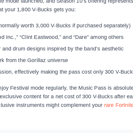
he mode launched, and Season 10’s offering represents
hat your 1,800 V-Bucks gets you:
ormally worth 3,000 V-Bucks if purchased separately)
d Inc.,” “Clint Eastwood,” and “Dare” among others
 and drum designs inspired by the band’s aesthetic
k from the Gorillaz universe
sion, effectively making the pass cost only 300 V-Buck
joy Festival mode regularly, the Music Pass is absolutel
exclusive content for a net cost of 300 V-Bucks after e
xclusive instruments might complement your
rare Fortnit