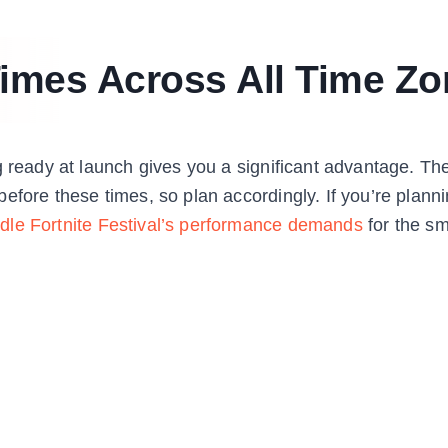
imes Across All Time Zo
g ready at launch gives you a significant advantage. Th
efore these times, so plan accordingly. If you’re planni
dle Fortnite Festival’s performance demands
for the s