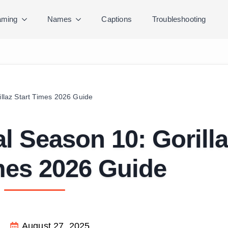
ming
Names
Captions
Troubleshooting
illaz Start Times 2026 Guide
al Season 10: Gorill
mes 2026 Guide
August 27, 2025