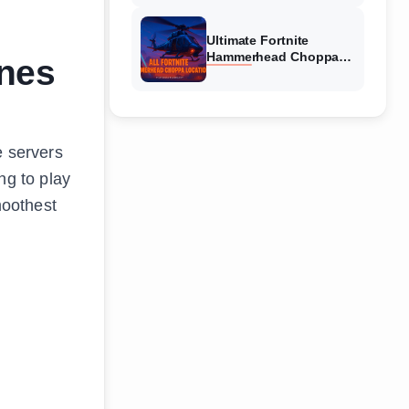
Ultimate Fortnite
Hammerhead Choppa
nes
Locations Guide 2026
e servers
ng to play
moothest