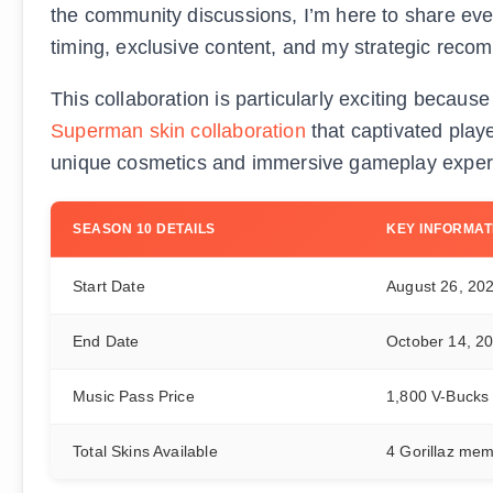
the community discussions, I’m here to share ev
timing, exclusive content, and my strategic rec
This collaboration is particularly exciting because
Superman skin collaboration
that captivated playe
unique cosmetics and immersive gameplay exper
SEASON 10 DETAILS
KEY INFORMAT
Start Date
August 26, 20
End Date
October 14, 2
Music Pass Price
1,800 V-Bucks
Total Skins Available
4 Gorillaz me