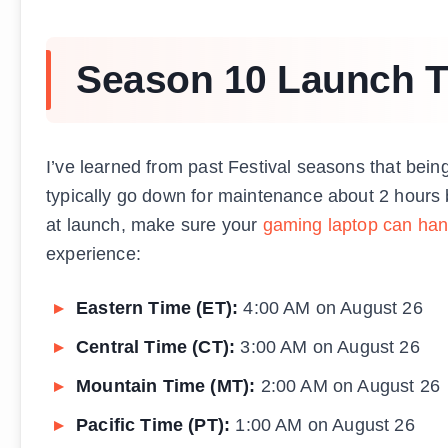
Season 10 Launch T
I’ve learned from past Festival seasons that bein
typically go down for maintenance about 2 hours b
at launch, make sure your
gaming laptop can han
experience:
Eastern Time (ET):
4:00 AM on August 26
Central Time (CT):
3:00 AM on August 26
Mountain Time (MT):
2:00 AM on August 26
Pacific Time (PT):
1:00 AM on August 26