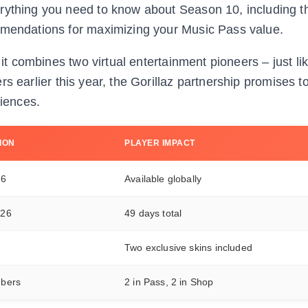
erything you need to know about Season 10, including t
ommendations for maximizing your Music Pass value.
 it combines two virtual entertainment pioneers – just li
rs earlier this year, the Gorillaz partnership promises to
iences.
ION
PLAYER IMPACT
26
Available globally
026
49 days total
Two exclusive skins included
mbers
2 in Pass, 2 in Shop