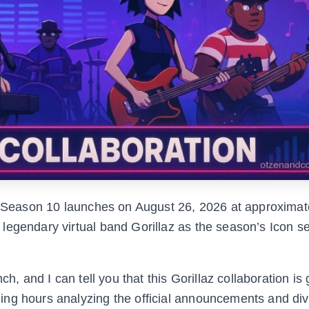
Season 10 launches on August 26, 2026 at approximat
legendary virtual band Gorillaz as the season’s Icon se
ch, and I can tell you that this Gorillaz collaboration is
ng hours analyzing the official announcements and div