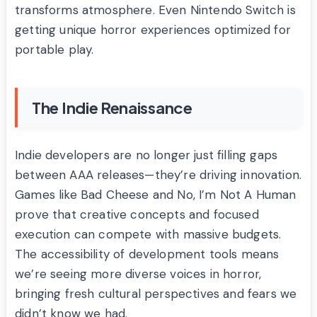
transforms atmosphere. Even Nintendo Switch is
getting unique horror experiences optimized for
portable play.
The Indie Renaissance
Indie developers are no longer just filling gaps
between AAA releases—they’re driving innovation.
Games like Bad Cheese and No, I’m Not A Human
prove that creative concepts and focused
execution can compete with massive budgets.
The accessibility of development tools means
we’re seeing more diverse voices in horror,
bringing fresh cultural perspectives and fears we
didn’t know we had.