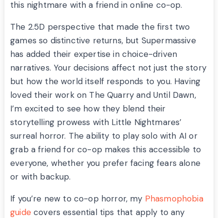
this nightmare with a friend in online co-op.
The 2.5D perspective that made the first two
games so distinctive returns, but Supermassive
has added their expertise in choice-driven
narratives. Your decisions affect not just the story
but how the world itself responds to you. Having
loved their work on The Quarry and Until Dawn,
I’m excited to see how they blend their
storytelling prowess with Little Nightmares’
surreal horror. The ability to play solo with AI or
grab a friend for co-op makes this accessible to
everyone, whether you prefer facing fears alone
or with backup.
If you’re new to co-op horror, my
Phasmophobia
guide
covers essential tips that apply to any