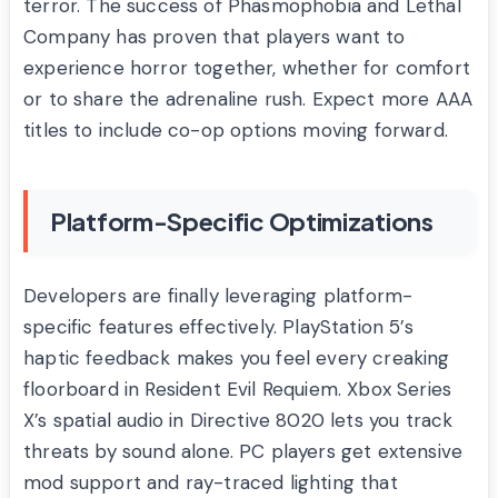
terror. The success of Phasmophobia and Lethal
Company has proven that players want to
experience horror together, whether for comfort
or to share the adrenaline rush. Expect more AAA
titles to include co-op options moving forward.
Platform-Specific Optimizations
Developers are finally leveraging platform-
specific features effectively. PlayStation 5’s
haptic feedback makes you feel every creaking
floorboard in Resident Evil Requiem. Xbox Series
X’s spatial audio in Directive 8020 lets you track
threats by sound alone. PC players get extensive
mod support and ray-traced lighting that