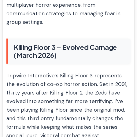
multiplayer horror experience, from
communication strategies to managing fear in
group settings.
Killing Floor 3 – Evolved Carnage
(March 2026)
Tripwire Interactive’s Killing Floor 3 represents
the evolution of co-op horror action. Set in 2091,
thirty years after Killing Floor 2, the Zeds have
evolved into something far more terrifying. I’ve
been playing Killing Floor since the original mod,
and this third entry fundamentally changes the
formula while keeping what makes the series
special: pure, visceral combat against