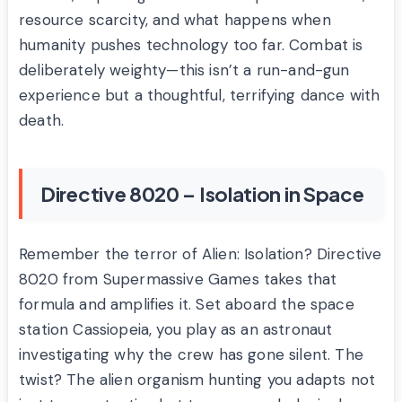
resource scarcity, and what happens when
humanity pushes technology too far. Combat is
deliberately weighty—this isn’t a run-and-gun
experience but a thoughtful, terrifying dance with
death.
Directive 8020 – Isolation in Space
Remember the terror of Alien: Isolation? Directive
8020 from Supermassive Games takes that
formula and amplifies it. Set aboard the space
station Cassiopeia, you play as an astronaut
investigating why the crew has gone silent. The
twist? The alien organism hunting you adapts not