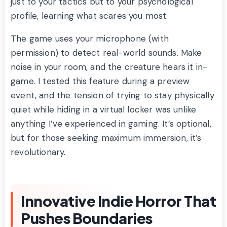
just to your tactics but to your psychological
profile, learning what scares you most.
The game uses your microphone (with
permission) to detect real-world sounds. Make
noise in your room, and the creature hears it in-
game. I tested this feature during a preview
event, and the tension of trying to stay physically
quiet while hiding in a virtual locker was unlike
anything I’ve experienced in gaming. It’s optional,
but for those seeking maximum immersion, it’s
revolutionary.
Innovative Indie Horror That
Pushes Boundaries