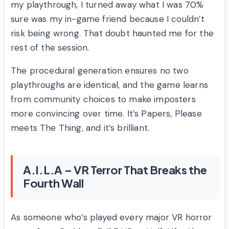
my playthrough, I turned away what I was 70%
sure was my in-game friend because I couldn’t
risk being wrong. That doubt haunted me for the
rest of the session.
The procedural generation ensures no two
playthroughs are identical, and the game learns
from community choices to make imposters
more convincing over time. It’s Papers, Please
meets The Thing, and it’s brilliant.
A.I.L.A – VR Terror That Breaks the
Fourth Wall
As someone who’s played every major VR horror