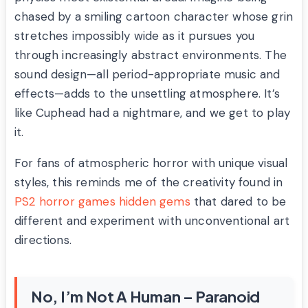
chased by a smiling cartoon character whose grin
stretches impossibly wide as it pursues you
through increasingly abstract environments. The
sound design—all period-appropriate music and
effects—adds to the unsettling atmosphere. It’s
like Cuphead had a nightmare, and we get to play
it.
For fans of atmospheric horror with unique visual
styles, this reminds me of the creativity found in
PS2 horror games hidden gems
that dared to be
different and experiment with unconventional art
directions.
No, I’m Not A Human – Paranoid