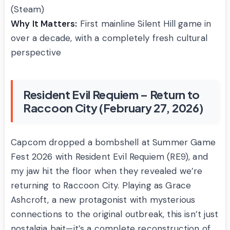
(Steam)
Why It Matters:
First mainline Silent Hill game in
over a decade, with a completely fresh cultural
perspective
Resident Evil Requiem – Return to
Raccoon City (February 27, 2026)
Capcom dropped a bombshell at Summer Game
Fest 2026 with Resident Evil Requiem (RE9), and
my jaw hit the floor when they revealed we’re
returning to Raccoon City. Playing as Grace
Ashcroft, a new protagonist with mysterious
connections to the original outbreak, this isn’t just
nostalgia bait—it’s a complete reconstruction of