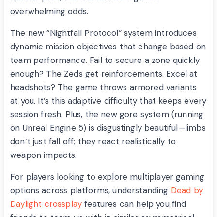
overwhelming odds.
The new “Nightfall Protocol” system introduces
dynamic mission objectives that change based on
team performance. Fail to secure a zone quickly
enough? The Zeds get reinforcements. Excel at
headshots? The game throws armored variants
at you. It’s this adaptive difficulty that keeps every
session fresh. Plus, the new gore system (running
on Unreal Engine 5) is disgustingly beautiful—limbs
don’t just fall off; they react realistically to
weapon impacts.
For players looking to explore multiplayer gaming
options across platforms, understanding
Dead by
Daylight crossplay
features can help you find