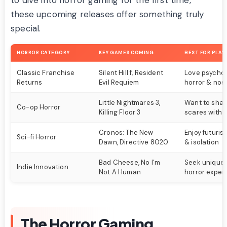
to dive into horror gaming for the first time,
these upcoming releases offer something truly
special.
HORROR CATEGORY
KEY GAMES COMING
BEST FOR PLAY
Classic Franchise
Silent Hill f, Resident
Love psychol
Returns
Evil Requiem
horror & nost
Little Nightmares 3,
Want to shar
Co-op Horror
Killing Floor 3
scares with f
Cronos: The New
Enjoy futurist
Sci-fi Horror
Dawn, Directive 8020
& isolation
Bad Cheese, No I’m
Seek unique a
Indie Innovation
Not A Human
horror exper
The Horror Gaming