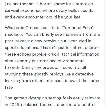
just another sci-fi horror game; it’s a strategic
survival experience where every bullet counts
and every encounter could be your last.
What sets Cronos apart is its “Temporal Echo”
mechanic. You can briefly see moments from the
past, revealing how previous survivors died in
specific locations. This isn’t just for atmosphere—
these echoes provide crucial tactical information
about enemy patterns and environmental
hazards. During my preview, I found myself
studying these ghostly replays like a detective,
learning from others’ mistakes to avoid the same
fate.
The game’s dystopian setting feels eerily relevant
in 2026, exploring themes of corporate control,