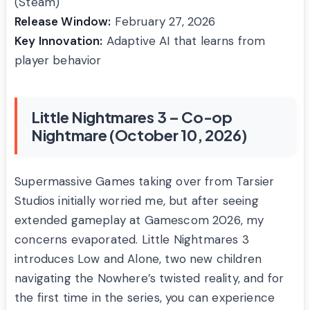
(Steam)
Release Window:
February 27, 2026
Key Innovation:
Adaptive AI that learns from
player behavior
Little Nightmares 3 – Co-op
Nightmare (October 10, 2026)
Supermassive Games taking over from Tarsier
Studios initially worried me, but after seeing
extended gameplay at Gamescom 2026, my
concerns evaporated. Little Nightmares 3
introduces Low and Alone, two new children
navigating the Nowhere’s twisted reality, and for
the first time in the series, you can experience