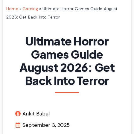
Home
»
Gaming
»
Ultimate Horror Games Guide August
2026: Get Back Into Terror
Ultimate Horror
Games Guide
August 2026: Get
Back Into Terror
Ankit Babal
September 3, 2025