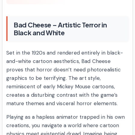
Bad Cheese – Artistic Terror in
Black and White
Set in the 1920s and rendered entirely in black-
and-white cartoon aesthetics, Bad Cheese
proves that horror doesn’t need photorealistic
graphics to be terrifying. The art style,
reminiscent of early Mickey Mouse cartoons,
creates a disturbing contrast with the game’s
mature themes and visceral horror elements.
Playing as a hapless animator trapped in his own
creations, you navigate a world where cartoon
physics meet existential dread. Imagine being