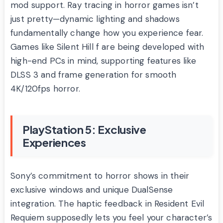
mod support. Ray tracing in horror games isn’t
just pretty—dynamic lighting and shadows
fundamentally change how you experience fear.
Games like Silent Hill f are being developed with
high-end PCs in mind, supporting features like
DLSS 3 and frame generation for smooth
4K/120fps horror.
PlayStation 5: Exclusive
Experiences
Sony’s commitment to horror shows in their
exclusive windows and unique DualSense
integration. The haptic feedback in Resident Evil
Requiem supposedly lets you feel your character’s