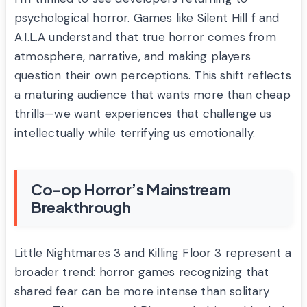
psychological horror. Games like Silent Hill f and
A.I.L.A understand that true horror comes from
atmosphere, narrative, and making players
question their own perceptions. This shift reflects
a maturing audience that wants more than cheap
thrills—we want experiences that challenge us
intellectually while terrifying us emotionally.
Co-op Horror’s Mainstream
Breakthrough
Little Nightmares 3 and Killing Floor 3 represent a
broader trend: horror games recognizing that
shared fear can be more intense than solitary