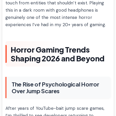
touch from entities that shouldn’t exist. Playing
this in a dark room with good headphones is
genuinely one of the most intense horror
experiences I’ve had in my 20+ years of gaming.
Horror Gaming Trends
Shaping 2026 and Beyond
The Rise of Psychological Horror
Over Jump Scares
After years of YouTube-bait jump scare games,
I’m thrilled to see developers returning to