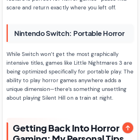
scare and return exactly where you left off.
Nintendo Switch: Portable Horror
While Switch won’t get the most graphically
intensive titles, games like Little Nightmares 3 are
being optimized specifically for portable play. The
ability to play horror games anywhere adds a
unique dimension—there’s something unsettling
about playing Silent Hill on a train at night.
Getting Back Into Horror
Gaming: My Personal Tips