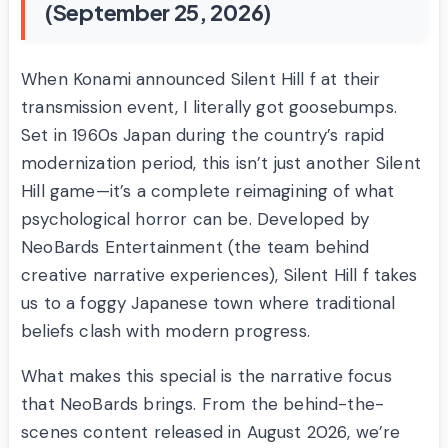
(September 25, 2026)
When Konami announced Silent Hill f at their
transmission event, I literally got goosebumps.
Set in 1960s Japan during the country’s rapid
modernization period, this isn’t just another Silent
Hill game—it’s a complete reimagining of what
psychological horror can be. Developed by
NeoBards Entertainment (the team behind
creative narrative experiences), Silent Hill f takes
us to a foggy Japanese town where traditional
beliefs clash with modern progress.
What makes this special is the narrative focus
that NeoBards brings. From the behind-the-
scenes content released in August 2026, we’re