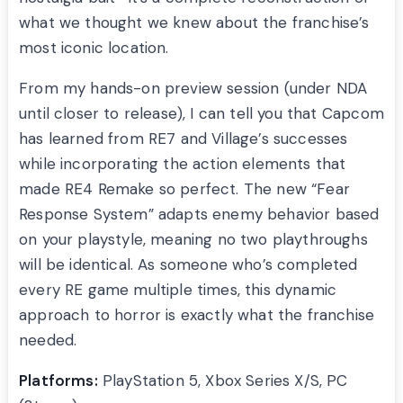
what we thought we knew about the franchise’s
most iconic location.
From my hands-on preview session (under NDA
until closer to release), I can tell you that Capcom
has learned from RE7 and Village’s successes
while incorporating the action elements that
made RE4 Remake so perfect. The new “Fear
Response System” adapts enemy behavior based
on your playstyle, meaning no two playthroughs
will be identical. As someone who’s completed
every RE game multiple times, this dynamic
approach to horror is exactly what the franchise
needed.
Platforms:
PlayStation 5, Xbox Series X/S, PC