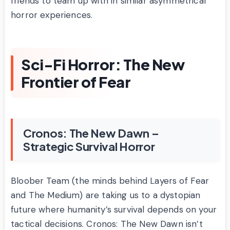
friends to team up with in similar asymmetrical
horror experiences.
Sci-Fi Horror: The New
Frontier of Fear
Cronos: The New Dawn –
Strategic Survival Horror
Bloober Team (the minds behind Layers of Fear
and The Medium) are taking us to a dystopian
future where humanity’s survival depends on your
tactical decisions. Cronos: The New Dawn isn’t