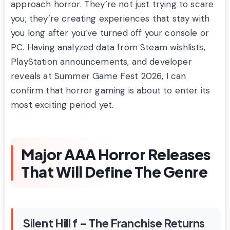
approach horror. They’re not just trying to scare
you; they’re creating experiences that stay with
you long after you’ve turned off your console or
PC. Having analyzed data from Steam wishlists,
PlayStation announcements, and developer
reveals at Summer Game Fest 2026, I can
confirm that horror gaming is about to enter its
most exciting period yet.
Major AAA Horror Releases
That Will Define The Genre
Silent Hill f – The Franchise Returns