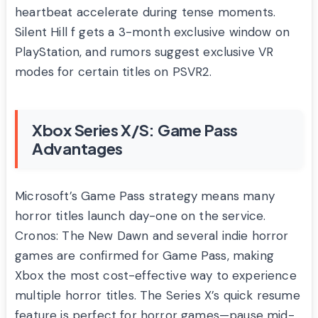
heartbeat accelerate during tense moments.
Silent Hill f gets a 3-month exclusive window on
PlayStation, and rumors suggest exclusive VR
modes for certain titles on PSVR2.
Xbox Series X/S: Game Pass
Advantages
Microsoft’s Game Pass strategy means many
horror titles launch day-one on the service.
Cronos: The New Dawn and several indie horror
games are confirmed for Game Pass, making
Xbox the most cost-effective way to experience
multiple horror titles. The Series X’s quick resume
feature is perfect for horror games—pause mid-