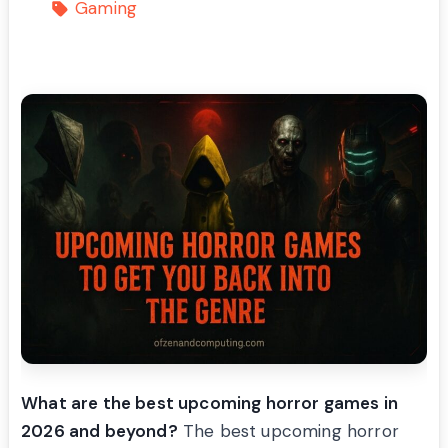
Gaming
What are the best upcoming horror games in
2026 and beyond?
The best upcoming horror