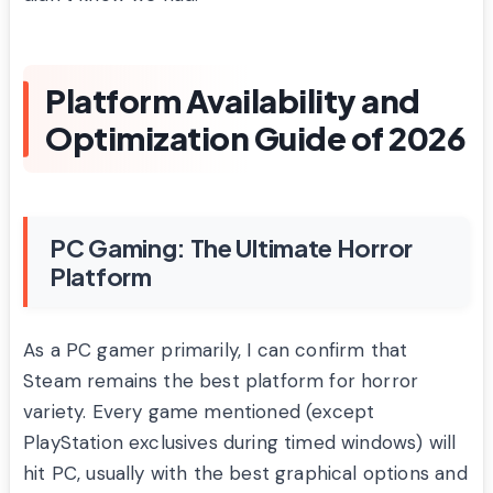
Platform Availability and
Optimization Guide of 2026
PC Gaming: The Ultimate Horror
Platform
As a PC gamer primarily, I can confirm that
Steam remains the best platform for horror
variety. Every game mentioned (except
PlayStation exclusives during timed windows) will
hit PC, usually with the best graphical options and