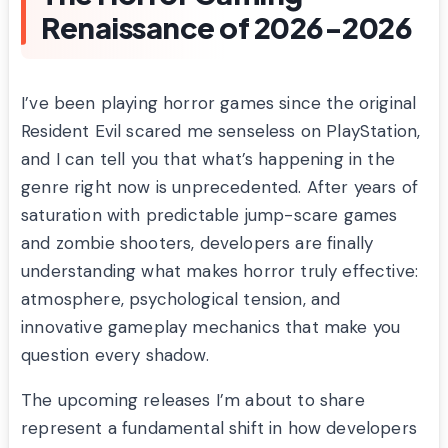
Renaissance of 2026-2026
I’ve been playing horror games since the original
Resident Evil scared me senseless on PlayStation,
and I can tell you that what’s happening in the
genre right now is unprecedented. After years of
saturation with predictable jump-scare games
and zombie shooters, developers are finally
understanding what makes horror truly effective:
atmosphere, psychological tension, and
innovative gameplay mechanics that make you
question every shadow.
The upcoming releases I’m about to share
represent a fundamental shift in how developers