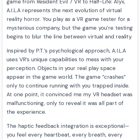
game from Resident Evil 7 VR to Half-Life: Alyx,
A.I.L.A represents the next evolution of virtual
reality horror. You play as a VR game tester for a
mysterious company, but the game you’re testing
begins to blur the line between virtual and reality.
Inspired by P.T.’s psychological approach, A.I.L.A
uses VR’s unique capabilities to mess with your
perception. Objects in your real play space
appear in the game world. The game “crashes”
only to continue running with you trapped inside.
At one point, it convinced me my VR headset was
malfunctioning, only to reveal it was all part of
the experience.
The haptic feedback integration is exceptional—
you feel every heartbeat, every breath, every