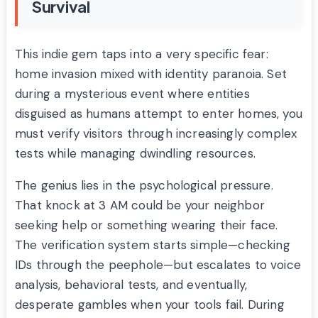
Survival
This indie gem taps into a very specific fear:
home invasion mixed with identity paranoia. Set
during a mysterious event where entities
disguised as humans attempt to enter homes, you
must verify visitors through increasingly complex
tests while managing dwindling resources.
The genius lies in the psychological pressure.
That knock at 3 AM could be your neighbor
seeking help or something wearing their face.
The verification system starts simple—checking
IDs through the peephole—but escalates to voice
analysis, behavioral tests, and eventually,
desperate gambles when your tools fail. During