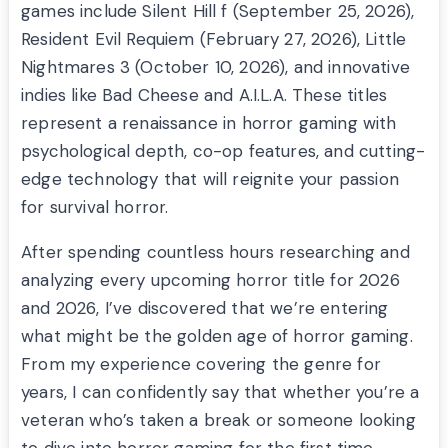
games include Silent Hill f (September 25, 2026),
Resident Evil Requiem (February 27, 2026), Little
Nightmares 3 (October 10, 2026), and innovative
indies like Bad Cheese and A.I.L.A. These titles
represent a renaissance in horror gaming with
psychological depth, co-op features, and cutting-
edge technology that will reignite your passion
for survival horror.
After spending countless hours researching and
analyzing every upcoming horror title for 2026
and 2026, I’ve discovered that we’re entering
what might be the golden age of horror gaming.
From my experience covering the genre for
years, I can confidently say that whether you’re a
veteran who’s taken a break or someone looking