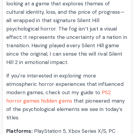
looking at a game that explores themes of
cultural identity, loss, and the price of progress—
all wrapped in that signature Silent Hill
psychological horror. The fog isn’t just a visual
effect; it represents the uncertainty of a nation in
transition. Having played every Silent Hill game
since the original, I can sense this will rival Silent
Hill 2 in emotional impact.
If you’re interested in exploring more
atmospheric horror experiences that influenced
modern games, check out my guide to
PS2
horror games hidden gems
that pioneered many
of the psychological elements we see in today’s
titles.
Platforms:
PlayStation 5, Xbox Series X/S, PC