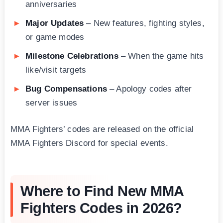
anniversaries
Major Updates
– New features, fighting styles,
or game modes
Milestone Celebrations
– When the game hits
like/visit targets
Bug Compensations
– Apology codes after
server issues
MMA Fighters’ codes are released on the official
MMA Fighters Discord for special events.
Where to Find New MMA
Fighters Codes in 2026?