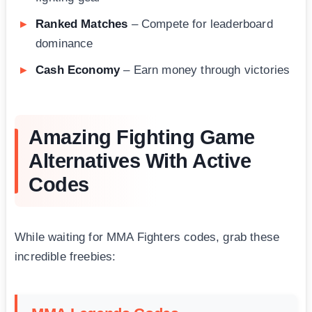
Ranked Matches
– Compete for leaderboard
dominance
Cash Economy
– Earn money through victories
Amazing Fighting Game
Alternatives With Active
Codes
While waiting for MMA Fighters codes, grab these
incredible freebies: