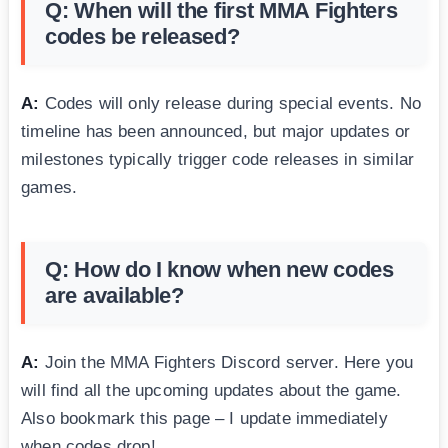
Q: When will the first MMA Fighters
codes be released?
A:
Codes will only release during special events. No
timeline has been announced, but major updates or
milestones typically trigger code releases in similar
games.
Q: How do I know when new codes
are available?
A:
Join the MMA Fighters Discord server. Here you
will find all the upcoming updates about the game.
Also bookmark this page – I update immediately
when codes drop!