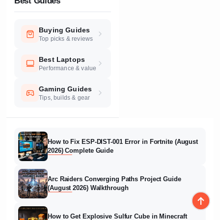
Best Guides
Buying Guides
Top picks & reviews
Best Laptops
Performance & value
Gaming Guides
Tips, builds & gear
How to Fix ESP-DIST-001 Error in Fortnite (August
2026) Complete Guide
Arc Raiders Converging Paths Project Guide
(August 2026) Walkthrough
How to Get Explosive Sulfur Cube in Minecraft