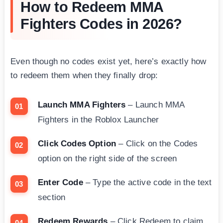
How to Redeem MMA
Fighters Codes in 2026?
Even though no codes exist yet, here’s exactly how
to redeem them when they finally drop:
Launch MMA Fighters
– Launch MMA
Fighters in the Roblox Launcher
Click Codes Option
– Click on the Codes
option on the right side of the screen
Enter Code
– Type the active code in the text
section
Redeem Rewards
– Click Redeem to claim