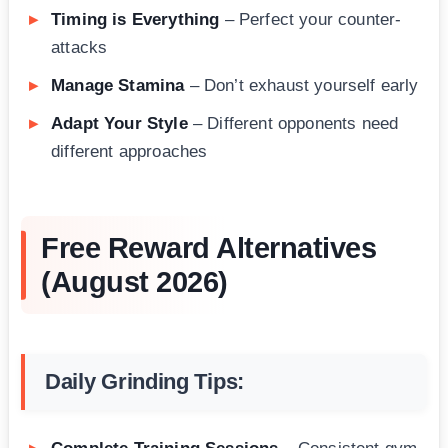
Timing is Everything
– Perfect your counter-
attacks
Manage Stamina
– Don’t exhaust yourself early
Adapt Your Style
– Different opponents need
different approaches
Free Reward Alternatives
(August 2026)
Daily Grinding Tips: