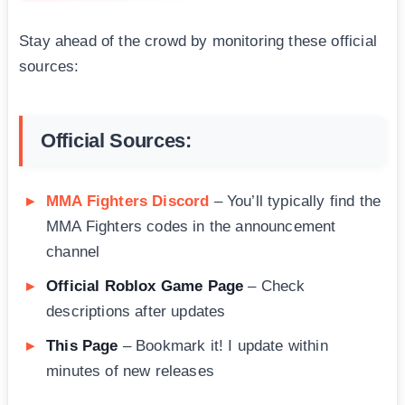
Stay ahead of the crowd by monitoring these official
sources:
Official Sources:
MMA Fighters Discord
– You’ll typically find the
MMA Fighters codes in the announcement
channel
Official Roblox Game Page
– Check
descriptions after updates
This Page
– Bookmark it! I update within
minutes of new releases