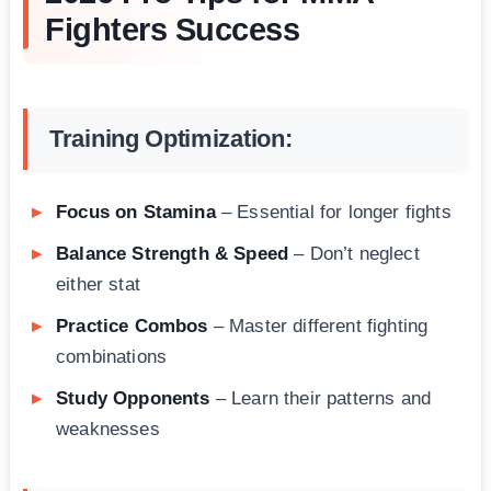
Fighters Success
Training Optimization:
Focus on Stamina
– Essential for longer fights
Balance Strength & Speed
– Don’t neglect
either stat
Practice Combos
– Master different fighting
combinations
Study Opponents
– Learn their patterns and
weaknesses