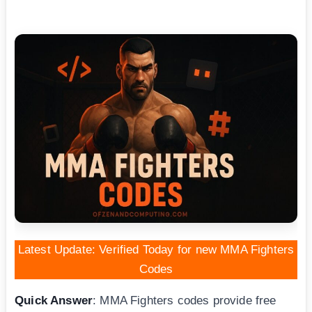
Latest Update: Verified Today for new MMA Fighters
Codes
Quick Answer
: MMA Fighters codes provide free