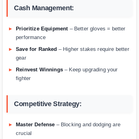
Cash Management:
Prioritize Equipment
– Better gloves = better
performance
Save for Ranked
– Higher stakes require better
gear
Reinvest Winnings
– Keep upgrading your
fighter
Competitive Strategy:
Master Defense
– Blocking and dodging are
crucial