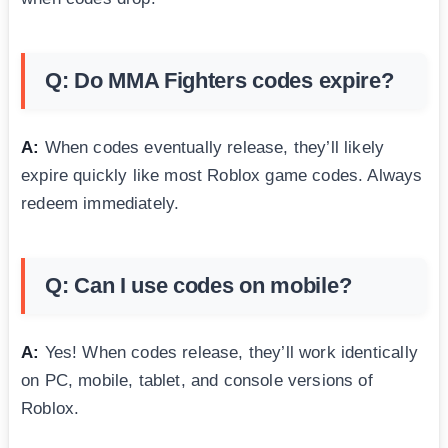
Q: Do MMA Fighters codes expire?
A:
When codes eventually release, they’ll likely
expire quickly like most Roblox game codes. Always
redeem immediately.
Q: Can I use codes on mobile?
A:
Yes! When codes release, they’ll work identically
on PC, mobile, tablet, and console versions of
Roblox.