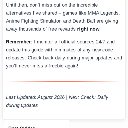
Until then, don’t miss out on the incredible
alternatives I’ve shared – games like MMA Legends,
Anime Fighting Simulator, and Death Ball are giving
away thousands of free rewards
right now
!
Remember
: I monitor all official sources 24/7 and
update this guide within minutes of any new code
releases. Check back daily during major updates and
you’ll never miss a freebie again!
Last Updated: August 2026 | Next Check: Daily
during updates