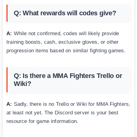
Q: What rewards will codes give?
A:
While not confirmed, codes will likely provide
training boosts, cash, exclusive gloves, or other
progression items based on similar fighting games.
Q: Is there a MMA Fighters Trello or
Wiki?
A:
Sadly, there is no Trello or Wiki for MMA Fighters,
at least not yet. The Discord server is your best
resource for game information.