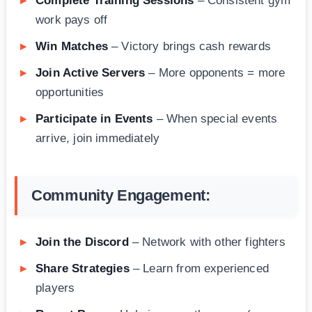
Complete Training Sessions
– Consistent gym
work pays off
Win Matches
– Victory brings cash rewards
Join Active Servers
– More opponents = more
opportunities
Participate in Events
– When special events
arrive, join immediately
Community Engagement:
Join the Discord
– Network with other fighters
Share Strategies
– Learn from experienced
players