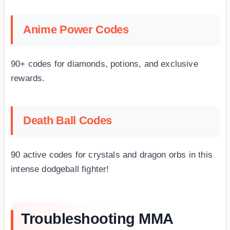
Anime Power Codes
90+ codes for diamonds, potions, and exclusive
rewards.
Death Ball Codes
90 active codes for crystals and dragon orbs in this
intense dodgeball fighter!
Troubleshooting MMA