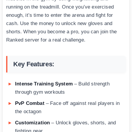
running on the treadmill. Once you’ve exercised
enough, it’s time to enter the arena and fight for
cash. Use the money to unlock new gloves and
shorts. When you become a pro, you can join the
Ranked server for a real challenge.
Key Features:
Intense Training System
– Build strength
through gym workouts
PvP Combat
– Face off against real players in
the octagon
Customization
– Unlock gloves, shorts, and
fighting gear