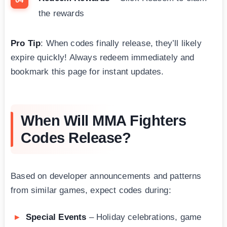
the rewards
Pro Tip
: When codes finally release, they’ll likely
expire quickly! Always redeem immediately and
bookmark this page for instant updates.
When Will MMA Fighters
Codes Release?
Based on developer announcements and patterns
from similar games, expect codes during:
Special Events
– Holiday celebrations, game