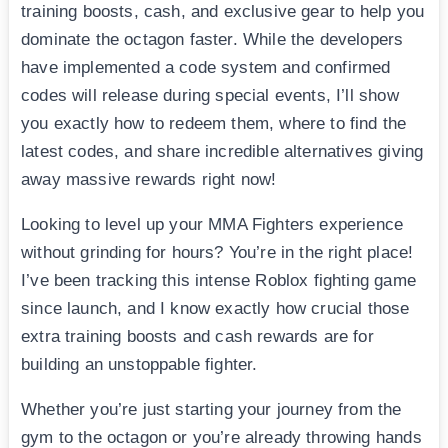
training boosts, cash, and exclusive gear to help you
dominate the octagon faster. While the developers
have implemented a code system and confirmed
codes will release during special events, I’ll show
you exactly how to redeem them, where to find the
latest codes, and share incredible alternatives giving
away massive rewards right now!
Looking to level up your MMA Fighters experience
without grinding for hours? You’re in the right place!
I’ve been tracking this intense Roblox fighting game
since launch, and I know exactly how crucial those
extra training boosts and cash rewards are for
building an unstoppable fighter.
Whether you’re just starting your journey from the
gym to the octagon or you’re already throwing hands