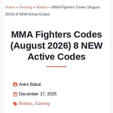
Home
»
Gaming
»
Roblox
»
MMA Fighters Codes (August
2026) 8 NEW Active Codes
MMA Fighters Codes
(August 2026) 8 NEW
Active Codes
Ankit Babal
December 17, 2025
Roblox
Gaming