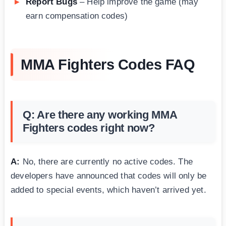
Report Bugs
– Help improve the game (may
earn compensation codes)
MMA Fighters Codes FAQ
Q: Are there any working MMA
Fighters codes right now?
A:
No, there are currently no active codes. The
developers have announced that codes will only be
added to special events, which haven’t arrived yet.