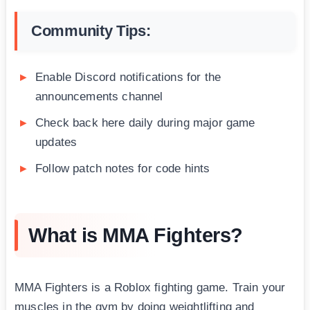
Community Tips:
Enable Discord notifications for the
announcements channel
Check back here daily during major game
updates
Follow patch notes for code hints
What is MMA Fighters?
MMA Fighters is a Roblox fighting game. Train your
muscles in the gym by doing weightlifting and