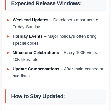
Expected Release Windows:
Weekend Updates
– Developers most active
Friday-Sunday
Holiday Events
– Major holidays often bring
special codes
Milestone Celebrations
– Every 100K visits,
10K likes, etc.
Update Compensations
– After maintenance or
bug fixes
How to Stay Updated: