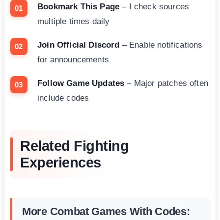
Bookmark This Page
– I check sources
multiple times daily
Join Official Discord
– Enable notifications
for announcements
Follow Game Updates
– Major patches often
include codes
Related Fighting
Experiences
More Combat Games With Codes: