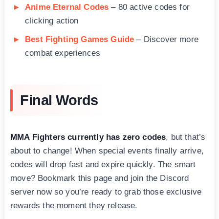
Anime Eternal Codes
– 80 active codes for
clicking action
Best Fighting Games Guide
– Discover more
combat experiences
Final Words
MMA Fighters currently has zero codes
, but that’s
about to change! When special events finally arrive,
codes will drop fast and expire quickly. The smart
move? Bookmark this page and join the Discord
server now so you’re ready to grab those exclusive
rewards the moment they release.