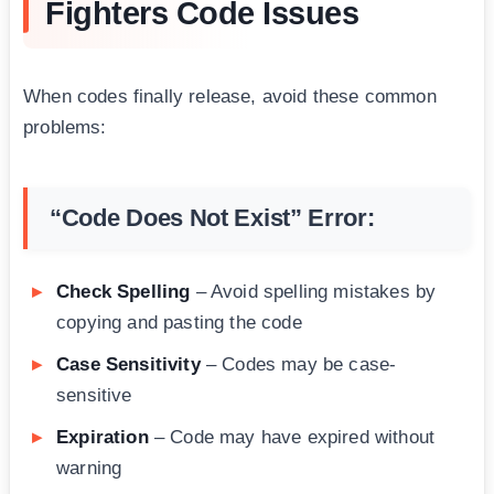
Fighters Code Issues
When codes finally release, avoid these common
problems:
“Code Does Not Exist” Error:
Check Spelling
– Avoid spelling mistakes by
copying and pasting the code
Case Sensitivity
– Codes may be case-
sensitive
Expiration
– Code may have expired without
warning