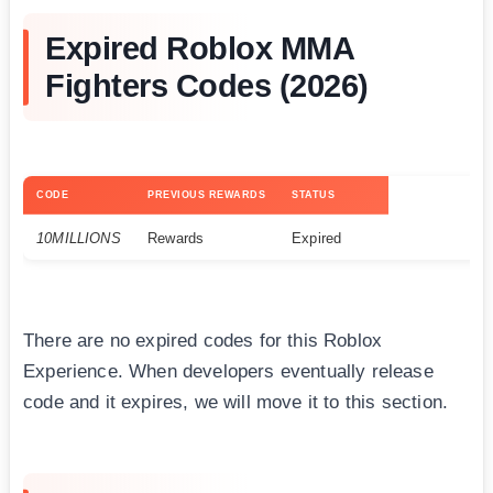
Expired Roblox MMA
Fighters Codes (2026)
CODE
PREVIOUS REWARDS
STATUS
10MILLIONS
Rewards
Expired
There are no expired codes for this Roblox
Experience. When developers eventually release
code and it expires, we will move it to this section.