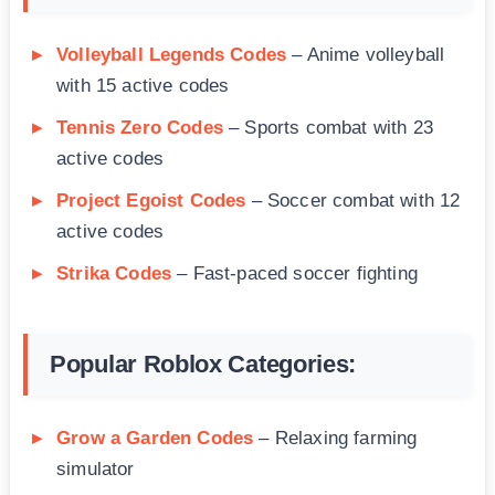
Volleyball Legends Codes
– Anime volleyball
with 15 active codes
Tennis Zero Codes
– Sports combat with 23
active codes
Project Egoist Codes
– Soccer combat with 12
active codes
Strika Codes
– Fast-paced soccer fighting
Popular Roblox Categories:
Grow a Garden Codes
– Relaxing farming
simulator