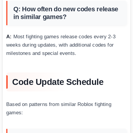
Q: How often do new codes release
in similar games?
A:
Most fighting games release codes every 2-3
weeks during updates, with additional codes for
milestones and special events.
Code Update Schedule
Based on patterns from similar Roblox fighting
games: