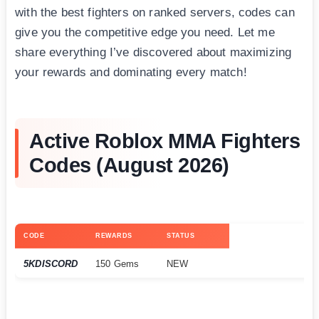
with the best fighters on ranked servers, codes can
give you the competitive edge you need. Let me
share everything I’ve discovered about maximizing
your rewards and dominating every match!
Active Roblox MMA Fighters
Codes (August 2026)
CODE
REWARDS
STATUS
5KDISCORD
150 Gems
NEW