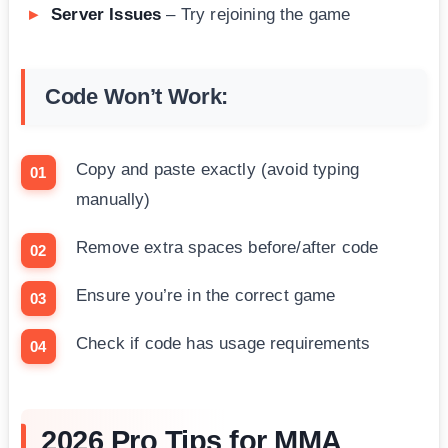
Server Issues
– Try rejoining the game
Code Won’t Work:
Copy and paste exactly (avoid typing
manually)
Remove extra spaces before/after code
Ensure you’re in the correct game
Check if code has usage requirements
2026 Pro Tips for MMA