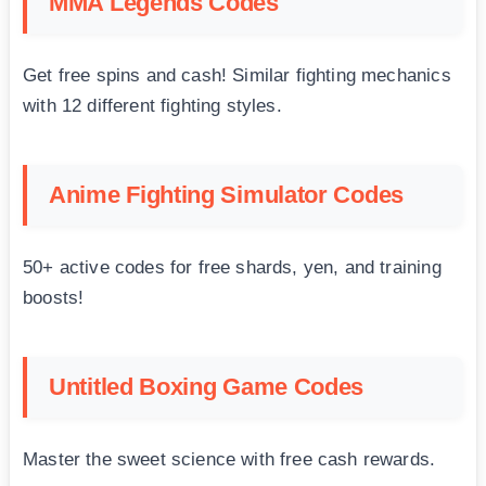
MMA Legends Codes
Get free spins and cash! Similar fighting mechanics
with 12 different fighting styles.
Anime Fighting Simulator Codes
50+ active codes for free shards, yen, and training
boosts!
Untitled Boxing Game Codes
Master the sweet science with free cash rewards.