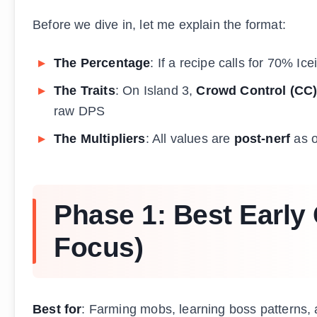
Before we dive in, let me explain the format:
The Percentage
: If a recipe calls for 70% Ic
The Traits
: On Island 3,
Crowd Control (CC
raw DPS
The Multipliers
: All values are
post-nerf
as o
Phase 1: Best Early
Focus)
Best for
: Farming mobs, learning boss patterns,