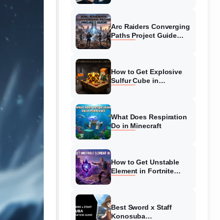
Guide
Arc Raiders Converging
Paths Project Guide
(August 2026)
Walkthrough
How to Get Explosive
Sulfur Cube in
Minecraft (August 2026)
What Does Respiration
Do in Minecraft
How to Get Unstable
Element in Fortnite
(August 2026)
Best Sword x Staff
Konosuba