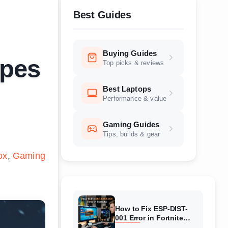
Best Guides
Buying Guides
ipes
Top picks & reviews
Best Laptops
Performance & value
Gaming Guides
Tips, builds & gear
ox
Gaming
How to Fix ESP-DIST-
001 Error in Fortnite
(August 2026) Complete