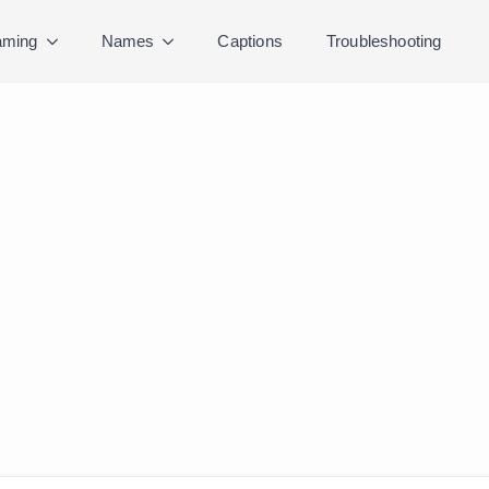
ming
Names
Captions
Troubleshooting