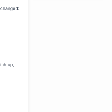
 changed:
atch up,