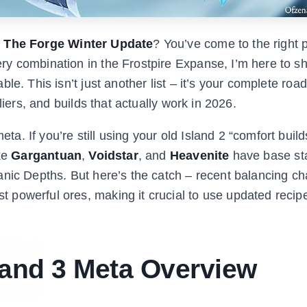
n The Forge Winter Update
? You’ve come to the right 
y combination in the Frostpire Expanse, I’m here to sh
le. This isn’t just another list – it’s your complete ro
liers, and builds that actually work in 2026.
 If you’re still using your old Island 2 “comfort build
ike
Gargantuan
,
Voidstar
, and
Heavenite
have base sta
anic Depths. But here’s the catch – recent balancing c
powerful ores, making it crucial to use updated recip
land 3 Meta Overview