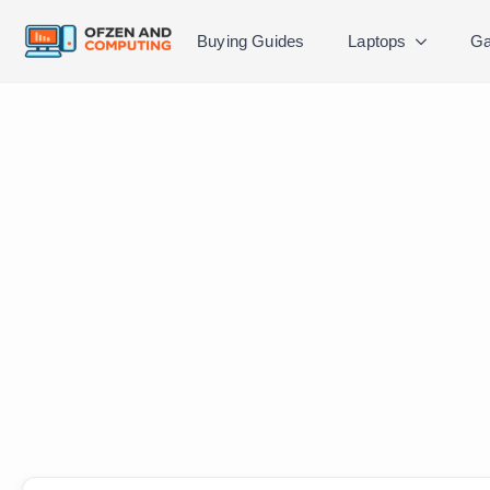
Buying Guides
Laptops
Ga