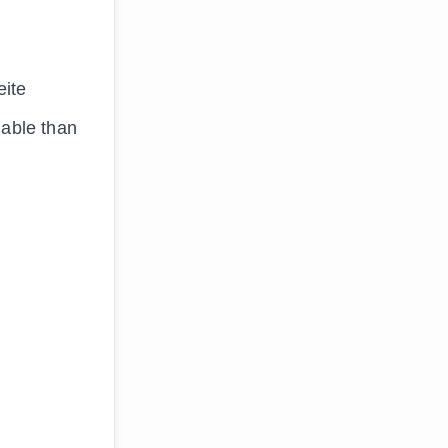
eite
uable than