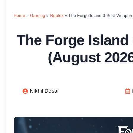
Home
»
Gaming
»
Roblox
»
The Forge Island 3 Best Weapon
The Forge Island
(August 2026
Nikhil Desai