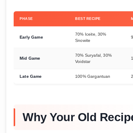
PHASE
BEST RECIPE
70% Iceite, 30%
Early Game
Snowite
70% Suryafal, 30%
Mid Game
Voidstar
Late Game
100% Gargantuan
Why Your Old Recip