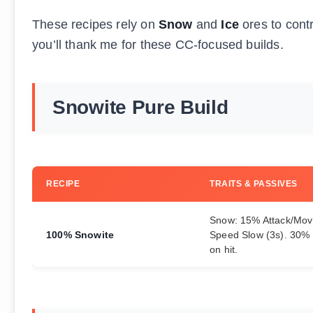
These recipes rely on
Snow
and
Ice
ores to contr
you’ll thank me for these CC-focused builds.
Snowite Pure Build
RECIPE
TRAITS & PASSIVES
Snow: 15% Attack/Mo
100% Snowite
Speed Slow (3s). 30%
on hit.