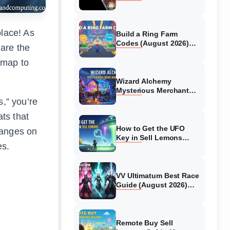
Collaboration Guide
(August 2026)
place! As
Build a Ring Farm
Codes (August 2026)
are the
All Working Codes
admap to
Wizard Alchemy
Mysterious Merchant
Guide (August 2026) All
s,” you’re
Locations
ts that
How to Get the UFO
hanges on
Key in Sell Lemons
es.
(August 2026)
VV Ultimatum Best Race
Guide (August 2026)
Quincy vs Shinigami vs
Hollow
Remote Buy Sell