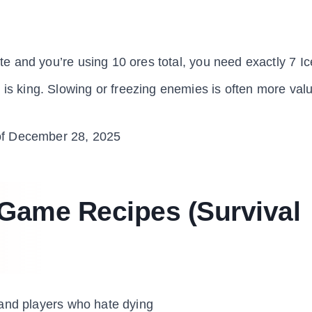
eite and you’re using 10 ores total, you need exactly 7 Ic
)
is king. Slowing or freezing enemies is often more val
f December 28, 2025
 Game Recipes (Survival
 and players who hate dying