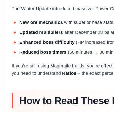
The Winter Update introduced massive “Power Cr
New ore mechanics
with superior base stats
Updated multipliers
after December 28 bala
Enhanced boss difficulty
(HP increased fro
Reduced boss timers
(60 minutes → 30 min
If you’re still using Magmaite builds, you’re effec
you need to understand
Ratios
– the exact percen
How to Read These 