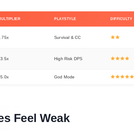
MULTIPLIER
PLAYSTYLE
DIFFICULTY
9.75x
Survival & CC
13.5x
High Risk DPS
25.0x
God Mode
es Feel Weak