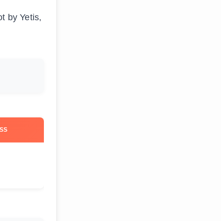
t by Yetis,
SS