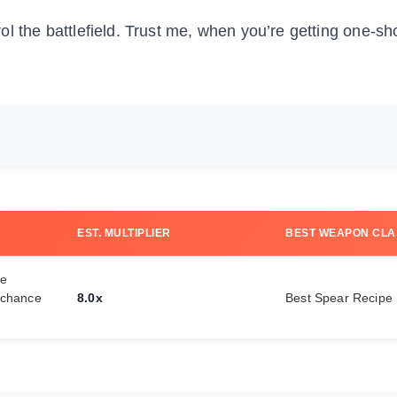
ol the battlefield. Trust me, when you’re getting one-sho
EST. MULTIPLIER
BEST WEAPON CLA
ve
 chance
8.0x
Best Spear Recipe