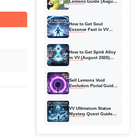
Lemons Guide (August
2026) Expert Tips
How to Get Soul
Essence Fast in VV
Ultimatum (August
2026)
How to Get Spirit Alloy
in VV (August 2026)
Ultimatum
Sell Lemons Void
Evolution Portal Guide
(August 2026)
VV Ultimatum Statue
Mystery Quest Guide
(August 2026) Complete
Walkthrough