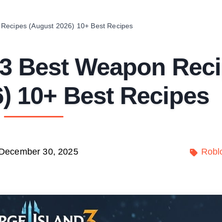
 Recipes (August 2026) 10+ Best Recipes
 3 Best Weapon Rec
) 10+ Best Recipes
December 30, 2025
Robl