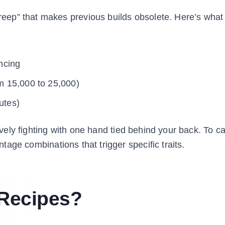
eep” that makes previous builds obsolete. Here’s what
ncing
m 15,000 to 25,000)
utes)
tively fighting with one hand tied behind your back. To c
tage combinations that trigger specific traits.
Recipes?