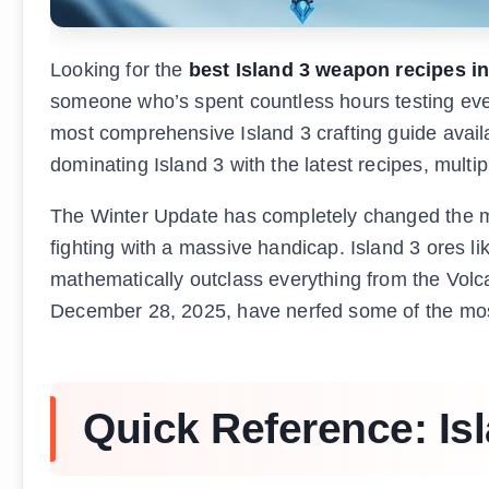
Looking for the
best Island 3 weapon recipes i
someone who’s spent countless hours testing ever
most comprehensive Island 3 crafting guide availab
dominating Island 3 with the latest recipes, multip
The Winter Update has completely changed the meta.
fighting with a massive handicap. Island 3 ores l
mathematically outclass everything from the Volc
December 28, 2025, have nerfed some of the most 
Quick Reference: Is