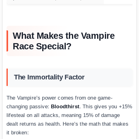
What Makes the Vampire
Race Special?
The Immortality Factor
The Vampire’s power comes from one game-
changing passive:
Bloodthirst
. This gives you +15%
lifesteal on all attacks, meaning 15% of damage
dealt returns as health. Here’s the math that makes
it broken: