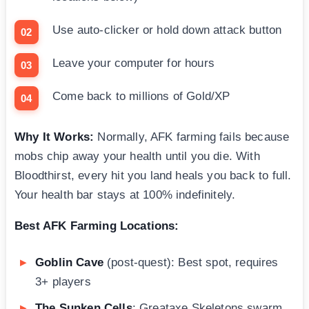
Use auto-clicker or hold down attack button
Leave your computer for hours
Come back to millions of Gold/XP
Why It Works:
Normally, AFK farming fails because
mobs chip away your health until you die. With
Bloodthirst, every hit you land heals you back to full.
Your health bar stays at 100% indefinitely.
Best AFK Farming Locations:
Goblin Cave
(post-quest): Best spot, requires
3+ players
The Sunken Cells
: Greataxe Skeletons swarm