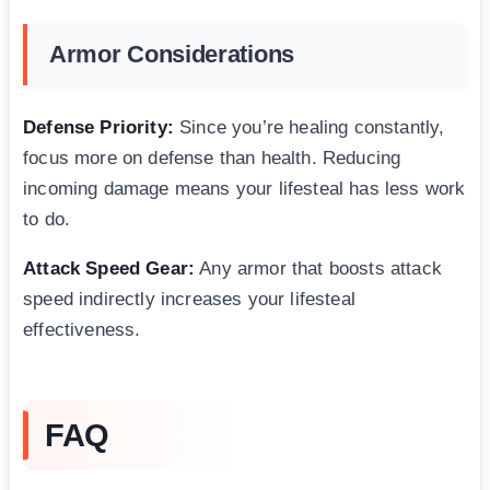
Armor Considerations
Defense Priority:
Since you’re healing constantly,
focus more on defense than health. Reducing
incoming damage means your lifesteal has less work
to do.
Attack Speed Gear:
Any armor that boosts attack
speed indirectly increases your lifesteal
effectiveness.
FAQ