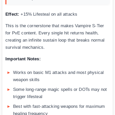
Effect:
+15% Lifesteal on all attacks
This is the cornerstone that makes Vampire S-Tier
for PvE content. Every single hit returns health,
creating an infinite sustain loop that breaks normal
survival mechanics.
Important Notes:
Works on basic M1 attacks and most physical
weapon skills
Some long-range magic spells or DOTs may not
trigger lifesteal
Best with fast-attacking weapons for maximum
healing frequency