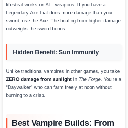
lifesteal works on ALL weapons. If you have a
Legendary Axe that does more damage than your
sword, use the Axe. The healing from higher damage
outweighs the sword bonus.
Hidden Benefit: Sun Immunity
Unlike traditional vampires in other games, you take
ZERO damage from sunlight
in
The Forge
. You’re a
“Daywalker” who can farm freely at noon without
burning to a crisp.
Best Vampire Builds: From