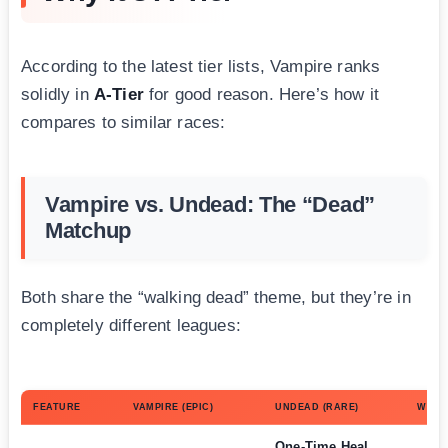
According to the latest tier lists, Vampire ranks
solidly in
A-Tier
for good reason. Here’s how it
compares to similar races:
Vampire vs. Undead: The “Dead”
Matchup
Both share the “walking dead” theme, but they’re in
completely different leagues:
FEATURE
VAMPIRE (EPIC)
UNDEAD (RARE)
WINN
One-Time Heal