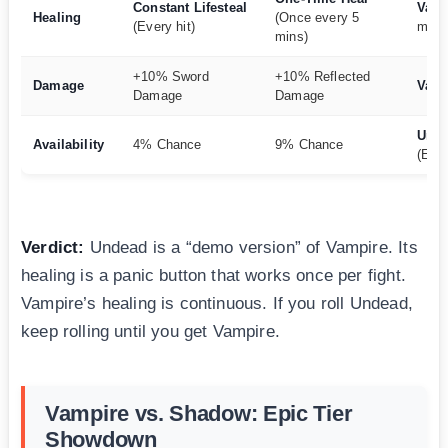
Constant Lifesteal
Vamp
Healing
(Once every 5
(Every hit)
mile)
mins)
+10% Sword
+10% Reflected
Damage
Vamp
Damage
Damage
Und
Availability
4% Chance
9% Chance
(Easi
Verdict:
Undead is a “demo version” of Vampire. Its
healing is a panic button that works once per fight.
Vampire’s healing is continuous. If you roll Undead,
keep rolling until you get Vampire.
Vampire vs. Shadow: Epic Tier
Showdown