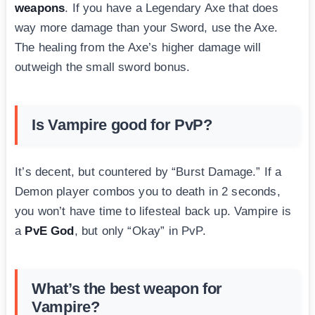
weapons
. If you have a Legendary Axe that does
way more damage than your Sword, use the Axe.
The healing from the Axe’s higher damage will
outweigh the small sword bonus.
Is Vampire good for PvP?
It’s decent, but countered by “Burst Damage.” If a
Demon player combos you to death in 2 seconds,
you won’t have time to lifesteal back up. Vampire is
a
PvE God
, but only “Okay” in PvP.
What’s the best weapon for
Vampire?