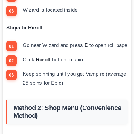
Wizard is located inside
Steps to Reroll:
Go near Wizard and press
E
to open roll page
Click
Reroll
button to spin
Keep spinning until you get Vampire (average
25 spins for Epic)
Method 2: Shop Menu (Convenience
Method)