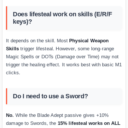
Does lifesteal work on skills (E/R/F
keys)?
It depends on the skill. Most
Physical Weapon
Skills
trigger lifesteal. However, some long-range
Magic Spells or DOTs (Damage over Time) may not
trigger the healing effect. It works best with basic M1
clicks.
Do I need to use a Sword?
No.
While the Blade Adept passive gives +10%
damage to Swords, the
15% lifesteal works on ALL