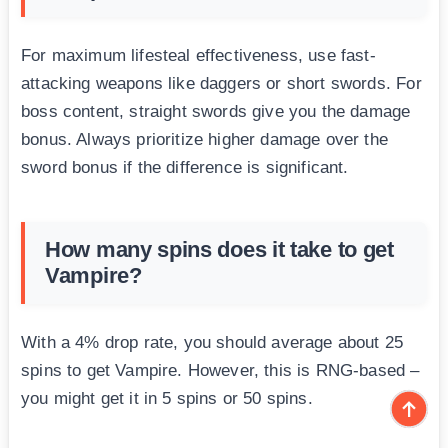
For maximum lifesteal effectiveness, use fast-
attacking weapons like daggers or short swords. For
boss content, straight swords give you the damage
bonus. Always prioritize higher damage over the
sword bonus if the difference is significant.
How many spins does it take to get
Vampire?
With a 4% drop rate, you should average about 25
spins to get Vampire. However, this is RNG-based –
you might get it in 5 spins or 50 spins.