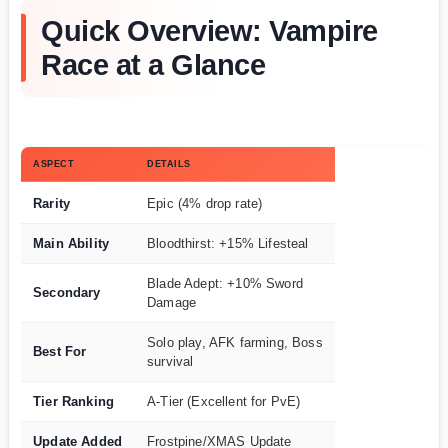
Quick Overview: Vampire
Race at a Glance
ASPECT
DETAILS
Rarity
Epic (4% drop rate)
Main Ability
Bloodthirst: +15% Lifesteal
Blade Adept: +10% Sword
Secondary
Damage
Solo play, AFK farming, Boss
Best For
survival
Tier Ranking
A-Tier (Excellent for PvE)
Update Added
Frostpine/XMAS Update