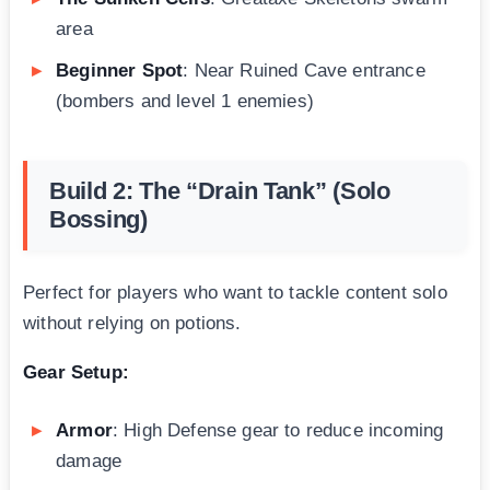
area
Beginner Spot
: Near Ruined Cave entrance
(bombers and level 1 enemies)
Build 2: The “Drain Tank” (Solo
Bossing)
Perfect for players who want to tackle content solo
without relying on potions.
Gear Setup:
Armor
: High Defense gear to reduce incoming
damage