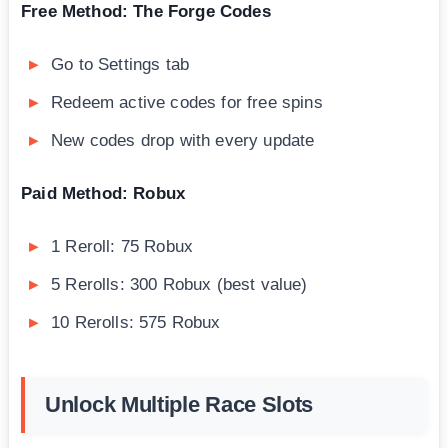
Free Method: The Forge Codes
Go to Settings tab
Redeem active codes for free spins
New codes drop with every update
Paid Method: Robux
1 Reroll: 75 Robux
5 Rerolls: 300 Robux (best value)
10 Rerolls: 575 Robux
Unlock Multiple Race Slots