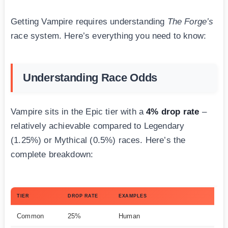
Getting Vampire requires understanding
The Forge’s
race system. Here’s everything you need to know:
Understanding Race Odds
Vampire sits in the Epic tier with a
4% drop rate
–
relatively achievable compared to Legendary
(1.25%) or Mythical (0.5%) races. Here’s the
complete breakdown:
TIER
DROP RATE
EXAMPLES
Common
25%
Human