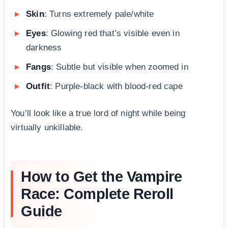
Skin
: Turns extremely pale/white
Eyes
: Glowing red that’s visible even in
darkness
Fangs
: Subtle but visible when zoomed in
Outfit
: Purple-black with blood-red cape
You’ll look like a true lord of night while being
virtually unkillable.
How to Get the Vampire
Race: Complete Reroll
Guide