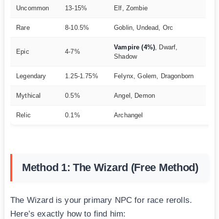
Uncommon
13-15%
Elf, Zombie
Rare
8-10.5%
Goblin, Undead, Orc
Vampire (4%)
, Dwarf,
Epic
4-7%
Shadow
Legendary
1.25-1.75%
Felynx, Golem, Dragonborn
Mythical
0.5%
Angel, Demon
Relic
0.1%
Archangel
Method 1: The Wizard (Free Method)
The Wizard is your primary NPC for race rerolls.
Here’s exactly how to find him: