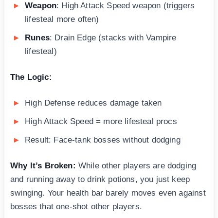
Weapon
: High Attack Speed weapon (triggers
lifesteal more often)
Runes
: Drain Edge (stacks with Vampire
lifesteal)
The Logic:
High Defense reduces damage taken
High Attack Speed = more lifesteal procs
Result: Face-tank bosses without dodging
Why It’s Broken:
While other players are dodging
and running away to drink potions, you just keep
swinging. Your health bar barely moves even against
bosses that one-shot other players.