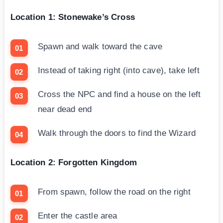
Location 1: Stonewake’s Cross
Spawn and walk toward the cave
Instead of taking right (into cave), take left
Cross the NPC and find a house on the left
near dead end
Walk through the doors to find the Wizard
Location 2: Forgotten Kingdom
From spawn, follow the road on the right
Enter the castle area