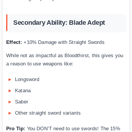
Secondary Ability: Blade Adept
Effect:
+10% Damage with Straight Swords
While not as impactful as Bloodthirst, this gives you
a reason to use weapons like:
Longsword
Katana
Saber
Other straight sword variants
Pro Tip:
You DON’T need to use swords! The 15%