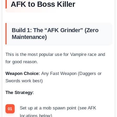
AFK to Boss Killer
Build 1: The “AFK Grinder” (Zero
Maintenance)
This is the most popular use for Vampire race and
for good reason.
Weapon Choice:
Any Fast Weapon (Daggers or
Swords work best)
The Strategy:
Set up at a mob spawn point (see AFK
locations below)