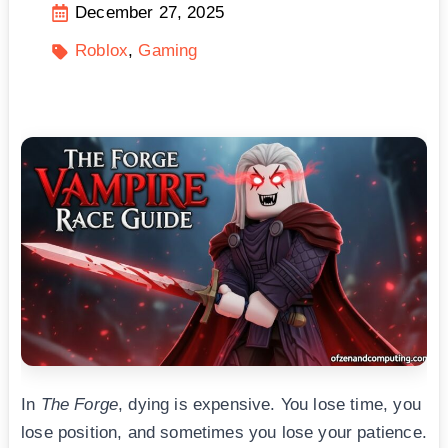
December 27, 2025
Roblox
Gaming
In
The Forge
, dying is expensive. You lose time, you
lose position, and sometimes you lose your patience.