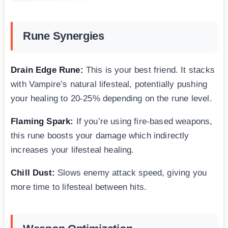
Rune Synergies
Drain Edge Rune:
This is your best friend. It stacks
with Vampire’s natural lifesteal, potentially pushing
your healing to 20-25% depending on the rune level.
Flaming Spark:
If you’re using fire-based weapons,
this rune boosts your damage which indirectly
increases your lifesteal healing.
Chill Dust:
Slows enemy attack speed, giving you
more time to lifesteal between hits.