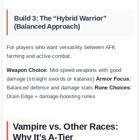
Build 3: The “Hybrid Warrior”
(Balanced Approach)
For players who want versatility between AFK
farming and active combat.
Weapon Choice:
Mid-speed weapons with good
damage (straight swords or katanas)
Armor Focus:
Balanced defense and damage stats
Rune Choices:
Drain Edge + damage-boosting runes
Vampire vs. Other Races:
Why It’s A-Tier