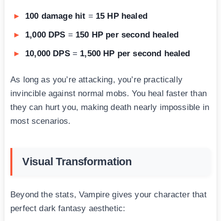
100 damage hit
=
15 HP healed
1,000 DPS
=
150 HP per second healed
10,000 DPS
=
1,500 HP per second healed
As long as you’re attacking, you’re practically
invincible against normal mobs. You heal faster than
they can hurt you, making death nearly impossible in
most scenarios.
Visual Transformation
Beyond the stats, Vampire gives your character that
perfect dark fantasy aesthetic: