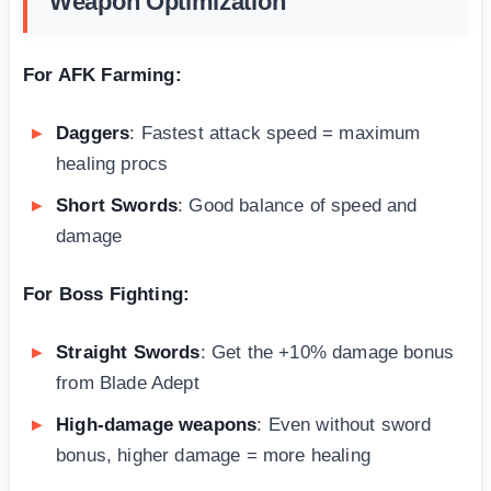
Weapon Optimization
For AFK Farming:
Daggers
: Fastest attack speed = maximum
healing procs
Short Swords
: Good balance of speed and
damage
For Boss Fighting:
Straight Swords
: Get the +10% damage bonus
from Blade Adept
High-damage weapons
: Even without sword
bonus, higher damage = more healing