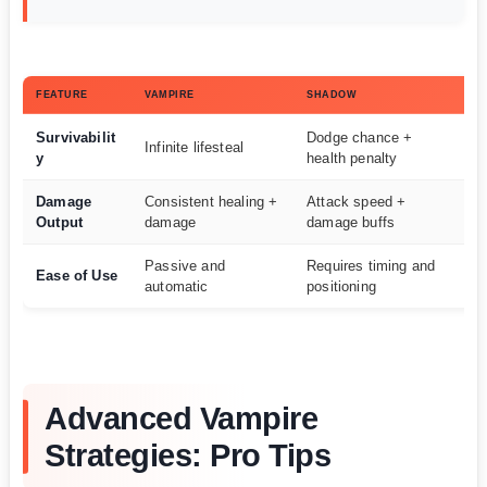
FEATURE
VAMPIRE
SHADOW
WI
Survivabilit
Dodge chance +
Infinite lifesteal
Va
y
health penalty
Damage
Consistent healing +
Attack speed +
S
Output
damage
damage buffs
Passive and
Requires timing and
Ease of Use
Va
automatic
positioning
Advanced Vampire
Strategies: Pro Tips