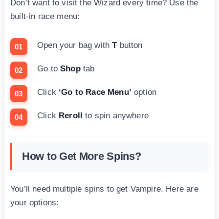
Don’t want to visit the Wizard every time? Use the
built-in race menu:
Open your bag with
T
button
Go to
Shop
tab
Click
‘Go to Race Menu’
option
Click
Reroll
to spin anywhere
How to Get More Spins?
You’ll need multiple spins to get Vampire. Here are
your options: