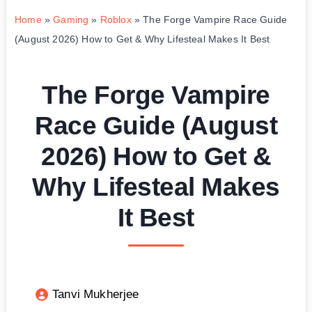
Home
»
Gaming
»
Roblox
»
The Forge Vampire Race Guide
(August 2026) How to Get & Why Lifesteal Makes It Best
The Forge Vampire
Race Guide (August
2026) How to Get &
Why Lifesteal Makes
It Best
Tanvi Mukherjee