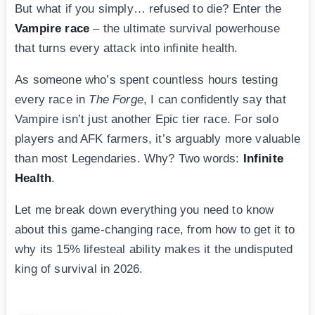
But what if you simply… refused to die? Enter the
Vampire race
– the ultimate survival powerhouse
that turns every attack into infinite health.
As someone who’s spent countless hours testing
every race in
The Forge
, I can confidently say that
Vampire isn’t just another Epic tier race. For solo
players and AFK farmers, it’s arguably more valuable
than most Legendaries. Why? Two words:
Infinite
Health
.
Let me break down everything you need to know
about this game-changing race, from how to get it to
why its 15% lifesteal ability makes it the undisputed
king of survival in 2026.