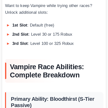
Want to keep Vampire while trying other races?
Unlock additional slots:
1st Slot
: Default (free)
2nd Slot
: Level 30 or 175 Robux
3rd Slot
: Level 100 or 325 Robux
Vampire Race Abilities:
Complete Breakdown
Primary Ability: Bloodthirst (S-Tier
Passive)