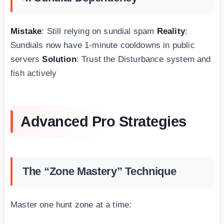
Mistake
: Still relying on sundial spam
Reality
:
Sundials now have 1-minute cooldowns in public
servers
Solution
: Trust the Disturbance system and
fish actively
Advanced Pro Strategies
The “Zone Mastery” Technique
Master one hunt zone at a time: