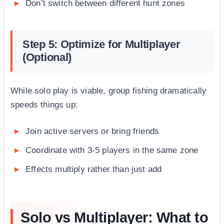
Don’t switch between different hunt zones
Step 5: Optimize for Multiplayer
(Optional)
While solo play is viable, group fishing dramatically
speeds things up:
Join active servers or bring friends
Coordinate with 3-5 players in the same zone
Effects multiply rather than just add
Solo vs Multiplayer: What to