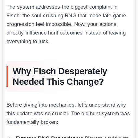
The system addresses the biggest complaint in
Fisch: the soul-crushing RNG that made late-game
progression feel impossible. Now, your actions
directly influence hunt outcomes instead of leaving
everything to luck.
Why Fisch Desperately
Needed This Change?
Before diving into mechanics, let’s understand why
this update was so crucial. The old hunt system was
fundamentally broken: