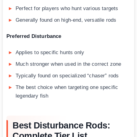
Perfect for players who hunt various targets
Generally found on high-end, versatile rods
Preferred Disturbance
Applies to specific hunts only
Much stronger when used in the correct zone
Typically found on specialized “chaser” rods
The best choice when targeting one specific
legendary fish
Best Disturbance Rods:
Complete Tier List