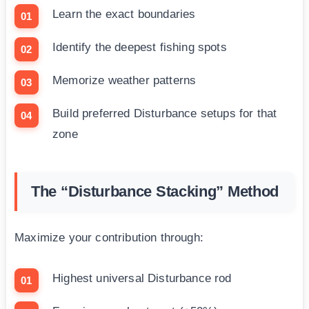
Learn the exact boundaries
Identify the deepest fishing spots
Memorize weather patterns
Build preferred Disturbance setups for that
zone
The “Disturbance Stacking” Method
Maximize your contribution through:
Highest universal Disturbance rod