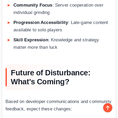
Community Focus
: Server cooperation over
individual grinding
Progression Accessibility
: Late-game content
available to solo players
Skill Expression
: Knowledge and strategy
matter more than luck
Future of Disturbance:
What’s Coming?
Based on developer communications and community
feedback, expect these changes: