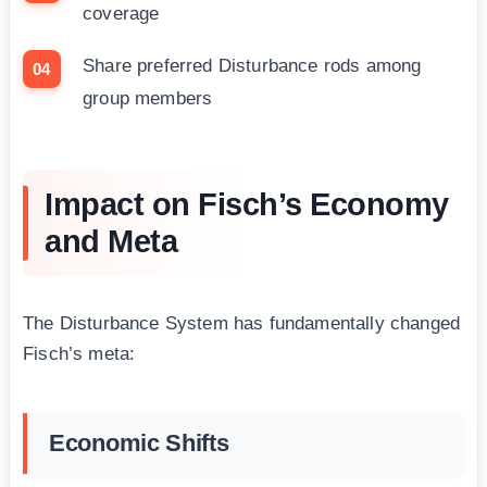
coverage
Share preferred Disturbance rods among
group members
Impact on Fisch’s Economy
and Meta
The Disturbance System has fundamentally changed
Fisch’s meta:
Economic Shifts