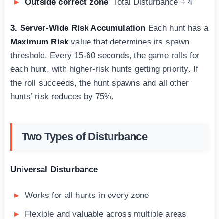
Outside correct zone
: Total Disturbance ÷ 4
3. Server-Wide Risk Accumulation
Each hunt has a
Maximum Risk
value that determines its spawn
threshold. Every 15-60 seconds, the game rolls for
each hunt, with higher-risk hunts getting priority. If
the roll succeeds, the hunt spawns and all other
hunts’ risk reduces by 75%.
Two Types of Disturbance
Universal Disturbance
Works for all hunts in every zone
Flexible and valuable across multiple areas