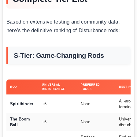
Based on extensive testing and community data,
here’s the definitive ranking of Disturbance rods:
S-Tier: Game-Changing Rods
UNIVERSAL
PREFERRED
ROD
BEST FOR
DISTURBANCE
FOCUS
All-aroun
Spiritbinder
+5
None
farming
The Boom
Universal
+5
None
Ball
disturban