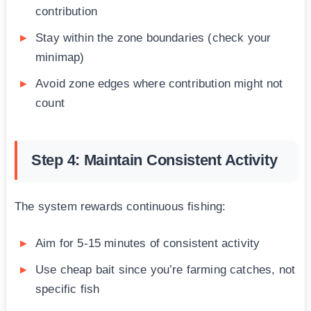
contribution
Stay within the zone boundaries (check your
minimap)
Avoid zone edges where contribution might not
count
Step 4: Maintain Consistent Activity
The system rewards continuous fishing:
Aim for 5-15 minutes of consistent activity
Use cheap bait since you’re farming catches, not
specific fish