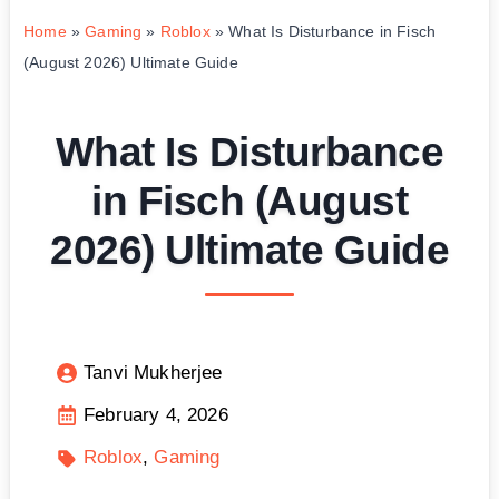
Home
»
Gaming
»
Roblox
»
What Is Disturbance in Fisch
(August 2026) Ultimate Guide
What Is Disturbance
in Fisch (August
2026) Ultimate Guide
Tanvi Mukherjee
February 4, 2026
Roblox
Gaming