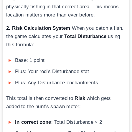
physically fishing in that correct area. This means
location matters more than ever before.
2. Risk Calculation System
When you catch a fish,
the game calculates your
Total Disturbance
using
this formula:
Base: 1 point
Plus: Your rod’s Disturbance stat
Plus: Any Disturbance enchantments
This total is then converted to
Risk
which gets
added to the hunt’s spawn meter:
In correct zone
: Total Disturbance × 2