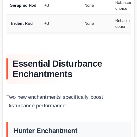
Balanced m
Seraphic Rod
+3
None
choice
Reliable m
Trident Rod
+3
None
option
Essential Disturbance
Enchantments
Two new enchantments specifically boost
Disturbance performance:
Hunter Enchantment