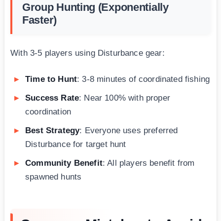
Group Hunting (Exponentially
Faster)
With 3-5 players using Disturbance gear:
Time to Hunt
: 3-8 minutes of coordinated fishing
Success Rate
: Near 100% with proper
coordination
Best Strategy
: Everyone uses preferred
Disturbance for target hunt
Community Benefit
: All players benefit from
spawned hunts