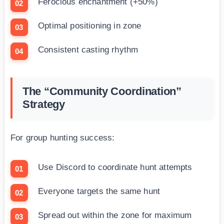
Ferocious enchantment (+50%)
Optimal positioning in zone
Consistent casting rhythm
The “Community Coordination”
Strategy
For group hunting success:
Use Discord to coordinate hunt attempts
Everyone targets the same hunt
Spread out within the zone for maximum