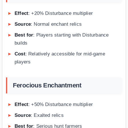
Effect
: +20% Disturbance multiplier
Source
: Normal enchant relics
Best for
: Players starting with Disturbance
builds
Cost
: Relatively accessible for mid-game
players
Ferocious Enchantment
Effect
: +50% Disturbance multiplier
Source
: Exalted relics
Best for
: Serious hunt farmers