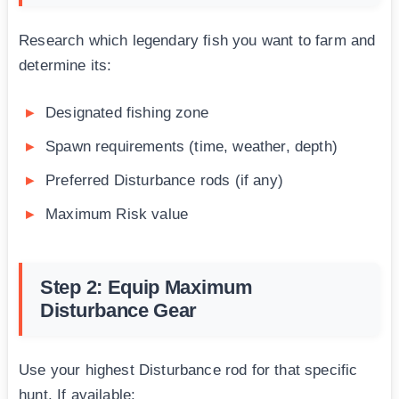
Research which legendary fish you want to farm and
determine its:
Designated fishing zone
Spawn requirements (time, weather, depth)
Preferred Disturbance rods (if any)
Maximum Risk value
Step 2: Equip Maximum
Disturbance Gear
Use your highest Disturbance rod for that specific
hunt. If available: