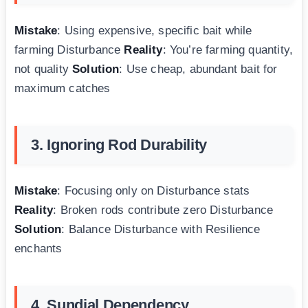
Mistake
: Using expensive, specific bait while
farming Disturbance
Reality
: You’re farming quantity,
not quality
Solution
: Use cheap, abundant bait for
maximum catches
3. Ignoring Rod Durability
Mistake
: Focusing only on Disturbance stats
Reality
: Broken rods contribute zero Disturbance
Solution
: Balance Disturbance with Resilience
enchants
4. Sundial Dependency