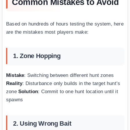
Common Mistakes to Avoid
Based on hundreds of hours testing the system, here
are the mistakes most players make:
1. Zone Hopping
Mistake
: Switching between different hunt zones
Reality
: Disturbance only builds in the target hunt’s
zone
Solution
: Commit to one hunt location until it
spawns
2. Using Wrong Bait