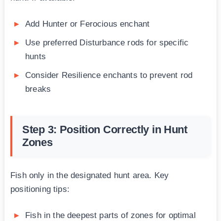
Add Hunter or Ferocious enchant
Use preferred Disturbance rods for specific
hunts
Consider Resilience enchants to prevent rod
breaks
Step 3: Position Correctly in Hunt
Zones
Fish only in the designated hunt area. Key
positioning tips:
Fish in the deepest parts of zones for optimal