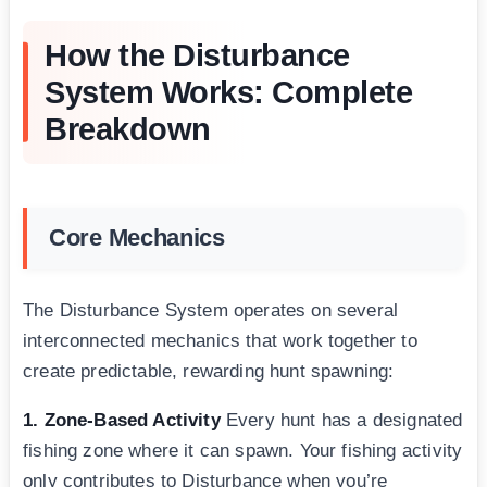
How the Disturbance
System Works: Complete
Breakdown
Core Mechanics
The Disturbance System operates on several
interconnected mechanics that work together to
create predictable, rewarding hunt spawning:
1. Zone-Based Activity
Every hunt has a designated
fishing zone where it can spawn. Your fishing activity
only contributes to Disturbance when you’re