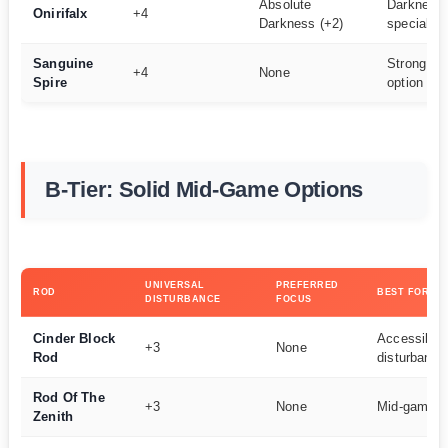
Absolute
Darkness 
Onirifalx
+4
Darkness (+2)
specialist
Sanguine
Strong uni
+4
None
Spire
option
B-Tier: Solid Mid-Game Options
UNIVERSAL
PREFERRED
ROD
BEST FOR
DISTURBANCE
FOCUS
Cinder Block
Accessible 
+3
None
Rod
disturbance
Rod Of The
+3
None
Mid-game p
Zenith