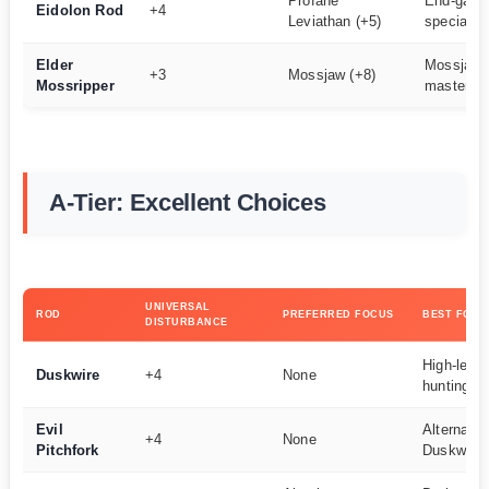
Profane
End-game
Eidolon Rod
+4
Leviathan (+5)
specialist
Elder
Mossjaw 
+3
Mossjaw (+8)
Mossripper
masters
A-Tier: Excellent Choices
UNIVERSAL
ROD
PREFERRED FOCUS
BEST FOR
DISTURBANCE
High-level
Duskwire
+4
None
hunting
Evil
Alternativ
+4
None
Pitchfork
Duskwire