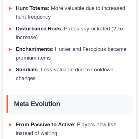
Hunt Totems
: More valuable due to increased
hunt frequency
Disturbance Rods
: Prices skyrocketed (2-5x
increase)
Enchantments
: Hunter and Ferocious became
premium items
Sundials
: Less valuable due to cooldown
changes
Meta Evolution
From Passive to Active
: Players now fish
instead of waiting