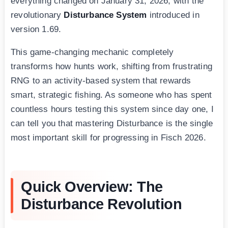
everything changed on January 31, 2026, with the
revolutionary
Disturbance System
introduced in
version 1.69.
This game-changing mechanic completely
transforms how hunts work, shifting from frustrating
RNG to an activity-based system that rewards
smart, strategic fishing. As someone who has spent
countless hours testing this system since day one, I
can tell you that mastering Disturbance is the single
most important skill for progressing in Fisch 2026.
Quick Overview: The
Disturbance Revolution