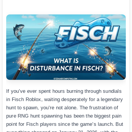
If you’ve ever spent hours burning through sundials
in Fisch Roblox, waiting desperately for a legendary
hunt to spawn, you’re not alone. The frustration of
pure RNG hunt spawning has been the biggest pain
point for Fisch players since the game’s launch. But