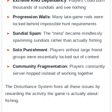
Extreme RNG Dependency
: Players could burn
thousands of sundials and see nothing
Progression Walls
: Many late-game rods were
locked behind impossible hunt requirements
Sundial Spam
: The “meta” became mindlessly
spamming sundials rather than actually fishing
Solo Punishment
: Players without large friend
groups were essentially locked out of content
Community Fragmentation
: Players constantly
server-hopped instead of working together
The Disturbance System fixes all these issues by
rewarding the activity the game is actually about:
fishing.