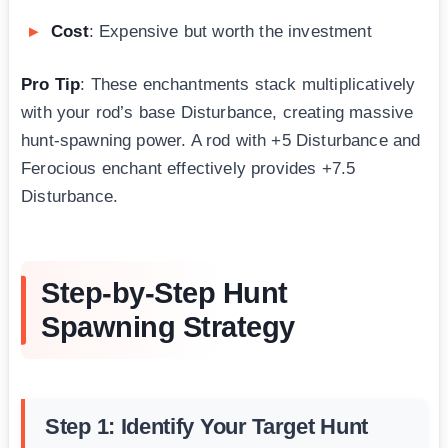
Cost
: Expensive but worth the investment
Pro Tip
: These enchantments stack multiplicatively
with your rod’s base Disturbance, creating massive
hunt-spawning power. A rod with +5 Disturbance and
Ferocious enchant effectively provides +7.5
Disturbance.
Step-by-Step Hunt
Spawning Strategy
Step 1: Identify Your Target Hunt