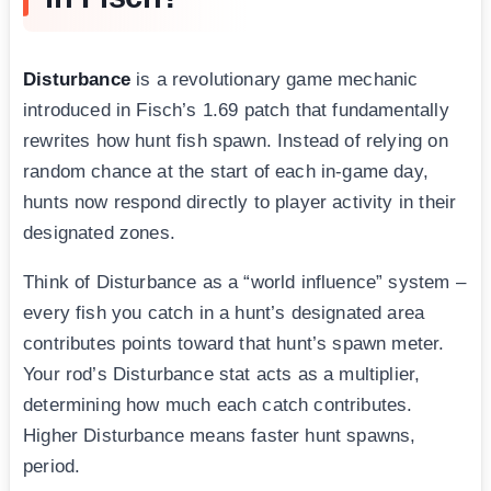
Disturbance
is a revolutionary game mechanic
introduced in Fisch’s 1.69 patch that fundamentally
rewrites how hunt fish spawn. Instead of relying on
random chance at the start of each in-game day,
hunts now respond directly to player activity in their
designated zones.
Think of Disturbance as a “world influence” system –
every fish you catch in a hunt’s designated area
contributes points toward that hunt’s spawn meter.
Your rod’s Disturbance stat acts as a multiplier,
determining how much each catch contributes.
Higher Disturbance means faster hunt spawns,
period.