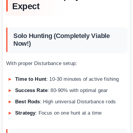
Expect
Solo Hunting (Completely Viable
Now!)
With proper Disturbance setup:
Time to Hunt
: 10-30 minutes of active fishing
Success Rate
: 80-90% with optimal gear
Best Rods
: High universal Disturbance rods
Strategy
: Focus on one hunt at a time