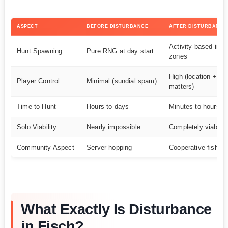
ASPECT
BEFORE DISTURBANCE
AFTER DISTURBANCE
Activity-based in c
Hunt Spawning
Pure RNG at day start
zones
High (location + ge
Player Control
Minimal (sundial spam)
matters)
Time to Hunt
Hours to days
Minutes to hours
Solo Viability
Nearly impossible
Completely viable
Community Aspect
Server hopping
Cooperative fishing
What Exactly Is Disturbance
in Fisch?