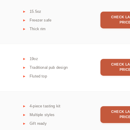
15.5oz
CHECK LA
Freezer safe
PRIC
Thick rim
19oz
CHECK LA
Traditional pub design
PRIC
Fluted top
4-piece tasting kit
CHECK LA
Multiple styles
PRIC
Gift ready