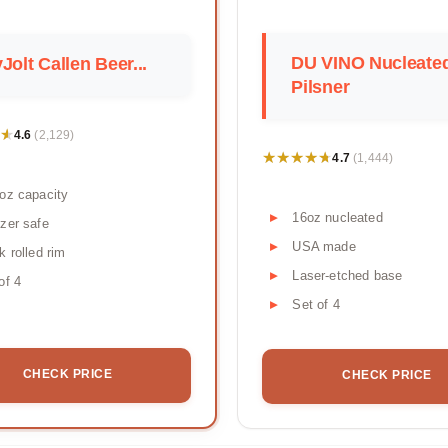
DU VINO Nucleate
Jolt Callen Beer...
Pilsner
★
★
4.6
(2,129)
★★★★★
★★★★★
4.7
(1,444)
oz capacity
16oz nucleated
zer safe
USA made
k rolled rim
Laser-etched base
of 4
Set of 4
CHECK PRICE
CHECK PRICE