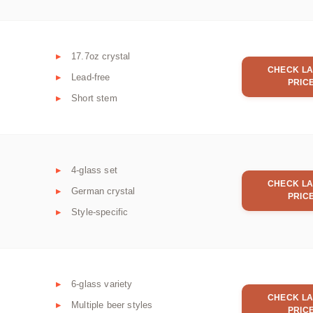
17.7oz crystal
CHECK LA
Lead-free
PRIC
Short stem
4-glass set
CHECK LA
German crystal
PRIC
Style-specific
6-glass variety
CHECK LA
Multiple beer styles
PRIC