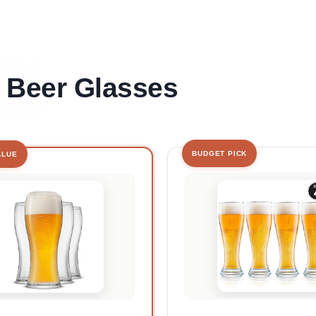
t Beer Glasses
BUDGET PICK
ALUE