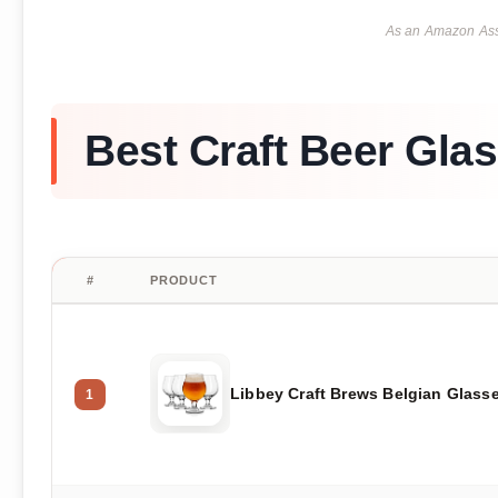
As an Amazon Asso
Best Craft Beer Gla
#
PRODUCT
Libbey Craft Brews Belgian Glass
1