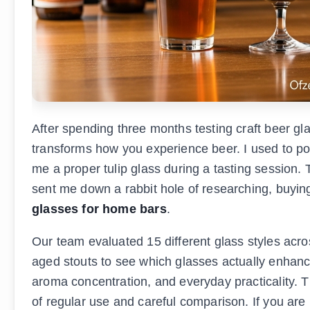
After spending three months testing craft beer gl
transforms how you experience beer. I used to pou
me a proper tulip glass during a tasting session
sent me down a rabbit hole of researching, buying
glasses for home bars
.
Our team evaluated 15 different glass styles acros
aged stouts to see which glasses actually enhance
aroma concentration, and everyday practicality. 
of regular use and careful comparison. If you are