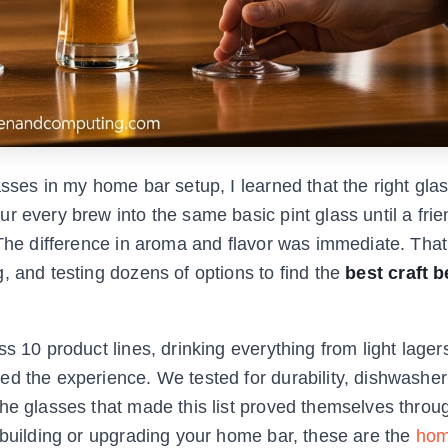
asses in my home bar setup, I learned that the right gl
r every brew into the same basic pint glass until a fr
. The difference in aroma and flavor was immediate. Th
, and testing dozens of options to find the
best craft b
s 10 product lines, drinking everything from light lagers
d the experience. We tested for durability, dishwasher
The glasses that made this list proved themselves thro
 building or upgrading your home bar, these are the
hom