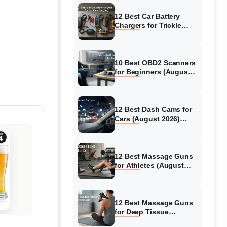
12 Best Car Battery
Chargers for Trickle
Charging (August 2026)
Honest Reviews
10 Best OBD2 Scanners
for Beginners (August
2026) Trusted Reviews
12 Best Dash Cams for
Cars (August 2026)
Tested & Reviewed
12 Best Massage Guns
for Athletes (August
2026) Authentic reviews
12 Best Massage Guns
for Deep Tissue
(August 2026) Tested &