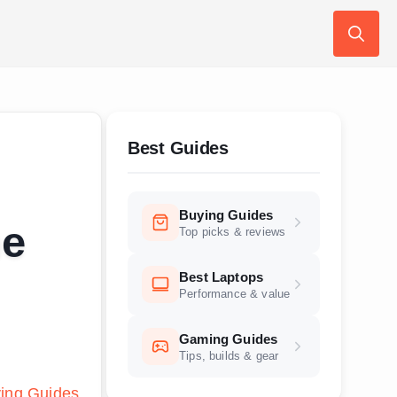
Search
for:
Best Guides
Buying Guides
me
Top picks & reviews
Best Laptops
Performance & value
Gaming Guides
Tips, builds & gear
ing Guides