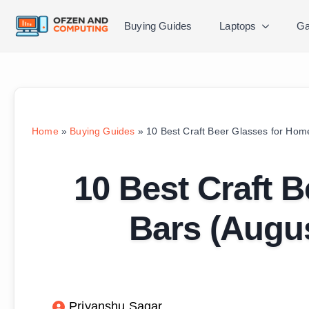
Buying Guides
Laptops
Ga
Home
»
Buying Guides
»
10 Best Craft Beer Glasses for Hom
10 Best Craft 
Bars (Augus
Priyanshu Sagar