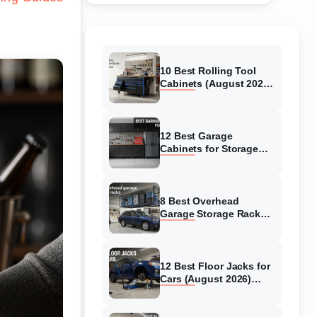
10 Best Rolling Tool
Cabinets (August 2026)
Reviewed
12 Best Garage
Cabinets for Storage
(August 2026) Real
reviews
8 Best Overhead
Garage Storage Racks
(August 2026) Reliable
reviews
12 Best Floor Jacks for
Cars (August 2026)
Unbiased reviews