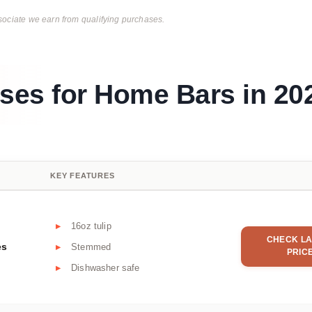
ciate we earn from qualifying purchases.
sses for Home Bars in 20
KEY FEATURES
16oz tulip
CHECK LA
es
Stemmed
PRIC
Dishwasher safe