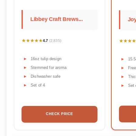
Libbey Craft Brews...
Joy
★★★★★
★★★★★
★★★★
★★★★
4.7
(2,835)
16oz tulip design
15.5
Stemmed for aroma
Free
Dishwasher safe
Thic
Set of 4
Set 
CHECK PRICE