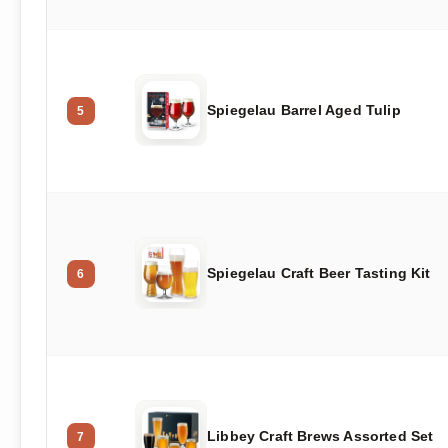
Spiegelau Barrel Aged Tulip
5
Spiegelau Craft Beer Tasting Kit
6
Libbey Craft Brews Assorted Set
7