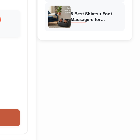
Reviewed
8 Best Shiatsu Foot
d
Massagers for
Circulation (August
2026) Genuine reviews