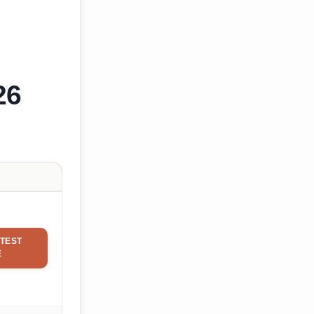
26
TEST
E