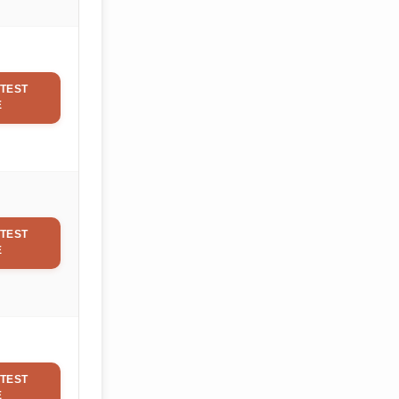
TEST
E
TEST
E
TEST
E