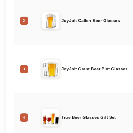
JoyJolt Callen Beer Glasses
2
JoyJolt Grant Beer Pint Glasses
3
True Beer Glasses Gift Set
4