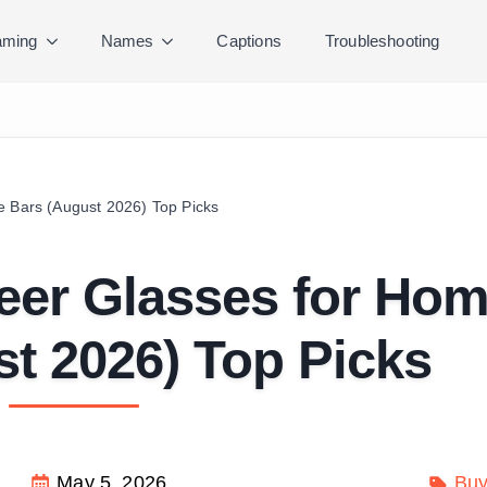
ming
Names
Captions
Troubleshooting
e Bars (August 2026) Top Picks
Beer Glasses for Ho
t 2026) Top Picks
May 5, 2026
Buy