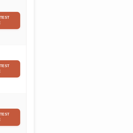
TEST
E
TEST
E
TEST
E