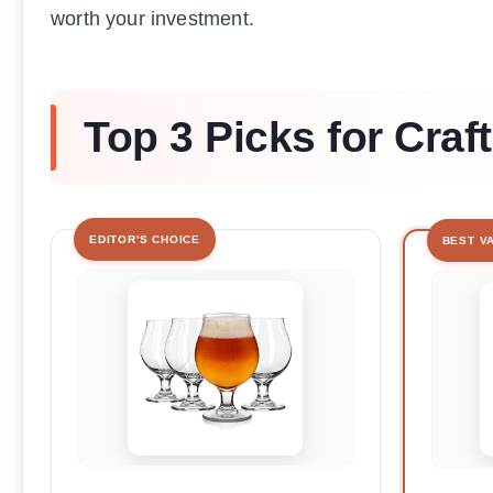
worth your investment.
Top 3 Picks for Craf
EDITOR'S CHOICE
BEST V