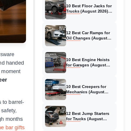
10 Best Floor Jacks for
Trucks (August 2026)
Reviewed
12 Best Car Ramps for
Oil Changes (August
2026) Authentic reviews
assware
10 Best Engine Hoists
iend handed
for Garages (August
2026) Reviewed
at moment
eer
10 Best Creepers for
Mechanics (August
2026) Tested &
 to barrel-
Reviewed
 safety,
12 Best Jump Starters
ugh months
for Trucks (August
2026) Expert Reviews
e bar gifts