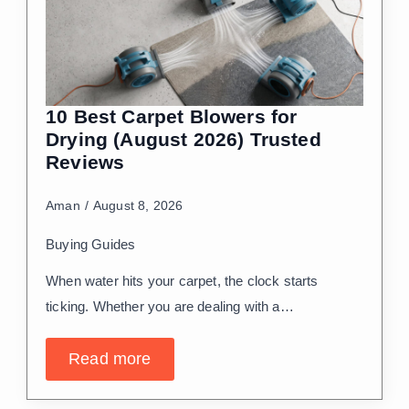
10 Best Carpet Blowers for
Drying (August 2026) Trusted
Reviews
Aman
August 8, 2026
Buying Guides
When water hits your carpet, the clock starts
ticking. Whether you are dealing with a…
Read more