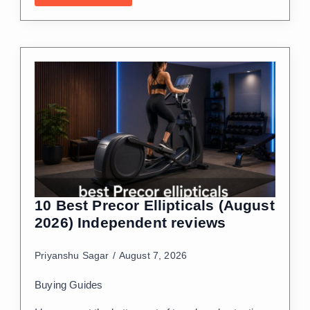
10 Best Precor Ellipticals (August
2026) Independent reviews
Priyanshu Sagar
August 7, 2026
Buying Guides