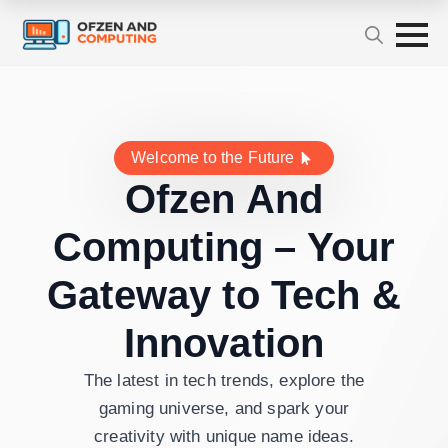
Welcome to the Future
Ofzen And
Computing – Your
Gateway to Tech &
Innovation
The latest in tech trends, explore the
gaming universe, and spark your
creativity with unique name ideas.