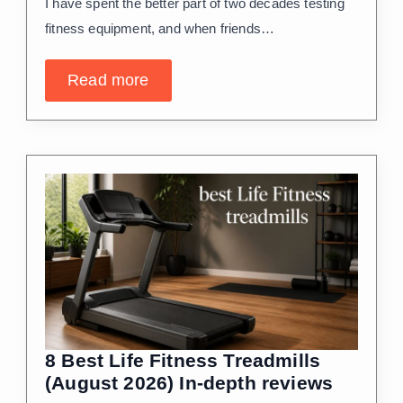
I have spent the better part of two decades testing
fitness equipment, and when friends…
Read more
8 Best Life Fitness Treadmills
(August 2026) In-depth reviews