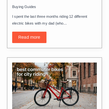
Buying Guides
I spent the last three months riding 12 different
electric bikes with my dad (who…
Read more