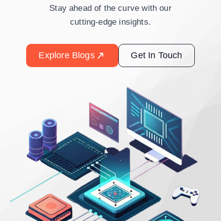
Stay ahead of the curve with our
cutting-edge insights.
Explore Blogs
Get In Touch