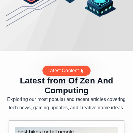
Latest Content
Latest from Of Zen And
Computing
Exploring our most popular and recent articles covering
tech news, gaming updates, and creative name ideas.