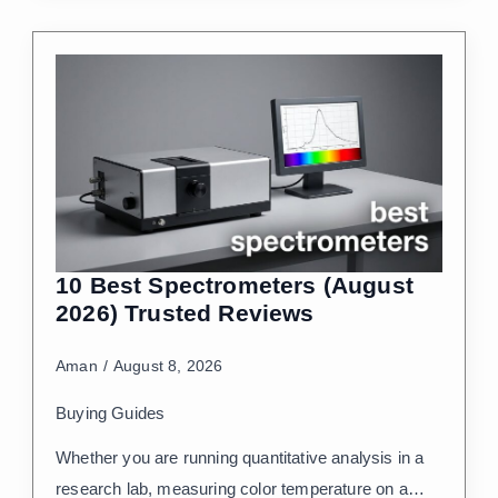
10 Best Spectrometers (August
2026) Trusted Reviews
Aman
August 8, 2026
Buying Guides
Whether you are running quantitative analysis in a
research lab, measuring color temperature on a…