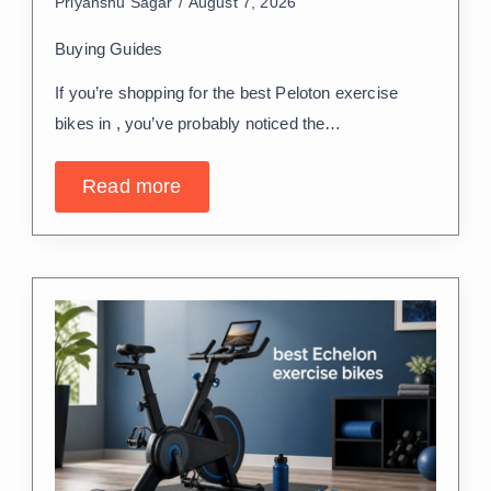
Priyanshu Sagar
August 7, 2026
Buying Guides
If you’re shopping for the best Peloton exercise
bikes in , you’ve probably noticed the…
Read more