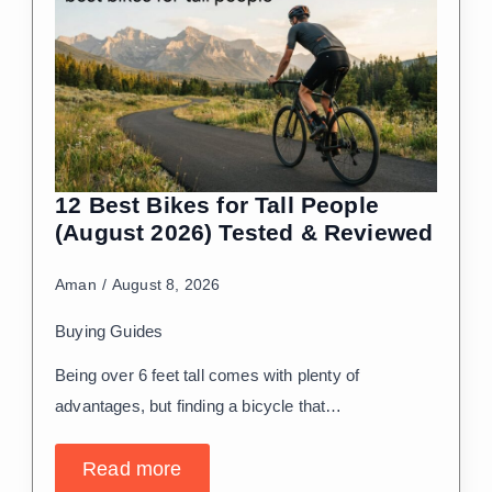
12 Best Bikes for Tall People
(August 2026) Tested & Reviewed
Aman
August 8, 2026
Buying Guides
Being over 6 feet tall comes with plenty of
advantages, but finding a bicycle that…
Read more