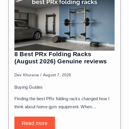
8 Best PRx Folding Racks
(August 2026) Genuine reviews
Dev Khurana
August 7, 2026
Buying Guides
Finding the best PRx folding racks changed how I
think about home gym equipment. When…
Read more