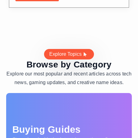
Explore Topics
Browse by Category
Explore our most popular and recent articles across tech
news, gaming updates, and creative name ideas.
Buying Guides