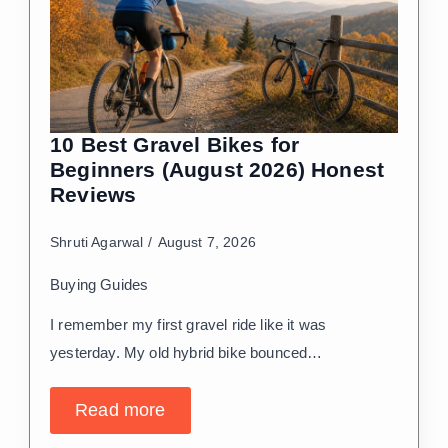
10 Best Gravel Bikes for
Beginners (August 2026) Honest
Reviews
Shruti Agarwal
August 7, 2026
Buying Guides
I remember my first gravel ride like it was
yesterday. My old hybrid bike bounced…
Read more