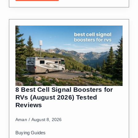
8 Best Cell Signal Boosters for
RVs (August 2026) Tested
Reviews
Aman
August 8, 2026
Buying Guides