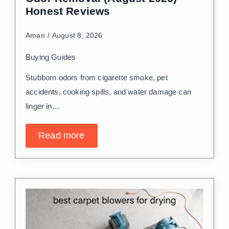
Honest Reviews
Aman
August 8, 2026
Buying Guides
Stubborn odors from cigarette smoke, pet
accidents, cooking spills, and water damage can
linger in…
Read more