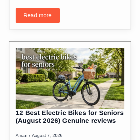
Read more
12 Best Electric Bikes for Seniors
(August 2026) Genuine reviews
Aman
August 7, 2026