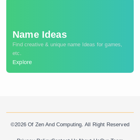
Name Ideas
Find creative & unique name Ideas for games,
etc.
Explore
©2026 Of Zen And Computing. All Right Reserved