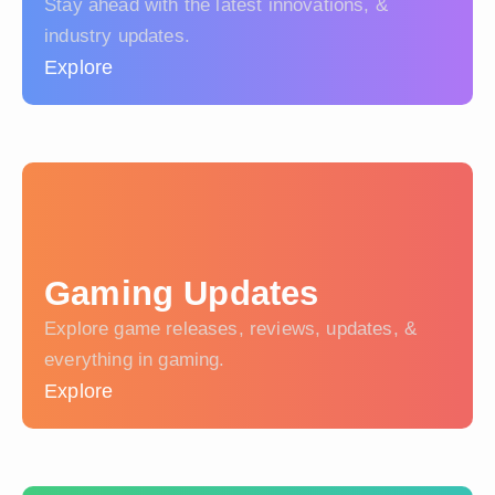
Stay ahead with the latest innovations, &
industry updates.
Explore
Gaming Updates
Explore game releases, reviews, updates, &
everything in gaming.
Explore