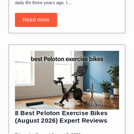
daily life three years ago. I…
Read more
8 Best Peloton Exercise Bikes
(August 2026) Expert Reviews