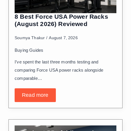
8 Best Force USA Power Racks
(August 2026) Reviewed
Soumya Thakur
August 7, 2026
Buying Guides
I’ve spent the last three months testing and
comparing Force USA power racks alongside
comparable…
Read more