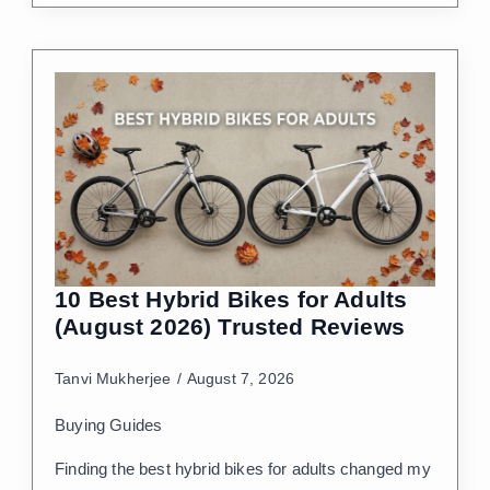
10 Best Hybrid Bikes for Adults
(August 2026) Trusted Reviews
Tanvi Mukherjee
August 7, 2026
Buying Guides
Finding the best hybrid bikes for adults changed my