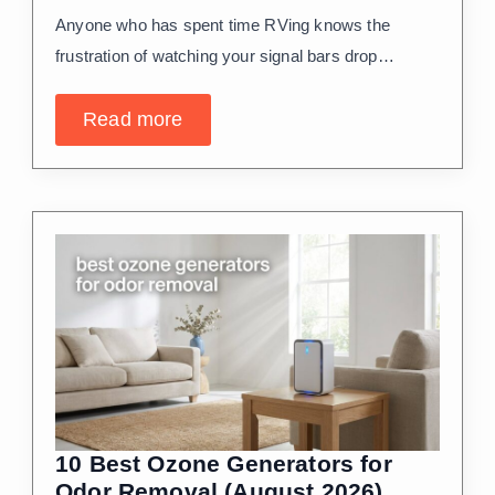
Anyone who has spent time RVing knows the
frustration of watching your signal bars drop…
Read more
10 Best Ozone Generators for
Odor Removal (August 2026)