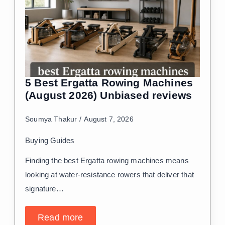
5 Best Ergatta Rowing Machines
(August 2026) Unbiased reviews
Soumya Thakur
August 7, 2026
Buying Guides
Finding the best Ergatta rowing machines means
looking at water-resistance rowers that deliver that
signature…
Read more