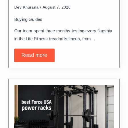
Dev Khurana
August 7, 2026
Buying Guides
Our team spent three months testing every flagship
in the Life Fitness treadmills lineup, from…
Read more