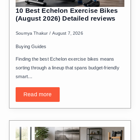
10 Best Echelon Exercise Bikes
(August 2026) Detailed reviews
Soumya Thakur
August 7, 2026
Buying Guides
Finding the best Echelon exercise bikes means
sorting through a lineup that spans budget-friendly
smart…
Read more