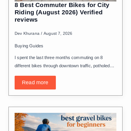
8 Best Commuter Bikes for City
Riding (August 2026) Verified
reviews
Dev Khurana
August 7, 2026
Buying Guides
I spent the last three months commuting on 8
different bikes through downtown traffic, potholed…
Read more