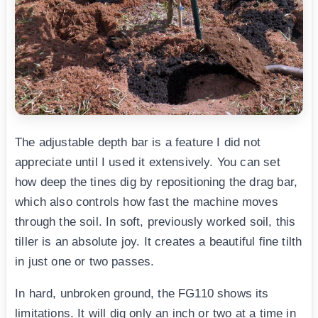
The adjustable depth bar is a feature I did not
appreciate until I used it extensively. You can set
how deep the tines dig by repositioning the drag bar,
which also controls how fast the machine moves
through the soil. In soft, previously worked soil, this
tiller is an absolute joy. It creates a beautiful fine tilth
in just one or two passes.
In hard, unbroken ground, the FG110 shows its
limitations. It will dig only an inch or two at a time in