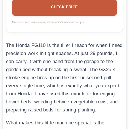
CHECK PRICE
We earn a commission, at no additional cost to you.
The Honda FG110 is the tiller I reach for when I need
precision work in tight spaces. At just 29 pounds, I
can carry it with one hand from the garage to the
garden bed without breaking a sweat. The GX25 4-
stroke engine fires up on the first or second pull
every single time, which is exactly what you expect
from Honda. I have used this mini tiller for edging
flower beds, weeding between vegetable rows, and
preparing raised beds for spring planting.
What makes this little machine special is the