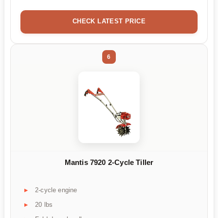
CHECK LATEST PRICE
6
Mantis 7920 2-Cycle Tiller
2-cycle engine
20 lbs