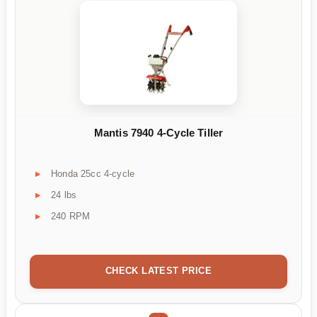
Mantis 7940 4-Cycle Tiller
Honda 25cc 4-cycle
24 lbs
240 RPM
CHECK LATEST PRICE