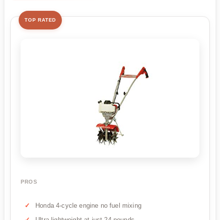
TOP RATED
PROS
Honda 4-cycle engine no fuel mixing
Ultra-lightweight at just 24 pounds