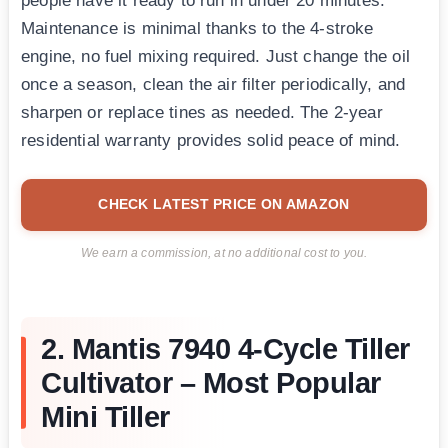
people have it ready to run in under 20 minutes.
Maintenance is minimal thanks to the 4-stroke
engine, no fuel mixing required. Just change the oil
once a season, clean the air filter periodically, and
sharpen or replace tines as needed. The 2-year
residential warranty provides solid peace of mind.
CHECK LATEST PRICE ON AMAZON
We earn a commission, at no additional cost to you.
2. Mantis 7940 4-Cycle Tiller
Cultivator – Most Popular
Mini Tiller