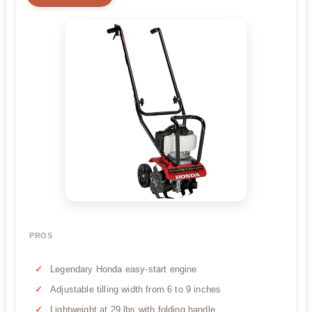
PROS
Legendary Honda easy-start engine
Adjustable tilling width from 6 to 9 inches
Lightweight at 29 lbs with folding handle