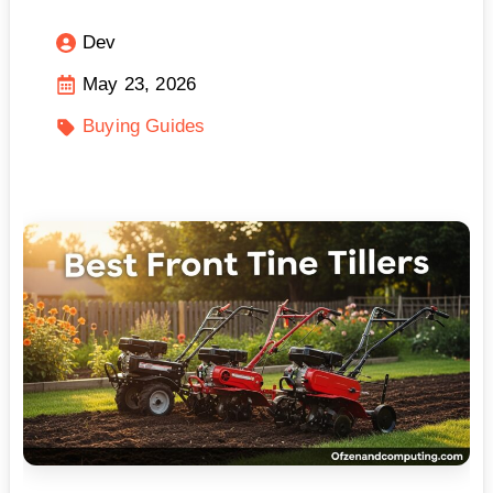
Dev
May 23, 2026
Buying Guides