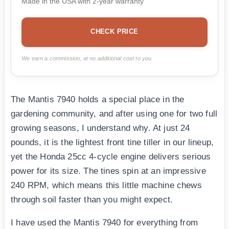
Made in the USA with 2-year warranty
CHECK PRICE
We earn a commission, at no additional cost to you.
The Mantis 7940 holds a special place in the
gardening community, and after using one for two full
growing seasons, I understand why. At just 24
pounds, it is the lightest front tine tiller in our lineup,
yet the Honda 25cc 4-cycle engine delivers serious
power for its size. The tines spin at an impressive
240 RPM, which means this little machine chews
through soil faster than you might expect.
I have used the Mantis 7940 for everything from