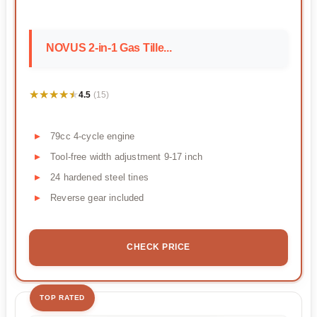
NOVUS 2-in-1 Gas Tille...
★★★★★
★★★★★
4.5
(15)
79cc 4-cycle engine
Tool-free width adjustment 9-17 inch
24 hardened steel tines
Reverse gear included
CHECK PRICE
TOP RATED