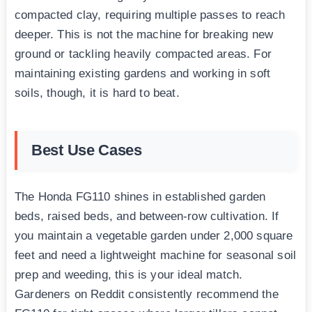
compacted clay, requiring multiple passes to reach
deeper. This is not the machine for breaking new
ground or tackling heavily compacted areas. For
maintaining existing gardens and working in soft
soils, though, it is hard to beat.
Best Use Cases
The Honda FG110 shines in established garden
beds, raised beds, and between-row cultivation. If
you maintain a vegetable garden under 2,000 square
feet and need a lightweight machine for seasonal soil
prep and weeding, this is your ideal match.
Gardeners on Reddit consistently recommend the