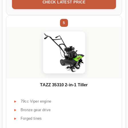
CHECK LATEST PRICE
5
TAZZ 35310 2-in-1 Tiller
79cc Viper engine
Bronze gear drive
Forged tines