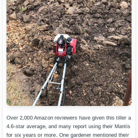
Over 2,000 Amazon reviewers have given this tiller a
4.6-star average, and many report using their Mantis
for six years or more. One gardener mentioned their