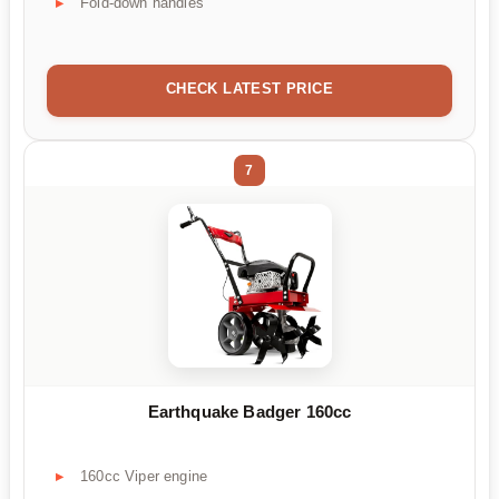
Fold-down handles
CHECK LATEST PRICE
7
Earthquake Badger 160cc
160cc Viper engine