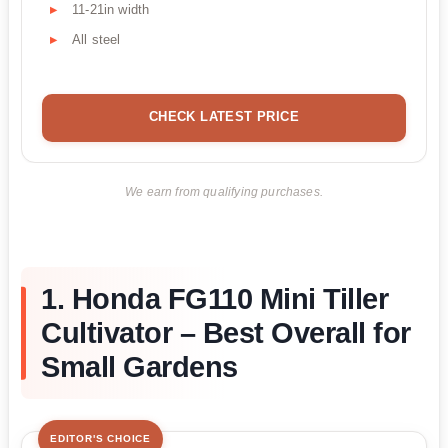
11-21in width
All steel
CHECK LATEST PRICE
We earn from qualifying purchases.
1. Honda FG110 Mini Tiller
Cultivator – Best Overall for
Small Gardens
EDITOR'S CHOICE