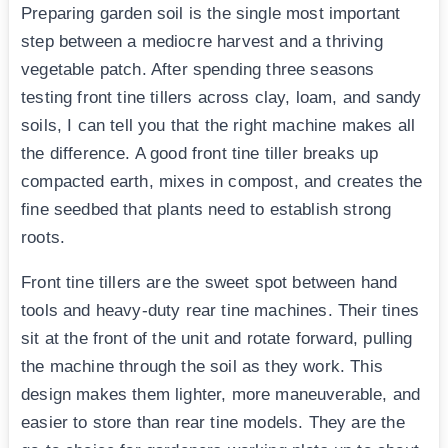
Preparing garden soil is the single most important
step between a mediocre harvest and a thriving
vegetable patch. After spending three seasons
testing front tine tillers across clay, loam, and sandy
soils, I can tell you that the right machine makes all
the difference. A good front tine tiller breaks up
compacted earth, mixes in compost, and creates the
fine seedbed that plants need to establish strong
roots.
Front tine tillers are the sweet spot between hand
tools and heavy-duty rear tine machines. Their tines
sit at the front of the unit and rotate forward, pulling
the machine through the soil as they work. This
design makes them lighter, more maneuverable, and
easier to store than rear tine models. They are the