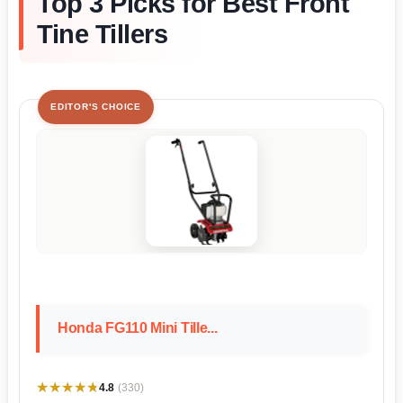
Top 3 Picks for Best Front
Tine Tillers
EDITOR'S CHOICE
Honda FG110 Mini Tille...
★★★★★
★★★★★
4.8
(330)