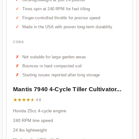
Tines spin at 240 RPM for fast tilling
Finger-controlled throttle for precise speed
Made in the USA with proven long-term durability
CONS
Not suitable for large garden areas
Bounces in hard compacted soil
Starting issues reported after long storage
Mantis 7940 4-Cycle Tiller Cultivator...
★★★★★
★★★★★
4.6
Honda 25cc 4-cycle engine
240 RPM tine speed
24 lbs lightweight