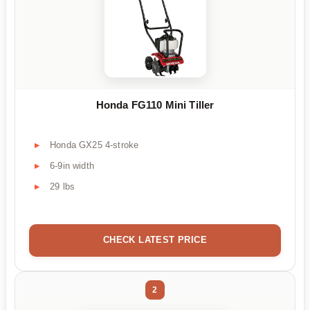
Honda FG110 Mini Tiller
Honda GX25 4-stroke
6-9in width
29 lbs
CHECK LATEST PRICE
2