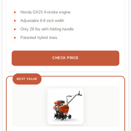
Honda GX25 4-stroke engine
Adjustable 6-9 inch width
Only 29 lbs with folding handle
Patented hybrid tines
CHECK PRICE
BEST VALUE