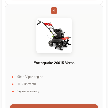
4
Earthquake 20015 Versa
99cc Viper engine
11-21in width
5-year warranty