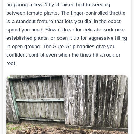
preparing a new 4-by-8 raised bed to weeding
between tomato plants. The finger-controlled throttle
is a standout feature that lets you dial in the exact
speed you need. Slow it down for delicate work near
established plants, or open it up for aggressive tilling
in open ground. The Sure-Grip handles give you
confident control even when the tines hit a rock or
root.