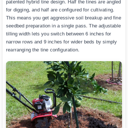
patented hybrid tine design. Half the tines are angled
for digging, and half are configured for cultivating.
This means you get aggressive soil breakup and fine
seedbed preparation in a single pass. The adjustable
tilling width lets you switch between 6 inches for
narrow rows and 9 inches for wider beds by simply
rearranging the tine configuration.