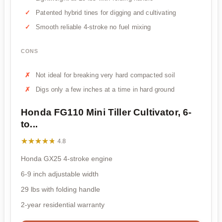
Patented hybrid tines for digging and cultivating
Smooth reliable 4-stroke no fuel mixing
CONS
Not ideal for breaking very hard compacted soil
Digs only a few inches at a time in hard ground
Honda FG110 Mini Tiller Cultivator, 6-
to...
★★★★★
★★★★★
4.8
Honda GX25 4-stroke engine
6-9 inch adjustable width
29 lbs with folding handle
2-year residential warranty