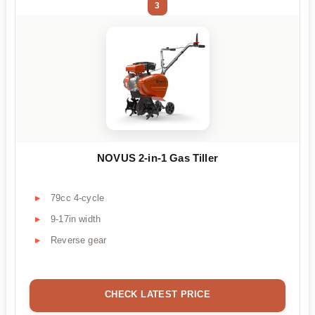
3
NOVUS 2-in-1 Gas Tiller
79cc 4-cycle
9-17in width
Reverse gear
CHECK LATEST PRICE