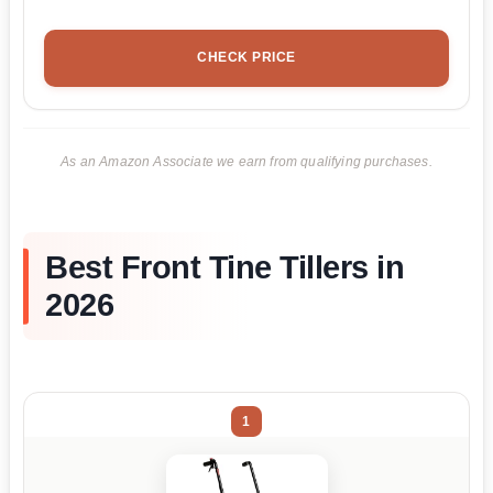
CHECK PRICE
As an Amazon Associate we earn from qualifying purchases.
Best Front Tine Tillers in
2026
1