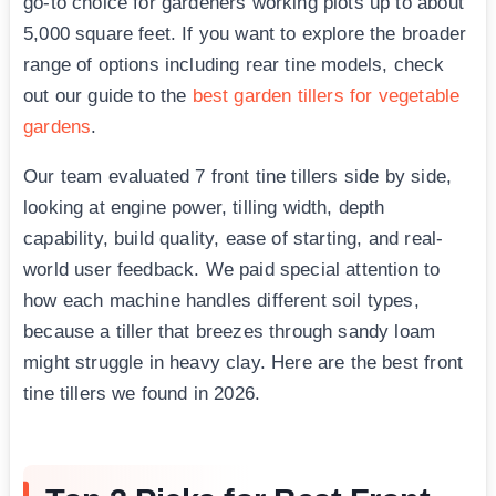
go-to choice for gardeners working plots up to about
5,000 square feet. If you want to explore the broader
range of options including rear tine models, check
out our guide to the
best garden tillers for vegetable
gardens
.
Our team evaluated 7 front tine tillers side by side,
looking at engine power, tilling width, depth
capability, build quality, ease of starting, and real-
world user feedback. We paid special attention to
how each machine handles different soil types,
because a tiller that breezes through sandy loam
might struggle in heavy clay. Here are the best front
tine tillers we found in 2026.