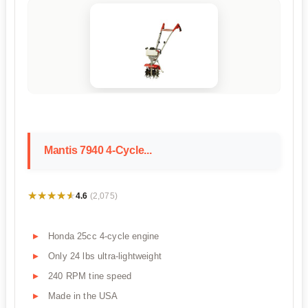
Mantis 7940 4-Cycle...
★★★★★
★★★★★
4.6
(2,075)
Honda 25cc 4-cycle engine
Only 24 lbs ultra-lightweight
240 RPM tine speed
Made in the USA