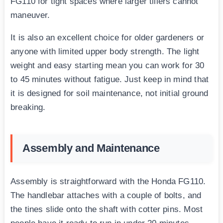
FG110 for tight spaces where larger tillers cannot
maneuver.
It is also an excellent choice for older gardeners or
anyone with limited upper body strength. The light
weight and easy starting mean you can work for 30
to 45 minutes without fatigue. Just keep in mind that
it is designed for soil maintenance, not initial ground
breaking.
Assembly and Maintenance
Assembly is straightforward with the Honda FG110.
The handlebar attaches with a couple of bolts, and
the tines slide onto the shaft with cotter pins. Most