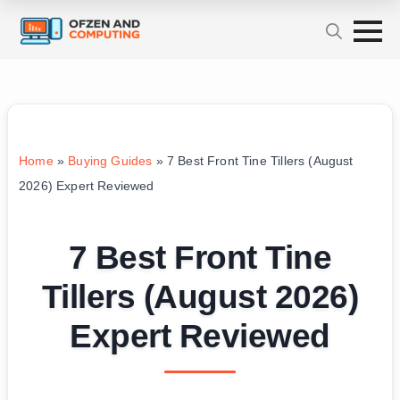
Home
»
Buying Guides
»
7 Best Front Tine Tillers (August
2026) Expert Reviewed
7 Best Front Tine
Tillers (August 2026)
Expert Reviewed