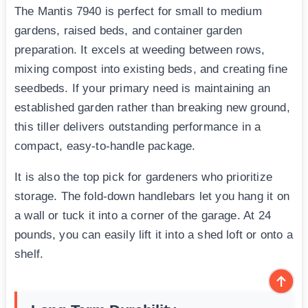
The Mantis 7940 is perfect for small to medium
gardens, raised beds, and container garden
preparation. It excels at weeding between rows,
mixing compost into existing beds, and creating fine
seedbeds. If your primary need is maintaining an
established garden rather than breaking new ground,
this tiller delivers outstanding performance in a
compact, easy-to-handle package.
It is also the top pick for gardeners who prioritize
storage. The fold-down handlebars let you hang it on
a wall or tuck it into a corner of the garage. At 24
pounds, you can easily lift it into a shed loft or onto a
shelf.