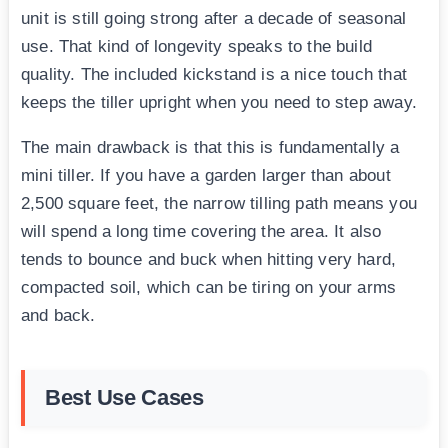
unit is still going strong after a decade of seasonal
use. That kind of longevity speaks to the build
quality. The included kickstand is a nice touch that
keeps the tiller upright when you need to step away.
The main drawback is that this is fundamentally a
mini tiller. If you have a garden larger than about
2,500 square feet, the narrow tilling path means you
will spend a long time covering the area. It also
tends to bounce and buck when hitting very hard,
compacted soil, which can be tiring on your arms
and back.
Best Use Cases