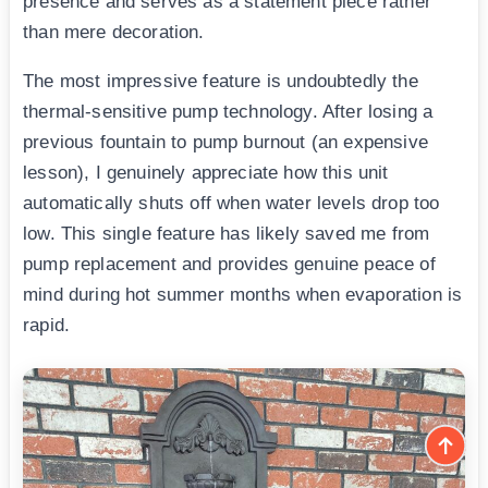
presence and serves as a statement piece rather
than mere decoration.
The most impressive feature is undoubtedly the
thermal-sensitive pump technology. After losing a
previous fountain to pump burnout (an expensive
lesson), I genuinely appreciate how this unit
automatically shuts off when water levels drop too
low. This single feature has likely saved me from
pump replacement and provides genuine peace of
mind during hot summer months when evaporation is
rapid.