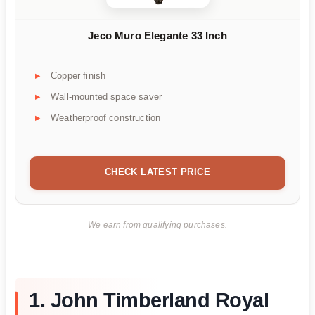
Jeco Muro Elegante 33 Inch
Copper finish
Wall-mounted space saver
Weatherproof construction
CHECK LATEST PRICE
We earn from qualifying purchases.
1. John Timberland Royal