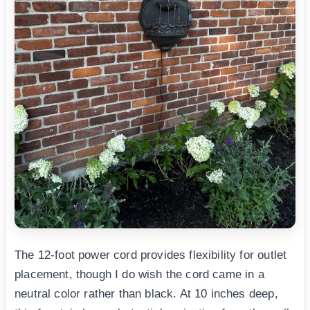
The 12-foot power cord provides flexibility for outlet
placement, though I do wish the cord came in a
neutral color rather than black. At 10 inches deep,