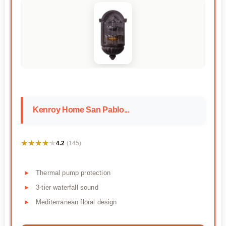
Kenroy Home San Pablo...
★★★★★
★★★★★
4.2
(145)
Thermal pump protection
3-tier waterfall sound
Mediterranean floral design