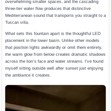
overwhelming smaller spaces, and the cascading
three-tier water flow produces that distinctive
Mediterranean sound that transports you straight to a
Tuscan villa.
What sets this fountain apart is the thoughtful LED
placement in the lower basin. Unlike other models
that position lights awkwardly or omit them entirely,
the warm glow from below creates dramatic shadows
across the lion’s face and water streams. I’ve found
myself sitting outside well after sunset just enjoying
the ambiance it creates.