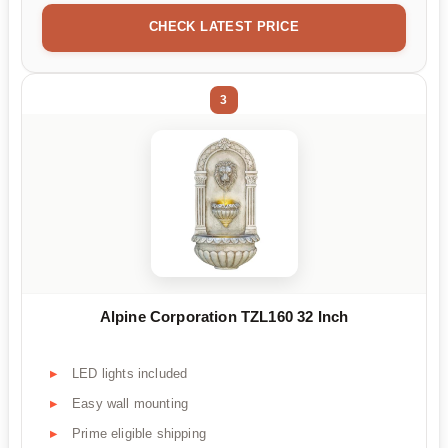
CHECK LATEST PRICE
3
Alpine Corporation TZL160 32 Inch
LED lights included
Easy wall mounting
Prime eligible shipping