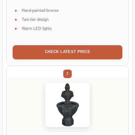
Hand-painted bronze
Two-tier design
Warm LED lights
CHECK LATEST PRICE
7