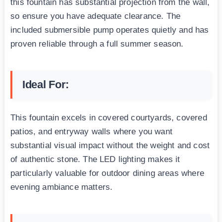
this fountain has substantial projection from the wall,
so ensure you have adequate clearance. The
included submersible pump operates quietly and has
proven reliable through a full summer season.
Ideal For:
This fountain excels in covered courtyards, covered
patios, and entryway walls where you want
substantial visual impact without the weight and cost
of authentic stone. The LED lighting makes it
particularly valuable for outdoor dining areas where
evening ambiance matters.