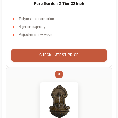
Pure Garden 2-Tier 32 Inch
Polyresin construction
4 gallon capacity
Adjustable flow valve
CHECK LATEST PRICE
8