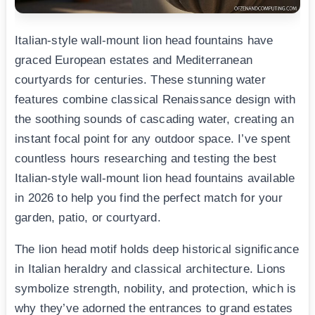
Italian-style wall-mount lion head fountains have
graced European estates and Mediterranean
courtyards for centuries. These stunning water
features combine classical Renaissance design with
the soothing sounds of cascading water, creating an
instant focal point for any outdoor space. I’ve spent
countless hours researching and testing the best
Italian-style wall-mount lion head fountains available
in 2026 to help you find the perfect match for your
garden, patio, or courtyard.
The lion head motif holds deep historical significance
in Italian heraldry and classical architecture. Lions
symbolize strength, nobility, and protection, which is
why they’ve adorned the entrances to grand estates