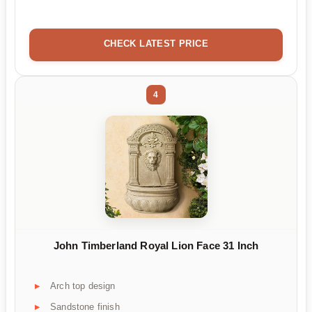
CHECK LATEST PRICE
4
John Timberland Royal Lion Face 31 Inch
Arch top design
Sandstone finish