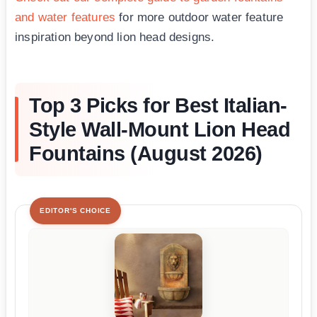
and water features
for more outdoor water feature
inspiration beyond lion head designs.
Top 3 Picks for Best Italian-
Style Wall-Mount Lion Head
Fountains (August 2026)
EDITOR'S CHOICE