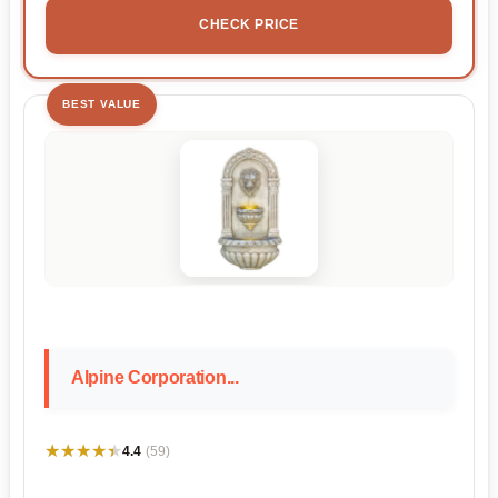
CHECK PRICE
BEST VALUE
Alpine Corporation...
★★★★★
★★★★★
4.4
(59)