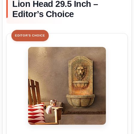
Lion Head 29.5 Inch –
Editor’s Choice
EDITOR'S CHOICE