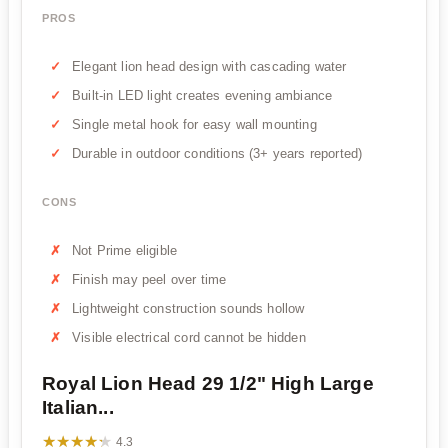
PROS
Elegant lion head design with cascading water
Built-in LED light creates evening ambiance
Single metal hook for easy wall mounting
Durable in outdoor conditions (3+ years reported)
CONS
Not Prime eligible
Finish may peel over time
Lightweight construction sounds hollow
Visible electrical cord cannot be hidden
Royal Lion Head 29 1/2" High Large
Italian...
★★★★★
★★★★★
4.3