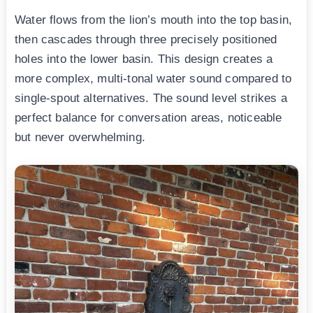
Water flows from the lion’s mouth into the top basin,
then cascades through three precisely positioned
holes into the lower basin. This design creates a
more complex, multi-tonal water sound compared to
single-spout alternatives. The sound level strikes a
perfect balance for conversation areas, noticeable
but never overwhelming.