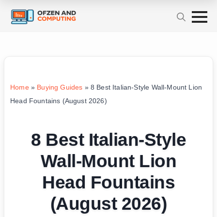
Home
»
Buying Guides
»
8 Best Italian-Style Wall-Mount Lion
Head Fountains (August 2026)
8 Best Italian-Style
Wall-Mount Lion
Head Fountains
(August 2026)