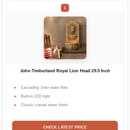
1
John Timberland Royal Lion Head 29.5 Inch
Cascading 3-tier water flow
Built-in LED light
Classic carved stone finish
CHECK LATEST PRICE