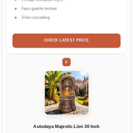
Faux granite texture
3-tier cascading
CHECK LATEST PRICE
6
Autodaya Majestic Lion 30 Inch