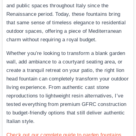
and public spaces throughout Italy since the
Renaissance period. Today, these fountains bring
that same sense of timeless elegance to residential
outdoor spaces, offering a piece of Mediterranean
charm without requiring a royal budget.
Whether you’re looking to transform a blank garden
wall, add ambiance to a courtyard seating area, or
create a tranquil retreat on your patio, the right lion
head fountain can completely transform your outdoor
living experience. From authentic cast stone
reproductions to lightweight resin alternatives, I’ve
tested everything from premium GFRC construction
to budget-friendly options that still deliver authentic
Italian style.
Check out our complete guide to garden fountains