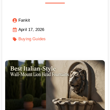
Fankit
April 17, 2026
Buying Guides