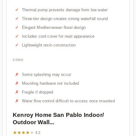
Thermal pump prevents damage from low water
Three-tier design creates strong waterfall sound
Elegant Mediterranean floral design
Includes cord cover for neat appearance
Lightweight resin construction
CONS
Some splashing may occur
Mounting hardware not included
Fragile if dropped
Water flow control difficult to access once mounted
Kenroy Home San Pablo Indoor/
Outdoor Wall...
★★★★★
★★★★★
4.2