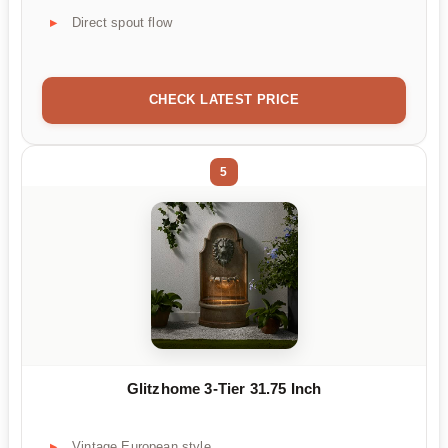
Direct spout flow
CHECK LATEST PRICE
5
Glitzhome 3-Tier 31.75 Inch
Vintage European style