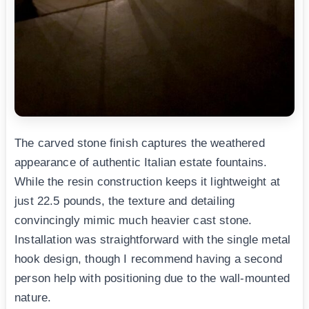
The carved stone finish captures the weathered
appearance of authentic Italian estate fountains.
While the resin construction keeps it lightweight at
just 22.5 pounds, the texture and detailing
convincingly mimic much heavier cast stone.
Installation was straightforward with the single metal
hook design, though I recommend having a second
person help with positioning due to the wall-mounted
nature.