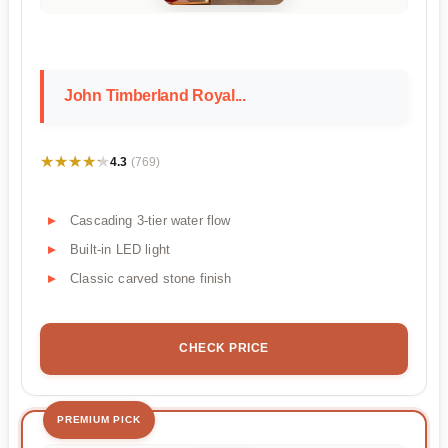
John Timberland Royal...
★★★★★
★★★★★
4.3
(769)
Cascading 3-tier water flow
Built-in LED light
Classic carved stone finish
CHECK PRICE
PREMIUM PICK