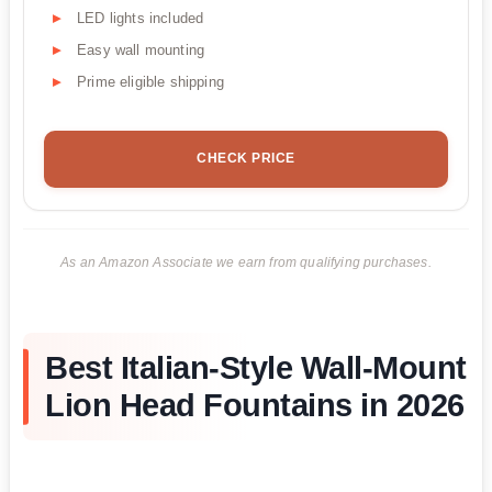
LED lights included
Easy wall mounting
Prime eligible shipping
CHECK PRICE
As an Amazon Associate we earn from qualifying purchases.
Best Italian-Style Wall-Mount
Lion Head Fountains in 2026