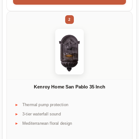
2
Kenroy Home San Pablo 35 Inch
Thermal pump protection
3-tier waterfall sound
Mediterranean floral design