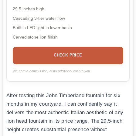
29.5 inches high
Cascading 3-tier water flow
Built-in LED light in lower basin
Carved stone lion finish
CHECK PRICE
We earn a commission, at no additional cost to you.
After testing this John Timberland fountain for six
months in my courtyard, I can confidently say it
delivers the most authentic Italian aesthetic of any
lion head fountain in its price range. The 29.5-inch
height creates substantial presence without