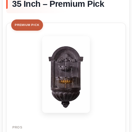
35 Inch – Premium Pick
PREMIUM PICK
PROS