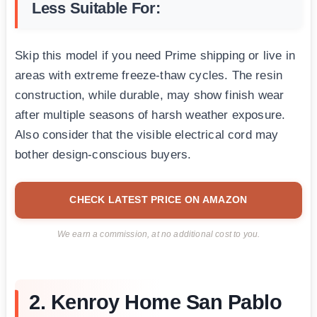
Less Suitable For:
Skip this model if you need Prime shipping or live in
areas with extreme freeze-thaw cycles. The resin
construction, while durable, may show finish wear
after multiple seasons of harsh weather exposure.
Also consider that the visible electrical cord may
bother design-conscious buyers.
CHECK LATEST PRICE ON AMAZON
We earn a commission, at no additional cost to you.
2. Kenroy Home San Pablo