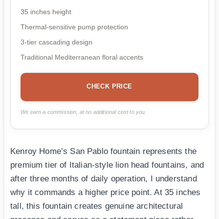
35 inches height
Thermal-sensitive pump protection
3-tier cascading design
Traditional Mediterranean floral accents
CHECK PRICE
We earn a commission, at no additional cost to you.
Kenroy Home’s San Pablo fountain represents the
premium tier of Italian-style lion head fountains, and
after three months of daily operation, I understand
why it commands a higher price point. At 35 inches
tall, this fountain creates genuine architectural