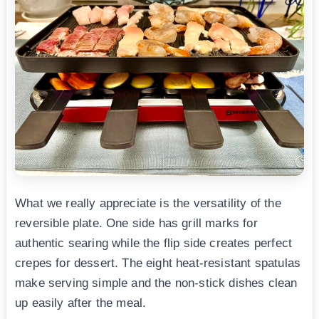
What we really appreciate is the versatility of the
reversible plate. One side has grill marks for
authentic searing while the flip side creates perfect
crepes for dessert. The eight heat-resistant spatulas
make serving simple and the non-stick dishes clean
up easily after the meal.