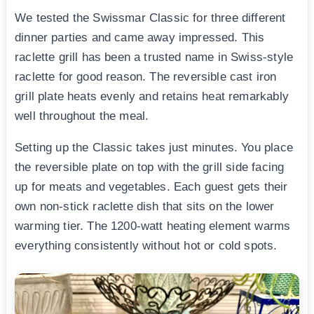
We tested the Swissmar Classic for three different
dinner parties and came away impressed. This
raclette grill has been a trusted name in Swiss-style
raclette for good reason. The reversible cast iron
grill plate heats evenly and retains heat remarkably
well throughout the meal.
Setting up the Classic takes just minutes. You place
the reversible plate on top with the grill side facing
up for meats and vegetables. Each guest gets their
own non-stick raclette dish that sits on the lower
warming tier. The 1200-watt heating element warms
everything consistently without hot or cold spots.