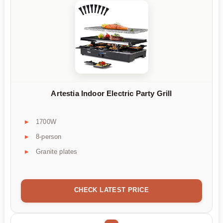
Artestia Indoor Electric Party Grill
1700W
8-person
Granite plates
CHECK LATEST PRICE