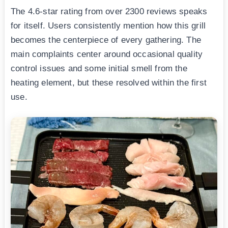
The 4.6-star rating from over 2300 reviews speaks
for itself. Users consistently mention how this grill
becomes the centerpiece of every gathering. The
main complaints center around occasional quality
control issues and some initial smell from the
heating element, but these resolved within the first
use.