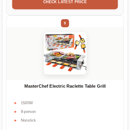
CHECK LATEST PRICE
9
MasterChef Electric Raclette Table Grill
1500W
8-person
Nonstick