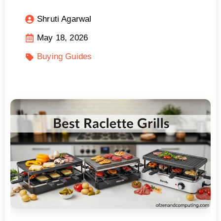
Shruti Agarwal
May 18, 2026
Buying Guides