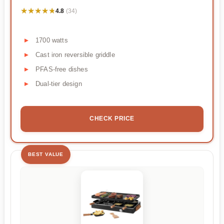
★★★★★
★★★★★
4.8
(34)
1700 watts
Cast iron reversible griddle
PFAS-free dishes
Dual-tier design
CHECK PRICE
BEST VALUE