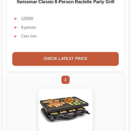
Swissmar Classic 8-Person Raclette Party Grill
1200W
8-person
Cast iron
CHECK LATEST PRICE
2