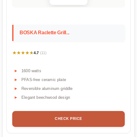
BOSKA Raclette Grill...
★★★★★
★★★★★
4.7
(11)
1600 watts
PFAS-free ceramic plate
Reversible aluminum griddle
Elegant beechwood design
CHECK PRICE