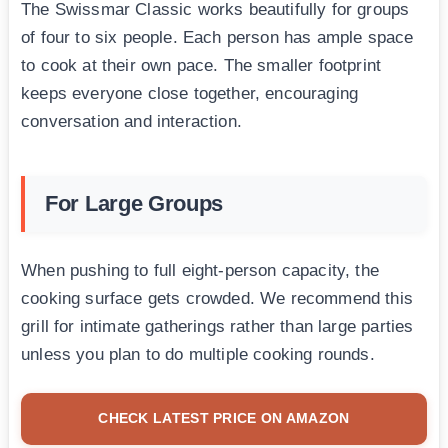
The Swissmar Classic works beautifully for groups
of four to six people. Each person has ample space
to cook at their own pace. The smaller footprint
keeps everyone close together, encouraging
conversation and interaction.
For Large Groups
When pushing to full eight-person capacity, the
cooking surface gets crowded. We recommend this
grill for intimate gatherings rather than large parties
unless you plan to do multiple cooking rounds.
CHECK LATEST PRICE ON AMAZON