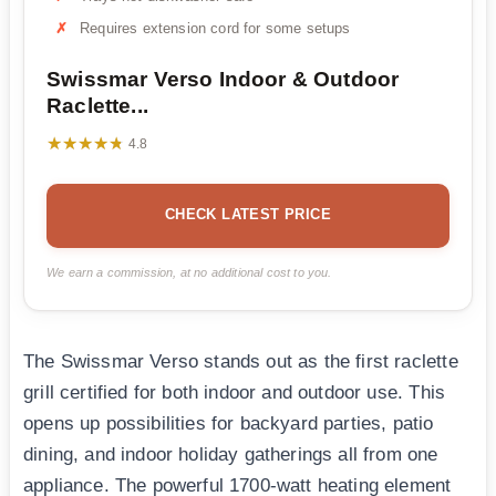
Requires extension cord for some setups
Swissmar Verso Indoor & Outdoor
Raclette...
★★★★★
★★★★★
4.8
CHECK LATEST PRICE
We earn a commission, at no additional cost to you.
The Swissmar Verso stands out as the first raclette
grill certified for both indoor and outdoor use. This
opens up possibilities for backyard parties, patio
dining, and indoor holiday gatherings all from one
appliance. The powerful 1700-watt heating element