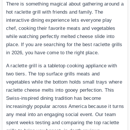
There is something magical about gathering around a
hot raclette grill with friends and family. The
interactive dining experience lets everyone play
chef, cooking their favorite meats and vegetables
while watching perfectly melted cheese slide into
place. If you are searching for the best raclette grills
in 2026, you have come to the right place.
A raclette grill is a tabletop cooking appliance with
two tiers. The top surface grills meats and
vegetables while the bottom holds small trays where
raclette cheese melts into gooey perfection. This
Swiss-inspired dining tradition has become
increasingly popular across America because it turns
any meal into an engaging social event. Our team
spent weeks testing and comparing the top raclette