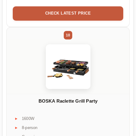
CHECK LATEST PRICE
10
BOSKA Raclette Grill Party
1600W
8-person