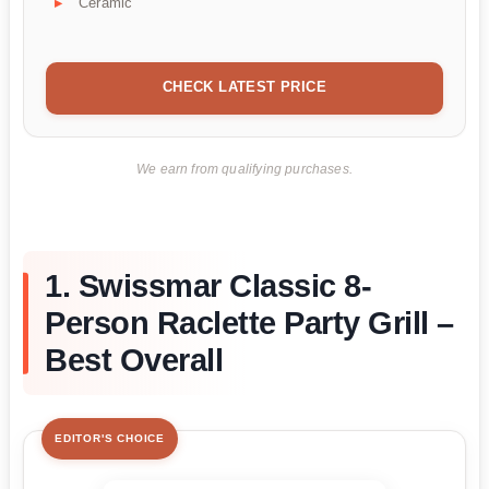
Ceramic
CHECK LATEST PRICE
We earn from qualifying purchases.
1. Swissmar Classic 8-
Person Raclette Party Grill –
Best Overall
EDITOR'S CHOICE