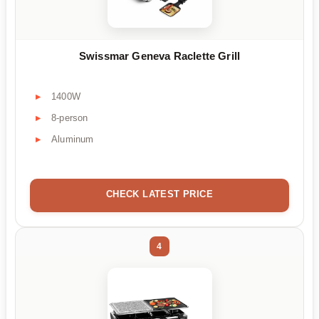
Swissmar Geneva Raclette Grill
1400W
8-person
Aluminum
CHECK LATEST PRICE
4