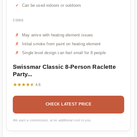
Can be used indoors or outdoors
CONS
May arrive with heating element issues
Initial smoke from paint on heating element
Single level design can feel small for 8 people
Swissmar Classic 8-Person Raclette
Party...
★★★★★
★★★★★
4.6
CHECK LATEST PRICE
We earn a commission, at no additional cost to you.