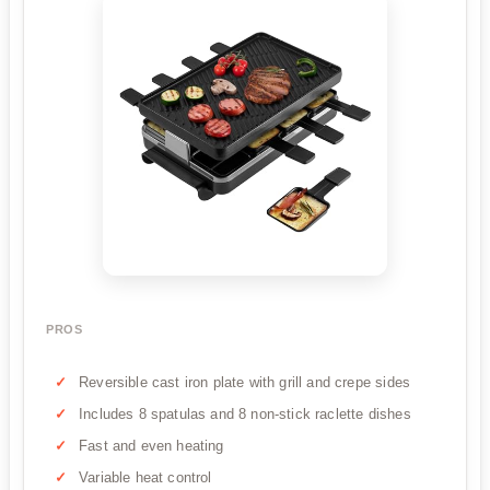
PROS
Reversible cast iron plate with grill and crepe sides
Includes 8 spatulas and 8 non-stick raclette dishes
Fast and even heating
Variable heat control