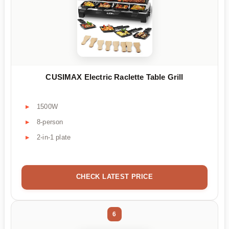
CUSIMAX Electric Raclette Table Grill
1500W
8-person
2-in-1 plate
CHECK LATEST PRICE
6