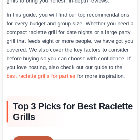
grills to bring you honest, in-depth reviews.
In this guide, you will find our top recommendations
for every budget and group size. Whether you need a
compact raclette grill for date nights or a large party
grill that feeds eight or more people, we have got you
covered. We also cover the key factors to consider
before buying so you can choose with confidence. If
you love hosting, also check out our guide to the
best raclette grills for parties
for more inspiration.
Top 3 Picks for Best Raclette
Grills