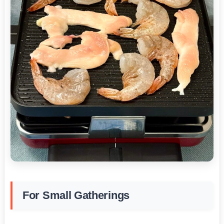
For Small Gatherings