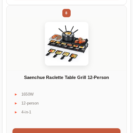
8
Saenchue Raclette Table Grill 12-Person
1650W
12-person
4-in-1