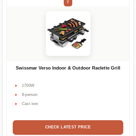
7
Swissmar Verso Indoor & Outdoor Raclette Grill
1700W
8-person
Cast iron
CHECK LATEST PRICE