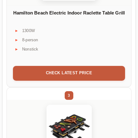
Hamilton Beach Electric Indoor Raclette Table Grill
1300W
8-person
Nonstick
CHECK LATEST PRICE
3