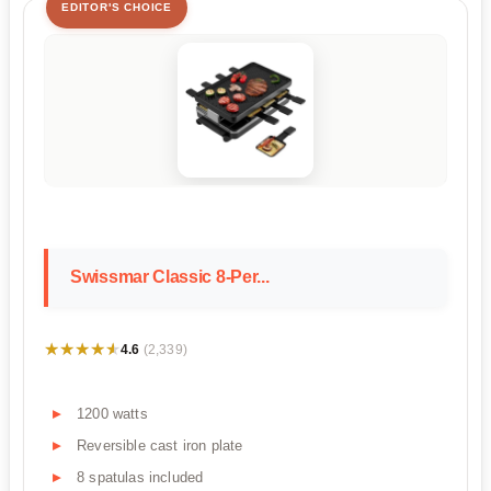
EDITOR'S CHOICE
Swissmar Classic 8-Per...
★★★★★
★★★★★
4.6
(2,339)
1200 watts
Reversible cast iron plate
8 spatulas included