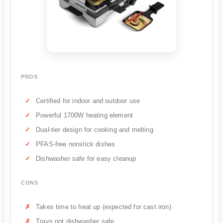
PROS
Certified for indoor and outdoor use
Powerful 1700W heating element
Dual-tier design for cooking and melting
PFAS-free nonstick dishes
Dishwasher safe for easy cleanup
CONS
Takes time to heat up (expected for cast iron)
Trays not dishwasher safe