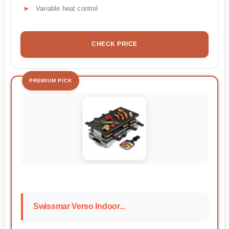
Variable heat control
CHECK PRICE
PREMIUM PICK
Swissmar Verso Indoor...