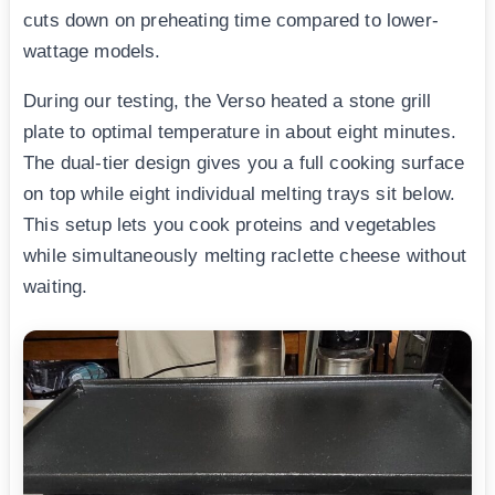
cuts down on preheating time compared to lower-
wattage models.
During our testing, the Verso heated a stone grill
plate to optimal temperature in about eight minutes.
The dual-tier design gives you a full cooking surface
on top while eight individual melting trays sit below.
This setup lets you cook proteins and vegetables
while simultaneously melting raclette cheese without
waiting.