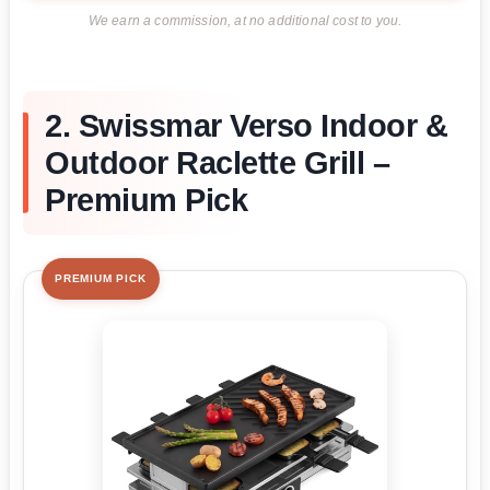
We earn a commission, at no additional cost to you.
2. Swissmar Verso Indoor &
Outdoor Raclette Grill –
Premium Pick
PREMIUM PICK