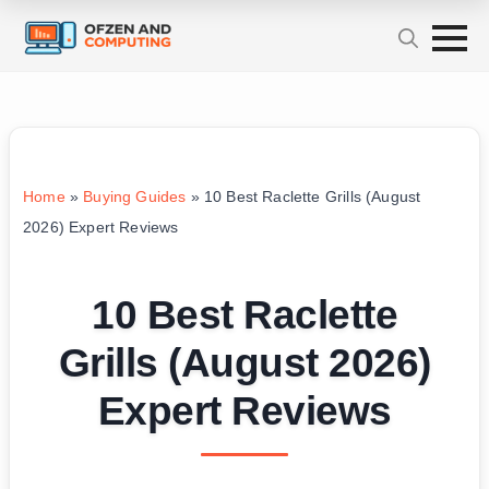
Home
»
Buying Guides
»
10 Best Raclette Grills (August
2026) Expert Reviews
10 Best Raclette
Grills (August 2026)
Expert Reviews