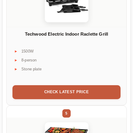
Techwood Electric Indoor Raclette Grill
1500W
8-person
Stone plate
CHECK LATEST PRICE
5