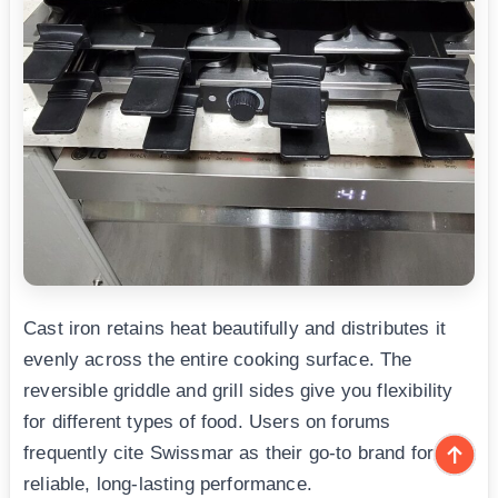
Cast iron retains heat beautifully and distributes it
evenly across the entire cooking surface. The
reversible griddle and grill sides give you flexibility
for different types of food. Users on forums
frequently cite Swissmar as their go-to brand for
reliable, long-lasting performance.