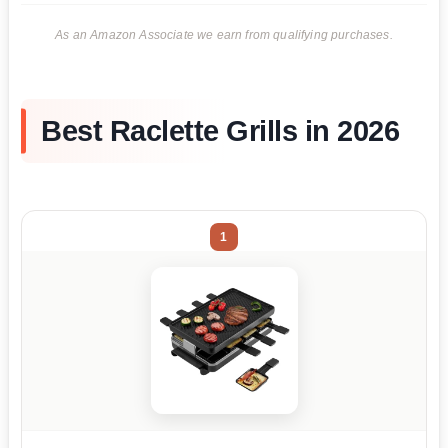
As an Amazon Associate we earn from qualifying purchases.
Best Raclette Grills in 2026
1