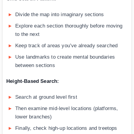
Divide the map into imaginary sections
Explore each section thoroughly before moving
to the next
Keep track of areas you’ve already searched
Use landmarks to create mental boundaries
between sections
Height-Based Search:
Search at ground level first
Then examine mid-level locations (platforms,
lower branches)
Finally, check high-up locations and treetops