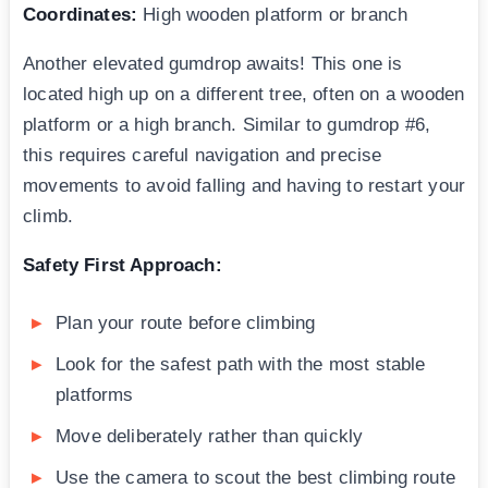
Coordinates:
High wooden platform or branch
Another elevated gumdrop awaits! This one is
located high up on a different tree, often on a wooden
platform or a high branch. Similar to gumdrop #6,
this requires careful navigation and precise
movements to avoid falling and having to restart your
climb.
Safety First Approach:
Plan your route before climbing
Look for the safest path with the most stable
platforms
Move deliberately rather than quickly
Use the camera to scout the best climbing route