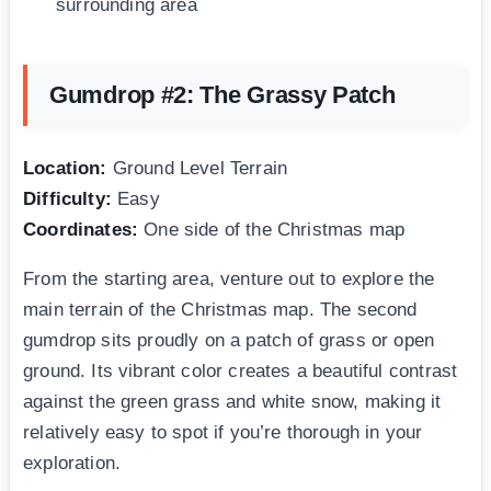
surrounding area
Gumdrop #2: The Grassy Patch
Location:
Ground Level Terrain
Difficulty:
Easy
Coordinates:
One side of the Christmas map
From the starting area, venture out to explore the
main terrain of the Christmas map. The second
gumdrop sits proudly on a patch of grass or open
ground. Its vibrant color creates a beautiful contrast
against the green grass and white snow, making it
relatively easy to spot if you’re thorough in your
exploration.