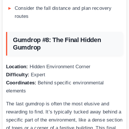
Consider the fall distance and plan recovery
routes
Gumdrop #8: The Final Hidden
Gumdrop
Location:
Hidden Environment Corner
Difficulty:
Expert
Coordinates:
Behind specific environmental
elements
The last gumdrop is often the most elusive and
rewarding to find. It’s typically tucked away behind a
specific part of the environment, like a dense section
of trees or a corner of a festive building. This final