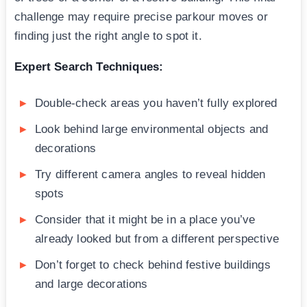
challenge may require precise parkour moves or
finding just the right angle to spot it.
Expert Search Techniques:
Double-check areas you haven’t fully explored
Look behind large environmental objects and
decorations
Try different camera angles to reveal hidden
spots
Consider that it might be in a place you’ve
already looked but from a different perspective
Don’t forget to check behind festive buildings
and large decorations