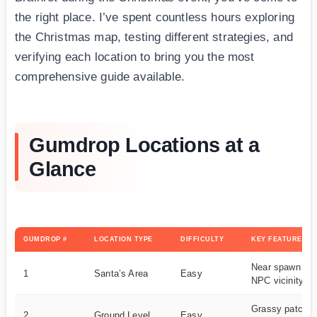
the right place. I’ve spent countless hours exploring
the Christmas map, testing different strategies, and
verifying each location to bring you the most
comprehensive guide available.
Gumdrop Locations at a
Glance
GUMDROP #
LOCATION TYPE
DIFFICULTY
KEY FEATURES
Near spawn poi
1
Santa’s Area
Easy
NPC vicinity
Grassy patch, v
2
Ground Level
Easy