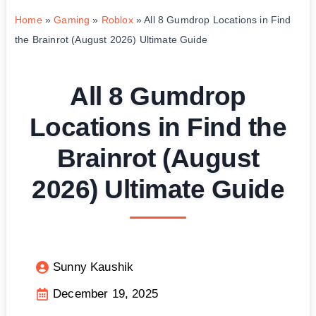
Home
»
Gaming
»
Roblox
»
All 8 Gumdrop Locations in Find
the Brainrot (August 2026) Ultimate Guide
All 8 Gumdrop
Locations in Find the
Brainrot (August
2026) Ultimate Guide
Sunny Kaushik
December 19, 2025