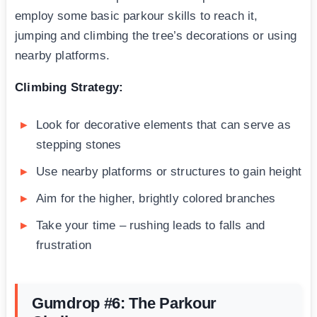
employ some basic parkour skills to reach it,
jumping and climbing the tree’s decorations or using
nearby platforms.
Climbing Strategy:
Look for decorative elements that can serve as
stepping stones
Use nearby platforms or structures to gain height
Aim for the higher, brightly colored branches
Take your time – rushing leads to falls and
frustration
Gumdrop #6: The Parkour