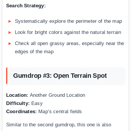
Search Strategy:
Systematically explore the perimeter of the map
Look for bright colors against the natural terrain
Check all open grassy areas, especially near the
edges of the map
Gumdrop #3: Open Terrain Spot
Location:
Another Ground Location
Difficulty:
Easy
Coordinates:
Map’s central fields
Similar to the second gumdrop, this one is also