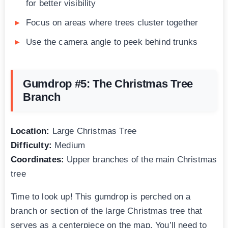
for better visibility
Focus on areas where trees cluster together
Use the camera angle to peek behind trunks
Gumdrop #5: The Christmas Tree
Branch
Location:
Large Christmas Tree
Difficulty:
Medium
Coordinates:
Upper branches of the main Christmas
tree
Time to look up! This gumdrop is perched on a
branch or section of the large Christmas tree that
serves as a centerpiece on the map. You’ll need to