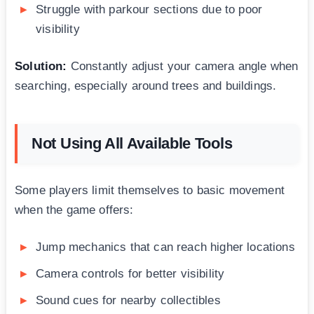
Struggle with parkour sections due to poor
visibility
Solution:
Constantly adjust your camera angle when
searching, especially around trees and buildings.
Not Using All Available Tools
Some players limit themselves to basic movement
when the game offers:
Jump mechanics that can reach higher locations
Camera controls for better visibility
Sound cues for nearby collectibles