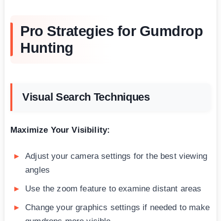
Pro Strategies for Gumdrop
Hunting
Visual Search Techniques
Maximize Your Visibility:
Adjust your camera settings for the best viewing
angles
Use the zoom feature to examine distant areas
Change your graphics settings if needed to make