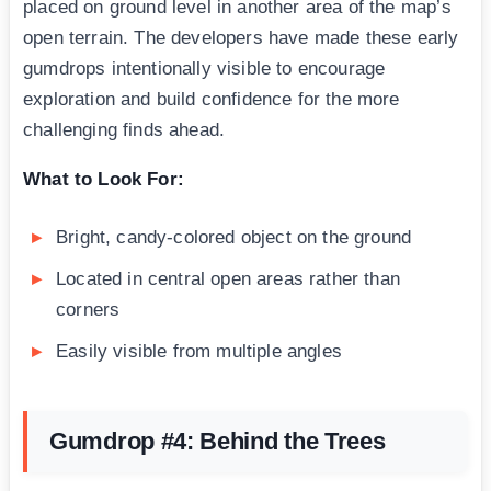
placed on ground level in another area of the map’s
open terrain. The developers have made these early
gumdrops intentionally visible to encourage
exploration and build confidence for the more
challenging finds ahead.
What to Look For:
Bright, candy-colored object on the ground
Located in central open areas rather than
corners
Easily visible from multiple angles
Gumdrop #4: Behind the Trees