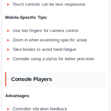
Touch controls can be less responsive
Mobile-Specific Tips:
Use two fingers for camera control
Zoom in when examining specific areas
Take breaks to avoid hand fatigue
Consider using a stylus for better precision
Console Players
Advantages:
Controller vibration feedback