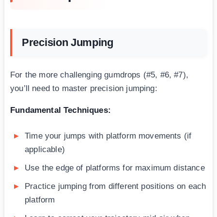
Precision Jumping
For the more challenging gumdrops (#5, #6, #7),
you’ll need to master precision jumping:
Fundamental Techniques:
Time your jumps with platform movements (if
applicable)
Use the edge of platforms for maximum distance
Practice jumping from different positions on each
platform