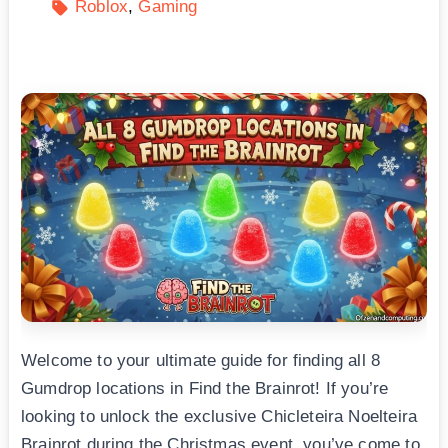
Roblox
Gaming
Welcome to your ultimate guide for finding all 8
Gumdrop locations in Find the Brainrot! If you’re
looking to unlock the exclusive Chicleteira Noelteira
Brainrot during the Christmas event, you’ve come to