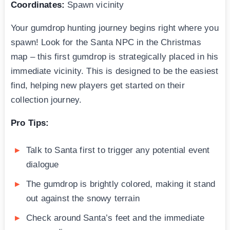
Coordinates:
Spawn vicinity
Your gumdrop hunting journey begins right where you
spawn! Look for the Santa NPC in the Christmas
map – this first gumdrop is strategically placed in his
immediate vicinity. This is designed to be the easiest
find, helping new players get started on their
collection journey.
Pro Tips:
Talk to Santa first to trigger any potential event
dialogue
The gumdrop is brightly colored, making it stand
out against the snowy terrain
Check around Santa’s feet and the immediate