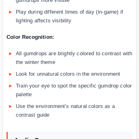
gumdrops more visible
Play during different times of day (in-game) if
lighting affects visibility
Color Recognition:
All gumdrops are brightly colored to contrast with
the winter theme
Look for unnatural colors in the environment
Train your eye to spot the specific gumdrop color
palette
Use the environment’s natural colors as a
contrast guide