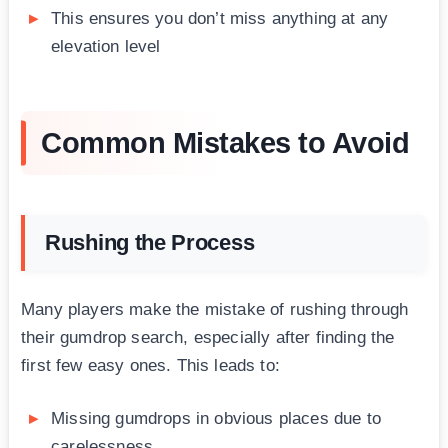
This ensures you don’t miss anything at any
elevation level
Common Mistakes to Avoid
Rushing the Process
Many players make the mistake of rushing through
their gumdrop search, especially after finding the
first few easy ones. This leads to:
Missing gumdrops in obvious places due to
carelessness