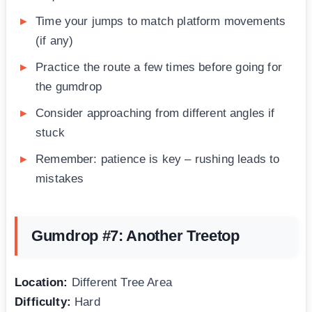
Time your jumps to match platform movements
(if any)
Practice the route a few times before going for
the gumdrop
Consider approaching from different angles if
stuck
Remember: patience is key – rushing leads to
mistakes
Gumdrop #7: Another Treetop
Location:
Different Tree Area
Difficulty:
Hard