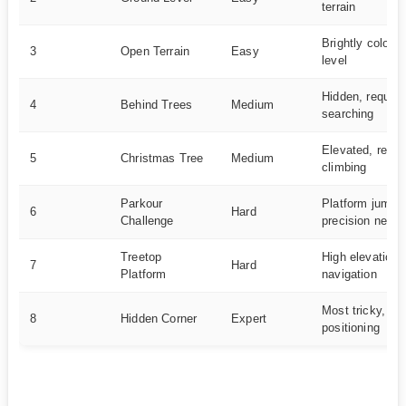
terrain
Brightly colore
3
Open Terrain
Easy
level
Hidden, require
4
Behind Trees
Medium
searching
Elevated, requi
5
Christmas Tree
Medium
climbing
Parkour
Platform jumpin
6
Hard
Challenge
precision need
Treetop
High elevation, 
7
Hard
Platform
navigation
Most tricky, pr
8
Hidden Corner
Expert
positioning