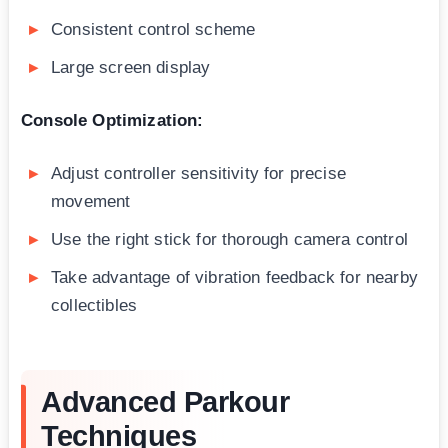
Consistent control scheme
Large screen display
Console Optimization:
Adjust controller sensitivity for precise
movement
Use the right stick for thorough camera control
Take advantage of vibration feedback for nearby
collectibles
Advanced Parkour
Techniques