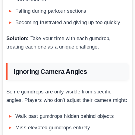
Falling during parkour sections
Becoming frustrated and giving up too quickly
Solution:
Take your time with each gumdrop,
treating each one as a unique challenge.
Ignoring Camera Angles
Some gumdrops are only visible from specific
angles. Players who don’t adjust their camera might:
Walk past gumdrops hidden behind objects
Miss elevated gumdrops entirely