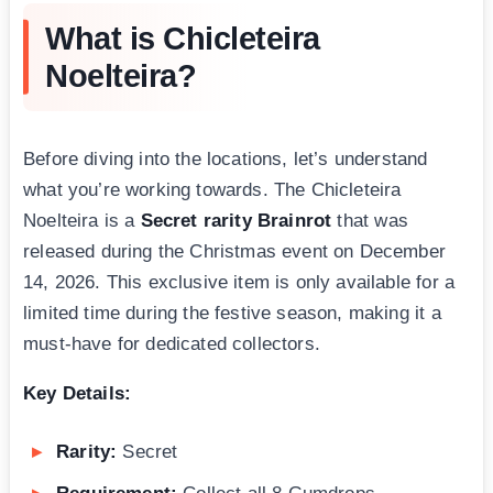
What is Chicleteira
Noelteira?
Before diving into the locations, let’s understand
what you’re working towards. The Chicleteira
Noelteira is a
Secret rarity Brainrot
that was
released during the Christmas event on December
14, 2026. This exclusive item is only available for a
limited time during the festive season, making it a
must-have for dedicated collectors.
Key Details:
Rarity:
Secret