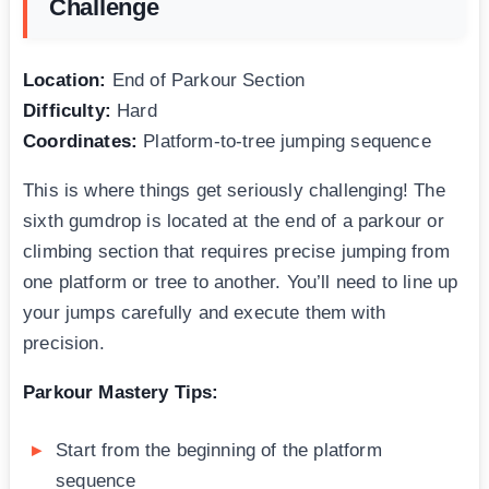
Challenge
Location:
End of Parkour Section
Difficulty:
Hard
Coordinates:
Platform-to-tree jumping sequence
This is where things get seriously challenging! The
sixth gumdrop is located at the end of a parkour or
climbing section that requires precise jumping from
one platform or tree to another. You’ll need to line up
your jumps carefully and execute them with
precision.
Parkour Mastery Tips:
Start from the beginning of the platform
sequence