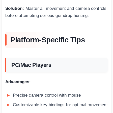
Solution:
Master all movement and camera controls
before attempting serious gumdrop hunting.
Platform-Specific Tips
PC/Mac Players
Advantages:
Precise camera control with mouse
Customizable key bindings for optimal movement