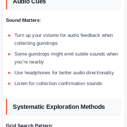
Audio Cues
Sound Matters:
Turn up your volume for audio feedback when
collecting gumdrops
Some gumdrops might emit subtle sounds when
you’re nearby
Use headphones for better audio directionality
Listen for collection confirmation sounds
Systematic Exploration Methods
Grid Search Pattern: