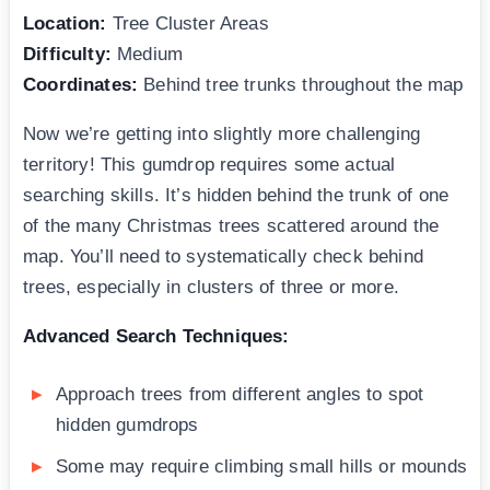
Location:
Tree Cluster Areas
Difficulty:
Medium
Coordinates:
Behind tree trunks throughout the map
Now we’re getting into slightly more challenging
territory! This gumdrop requires some actual
searching skills. It’s hidden behind the trunk of one
of the many Christmas trees scattered around the
map. You’ll need to systematically check behind
trees, especially in clusters of three or more.
Advanced Search Techniques:
Approach trees from different angles to spot
hidden gumdrops
Some may require climbing small hills or mounds