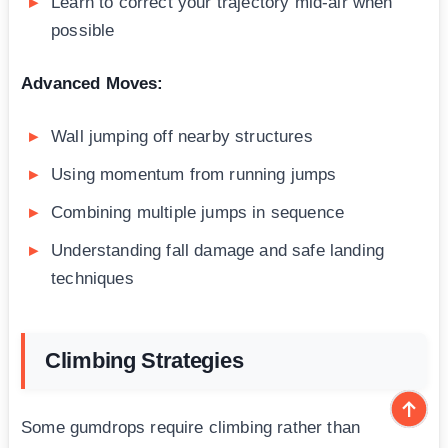
Learn to correct your trajectory mid-air when
possible
Advanced Moves:
Wall jumping off nearby structures
Using momentum from running jumps
Combining multiple jumps in sequence
Understanding fall damage and safe landing
techniques
Climbing Strategies
Some gumdrops require climbing rather than