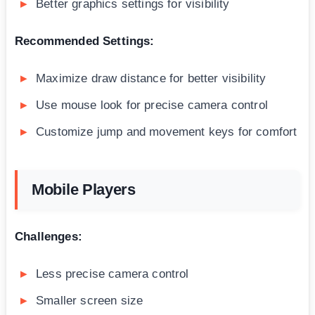
Better graphics settings for visibility
Recommended Settings:
Maximize draw distance for better visibility
Use mouse look for precise camera control
Customize jump and movement keys for comfort
Mobile Players
Challenges:
Less precise camera control
Smaller screen size