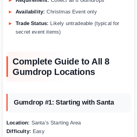
Requirement:
Collect all 8 Gumdrops
Availability:
Christmas Event only
Trade Status:
Likely untradeable (typical for
secret event items)
Complete Guide to All 8
Gumdrop Locations
Gumdrop #1: Starting with Santa
Location:
Santa’s Starting Area
Difficulty:
Easy