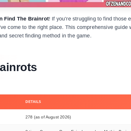
in Find The Brainrot
! If you’re struggling to find those 
u’ve come to the right place. This comprehensive guide w
, and secret finding method in the game.
ainrots
DETAILS
278 (as of August 2026)