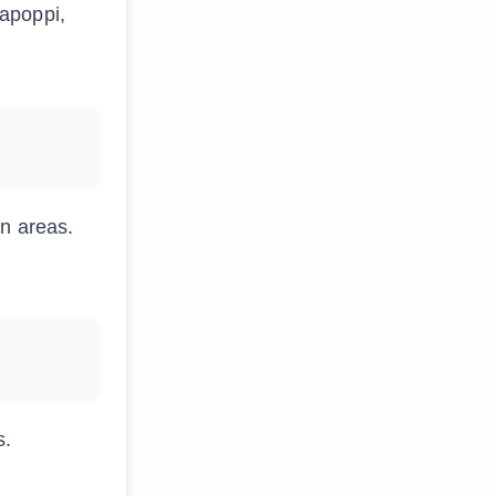
rapoppi,
en areas.
s.