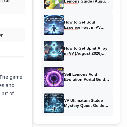
ot God,
Lemons Guide (August
2026) Expert Tips
How to Get Soul
Essence Fast in VV
Ultimatum (August
ap
2026)
How to Get Spirit Alloy
in VV (August 2026)
Ultimatum
Sell Lemons Void
. The game
Evolution Portal Guide
(August 2026)
ies and
art of
VV Ultimatum Statue
Mystery Quest Guide
(August 2026) Complete
Walkthrough