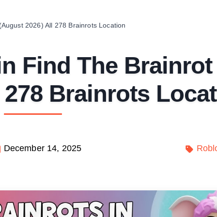
 (August 2026) All 278 Brainrots Location
 in Find The Brainrot
 278 Brainrots Loca
December 14, 2025
Robl