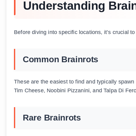
Understanding Brain
Before diving into specific locations, it’s crucial 
Common Brainrots
These are the easiest to find and typically spaw
Tim Cheese, Noobini Pizzanini, and Talpa Di Fero
Rare Brainrots