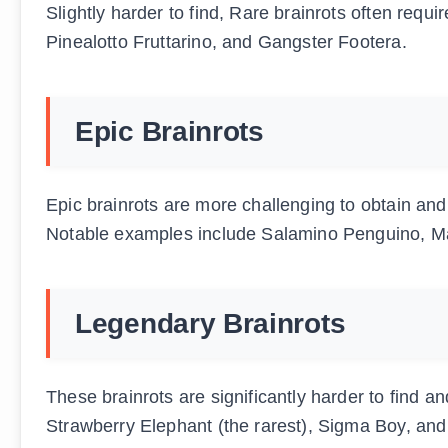
Slightly harder to find, Rare brainrots often requ
Pinealotto Fruttarino, and Gangster Footera.
Epic Brainrots
Epic brainrots are more challenging to obtain and
Notable examples include Salamino Penguino, Ma
Legendary Brainrots
These brainrots are significantly harder to find a
Strawberry Elephant (the rarest), Sigma Boy, and 