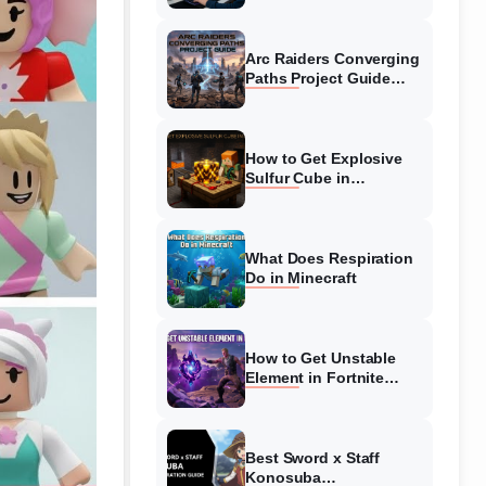
Guide
Arc Raiders Converging
Paths Project Guide
(August 2026)
Walkthrough
How to Get Explosive
Sulfur Cube in
Minecraft (August 2026)
What Does Respiration
Do in Minecraft
How to Get Unstable
Element in Fortnite
(August 2026)
Best Sword x Staff
Konosuba