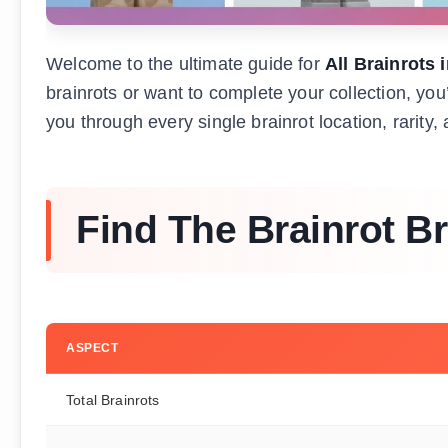
Welcome to the ultimate guide for
All Brainrots 
brainrots or want to complete your collection, yo
you through every single brainrot location, rarity
Find The Brainrot Br
ASPECT
Total Brainrots