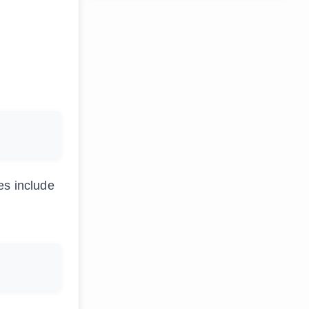
es include