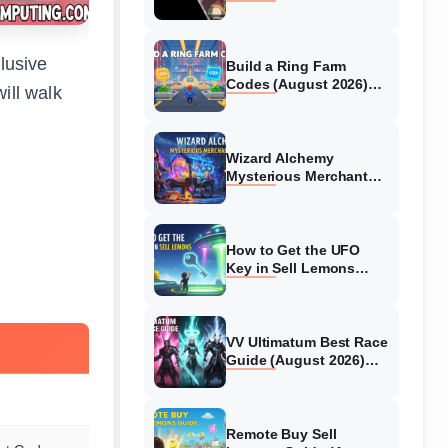
Collaboration Guide
(August 2026)
elusive
Build a Ring Farm
Codes (August 2026)
ill walk
All Working Codes
Wizard Alchemy
Mysterious Merchant
Guide (August 2026) All
Locations
How to Get the UFO
Key in Sell Lemons
(August 2026)
VV Ultimatum Best Race
Guide (August 2026)
Quincy vs Shinigami vs
Hollow
Remote Buy Sell