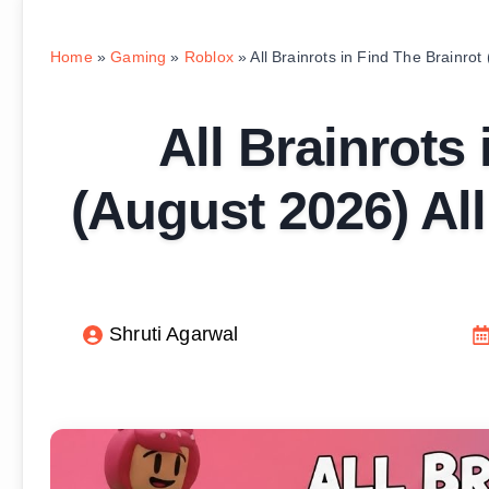
Home
»
Gaming
»
Roblox
»
All Brainrots in Find The Brainrot
All Brainrots
(August 2026) All
Shruti Agarwal