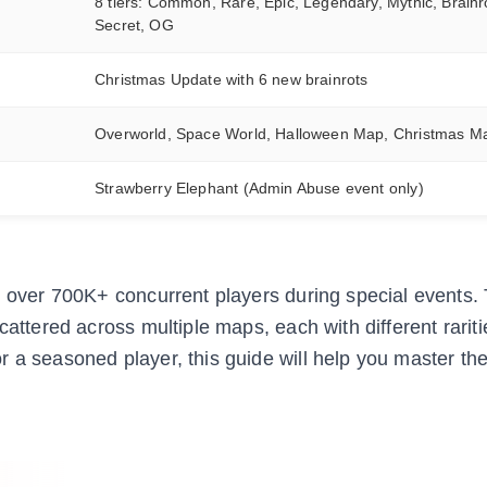
8 tiers: Common, Rare, Epic, Legendary, Mythic, Brainr
Secret, OG
Christmas Update with 6 new brainrots
Overworld, Space World, Halloween Map, Christmas M
Strawberry Elephant (Admin Abuse event only)
th over 700K+ concurrent players during special events
cattered across multiple maps, each with different rarit
 a seasoned player, this guide will help you master the 