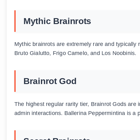
Mythic Brainrots
Mythic brainrots are extremely rare and typically 
Bruto Gialutto, Frigo Camelo, and Los Noobinis.
Brainrot God
The highest regular rarity tier, Brainrot Gods are i
admin interactions. Ballerina Peppermintina is a