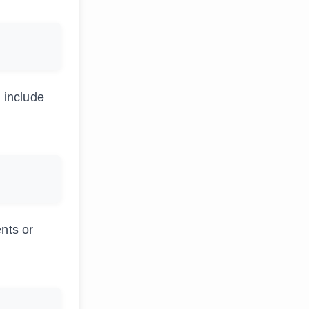
 include
ents or