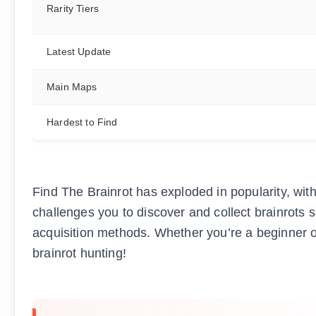
Rarity Tiers
Latest Update
Main Maps
Hardest to Find
Find The Brainrot has exploded in popularity, wi
challenges you to discover and collect brainrots s
acquisition methods. Whether you’re a beginner or
brainrot hunting!