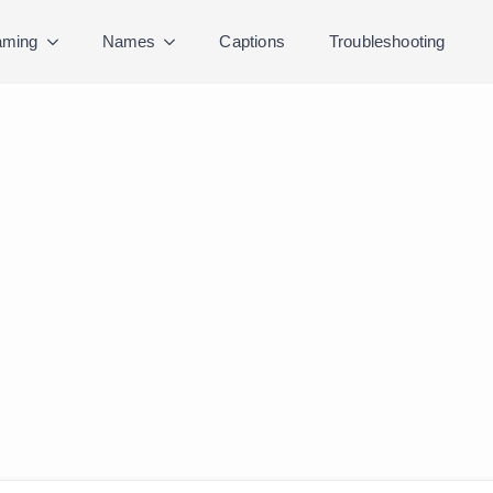
ming
Names
Captions
Troubleshooting