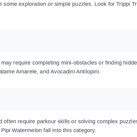
ire some exploration or simple puzzles. Look for Trippi T
 may require completing mini-obstacles or finding hidd
lame Amarele, and Avocadini Antilopini.
nd often require parkour skills or solving complex puzzle
Pipi Watermelon fall into this category.