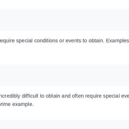
require special conditions or events to obtain. Examples
ncredibly difficult to obtain and often require special ev
 prime example.