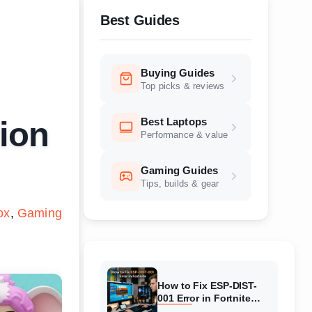
Best Guides
Buying Guides
Top picks & reviews
Best Laptops
tion
Performance & value
Gaming Guides
Tips, builds & gear
ox
Gaming
How to Fix ESP-DIST-
001 Error in Fortnite
(August 2026) Complete