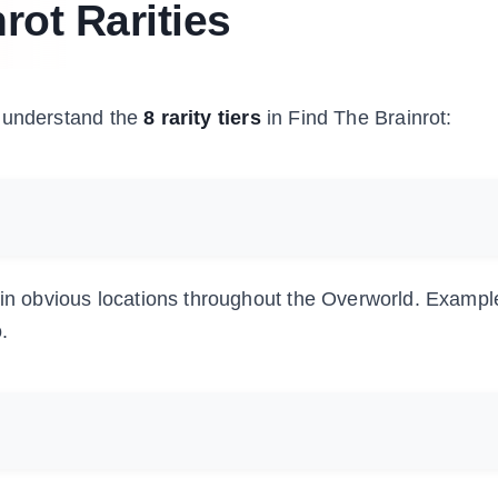
rot Rarities
to understand the
8 rarity tiers
in Find The Brainrot:
n in obvious locations throughout the Overworld. Exampl
.