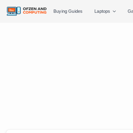
Buying Guides
Laptops
Ga