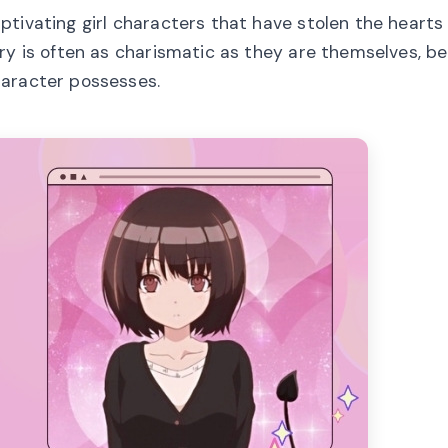
tivating girl characters that have stolen the hearts 
ry is often as charismatic as they are themselves, be
haracter possesses.