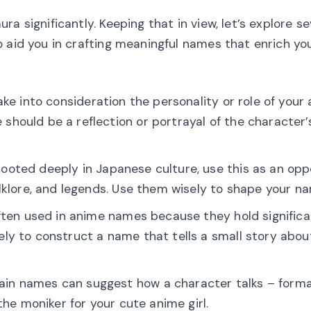
a significantly. Keeping that in view, let’s explore se
 aid you in crafting meaningful names that enrich yo
ake into consideration the personality or role of your 
hould be a reflection or portrayal of the character’
 rooted deeply in Japanese culture, use this as an opp
olklore, and legends. Use them wisely to shape your n
often used in anime names because they hold signific
ly to construct a name that tells a small story abou
ain names can suggest how a character talks – forma
the moniker for your cute anime girl.