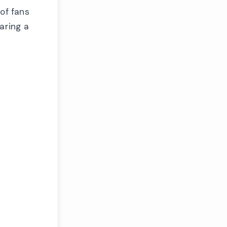
of fans
aring a