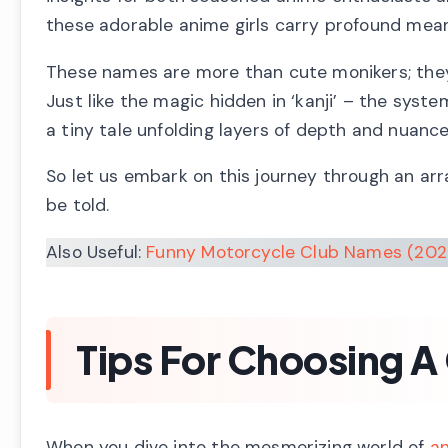
these adorable anime girls carry profound mean
These names are more than cute monikers; they m
Just like the magic hidden in ‘kanji’ – the sys
a tiny tale unfolding layers of depth and nuanc
So let us embark on this journey through an arra
be told.
Also Useful:
Funny Motorcycle Club Names (202
Tips For Choosing A
When you dive into the mesmerizing world of
a