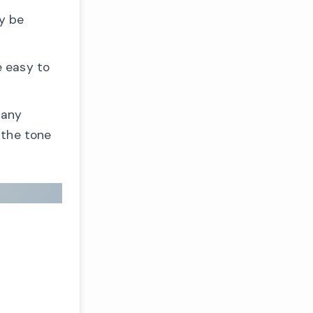
y be
e easy to
many
 the tone