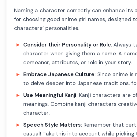
Naming a character correctly can enhance its aur
for choosing good anime girl names, designed to
characters’ personalities.
Consider their Personality or Role
: Always t
character when giving them a name. A name s
demeanor, attributes, or role in your story.
Embrace Japanese Culture
: Since anime is
to delve deeper into Japanese traditions, f
Use Meaningful Kanji
: Kanji characters are 
meanings. Combine kanji characters creative
character.
Speech Style Matters
: Remember that cert
casual! Take this into account while picking 