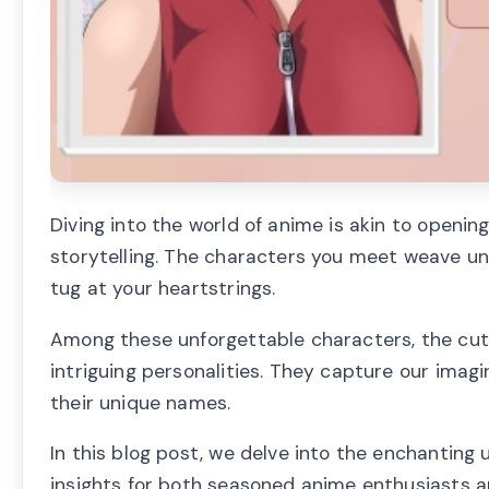
Diving into the world of anime is akin to openin
storytelling. The characters you meet weave unf
tug at your heartstrings.
Among these unforgettable characters, the cute
intriguing personalities. They capture our imagi
their unique names.
In this blog post, we delve into the enchanting 
insights for both seasoned anime enthusiasts a