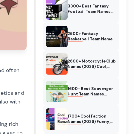
3300+ Best Fantasy
Football Team Names
(August 2026) Funny,
Good
2500+ Fantasy
Basketball Team Names
(August 2026) Funny,
Good
2600+ Motorcycle Club
Names (2026) Cool,
nd often
Funny Biker Names
1600+ Best Scavenger
hetics and
Hunt Team Names
(2026) Treasure Hunt
also with
Event
1700+ Cool Faction
Names (2026) Funny,
ing rich
Good, Badass, Clever
 given to