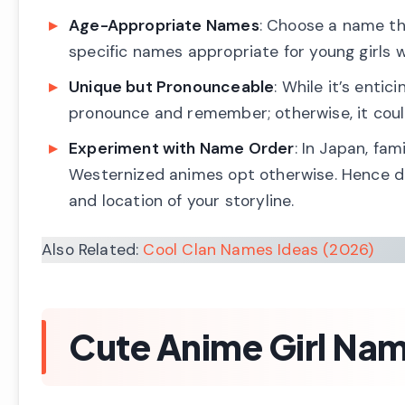
Age-Appropriate Names
: Choose a name th
specific names appropriate for young girls w
Unique but Pronounceable
: While it’s enti
pronounce and remember; otherwise, it coul
Experiment with Name Order
: In Japan, f
Westernized animes opt otherwise. Hence do
and location of your storyline.
Also Related:
Cool Clan Names Ideas (2026)
Cute Anime Girl Nam