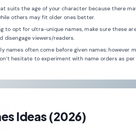
at suits the age of your character because there ma
hile others may fit older ones better.
cing to opt for ultra-unique names, make sure these ar
d disengage viewers/readers.
amily names often come before given names; however 
n’t hesitate to experiment with name orders as per
es Ideas (2026)