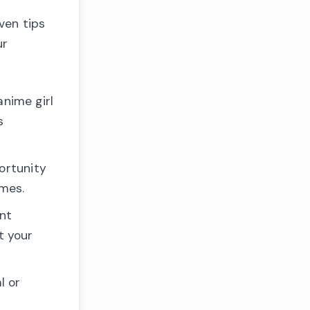
ven tips
ur
anime girl
s
ortunity
ames.
ant
t your
l or