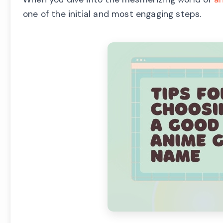
one of the initial and most engaging steps.