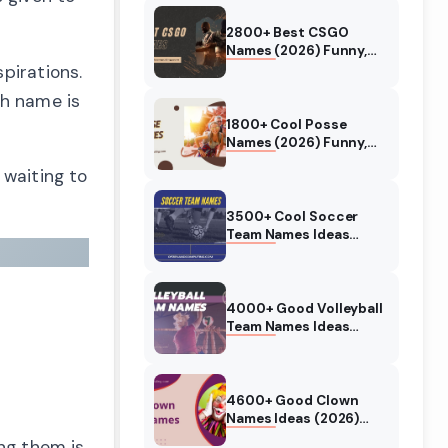
2800+ Best CSGO
Names (2026) Funny,
Cool, Good, Clever
pirations.
ch name is
1800+ Cool Posse
Names (2026) Funny,
Good, Insane, RDR2
 waiting to
3500+ Cool Soccer
Team Names Ideas
(2026) Funny, Good,
Best
4000+ Good Volleyball
Team Names Ideas
(2026) Funny, Cool
4600+ Good Clown
Names Ideas (2026)
Scary, Funny, Cute
ng them is