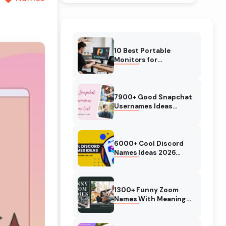
10 Best Portable
Monitors for
Photographers in
January 2026 (Buying
Guide)
7900+ Good Snapchat
Usernames Ideas
(2026) Cool, Cute
Names
6000+ Cool Discord
Names Ideas 2026
(Usernames) Girls, Boys
1300+ Funny Zoom
Names With Meaning
(2026) Most Creative