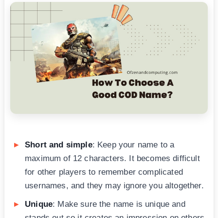
Short and simple
: Keep your name to a
maximum of 12 characters. It becomes difficult
for other players to remember complicated
usernames, and they may ignore you altogether.
Unique
: Make sure the name is unique and
stands out so it creates an impression on others.