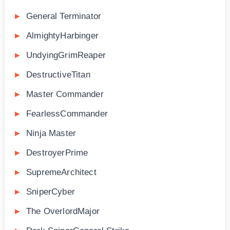
General Terminator
AlmightyHarbinger
UndyingGrimReaper
DestructiveTitan
Master Commander
FearlessCommander
Ninja Master
DestroyerPrime
SupremeArchitect
SniperCyber
The OverlordMajor