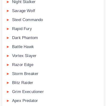
Night Stalker
Savage Wolf
Steel Commando
Rapid Fury
Dark Phantom
Battle Hawk
Vortex Slayer
Razor Edge
Storm Breaker
Blitz Raider
Grim Executioner
Apex Predator