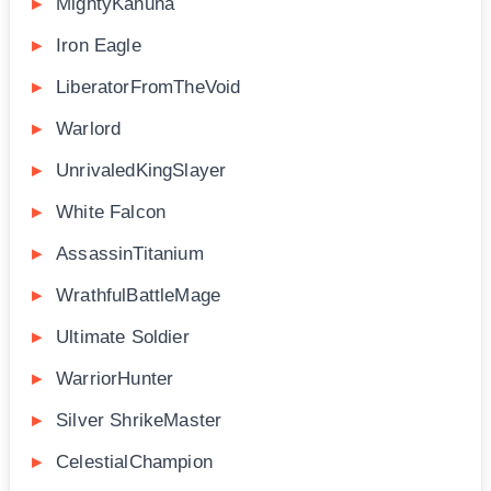
MightyKahuna
Iron Eagle
LiberatorFromTheVoid
Warlord
UnrivaledKingSlayer
White Falcon
AssassinTitanium
WrathfulBattleMage
Ultimate Soldier
WarriorHunter
Silver ShrikeMaster
CelestialChampion