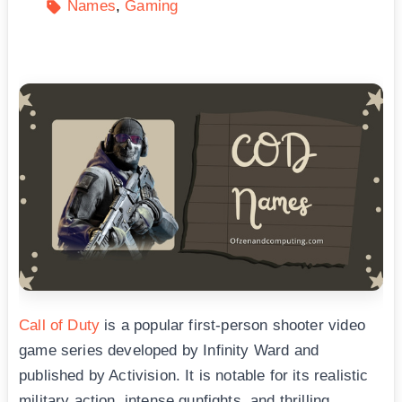
Names
Gaming
Call of Duty
is a popular first-person shooter video
game series developed by Infinity Ward and
published by Activision. It is notable for its realistic
military action, intense gunfights, and thrilling