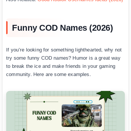
Funny COD Names (2026)
If you’re looking for something lighthearted, why not
try some funny COD names? Humor is a great way
to break the ice and make friends in your gaming
community. Here are some examples.