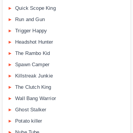
Quick Scope King
Run and Gun
Trigger Happy
Headshot Hunter
The Rambo Kid
Spawn Camper
Killstreak Junkie
The Clutch King
Wall Bang Warrior
Ghost Stalker
Potato killer
Nube Tube