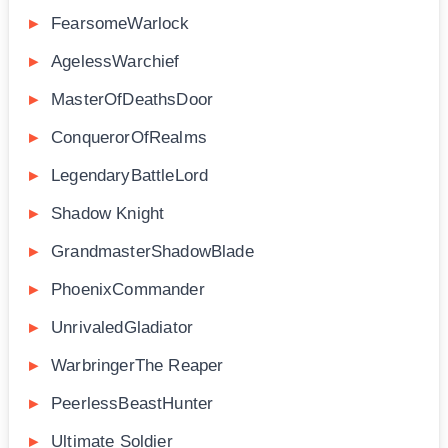
FearsomeWarlock
AgelessWarchief
MasterOfDeathsDoor
ConquerorOfRealms
LegendaryBattleLord
Shadow Knight
GrandmasterShadowBlade
PhoenixCommander
UnrivaledGladiator
WarbringerThe Reaper
PeerlessBeastHunter
Ultimate Soldier