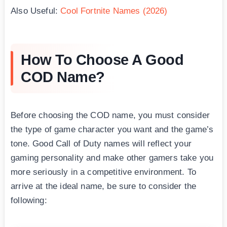
Also Useful:
Cool Fortnite Names (2026)
How To Choose A Good
COD Name?
Before choosing the COD name, you must consider
the type of game character you want and the game’s
tone. Good Call of Duty names will reflect your
gaming personality and make other gamers take you
more seriously in a competitive environment. To
arrive at the ideal name, be sure to consider the
following: