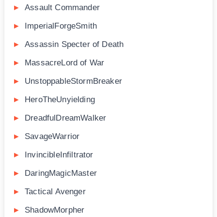
Assault Commander
ImperialForgeSmith
Assassin Specter of Death
MassacreLord of War
UnstoppableStormBreaker
HeroTheUnyielding
DreadfulDreamWalker
SavageWarrior
InvincibleInfiltrator
DaringMagicMaster
Tactical Avenger
ShadowMorpher