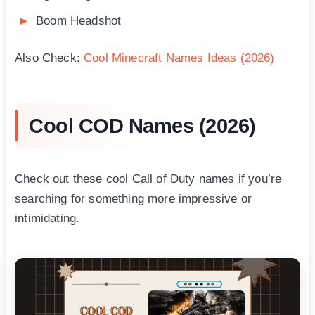
Boom Headshot
Also Check:
Cool Minecraft Names Ideas (2026)
Cool COD Names (2026)
Check out these cool Call of Duty names if you’re
searching for something more impressive or
intimidating.