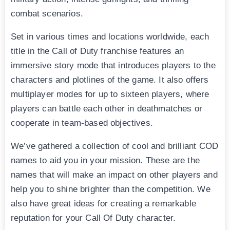
combat scenarios.
Set in various times and locations worldwide, each
title in the Call of Duty franchise features an
immersive story mode that introduces players to the
characters and plotlines of the game. It also offers
multiplayer modes for up to sixteen players, where
players can battle each other in deathmatches or
cooperate in team-based objectives.
We’ve gathered a collection of cool and brilliant COD
names to aid you in your mission. These are the
names that will make an impact on other players and
help you to shine brighter than the competition. We
also have great ideas for creating a remarkable
reputation for your Call Of Duty character.