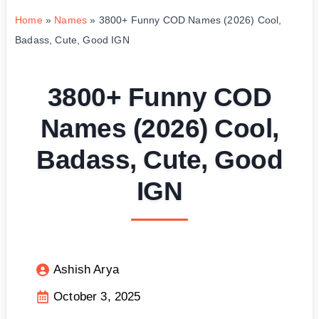
Home
»
Names
»
3800+ Funny COD Names (2026) Cool,
Badass, Cute, Good IGN
3800+ Funny COD
Names (2026) Cool,
Badass, Cute, Good
IGN
Ashish Arya
October 3, 2025