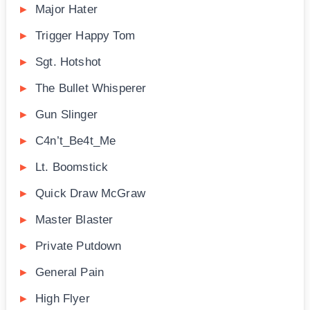
Major Hater
Trigger Happy Tom
Sgt. Hotshot
The Bullet Whisperer
Gun Slinger
C4n’t_Be4t_Me
Lt. Boomstick
Quick Draw McGraw
Master Blaster
Private Putdown
General Pain
High Flyer