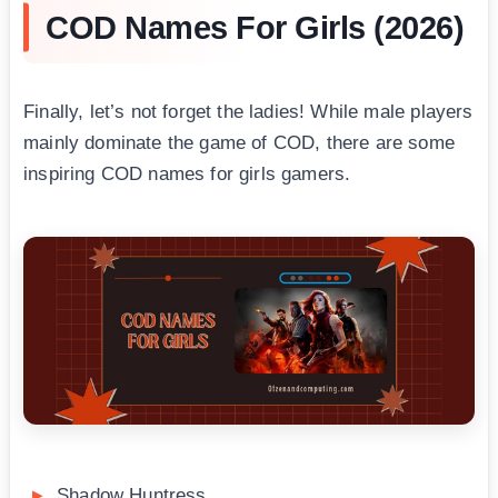
COD Names For Girls (2026)
Finally, let’s not forget the ladies! While male players
mainly dominate the game of COD, there are some
inspiring COD names for girls gamers.
Shadow Huntress