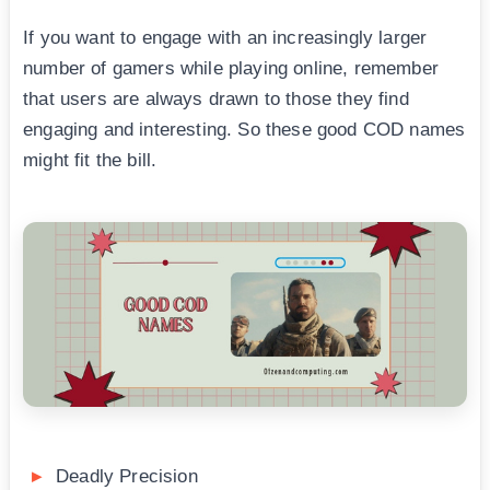
If you want to engage with an increasingly larger
number of gamers while playing online, remember
that users are always drawn to those they find
engaging and interesting. So these good COD names
might fit the bill.
Deadly Precision