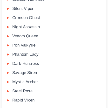
Silent Viper
Crimson Ghost
Night Assassin
Venom Queen
Iron Valkyrie
Phantom Lady
Dark Huntress
Savage Siren
Mystic Archer
Steel Rose
Rapid Vixen