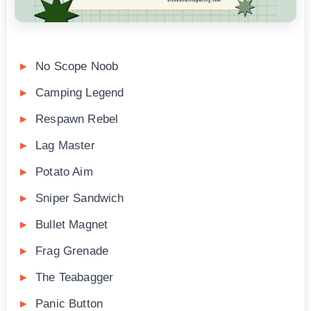
No Scope Noob
Camping Legend
Respawn Rebel
Lag Master
Potato Aim
Sniper Sandwich
Bullet Magnet
Frag Grenade
The Teabagger
Panic Button