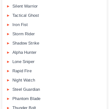
Silent Warrior
Tactical Ghost
Iron Fist
Storm Rider
Shadow Strike
Alpha Hunter
Lone Sniper
Rapid Fire
Night Watch
Steel Guardian
Phantom Blade
Thunder Bolt