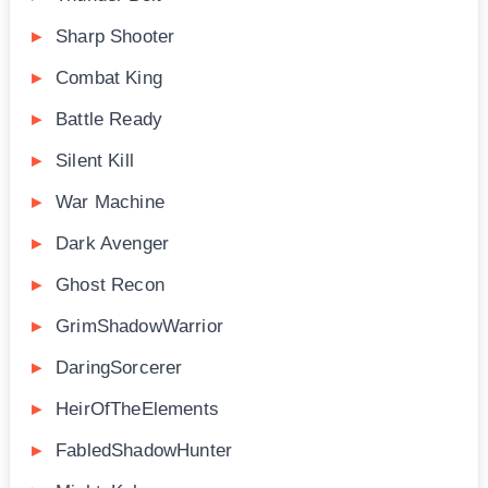
Sharp Shooter
Combat King
Battle Ready
Silent Kill
War Machine
Dark Avenger
Ghost Recon
GrimShadowWarrior
DaringSorcerer
HeirOfTheElements
FabledShadowHunter