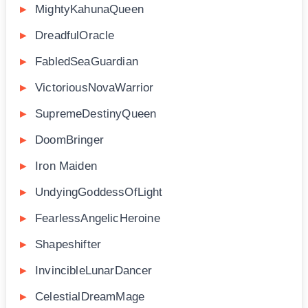
MightyKahunaQueen
DreadfulOracle
FabledSeaGuardian
VictoriousNovaWarrior
SupremeDestinyQueen
DoomBringer
Iron Maiden
UndyingGoddessOfLight
FearlessAngelicHeroine
Shapeshifter
InvincibleLunarDancer
CelestialDreamMage