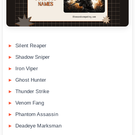
Silent Reaper
Shadow Sniper
Iron Viper
Ghost Hunter
Thunder Strike
Venom Fang
Phantom Assassin
Deadeye Marksman