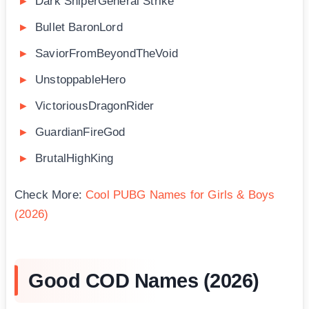
Dark SniperGeneral Strike
Bullet BaronLord
SaviorFromBeyondTheVoid
UnstoppableHero
VictoriousDragonRider
GuardianFireGod
BrutalHighKing
Check More:
Cool PUBG Names for Girls & Boys
(2026)
Good COD Names (2026)