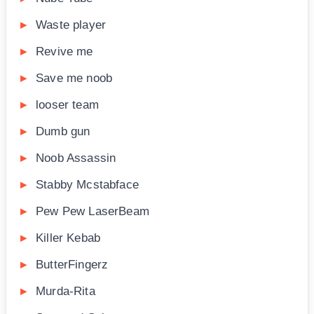
Waste player
Revive me
Save me noob
looser team
Dumb gun
Noob Assassin
Stabby Mcstabface
Pew Pew LaserBeam
Killer Kebab
ButterFingerz
Murda-Rita