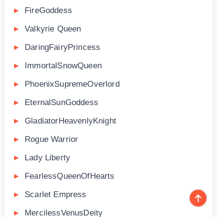
FireGoddess
Valkyrie Queen
DaringFairyPrincess
ImmortalSnowQueen
PhoenixSupremeOverlord
EternalSunGoddess
GladiatorHeavenlyKnight
Rogue Warrior
Lady Liberty
FearlessQueenOfHearts
Scarlet Empress
MercilessVenusDeity