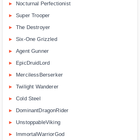
Nocturnal Perfectionist
Super Trooper
The Destroyer
Six-One Grizzled
Agent Gunner
EpicDruidLord
MercilessBerserker
Twilight Wanderer
Cold Steel
DominantDragonRider
UnstoppableViking
ImmortalWarriorGod