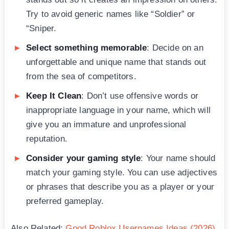
Try to avoid generic names like “Soldier” or
“Sniper.
Select something memorable
: Decide on an
unforgettable and unique name that stands out
from the sea of competitors.
Keep It Clean
: Don’t use offensive words or
inappropriate language in your name, which will
give you an immature and unprofessional
reputation.
Consider your gaming style
: Your name should
match your gaming style. You can use adjectives
or phrases that describe you as a player or your
preferred gameplay.
Also Related:
Good Roblox Usernames Ideas (2026)