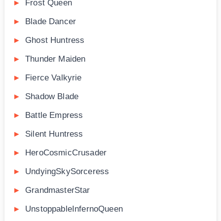
Frost Queen
Blade Dancer
Ghost Huntress
Thunder Maiden
Fierce Valkyrie
Shadow Blade
Battle Empress
Silent Huntress
HeroCosmicCrusader
UndyingSkySorceress
GrandmasterStar
UnstoppableInfernoQueen