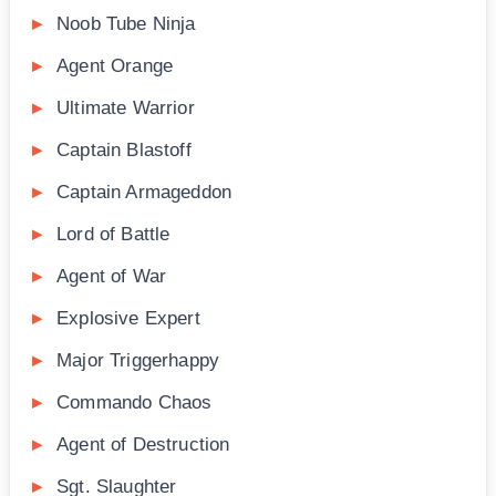
Noob Tube Ninja
Agent Orange
Ultimate Warrior
Captain Blastoff
Captain Armageddon
Lord of Battle
Agent of War
Explosive Expert
Major Triggerhappy
Commando Chaos
Agent of Destruction
Sgt. Slaughter