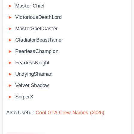
Master Chief
VictoriousDeathLord
MasterSpellCaster
GladiatorBeastTamer
PeerlessChampion
FearlessKnight
UndyingShaman
Velvet Shadow
SniperX
Also Useful:
Cool GTA Crew Names (2026)