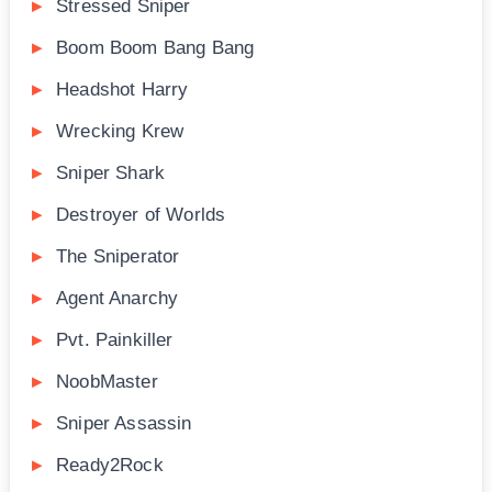
Stressed Sniper
Boom Boom Bang Bang
Headshot Harry
Wrecking Krew
Sniper Shark
Destroyer of Worlds
The Sniperator
Agent Anarchy
Pvt. Painkiller
NoobMaster
Sniper Assassin
Ready2Rock