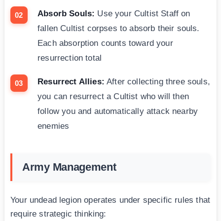
Absorb Souls:
Use your Cultist Staff on
fallen Cultist corpses to absorb their souls.
Each absorption counts toward your
resurrection total
Resurrect Allies:
After collecting three souls,
you can resurrect a Cultist who will then
follow you and automatically attack nearby
enemies
Army Management
Your undead legion operates under specific rules that
require strategic thinking: