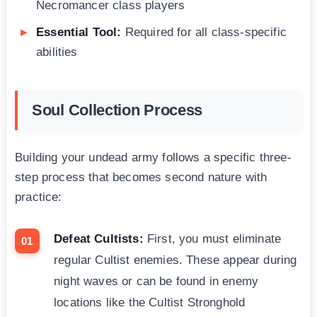
Necromancer class players
Essential Tool:
Required for all class-specific
abilities
Soul Collection Process
Building your undead army follows a specific three-
step process that becomes second nature with
practice:
Defeat Cultists:
First, you must eliminate
regular Cultist enemies. These appear during
night waves or can be found in enemy
locations like the Cultist Stronghold