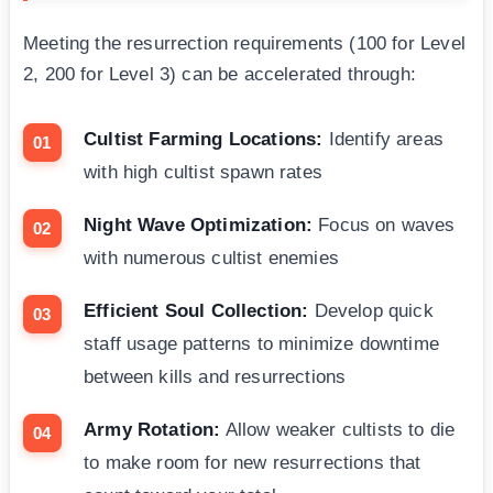
Meeting the resurrection requirements (100 for Level
2, 200 for Level 3) can be accelerated through:
Cultist Farming Locations:
Identify areas
with high cultist spawn rates
Night Wave Optimization:
Focus on waves
with numerous cultist enemies
Efficient Soul Collection:
Develop quick
staff usage patterns to minimize downtime
between kills and resurrections
Army Rotation:
Allow weaker cultists to die
to make room for new resurrections that