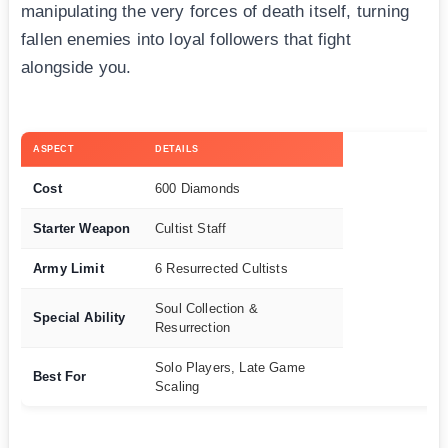
manipulating the very forces of death itself, turning
fallen enemies into loyal followers that fight
alongside you.
ASPECT
DETAILS
Cost
600 Diamonds
Starter Weapon
Cultist Staff
Army Limit
6 Resurrected Cultists
Soul Collection &
Special Ability
Resurrection
Solo Players, Late Game
Best For
Scaling