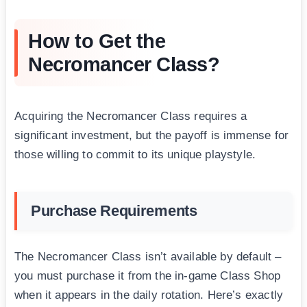
How to Get the
Necromancer Class?
Acquiring the Necromancer Class requires a
significant investment, but the payoff is immense for
those willing to commit to its unique playstyle.
Purchase Requirements
The Necromancer Class isn’t available by default –
you must purchase it from the in-game Class Shop
when it appears in the daily rotation. Here’s exactly