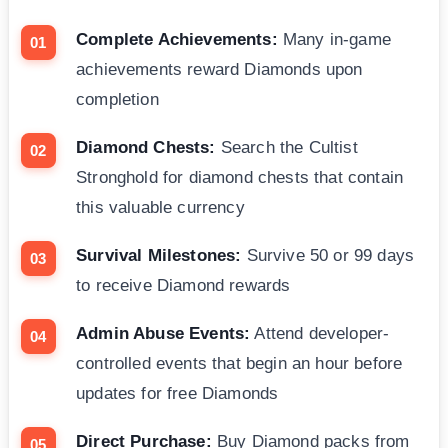
Complete Achievements:
Many in-game
achievements reward Diamonds upon
completion
Diamond Chests:
Search the Cultist
Stronghold for diamond chests that contain
this valuable currency
Survival Milestones:
Survive 50 or 99 days
to receive Diamond rewards
Admin Abuse Events:
Attend developer-
controlled events that begin an hour before
updates for free Diamonds
Direct Purchase:
Buy Diamond packs from