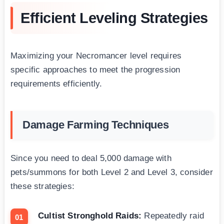
Efficient Leveling Strategies
Maximizing your Necromancer level requires
specific approaches to meet the progression
requirements efficiently.
Damage Farming Techniques
Since you need to deal 5,000 damage with
pets/summons for both Level 2 and Level 3, consider
these strategies:
Cultist Stronghold Raids:
Repeatedly raid