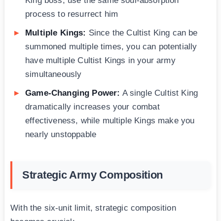
King boss, use the same soul-absorption
process to resurrect him
Multiple Kings:
Since the Cultist King can be
summoned multiple times, you can potentially
have multiple Cultist Kings in your army
simultaneously
Game-Changing Power:
A single Cultist King
dramatically increases your combat
effectiveness, while multiple Kings make you
nearly unstoppable
Strategic Army Composition
With the six-unit limit, strategic composition