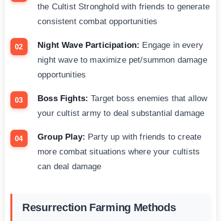
the Cultist Stronghold with friends to generate
consistent combat opportunities
Night Wave Participation:
Engage in every
night wave to maximize pet/summon damage
opportunities
Boss Fights:
Target boss enemies that allow
your cultist army to deal substantial damage
Group Play:
Party up with friends to create
more combat situations where your cultists
can deal damage
Resurrection Farming Methods