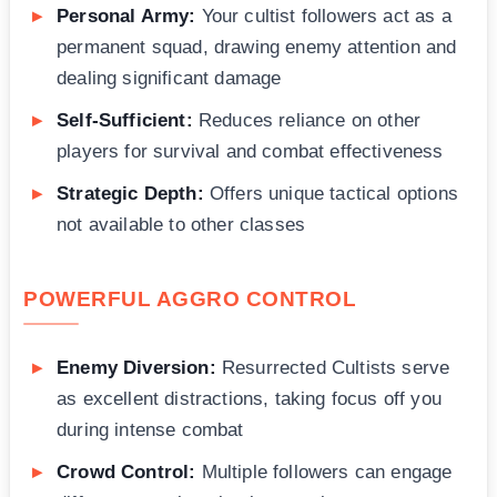
Personal Army:
Your cultist followers act as a
permanent squad, drawing enemy attention and
dealing significant damage
Self-Sufficient:
Reduces reliance on other
players for survival and combat effectiveness
Strategic Depth:
Offers unique tactical options
not available to other classes
POWERFUL AGGRO CONTROL
Enemy Diversion:
Resurrected Cultists serve
as excellent distractions, taking focus off you
during intense combat
Crowd Control:
Multiple followers can engage