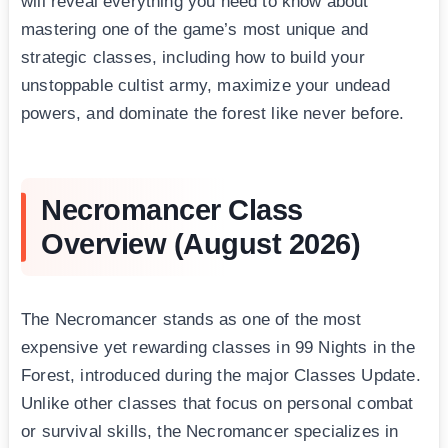
will reveal everything you need to know about
mastering one of the game’s most unique and
strategic classes, including how to build your
unstoppable cultist army, maximize your undead
powers, and dominate the forest like never before.
Necromancer Class
Overview (August 2026)
The Necromancer stands as one of the most
expensive yet rewarding classes in 99 Nights in the
Forest, introduced during the major Classes Update.
Unlike other classes that focus on personal combat
or survival skills, the Necromancer specializes in