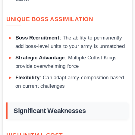
UNIQUE BOSS ASSIMILATION
Boss Recruitment:
The ability to permanently
add boss-level units to your army is unmatched
Strategic Advantage:
Multiple Cultist Kings
provide overwhelming force
Flexibility:
Can adapt army composition based
on current challenges
Significant Weaknesses