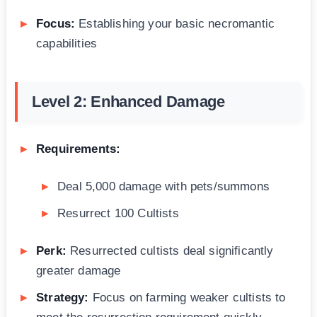
Focus:
Establishing your basic necromantic
capabilities
Level 2: Enhanced Damage
Requirements:
Deal 5,000 damage with pets/summons
Resurrect 100 Cultists
Perk:
Resurrected cultists deal significantly
greater damage
Strategy:
Focus on farming weaker cultists to