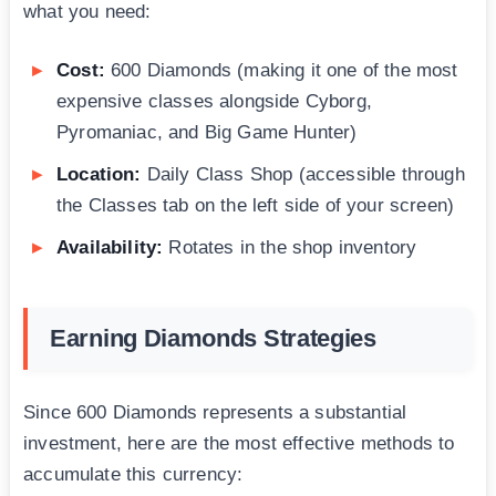
what you need:
Cost:
600 Diamonds (making it one of the most
expensive classes alongside Cyborg,
Pyromaniac, and Big Game Hunter)
Location:
Daily Class Shop (accessible through
the Classes tab on the left side of your screen)
Availability:
Rotates in the shop inventory
Earning Diamonds Strategies
Since 600 Diamonds represents a substantial
investment, here are the most effective methods to
accumulate this currency: