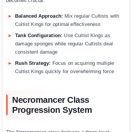
becomes crucial:
Balanced Approach:
Mix regular Cultists with
Cultist Kings for optimal effectiveness
Tank Configuration:
Use Cultist Kings as
damage sponges while regular Cultists deal
consistent damage
Rush Strategy:
Focus on acquiring multiple
Cultist Kings quickly for overwhelming force
Necromancer Class
Progression System