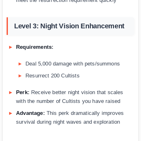
meet the resurrection requirement quickly
Level 3: Night Vision Enhancement
Requirements:
Deal 5,000 damage with pets/summons
Resurrect 200 Cultists
Perk:
Receive better night vision that scales
with the number of Cultists you have raised
Advantage:
This perk dramatically improves
survival during night waves and exploration