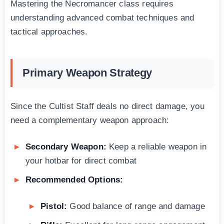
Mastering the Necromancer class requires
understanding advanced combat techniques and
tactical approaches.
Primary Weapon Strategy
Since the Cultist Staff deals no direct damage, you
need a complementary weapon approach:
Secondary Weapon:
Keep a reliable weapon in
your hotbar for direct combat
Recommended Options:
Pistol:
Good balance of range and damage