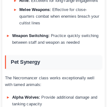
Rifle:
Excellent for long-range engagement
Melee Weapons:
Effective for close-
quarters combat when enemies breach your
cultist lines
Weapon Switching:
Practice quickly switching
between staff and weapon as needed
Pet Synergy
The Necromancer class works exceptionally well
with tamed animals:
Alpha Wolves:
Provide additional damage and
tanking capacity