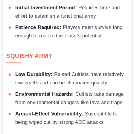
Initial Investment Period:
Requires time and
effort to establish a functional army
Patience Required:
Players must survive long
enough to realize the class’s potential
SQUISHY ARMY
Low Durability:
Raised Cultists have relatively
low health and can be eliminated quickly
Environmental Hazards:
Cultists take damage
from environmental dangers like lava and traps
Area-of-Effect Vulnerability:
Susceptible to
being wiped out by strong AOE attacks