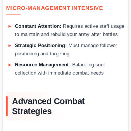
MICRO-MANAGEMENT INTENSIVE
Constant Attention:
Requires active staff usage
to maintain and rebuild your army after battles
Strategic Positioning:
Must manage follower
positioning and targeting
Resource Management:
Balancing soul
collection with immediate combat needs
Advanced Combat
Strategies