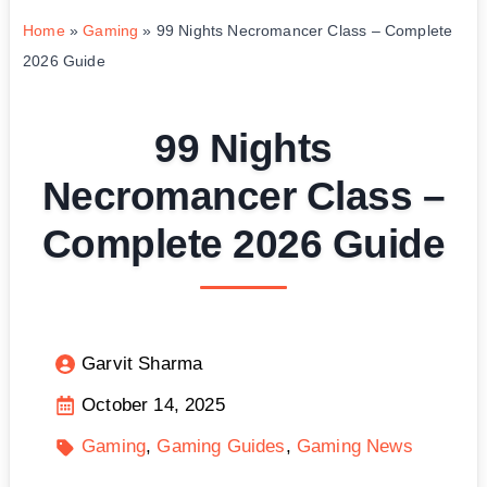
Home
»
Gaming
»
99 Nights Necromancer Class – Complete
2026 Guide
99 Nights
Necromancer Class –
Complete 2026 Guide
Garvit Sharma
October 14, 2025
Gaming
Gaming Guides
Gaming News