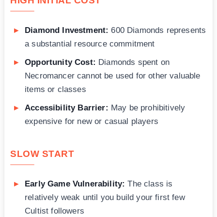
HIGH INITIAL COST
Diamond Investment:
600 Diamonds represents
a substantial resource commitment
Opportunity Cost:
Diamonds spent on
Necromancer cannot be used for other valuable
items or classes
Accessibility Barrier:
May be prohibitively
expensive for new or casual players
SLOW START
Early Game Vulnerability:
The class is
relatively weak until you build your first few
Cultist followers