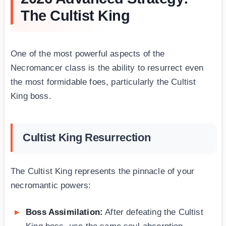
The Cultist King
One of the most powerful aspects of the
Necromancer class is the ability to resurrect even
the most formidable foes, particularly the Cultist
King boss.
Cultist King Resurrection
The Cultist King represents the pinnacle of your
necromantic powers:
Boss Assimilation:
After defeating the Cultist