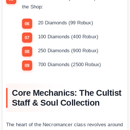
the Shop:
20 Diamonds (99 Robux)
100 Diamonds (400 Robux)
250 Diamonds (900 Robux)
700 Diamonds (2500 Robux)
Core Mechanics: The Cultist
Staff & Soul Collection
The heart of the Necromancer class revolves around