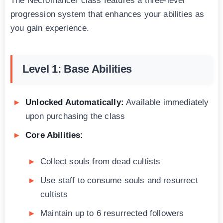
The Necromancer class features a three-level
progression system that enhances your abilities as
you gain experience.
Level 1: Base Abilities
Unlocked Automatically:
Available immediately
upon purchasing the class
Core Abilities:
Collect souls from dead cultists
Use staff to consume souls and resurrect
cultists
Maintain up to 6 resurrected followers