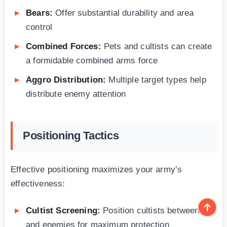
Bears:
Offer substantial durability and area
control
Combined Forces:
Pets and cultists can create
a formidable combined arms force
Aggro Distribution:
Multiple target types help
distribute enemy attention
Positioning Tactics
Effective positioning maximizes your army’s
effectiveness:
Cultist Screening:
Position cultists between you
and enemies for maximum protection