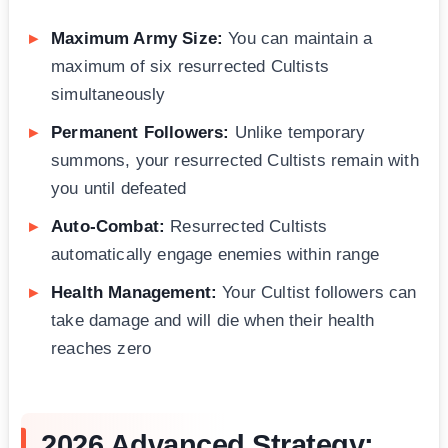
Maximum Army Size:
You can maintain a
maximum of six resurrected Cultists
simultaneously
Permanent Followers:
Unlike temporary
summons, your resurrected Cultists remain with
you until defeated
Auto-Combat:
Resurrected Cultists
automatically engage enemies within range
Health Management:
Your Cultist followers can
take damage and will die when their health
reaches zero
2026 Advanced Strategy: