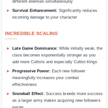
different enemies simultaneously
Survival Enhancement:
Significantly reduces
incoming damage to your character
INCREDIBLE SCALING
Late Game Dominance:
While initially weak, the
class becomes exponentially stronger as you
add more Cultists and especially Cultist Kings
Progressive Power:
Each new follower
meaningfully increases your combat
effectiveness
Snowball Effect:
Success breeds more success
as a larger army makes acquiring new followers
easier