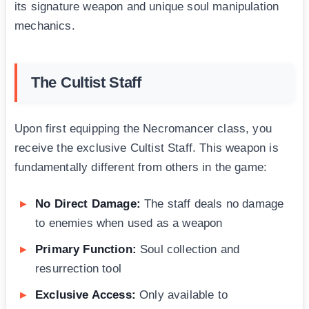
its signature weapon and unique soul manipulation
mechanics.
The Cultist Staff
Upon first equipping the Necromancer class, you
receive the exclusive Cultist Staff. This weapon is
fundamentally different from others in the game:
No Direct Damage:
The staff deals no damage
to enemies when used as a weapon
Primary Function:
Soul collection and
resurrection tool
Exclusive Access:
Only available to