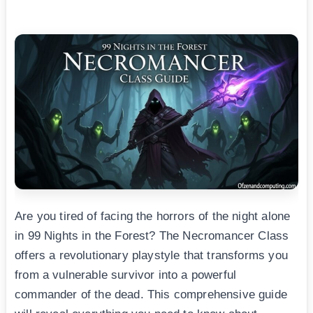
Are you tired of facing the horrors of the night alone
in 99 Nights in the Forest? The Necromancer Class
offers a revolutionary playstyle that transforms you
from a vulnerable survivor into a powerful
commander of the dead. This comprehensive guide