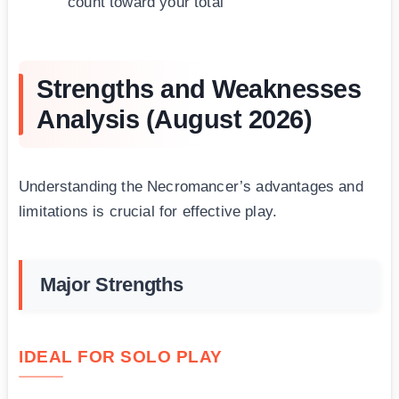
count toward your total
Strengths and Weaknesses
Analysis (August 2026)
Understanding the Necromancer’s advantages and
limitations is crucial for effective play.
Major Strengths
IDEAL FOR SOLO PLAY