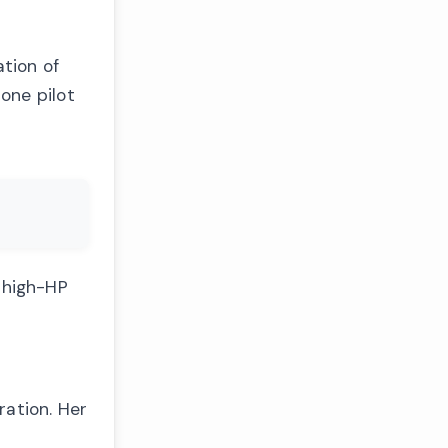
ation of
one pilot
g high-HP
ration. Her