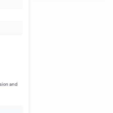
ssion and