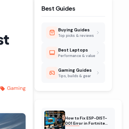
Best Guides
Buying Guides
st
Top picks & reviews
Best Laptops
Performance & value
Gaming Guides
Tips, builds & gear
Gaming
How to Fix ESP-DIST-
001 Error in Fortnite
(August 2026)