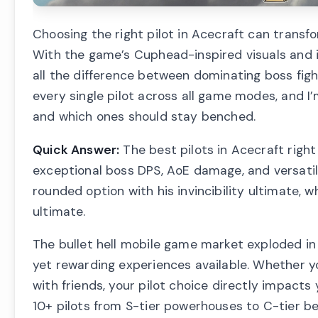
Choosing the right pilot in Acecraft can transfo
With the game’s Cuphead-inspired visuals and i
all the difference between dominating boss figh
every single pilot across all game modes, and 
and which ones should stay benched.
Quick Answer:
The best pilots in Acecraft righ
exceptional boss DPS, AoE damage, and versatil
rounded option with his invincibility ultimate, 
ultimate.
The bullet hell mobile game market exploded i
yet rewarding experiences available. Whether yo
with friends, your pilot choice directly impacts
10+ pilots from S-tier powerhouses to C-tier b