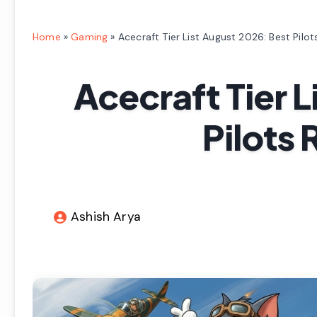
Home
»
Gaming
»
Acecraft Tier List August 2026: Best Pilo
Acecraft Tier L
Pilots 
Ashish Arya