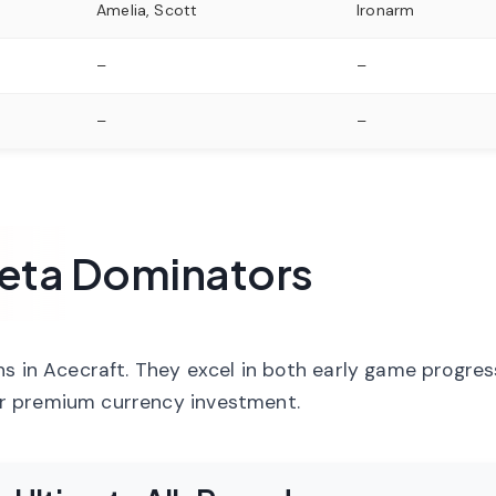
Amelia, Scott
Ironarm
–
–
–
–
 Meta Dominators
ns in Acecraft. They excel in both early game progre
r premium currency investment.