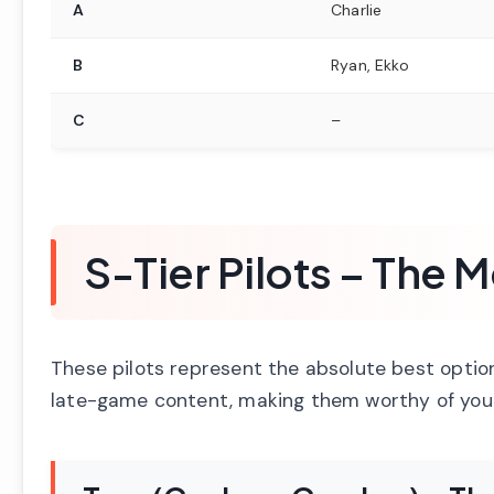
A
Charlie
B
Ryan, Ekko
C
–
S-Tier Pilots – The
These pilots represent the absolute best optio
late-game content, making them worthy of you