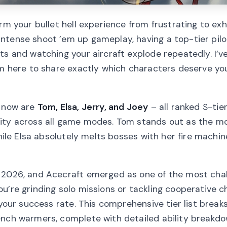
rm your bullet hell experience from frustrating to exhi
ntense shoot ’em up gameplay, having a top-tier pil
ts and watching your aircraft explode repeatedly. I’v
I’m here to share exactly which characters deserve y
t now are
Tom, Elsa, Jerry, and Joey
– all ranked S-tier
ity across all game modes. Tom stands out as the mo
while Elsa absolutely melts bosses with her fire machi
n 2026, and Acecraft emerged as one of the most chal
u’re grinding solo missions or tackling cooperative c
 your success rate. This comprehensive tier list break
ench warmers, complete with detailed ability breakdo