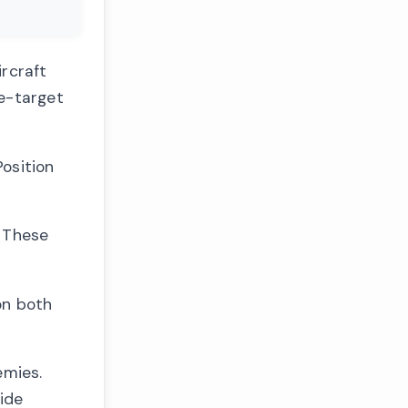
ircraft
le-target
osition
. These
on both
emies.
ide