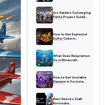
Complete Guide
Arc Raiders Converging
Paths Project Guide
(August 2026)
Walkthrough
How to Get Explosive
Sulfur Cube in
Minecraft (August
2026)
What Does Respiration
Do in Minecraft
How to Get Unstable
Element in Fortnite
(August 2026)
Best Sword x Staff
Konosuba