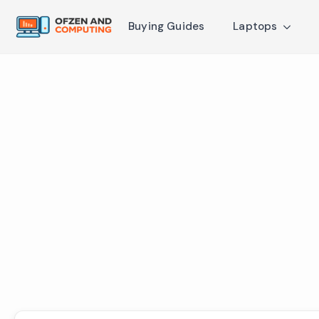
Buying Guides
Laptops