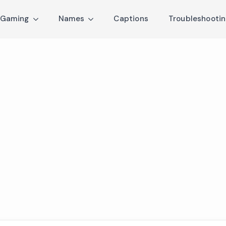
Gaming
Names
Captions
Troubleshooti