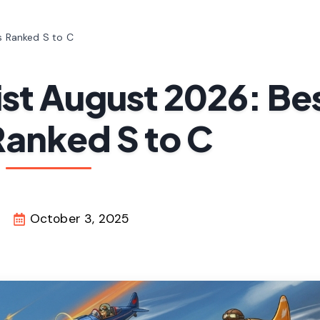
ts Ranked S to C
ist August 2026: Be
Ranked S to C
October 3, 2025