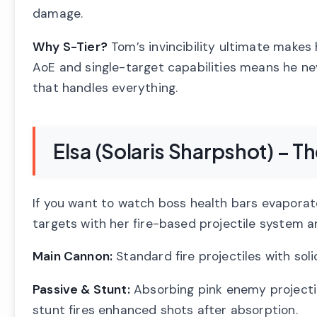
damage.
Why S-Tier?
Tom’s invincibility ultimate makes 
AoE and single-target capabilities means he ne
that handles everything.
Elsa (Solaris Sharpshot) – T
If you want to watch boss health bars evaporate, 
targets with her fire-based projectile system a
Main Cannon:
Standard fire projectiles with so
Passive & Stunt:
Absorbing pink enemy projectil
stunt fires enhanced shots after absorption.