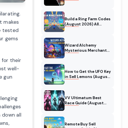
Collaboration Guide
(August 2026)
larating.
Build a Ring Farm Codes
ot makes
(August 2026) All
Working Codes
e tested
our gems
Wizard Alchemy
Mysterious Merchant
Guide (August 2026)
 for their
All Locations
st well-
How to Get the UFO Key
ne gun
in Sell Lemons (August
2026)
lenging
VV Ultimatum Best
Race Guide (August
hallenges
2026) Quincy vs
Shinigami vs Hollow
s down all
wns,
Remote Buy Sell