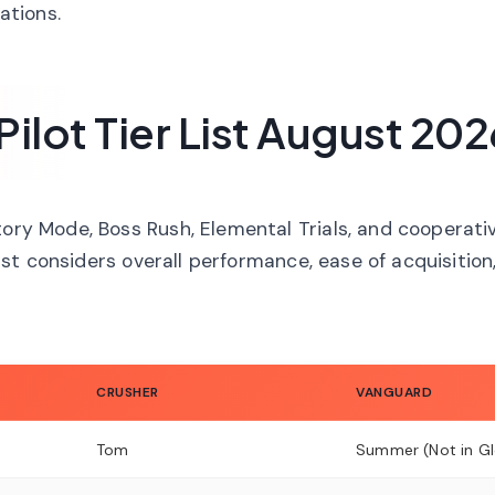
ations.
lot Tier List August 202
tory Mode, Boss Rush, Elemental Trials, and cooperati
 list considers overall performance, ease of acquisition
CRUSHER
VANGUARD
Tom
Summer (Not in Gl