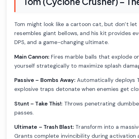
Tom (Cyclone Crusher) – Th
Tom might look like a cartoon cat, but don’t let 
resembles giant bellows, and his kit provides 
DPS, and a game-changing ultimate.
Main Cannon:
Fires marble balls that explode o
yourself strategically to maximize splash dama
Passive – Bombs Away:
Automatically deploys T
explosive traps detonate when enemies get clos
Stunt – Take This!:
Throws penetrating dumbbell
passes.
Ultimate – Trash Blast:
Transform into a massive
Grants complete invincibility during activation