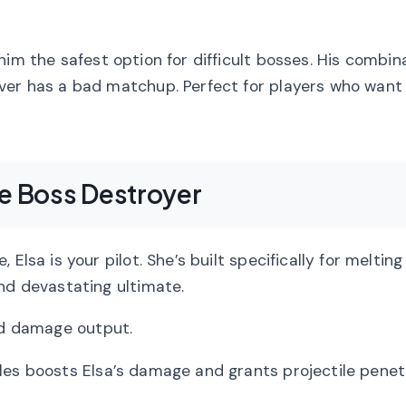
him the safest option for difficult bosses. His combin
ver has a bad matchup. Perfect for players who want 
he Boss Destroyer
Elsa is your pilot. She’s built specifically for meltin
nd devastating ultimate.
lid damage output.
es boosts Elsa’s damage and grants projectile penet