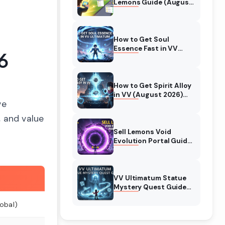
Lemons Guide (August
2026) Expert Tips
How to Get Soul
Essence Fast in VV
6
Ultimatum (August
2026)
How to Get Spirit Alloy
in VV (August 2026)
ve
Ultimatum
, and value
Sell Lemons Void
Evolution Portal Guide
(August 2026)
VV Ultimatum Statue
Mystery Quest Guide
(August 2026)
obal)
Complete Walkthrough