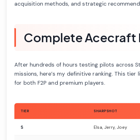
acquisition methods, and strategic recommend
Complete Acecraft Pi
After hundreds of hours testing pilots across S
missions, here’s my definitive ranking. This tier
for both F2P and premium players.
TIER
SHARPSHOT
S
Elsa, Jerry, Joey