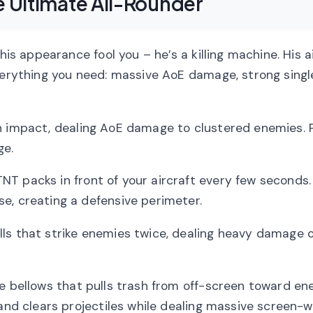
e Ultimate All-Rounder
his appearance fool you – he’s a killing machine. His a
everything you need: massive AoE damage, strong sing
n impact, dealing AoE damage to clustered enemies. P
ge.
NT packs in front of your aircraft every few seconds
e, creating a defensive perimeter.
s that strike enemies twice, dealing heavy damage 
 bellows that pulls trash from off-screen toward en
 and clears projectiles while dealing massive screen-w