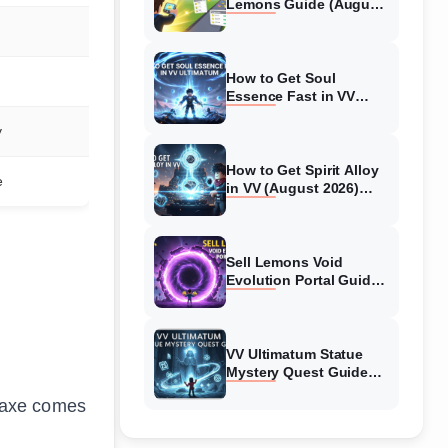
Lemons Guide (August
2026) Expert Tips
How to Get Soul
Essence Fast in VV
Ultimatum (August
y
2026)
How to Get Spirit Alloy
e
in VV (August 2026)
Ultimatum
Sell Lemons Void
Evolution Portal Guide
(August 2026)
VV Ultimatum Statue
Mystery Quest Guide
(August 2026) Complete
ckaxe comes
Walkthrough