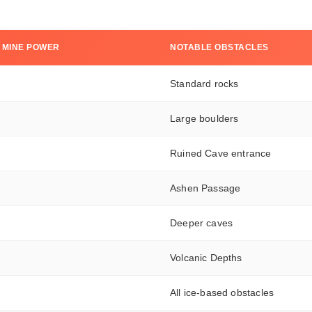
 MINE POWER
NOTABLE OBSTACLES
Standard rocks
Large boulders
Ruined Cave entrance
Ashen Passage
Deeper caves
Volcanic Depths
All ice-based obstacles