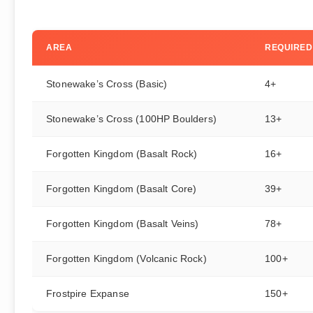
AREA
REQUIRED
Stonewake’s Cross (Basic)
4+
Stonewake’s Cross (100HP Boulders)
13+
Forgotten Kingdom (Basalt Rock)
16+
Forgotten Kingdom (Basalt Core)
39+
Forgotten Kingdom (Basalt Veins)
78+
Forgotten Kingdom (Volcanic Rock)
100+
Frostpire Expanse
150+