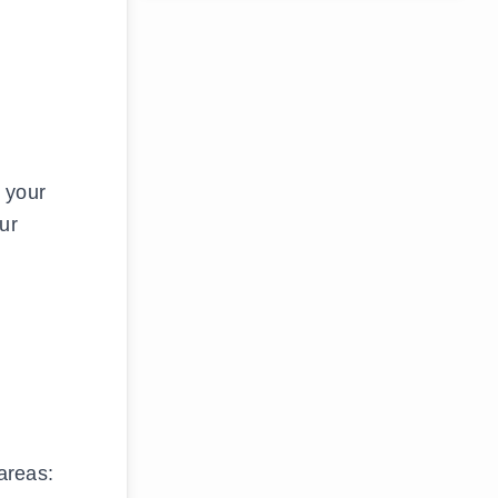
 your
ur
areas: