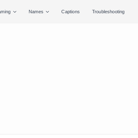
ming
Names
Captions
Troubleshooting