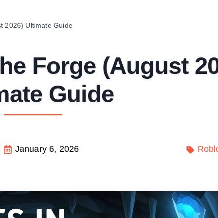
t 2026) Ultimate Guide
The Forge (August 2
mate Guide
January 6, 2026
Robl