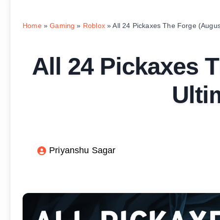
Home
»
Gaming
»
Roblox
»
All 24 Pickaxes The Forge (Augus
All 24 Pickaxes 
Ulti
Priyanshu Sagar