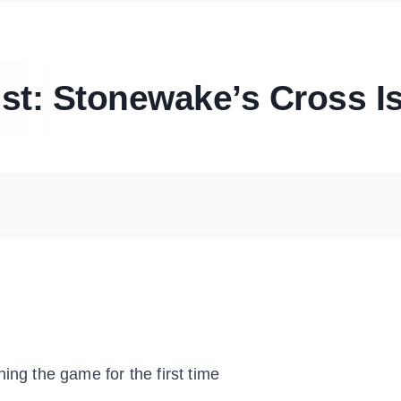
st: Stonewake’s Cross I
ing the game for the first time