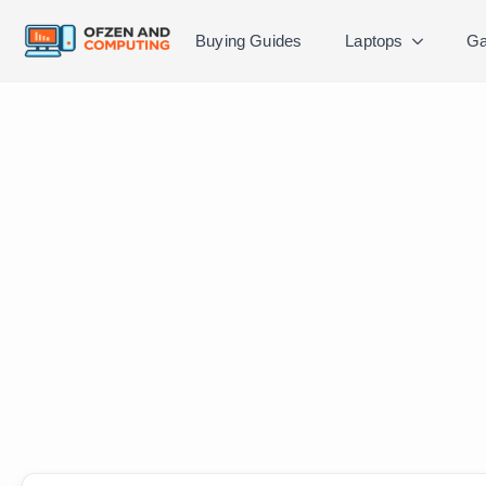
Buying Guides
Laptops
Ga