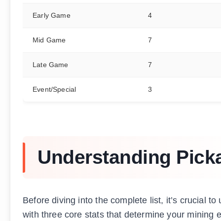
Early Game
4
Mid Game
7
Late Game
7
Event/Special
3
Understanding Pick
Before diving into the complete list, it’s crucia
with three core stats that determine your mining e