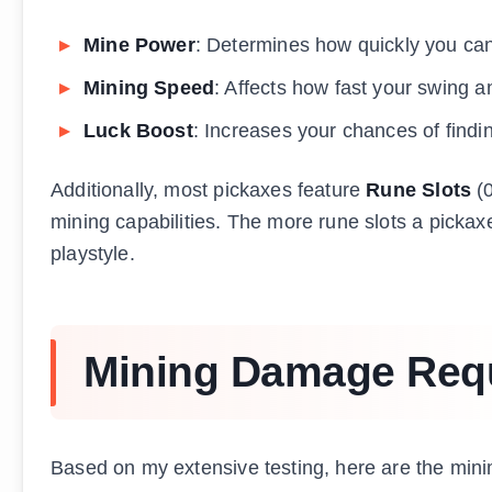
Mine Power
: Determines how quickly you ca
Mining Speed
: Affects how fast your swing a
Luck Boost
: Increases your chances of findi
Additionally, most pickaxes feature
Rune Slots
(0
mining capabilities. The more rune slots a pickax
playstyle.
Mining Damage Requ
Based on my extensive testing, here are the mini