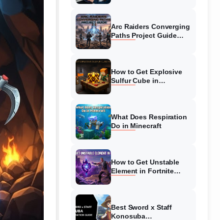
Guide
Arc Raiders Converging
Paths Project Guide
(August 2026)
Walkthrough
How to Get Explosive
Sulfur Cube in
Minecraft (August 2026)
What Does Respiration
Do in Minecraft
How to Get Unstable
Element in Fortnite
(August 2026)
Best Sword x Staff
Konosuba