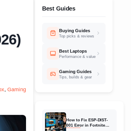
Best Guides
Buying Guides
026)
Top picks & reviews
Best Laptops
Performance & value
Gaming Guides
Tips, builds & gear
ox
Gaming
How to Fix ESP-DIST-
001 Error in Fortnite
(August 2026) Complete