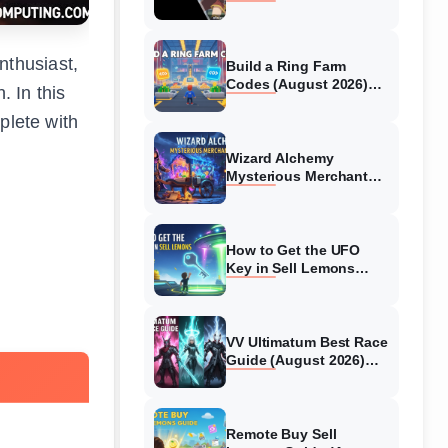
Collaboration Guide
(August 2026)
nthusiast,
Build a Ring Farm
Codes (August 2026)
. In this
All Working Codes
plete with
Wizard Alchemy
Mysterious Merchant
Guide (August 2026) All
Locations
How to Get the UFO
Key in Sell Lemons
(August 2026)
VV Ultimatum Best Race
Guide (August 2026)
Quincy vs Shinigami vs
Hollow
Remote Buy Sell