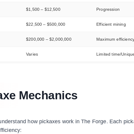
$1,500 – $12,500
Progression
$22,500 – $500,000
Efficient mining
$200,000 – $2,000,000
Maximum efficienc
Varies
Limited time/Uniqu
axe Mechanics
l to understand how pickaxes work in The Forge. Each pi
fficiency: