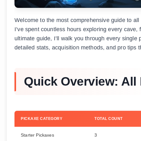
Welcome to the most comprehensive guide to all 
I’ve spent countless hours exploring every cave, fo
ultimate guide, I’ll walk you through every singl
detailed stats, acquisition methods, and pro tips 
Quick Overview: All
PICKAXE CATEGORY
TOTAL COUNT
Starter Pickaxes
3