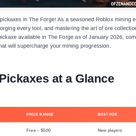
pickaxes in The Forge! As a seasoned Roblox mining e
rging every tool, and mastering the art of ore collection
e pickaxe available in The Forge as of January 2026, com
that will supercharge your mining progression.
 Pickaxes at a Glance
PRICE RANGE
BEST FOR
Free – $500
New players