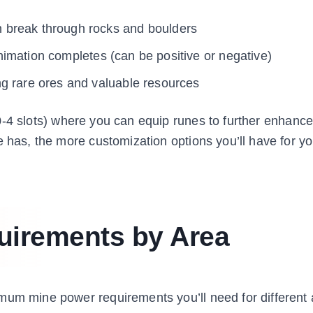
n break through rocks and boulders
nimation completes (can be positive or negative)
ng rare ores and valuable resources
-4 slots) where you can equip runes to further enhance
e has, the more customization options you’ll have for yo
irements by Area
mum mine power requirements you’ll need for different 