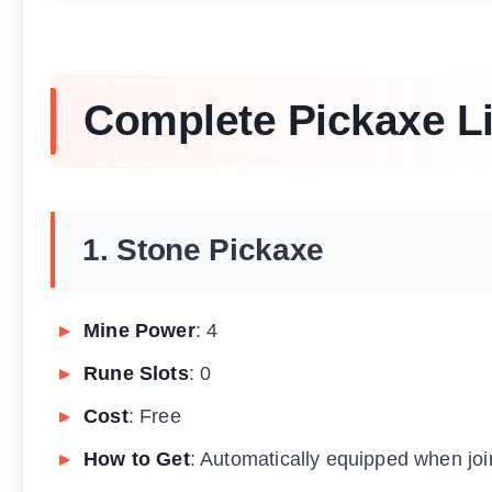
Complete Pickaxe Li
1. Stone Pickaxe
Mine Power
: 4
Rune Slots
: 0
Cost
: Free
How to Get
: Automatically equipped when join