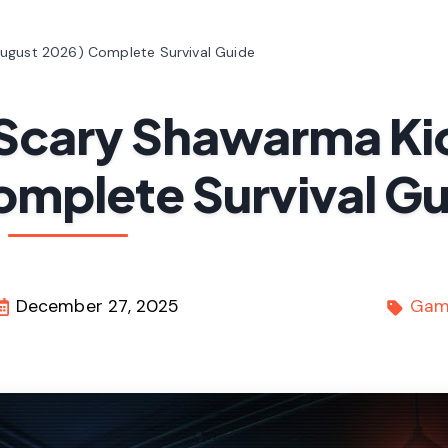
August 2026) Complete Survival Guide
n Scary Shawarma Ki
omplete Survival G
December 27, 2025
Gam