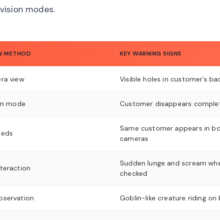
vision modes.
N METHOD
KEY WARNING SIGNS
ra view
Visible holes in customer’s ba
ion mode
Customer disappears comple
Same customer appears in b
eeds
cameras
Sudden lunge and scream wh
teraction
checked
bservation
Goblin-like creature riding on