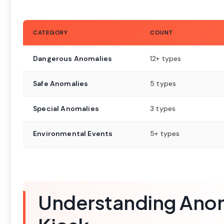
CATEGORY
COUNT
Dangerous Anomalies
12+ types
Safe Anomalies
5 types
Special Anomalies
3 types
Environmental Events
5+ types
Understanding Anom