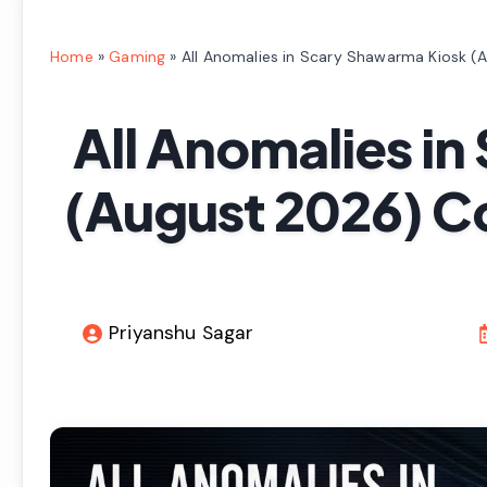
Home
»
Gaming
»
All Anomalies in Scary Shawarma Kiosk (
All Anomalies i
(August 2026) C
Priyanshu Sagar