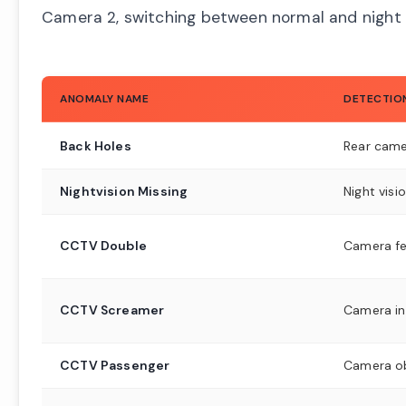
Camera 2, switching between normal and night 
ANOMALY NAME
DETECTIO
Back Holes
Rear came
Nightvision Missing
Night vis
CCTV Double
Camera f
CCTV Screamer
Camera in
CCTV Passenger
Camera o