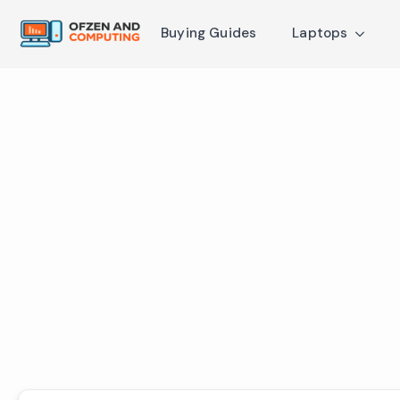
Buying Guides
Laptops