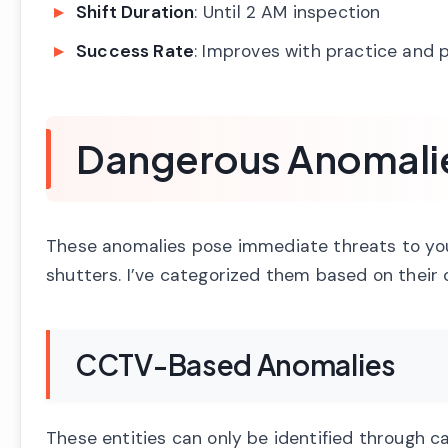
Shift Duration
: Until 2 AM inspection
Success Rate
: Improves with practice and 
Dangerous Anomalies
These anomalies pose immediate threats to your
shutters. I’ve categorized them based on their
CCTV-Based Anomalies
These entities can only be identified through 