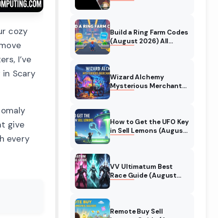
Collaboration Guide
(August 2026)
ur cozy
Build a Ring Farm Codes
(August 2026) All
 move
Working Codes
rs, I’ve
 in Scary
Wizard Alchemy
Mysterious Merchant
Guide (August 2026)
All Locations
anomaly
How to Get the UFO Key
t give
in Sell Lemons (August
gh every
2026)
VV Ultimatum Best
Race Guide (August
2026) Quincy vs
Shinigami vs Hollow
Remote Buy Sell