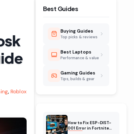
Best Guides
Buying Guides
osk
Top picks & reviews
uide
Best Laptops
Performance & value
Gaming Guides
Tips, builds & gear
ing
Roblox
How to Fix ESP-DIST-
001 Error in Fortnite
(August 2026)