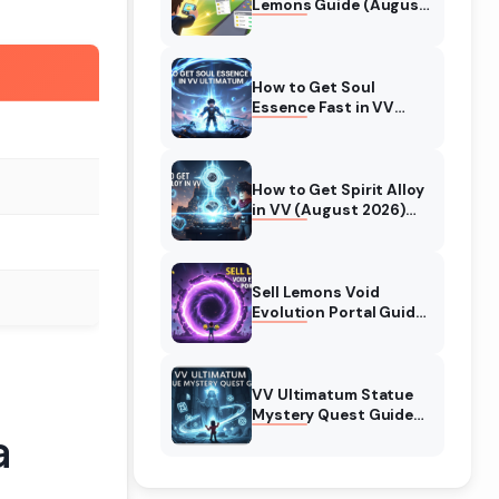
Lemons Guide (August
2026) Expert Tips
How to Get Soul
Essence Fast in VV
Ultimatum (August
2026)
How to Get Spirit Alloy
in VV (August 2026)
Ultimatum
Sell Lemons Void
Evolution Portal Guide
(August 2026)
VV Ultimatum Statue
Mystery Quest Guide
a
(August 2026)
Complete Walkthrough