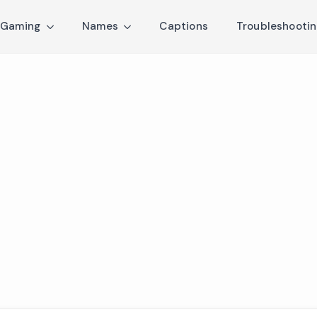
Gaming
Names
Captions
Troubleshooti