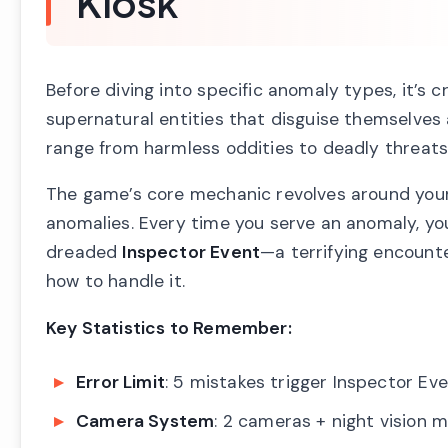
Kiosk
Before diving into specific anomaly types, it’s 
supernatural entities that disguise themselves a
range from harmless oddities to deadly threats
The game’s core mechanic revolves around your
anomalies. Every time you serve an anomaly, you
dreaded
Inspector Event
—a terrifying encounte
how to handle it.
Key Statistics to Remember:
Error Limit
: 5 mistakes trigger Inspector Ev
Camera System
: 2 cameras + night vision 