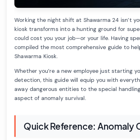
Working the night shift at Shawarma 24 isn’t you
kiosk transforms into a hunting ground for sup
could cost you your job—or your life. Having spe
compiled the most comprehensive guide to help 
Shawarma Kiosk.
Whether you’re a new employee just starting you
detection, this guide will equip you with everyt
away dangerous entities to the special handling
aspect of anomaly survival.
Quick Reference: Anomaly C