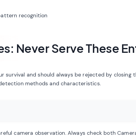
pattern recognition
: Never Serve These Ent
 survival and should always be rejected by closing 
 detection methods and characteristics.
careful camera observation. Always check both Camer