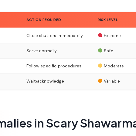
ACTION REQUIRED
RISK LEVEL
Close shutters immediately
Extreme
Serve normally
Safe
Follow specific procedures
Moderate
Wait/acknowledge
Variable
alies in Scary Shawarm