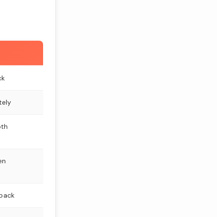
ck
tely
oth
en
 back