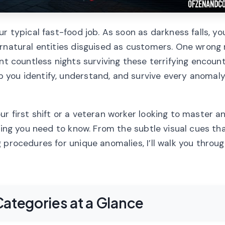
r typical fast-food job. As soon as darkness falls, yo
ernatural entities disguised as customers. One wrong
nt countless nights surviving these terrifying encounte
you identify, understand, and survive every anomaly
r first shift or a veteran worker looking to master 
hing you need to know. From the subtle visual cues tha
 procedures for unique anomalies, I’ll walk you throu
ategories at a Glance