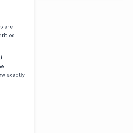
es are
tities
d
he
now exactly