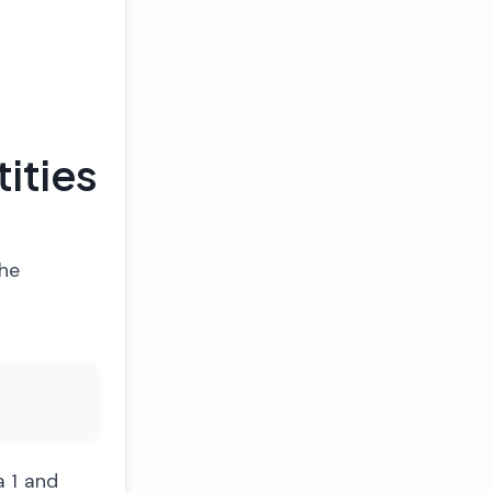
ities
the
a 1 and