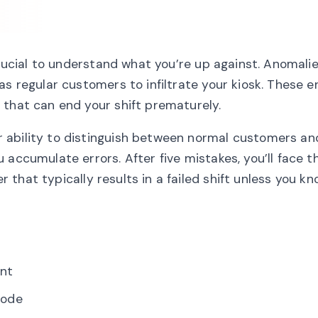
crucial to understand what you’re up against. Anomali
s regular customers to infiltrate your kiosk. These en
 that can end your shift prematurely.
 ability to distinguish between normal customers an
 accumulate errors. After five mistakes, you’ll face t
r that typically results in a failed shift unless you k
ent
mode