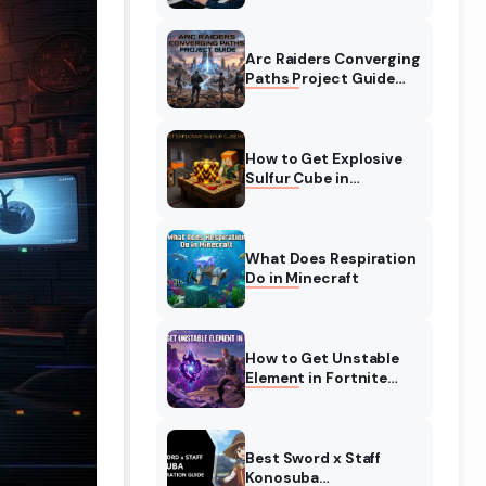
Complete Guide
Arc Raiders Converging
Paths Project Guide
(August 2026)
Walkthrough
How to Get Explosive
Sulfur Cube in
Minecraft (August
2026)
What Does Respiration
Do in Minecraft
How to Get Unstable
Element in Fortnite
(August 2026)
Best Sword x Staff
Konosuba