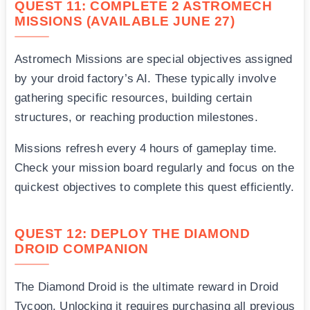
QUEST 11: COMPLETE 2 ASTROMECH
MISSIONS (AVAILABLE JUNE 27)
Astromech Missions are special objectives assigned
by your droid factory’s AI. These typically involve
gathering specific resources, building certain
structures, or reaching production milestones.
Missions refresh every 4 hours of gameplay time.
Check your mission board regularly and focus on the
quickest objectives to complete this quest efficiently.
QUEST 12: DEPLOY THE DIAMOND
DROID COMPANION
The Diamond Droid is the ultimate reward in Droid
Tycoon. Unlocking it requires purchasing all previous