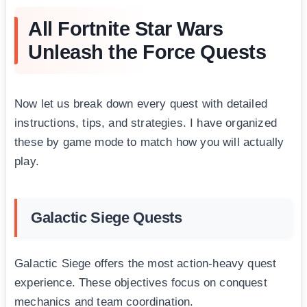
All Fortnite Star Wars
Unleash the Force Quests
Now let us break down every quest with detailed
instructions, tips, and strategies. I have organized
these by game mode to match how you will actually
play.
Galactic Siege Quests
Galactic Siege offers the most action-heavy quest
experience. These objectives focus on conquest
mechanics and team coordination.