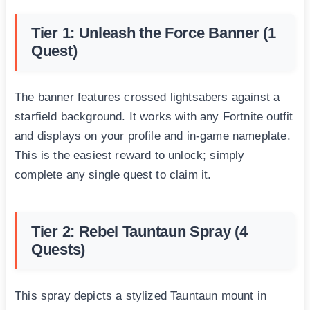
Tier 1: Unleash the Force Banner (1
Quest)
The banner features crossed lightsabers against a
starfield background. It works with any Fortnite outfit
and displays on your profile and in-game nameplate.
This is the easiest reward to unlock; simply
complete any single quest to claim it.
Tier 2: Rebel Tauntaun Spray (4
Quests)
This spray depicts a stylized Tauntaun mount in