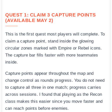
QUEST 1: CLAIM 3 CAPTURE POINTS
(AVAILABLE MAY 2)
This is the first quest most players will complete. To
claim a capture point, stand inside the glowing
circular zones marked with Empire or Rebel icons.
The capture bar fills faster with more teammates
inside.
Capture points appear throughout the map and
change control as rounds progress. You do not need
to capture all three in one match; progress carries
across sessions. I found that playing as the Recon
class makes this easier since you move faster and
can reach points before enemies.