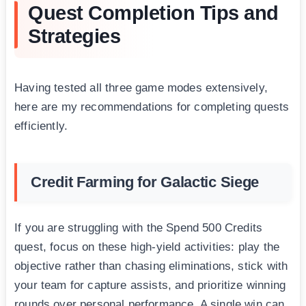
Quest Completion Tips and
Strategies
Having tested all three game modes extensively,
here are my recommendations for completing quests
efficiently.
Credit Farming for Galactic Siege
If you are struggling with the Spend 500 Credits
quest, focus on these high-yield activities: play the
objective rather than chasing eliminations, stick with
your team for capture assists, and prioritize winning
rounds over personal performance. A single win can