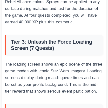
Rebel Alliance colors. Sprays can be applied to any
surface during matches and last for the duration of
the game. At four quests completed, you will have
earned 40,000 XP plus this cosmetic.
Tier 3: Unleash the Force Loading
Screen (7 Quests)
The loading screen shows an epic scene of the three
game modes with iconic Star Wars imagery. Loading
screens display during match queue times and can
be set as your profile background. This is the mid-
tier reward that shows serious event participation.