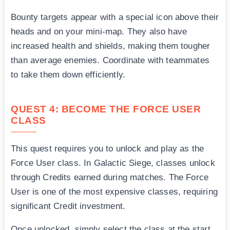
Bounty targets appear with a special icon above their
heads and on your mini-map. They also have
increased health and shields, making them tougher
than average enemies. Coordinate with teammates
to take them down efficiently.
QUEST 4: BECOME THE FORCE USER
CLASS
This quest requires you to unlock and play as the
Force User class. In Galactic Siege, classes unlock
through Credits earned during matches. The Force
User is one of the most expensive classes, requiring
significant Credit investment.
Once unlocked, simply select the class at the start