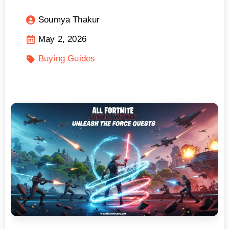
Soumya Thakur
May 2, 2026
Buying Guides