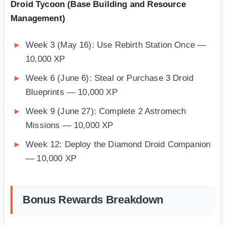
Droid Tycoon (Base Building and Resource
Management)
Week 3 (May 16): Use Rebirth Station Once —
10,000 XP
Week 6 (June 6): Steal or Purchase 3 Droid
Blueprints — 10,000 XP
Week 9 (June 27): Complete 2 Astromech
Missions — 10,000 XP
Week 12: Deploy the Diamond Droid Companion
— 10,000 XP
Bonus Rewards Breakdown