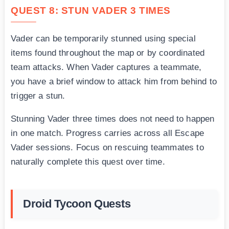
QUEST 8: STUN VADER 3 TIMES
Vader can be temporarily stunned using special
items found throughout the map or by coordinated
team attacks. When Vader captures a teammate,
you have a brief window to attack him from behind to
trigger a stun.
Stunning Vader three times does not need to happen
in one match. Progress carries across all Escape
Vader sessions. Focus on rescuing teammates to
naturally complete this quest over time.
Droid Tycoon Quests