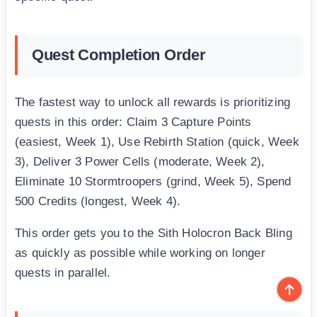
Quest Completion Order
The fastest way to unlock all rewards is prioritizing
quests in this order: Claim 3 Capture Points
(easiest, Week 1), Use Rebirth Station (quick, Week
3), Deliver 3 Power Cells (moderate, Week 2),
Eliminate 10 Stormtroopers (grind, Week 5), Spend
500 Credits (longest, Week 4).
This order gets you to the Sith Holocron Back Bling
as quickly as possible while working on longer
quests in parallel.