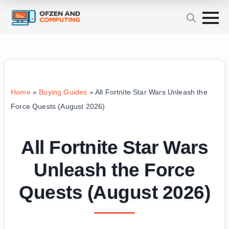
Home
»
Buying Guides
»
All Fortnite Star Wars Unleash the
Force Quests (August 2026)
All Fortnite Star Wars
Unleash the Force
Quests (August 2026)