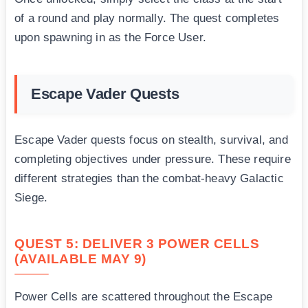
of a round and play normally. The quest completes
upon spawning in as the Force User.
Escape Vader Quests
Escape Vader quests focus on stealth, survival, and
completing objectives under pressure. These require
different strategies than the combat-heavy Galactic
Siege.
QUEST 5: DELIVER 3 POWER CELLS
(AVAILABLE MAY 9)
Power Cells are scattered throughout the Escape