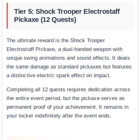
Tier 5: Shock Trooper Electrostaff
Pickaxe (12 Quests)
The ultimate reward is the Shock Trooper
Electrostaff Pickaxe, a dual-handed weapon with
unique swing animations and sound effects. It deals
the same damage as standard pickaxes but features
a distinctive electric spark effect on impact.
Completing all 12 quests requires dedication across
the entire event period, but the pickaxe serves as
permanent proof of your achievement. It remains in
your locker indefinitely after the event ends.