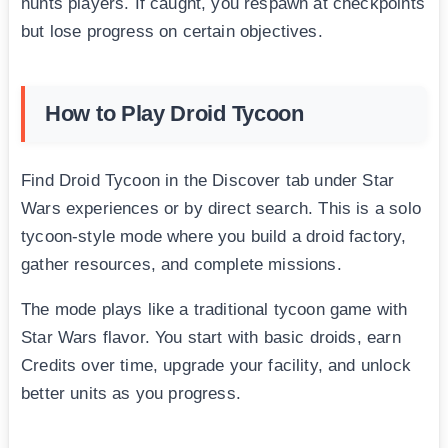
hunts players. If caught, you respawn at checkpoints
but lose progress on certain objectives.
How to Play Droid Tycoon
Find Droid Tycoon in the Discover tab under Star
Wars experiences or by direct search. This is a solo
tycoon-style mode where you build a droid factory,
gather resources, and complete missions.
The mode plays like a traditional tycoon game with
Star Wars flavor. You start with basic droids, earn
Credits over time, upgrade your facility, and unlock
better units as you progress.