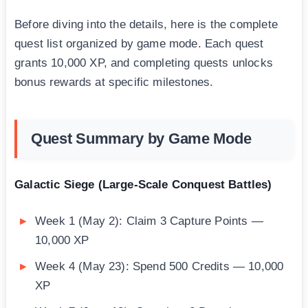
Before diving into the details, here is the complete
quest list organized by game mode. Each quest
grants 10,000 XP, and completing quests unlocks
bonus rewards at specific milestones.
Quest Summary by Game Mode
Galactic Siege (Large-Scale Conquest Battles)
Week 1 (May 2): Claim 3 Capture Points —
10,000 XP
Week 4 (May 23): Spend 500 Credits — 10,000
XP