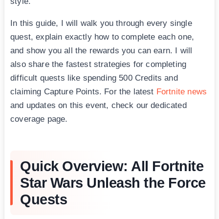
style.
In this guide, I will walk you through every single
quest, explain exactly how to complete each one,
and show you all the rewards you can earn. I will
also share the fastest strategies for completing
difficult quests like spending 500 Credits and
claiming Capture Points. For the latest
Fortnite news
and updates on this event, check our dedicated
coverage page.
Quick Overview: All Fortnite
Star Wars Unleash the Force
Quests