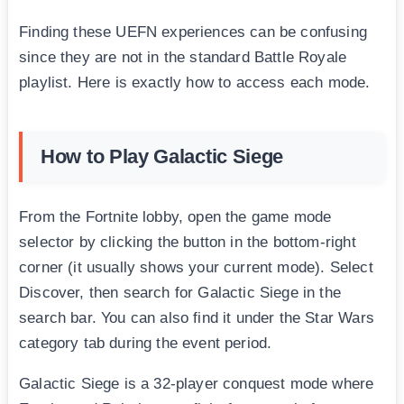
Finding these UEFN experiences can be confusing
since they are not in the standard Battle Royale
playlist. Here is exactly how to access each mode.
How to Play Galactic Siege
From the Fortnite lobby, open the game mode
selector by clicking the button in the bottom-right
corner (it usually shows your current mode). Select
Discover, then search for Galactic Siege in the
search bar. You can also find it under the Star Wars
category tab during the event period.
Galactic Siege is a 32-player conquest mode where