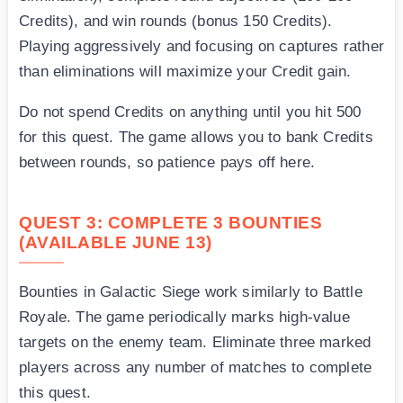
Credits), and win rounds (bonus 150 Credits).
Playing aggressively and focusing on captures rather
than eliminations will maximize your Credit gain.
Do not spend Credits on anything until you hit 500
for this quest. The game allows you to bank Credits
between rounds, so patience pays off here.
QUEST 3: COMPLETE 3 BOUNTIES
(AVAILABLE JUNE 13)
Bounties in Galactic Siege work similarly to Battle
Royale. The game periodically marks high-value
targets on the enemy team. Eliminate three marked
players across any number of matches to complete
this quest.