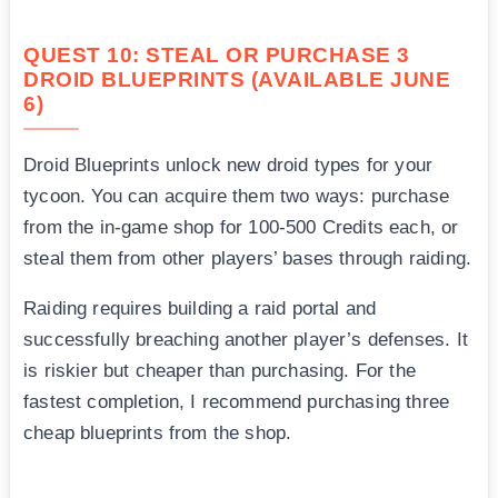
QUEST 10: STEAL OR PURCHASE 3
DROID BLUEPRINTS (AVAILABLE JUNE
6)
Droid Blueprints unlock new droid types for your
tycoon. You can acquire them two ways: purchase
from the in-game shop for 100-500 Credits each, or
steal them from other players’ bases through raiding.
Raiding requires building a raid portal and
successfully breaching another player’s defenses. It
is riskier but cheaper than purchasing. For the
fastest completion, I recommend purchasing three
cheap blueprints from the shop.