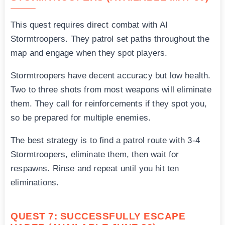
This quest requires direct combat with AI
Stormtroopers. They patrol set paths throughout the
map and engage when they spot players.
Stormtroopers have decent accuracy but low health.
Two to three shots from most weapons will eliminate
them. They call for reinforcements if they spot you,
so be prepared for multiple enemies.
The best strategy is to find a patrol route with 3-4
Stormtroopers, eliminate them, then wait for
respawns. Rinse and repeat until you hit ten
eliminations.
QUEST 7: SUCCESSFULLY ESCAPE