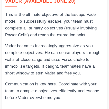
VADER (AVAILABLE JUNE 20)
This is the ultimate objective of the Escape Vader
mode. To successfully escape, your team must
complete all primary objectives (usually involving
Power Cells) and reach the extraction point.
Vader becomes increasingly aggressive as you
complete objectives. He can sense players through
walls at close range and uses Force choke to
immobilize targets. If caught, teammates have a
short window to stun Vader and free you.
Communication is key here. Coordinate with your
team to complete objectives efficiently and escape
before Vader overwhelms you.