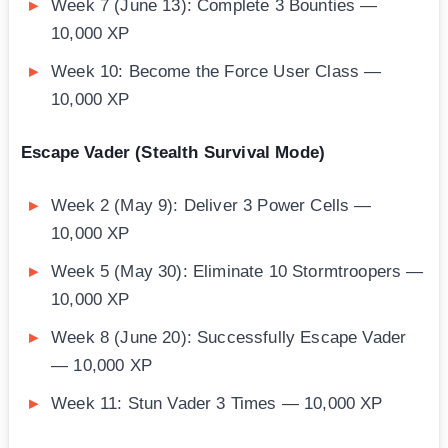
Week 7 (June 13): Complete 3 Bounties —
10,000 XP
Week 10: Become the Force User Class —
10,000 XP
Escape Vader (Stealth Survival Mode)
Week 2 (May 9): Deliver 3 Power Cells —
10,000 XP
Week 5 (May 30): Eliminate 10 Stormtroopers —
10,000 XP
Week 8 (June 20): Successfully Escape Vader
— 10,000 XP
Week 11: Stun Vader 3 Times — 10,000 XP