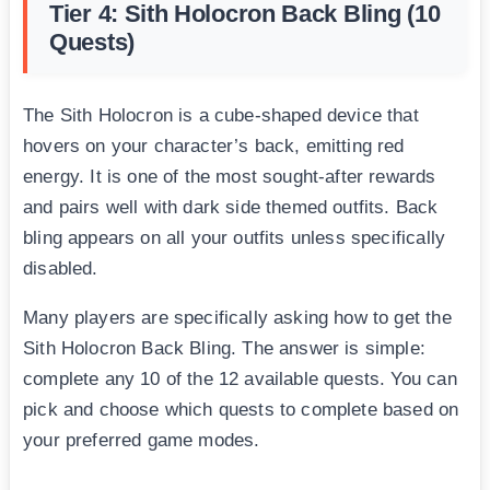
Tier 4: Sith Holocron Back Bling (10
Quests)
The Sith Holocron is a cube-shaped device that
hovers on your character’s back, emitting red
energy. It is one of the most sought-after rewards
and pairs well with dark side themed outfits. Back
bling appears on all your outfits unless specifically
disabled.
Many players are specifically asking how to get the
Sith Holocron Back Bling. The answer is simple:
complete any 10 of the 12 available quests. You can
pick and choose which quests to complete based on
your preferred game modes.