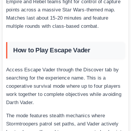
Empire and Rebel teams fight for control of capture
points across a massive Star Wars-themed map.
Matches last about 15-20 minutes and feature
multiple rounds with class-based combat.
How to Play Escape Vader
Access Escape Vader through the Discover tab by
searching for the experience name. This is a
cooperative survival mode where up to four players
work together to complete objectives while avoiding
Darth Vader.
The mode features stealth mechanics where
Stormtroopers patrol set paths, and Vader actively