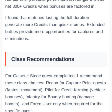
net 300+ Credits when bonuses are factored in.
I found that matches lasting the full duration
generate more Credits than quick stomps. Extended
battles provide more opportunities for captures and
eliminations.
Class Recommendations
For Galactic Siege quest completion, I recommend
these class choices: Recon for Capture Point quests
(fastest movement), Pilot for Credit farming (vehicle
bonuses), Infantry for Bounty hunting (damage
boosts), and Force User only when required for the
specific quest.