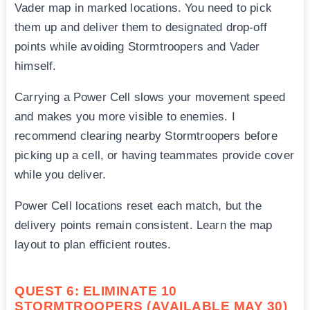
Vader map in marked locations. You need to pick
them up and deliver them to designated drop-off
points while avoiding Stormtroopers and Vader
himself.
Carrying a Power Cell slows your movement speed
and makes you more visible to enemies. I
recommend clearing nearby Stormtroopers before
picking up a cell, or having teammates provide cover
while you deliver.
Power Cell locations reset each match, but the
delivery points remain consistent. Learn the map
layout to plan efficient routes.
QUEST 6: ELIMINATE 10
STORMTROOPERS (AVAILABLE MAY 30)