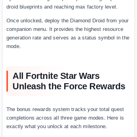
droid blueprints and reaching max factory level.
Once unlocked, deploy the Diamond Droid from your
companion menu. It provides the highest resource
generation rate and serves as a status symbol in the
mode.
All Fortnite Star Wars
Unleash the Force Rewards
The bonus rewards system tracks your total quest
completions across all three game modes. Here is
exactly what you unlock at each milestone.