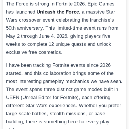
The Force is strong in Fortnite 2026. Epic Games
has launched
Unleash the Force
, a massive Star
Wars crossover event celebrating the franchise’s
50th anniversary. This limited-time event runs from
May 2 through June 4, 2026, giving players five
weeks to complete 12 unique quests and unlock
exclusive free cosmetics.
I have been tracking Fortnite events since 2026
started, and this collaboration brings some of the
most interesting gameplay mechanics we have seen.
The event spans three distinct game modes built in
UEFN (Unreal Editor for Fortnite), each offering
different Star Wars experiences. Whether you prefer
large-scale battles, stealth missions, or base
building, there is something here for every play