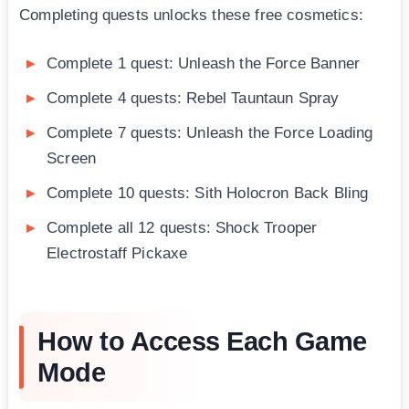
Completing quests unlocks these free cosmetics:
Complete 1 quest: Unleash the Force Banner
Complete 4 quests: Rebel Tauntaun Spray
Complete 7 quests: Unleash the Force Loading
Screen
Complete 10 quests: Sith Holocron Back Bling
Complete all 12 quests: Shock Trooper
Electrostaff Pickaxe
How to Access Each Game
Mode