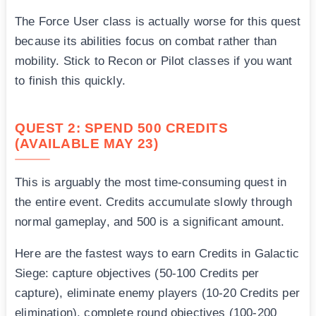
The Force User class is actually worse for this quest
because its abilities focus on combat rather than
mobility. Stick to Recon or Pilot classes if you want
to finish this quickly.
QUEST 2: SPEND 500 CREDITS
(AVAILABLE MAY 23)
This is arguably the most time-consuming quest in
the entire event. Credits accumulate slowly through
normal gameplay, and 500 is a significant amount.
Here are the fastest ways to earn Credits in Galactic
Siege: capture objectives (50-100 Credits per
capture), eliminate enemy players (10-20 Credits per
elimination), complete round objectives (100-200