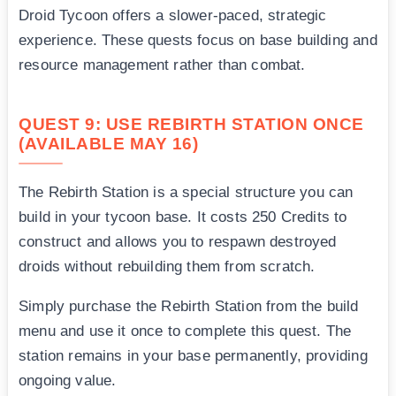
Droid Tycoon offers a slower-paced, strategic
experience. These quests focus on base building and
resource management rather than combat.
QUEST 9: USE REBIRTH STATION ONCE
(AVAILABLE MAY 16)
The Rebirth Station is a special structure you can
build in your tycoon base. It costs 250 Credits to
construct and allows you to respawn destroyed
droids without rebuilding them from scratch.
Simply purchase the Rebirth Station from the build
menu and use it once to complete this quest. The
station remains in your base permanently, providing
ongoing value.