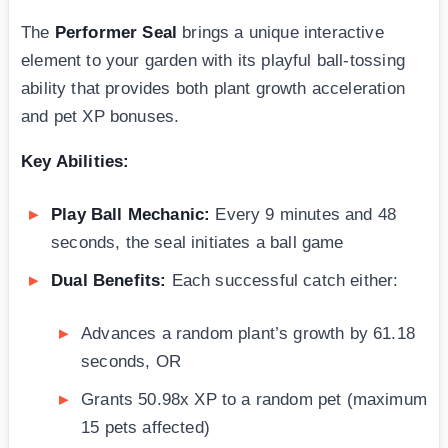
The
Performer Seal
brings a unique interactive
element to your garden with its playful ball-tossing
ability that provides both plant growth acceleration
and pet XP bonuses.
Key Abilities:
Play Ball Mechanic:
Every 9 minutes and 48
seconds, the seal initiates a ball game
Dual Benefits:
Each successful catch either:
Advances a random plant’s growth by 61.18
seconds, OR
Grants 50.98x XP to a random pet (maximum
15 pets affected)