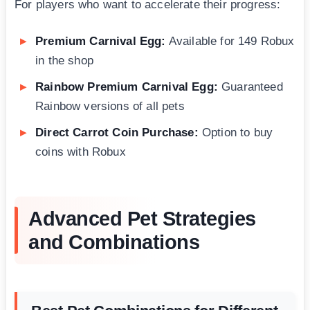
For players who want to accelerate their progress:
Premium Carnival Egg:
Available for 149 Robux
in the shop
Rainbow Premium Carnival Egg:
Guaranteed
Rainbow versions of all pets
Direct Carrot Coin Purchase:
Option to buy
coins with Robux
Advanced Pet Strategies
and Combinations