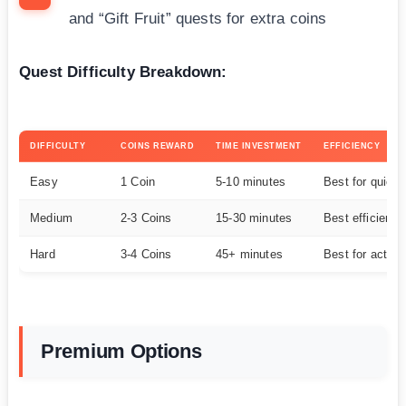
and “Gift Fruit” quests for extra coins
Quest Difficulty Breakdown:
DIFFICULTY
COINS REWARD
TIME INVESTMENT
EFFICIENCY
Easy
1 Coin
5-10 minutes
Best for quick 
Medium
2-3 Coins
15-30 minutes
Best efficiency
Hard
3-4 Coins
45+ minutes
Best for active
Premium Options