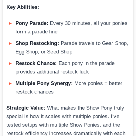
Key Abilities:
Pony Parade:
Every 30 minutes, all your ponies
form a parade line
Shop Restocking:
Parade travels to Gear Shop,
Egg Shop, or Seed Shop
Restock Chance:
Each pony in the parade
provides additional restock luck
Multiple Pony Synergy:
More ponies = better
restock chances
Strategic Value:
What makes the Show Pony truly
special is how it scales with multiple ponies. I’ve
tested setups with multiple Show Ponies, and the
restock efficiency increases dramatically with each