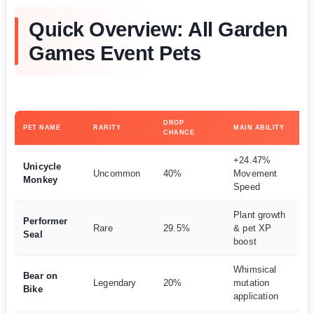
Quick Overview: All Garden
Games Event Pets
DROP
PET NAME
RARITY
MAIN ABILITY
BE
CHANCE
+24.47%
Qu
Unicycle
Uncommon
40%
Movement
fa
Monkey
Speed
na
Plant growth
Performer
Ba
Rare
29.5%
& pet XP
Seal
pr
boost
Whimsical
Ra
Bear on
Legendary
20%
mutation
mu
Bike
application
fa