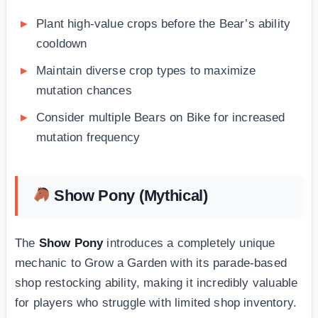
Plant high-value crops before the Bear’s ability
cooldown
Maintain diverse crop types to maximize
mutation chances
Consider multiple Bears on Bike for increased
mutation frequency
Show Pony (Mythical)
The
Show Pony
introduces a completely unique
mechanic to Grow a Garden with its parade-based
shop restocking ability, making it incredibly valuable
for players who struggle with limited shop inventory.