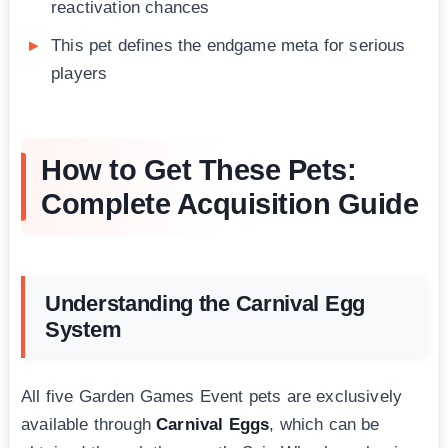
reactivation chances
This pet defines the endgame meta for serious
players
How to Get These Pets:
Complete Acquisition Guide
Understanding the Carnival Egg
System
All five Garden Games Event pets are exclusively
available through
Carnival Eggs
, which can be