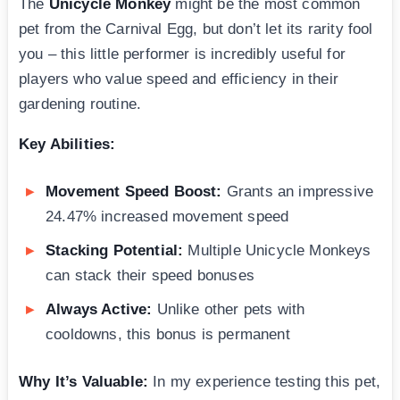
The
Unicycle Monkey
might be the most common
pet from the Carnival Egg, but don’t let its rarity fool
you – this little performer is incredibly useful for
players who value speed and efficiency in their
gardening routine.
Key Abilities:
Movement Speed Boost:
Grants an impressive
24.47% increased movement speed
Stacking Potential:
Multiple Unicycle Monkeys
can stack their speed bonuses
Always Active:
Unlike other pets with
cooldowns, this bonus is permanent
Why It’s Valuable:
In my experience testing this pet,