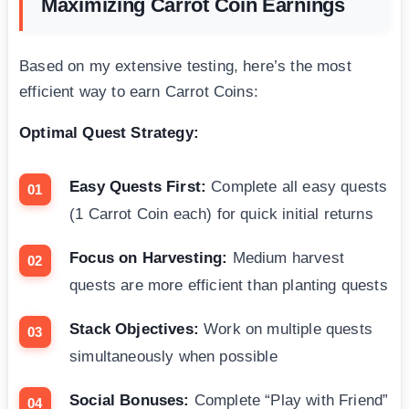
Maximizing Carrot Coin Earnings
Based on my extensive testing, here’s the most
efficient way to earn Carrot Coins:
Optimal Quest Strategy:
Easy Quests First:
Complete all easy quests
(1 Carrot Coin each) for quick initial returns
Focus on Harvesting:
Medium harvest
quests are more efficient than planting quests
Stack Objectives:
Work on multiple quests
simultaneously when possible
Social Bonuses:
Complete “Play with Friend”