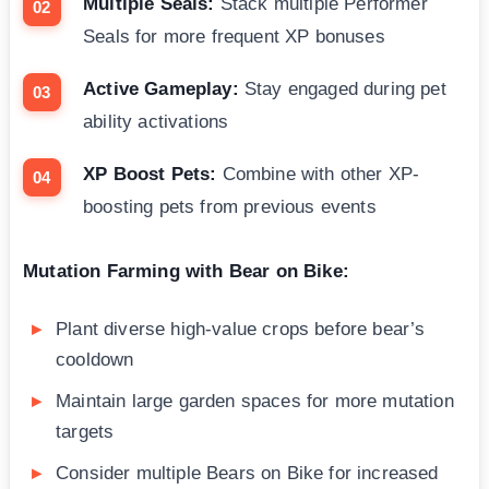
Multiple Seals:
Stack multiple Performer
Seals for more frequent XP bonuses
Active Gameplay:
Stay engaged during pet
ability activations
XP Boost Pets:
Combine with other XP-
boosting pets from previous events
Mutation Farming with Bear on Bike:
Plant diverse high-value crops before bear’s
cooldown
Maintain large garden spaces for more mutation
targets
Consider multiple Bears on Bike for increased