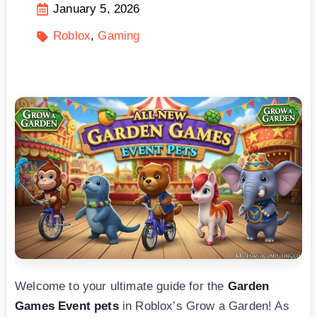
January 5, 2026
Roblox
Gaming
Welcome to your ultimate guide for the
Garden
Games Event pets
in Roblox’s Grow a Garden! As