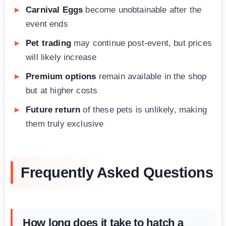
Carnival Eggs
become unobtainable after the
event ends
Pet trading
may continue post-event, but prices
will likely increase
Premium options
remain available in the shop
but at higher costs
Future return
of these pets is unlikely, making
them truly exclusive
Frequently Asked Questions
How long does it take to hatch a