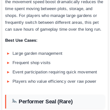
the movement speed boost dramatically reduces the
time spent moving between plots, storage, and
shops. For players who manage large gardens or
frequently switch between different areas, this pet
can save hours of gameplay time over the long run.
Best Use Cases:
Large garden management
Frequent shop visits
Event participation requiring quick movement
Players who value efficiency over raw power
Performer Seal (Rare)