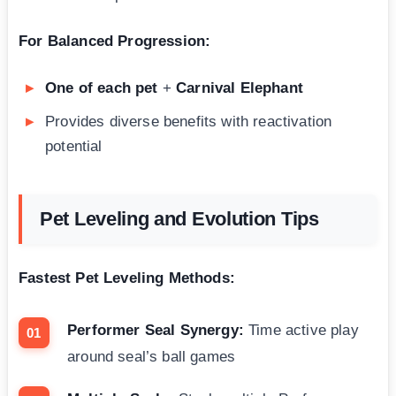
For Balanced Progression:
One of each pet
+
Carnival Elephant
Provides diverse benefits with reactivation
potential
Pet Leveling and Evolution Tips
Fastest Pet Leveling Methods:
Performer Seal Synergy:
Time active play
around seal’s ball games