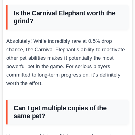
Is the Carnival Elephant worth the
grind?
Absolutely! While incredibly rare at 0.5% drop
chance, the Carnival Elephant’s ability to reactivate
other pet abilities makes it potentially the most
powerful pet in the game. For serious players
committed to long-term progression, it’s definitely
worth the effort.
Can I get multiple copies of the
same pet?