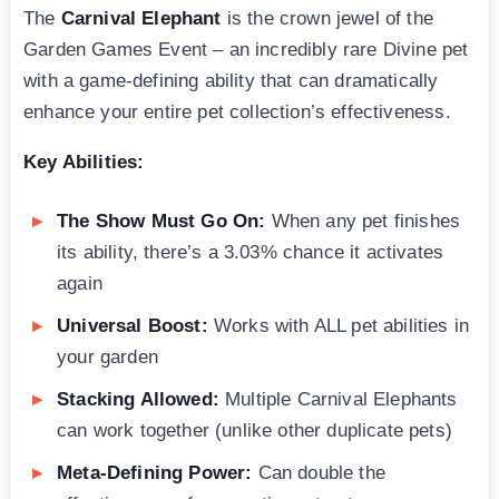
The
Carnival Elephant
is the crown jewel of the
Garden Games Event – an incredibly rare Divine pet
with a game-defining ability that can dramatically
enhance your entire pet collection’s effectiveness.
Key Abilities:
The Show Must Go On:
When any pet finishes
its ability, there’s a 3.03% chance it activates
again
Universal Boost:
Works with ALL pet abilities in
your garden
Stacking Allowed:
Multiple Carnival Elephants
can work together (unlike other duplicate pets)
Meta-Defining Power:
Can double the