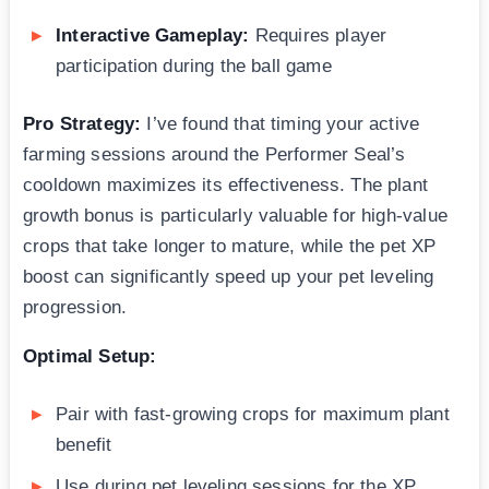
Interactive Gameplay:
Requires player
participation during the ball game
Pro Strategy:
I’ve found that timing your active
farming sessions around the Performer Seal’s
cooldown maximizes its effectiveness. The plant
growth bonus is particularly valuable for high-value
crops that take longer to mature, while the pet XP
boost can significantly speed up your pet leveling
progression.
Optimal Setup:
Pair with fast-growing crops for maximum plant
benefit
Use during pet leveling sessions for the XP