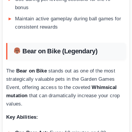
bonus
Maintain active gameplay during ball games for
consistent rewards
Bear on Bike (Legendary)
The
Bear on Bike
stands out as one of the most
strategically valuable pets in the Garden Games
Event, offering access to the coveted
Whimsical
mutation
that can dramatically increase your crop
values.
Key Abilities: