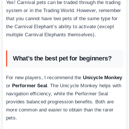
Yes! Carnival pets can be traded through the trading
system or in the Trading World. However, remember
that you cannot have two pets of the same type for
the Carnival Elephant’s ability to activate (except
multiple Carnival Elephants themselves).
What’s the best pet for beginners?
For new players, I recommend the
Unicycle Monkey
or
Performer Seal
. The Unicycle Monkey helps with
navigation efficiency, while the Performer Seal
provides balanced progression benefits. Both are
more common and easier to obtain than the rarer
pets.