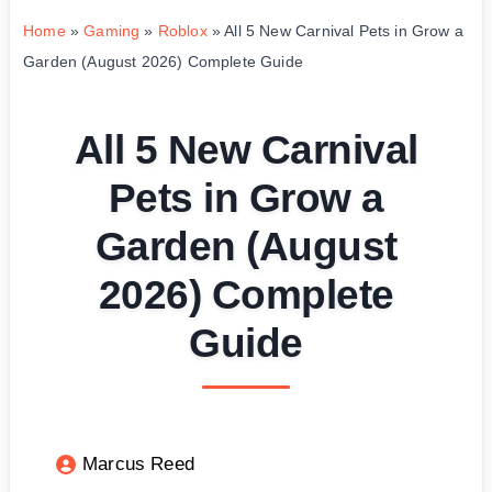
Home
»
Gaming
»
Roblox
»
All 5 New Carnival Pets in Grow a
Garden (August 2026) Complete Guide
All 5 New Carnival
Pets in Grow a
Garden (August
2026) Complete
Guide
Marcus Reed