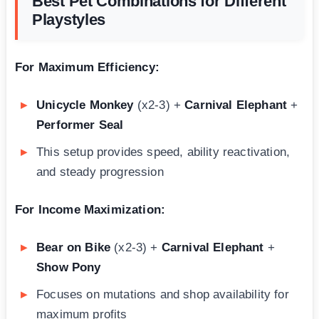
Best Pet Combinations for Different
Playstyles
For Maximum Efficiency:
Unicycle Monkey
(x2-3) +
Carnival Elephant
+
Performer Seal
This setup provides speed, ability reactivation,
and steady progression
For Income Maximization:
Bear on Bike
(x2-3) +
Carnival Elephant
+
Show Pony
Focuses on mutations and shop availability for
maximum profits