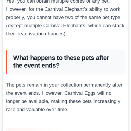
Yes, you can obtain multiple copies of any pet.
However, for the Carnival Elephant’s ability to work
properly, you cannot have two of the same pet type
(except multiple Carnival Elephants, which can stack
their reactivation chances).
What happens to these pets after
the event ends?
The pets remain in your collection permanently after
the event ends. However, Carnival Eggs will no
longer be available, making these pets increasingly
rare and valuable over time.