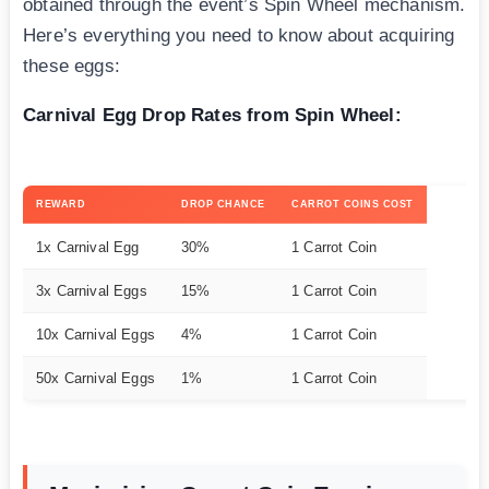
obtained through the event’s Spin Wheel mechanism.
Here’s everything you need to know about acquiring
these eggs:
Carnival Egg Drop Rates from Spin Wheel:
REWARD
DROP CHANCE
CARROT COINS COST
1x Carnival Egg
30%
1 Carrot Coin
3x Carnival Eggs
15%
1 Carrot Coin
10x Carnival Eggs
4%
1 Carrot Coin
50x Carnival Eggs
1%
1 Carrot Coin