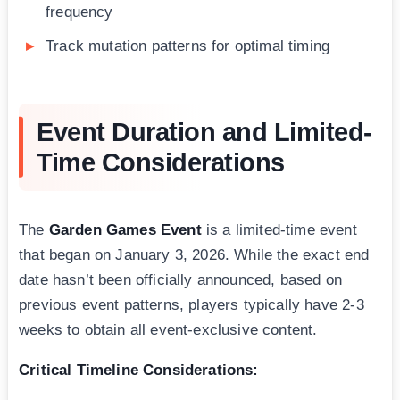
frequency
Track mutation patterns for optimal timing
Event Duration and Limited-
Time Considerations
The
Garden Games Event
is a limited-time event
that began on January 3, 2026. While the exact end
date hasn’t been officially announced, based on
previous event patterns, players typically have 2-3
weeks to obtain all event-exclusive content.
Critical Timeline Considerations: