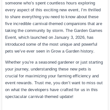
someone who’s spent countless hours exploring
every aspect of this exciting new event, I’m thrilled
to share everything you need to know about these
five incredible carnival-themed companions that are
taking the community by storm. The Garden Games
Event, which launched on January 3, 2026, has
introduced some of the most unique and powerful
pets we’ve ever seen in Grow a Garden history.
Whether you’re a seasoned gardener or just starting
your journey, understanding these new pets is
crucial for maximizing your farming efficiency and
event rewards. Trust me, you don’t want to miss out
on what the developers have crafted for us in this
spectacular carnival-themed update!