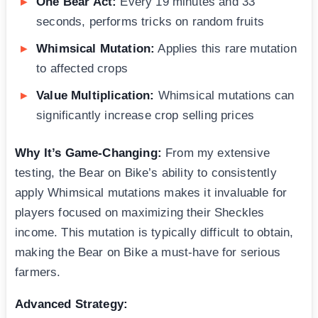
One Bear Act:
Every 19 minutes and 33
seconds, performs tricks on random fruits
Whimsical Mutation:
Applies this rare mutation
to affected crops
Value Multiplication:
Whimsical mutations can
significantly increase crop selling prices
Why It’s Game-Changing:
From my extensive
testing, the Bear on Bike’s ability to consistently
apply Whimsical mutations makes it invaluable for
players focused on maximizing their Sheckles
income. This mutation is typically difficult to obtain,
making the Bear on Bike a must-have for serious
farmers.
Advanced Strategy: