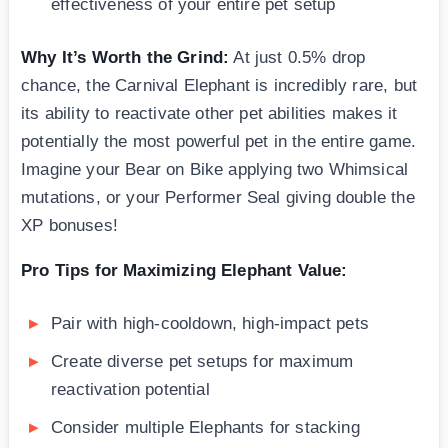
effectiveness of your entire pet setup
Why It’s Worth the Grind:
At just 0.5% drop
chance, the Carnival Elephant is incredibly rare, but
its ability to reactivate other pet abilities makes it
potentially the most powerful pet in the entire game.
Imagine your Bear on Bike applying two Whimsical
mutations, or your Performer Seal giving double the
XP bonuses!
Pro Tips for Maximizing Elephant Value:
Pair with high-cooldown, high-impact pets
Create diverse pet setups for maximum
reactivation potential
Consider multiple Elephants for stacking