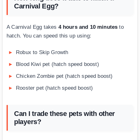
Carnival Egg?
A Carnival Egg takes
4 hours and 10 minutes
to
hatch. You can speed this up using:
Robux to Skip Growth
Blood Kiwi pet (hatch speed boost)
Chicken Zombie pet (hatch speed boost)
Rooster pet (hatch speed boost)
Can I trade these pets with other
players?