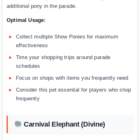
additional pony in the parade.
Optimal Usage:
Collect multiple Show Ponies for maximum
effectiveness
Time your shopping trips around parade
schedules
Focus on shops with items you frequently need
Consider this pet essential for players who shop
frequently
Carnival Elephant (Divine)