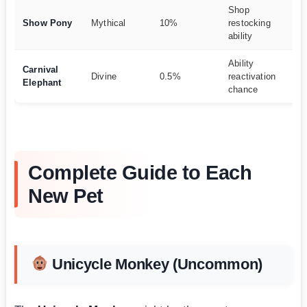
Shop
Re
Show Pony
Mythical
10%
restocking
m
ability
t
Ability
Me
Carnival
Divine
0.5%
reactivation
de
Elephant
chance
po
Complete Guide to Each
New Pet
Unicycle Monkey (Uncommon)