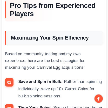
Pro Tips from Experienced
Players
Maximizing Your Spin Efficiency
Based on community testing and my own
experience, here are the best strategies for
maximizing your Carnival Egg acquisitions:
Save and Spin in Bulk:
Rather than spinning
individually, save up 10+ Carrot Coins for
bulk spinning sessions
Time Your Spins:
Some players report better