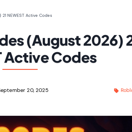
) 21 NEWEST Active Codes
des (August 2026) 
Active Codes
September 20, 2025
Robl