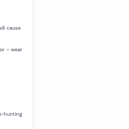
ill cause
mor – wear
e-hunting