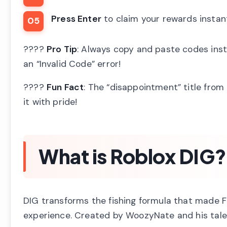
Press Enter
to claim your rewards instan
????
Pro Tip
: Always copy and paste codes inst
an “Invalid Code” error!
????
Fun Fact
: The “disappointment” title fro
it with pride!
What is Roblox DIG?
DIG transforms the fishing formula that made F
experience. Created by WoozyNate and his talen