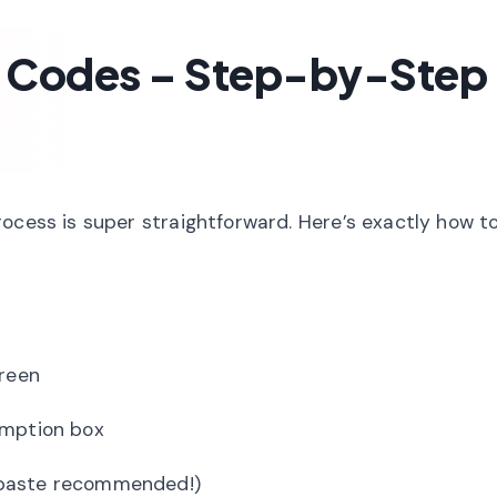
 Codes – Step-by-Step
ocess is super straightforward. Here’s exactly how t
creen
emption box
-paste recommended!)