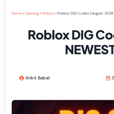
Home
»
Gaming
»
Roblox
»
Roblox DIG Codes (August 2026
Roblox DIG Co
NEWEST 
Ankit Babal