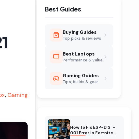
Best Guides
Buying Guides
21
Top picks & reviews
Best Laptops
Performance & value
Gaming Guides
Tips, builds & gear
ox
Gaming
How to Fix ESP-DIST-
001 Error in Fortnite
(August 2026)