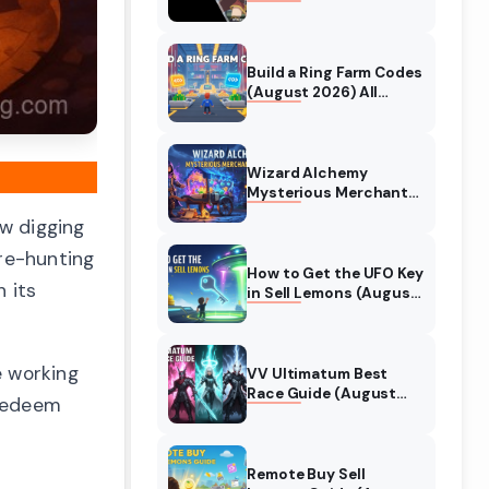
Collaboration Guide
(August 2026)
Build a Ring Farm Codes
(August 2026) All
Working Codes
Wizard Alchemy
Mysterious Merchant
Guide (August 2026)
w digging
All Locations
ure-hunting
How to Get the UFO Key
 its
in Sell Lemons (August
2026)
e working
VV Ultimatum Best
Race Guide (August
 redeem
2026) Quincy vs
Shinigami vs Hollow
Remote Buy Sell