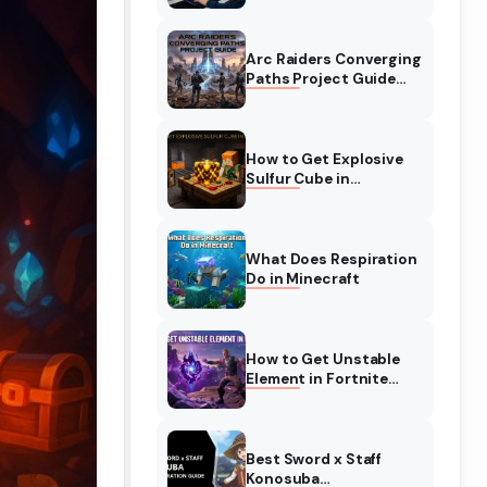
Complete Guide
Arc Raiders Converging
Paths Project Guide
(August 2026)
Walkthrough
How to Get Explosive
Sulfur Cube in
Minecraft (August
2026)
What Does Respiration
Do in Minecraft
How to Get Unstable
Element in Fortnite
(August 2026)
Best Sword x Staff
Konosuba