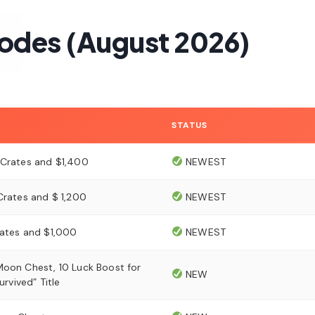
Codes (August 2026)
STATUS
 Crates and $1,400
NEWEST
Crates and $ 1,200
NEWEST
rates and $1,000
NEWEST
Moon Chest, 10 Luck Boost for
NEW
Survived” Title