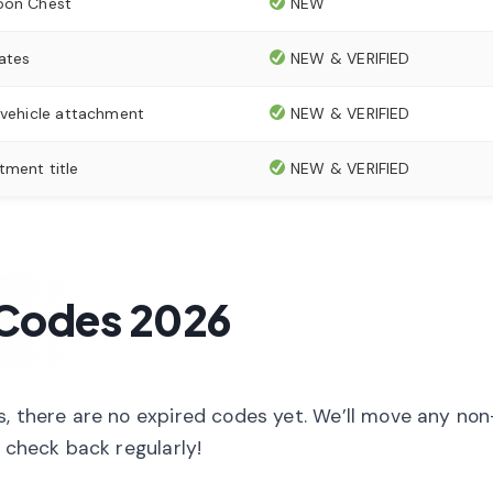
oon Chest
NEW
ates
NEW & VERIFIED
 vehicle attachment
NEW & VERIFIED
tment title
NEW & VERIFIED
 Codes 2026
s, there are no expired codes yet. We’ll move any no
 check back regularly!