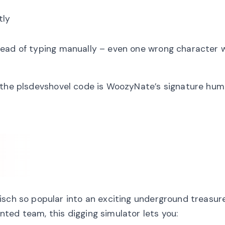
tly
ead of typing manually – even one wrong character w
m the plsdevshovel code is WoozyNate’s signature hu
isch so popular into an exciting underground treasur
ted team, this digging simulator lets you: