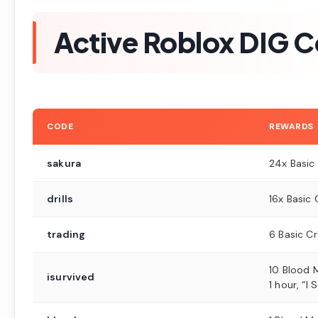
Active Roblox DIG 
CODE
REWARDS
sakura
24x Basic
drills
16x Basic 
trading
6 Basic C
10 Blood 
isurvived
1 hour, “I 