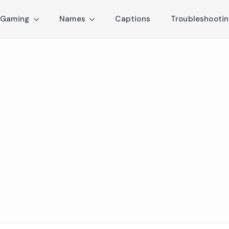
Gaming
Names
Captions
Troubleshooti