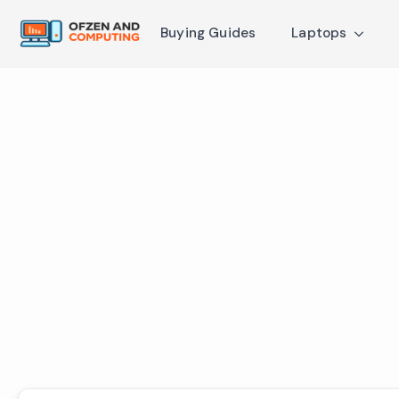
Buying Guides
Laptops