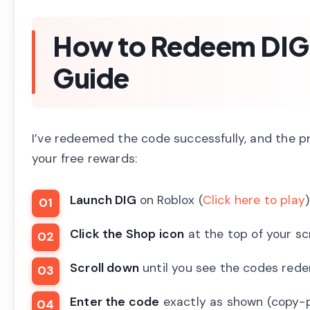
How to Redeem DIG
Guide
I’ve redeemed the code successfully, and the pr
your free rewards:
Launch DIG
on Roblox (
Click here to play
)
Click the Shop icon
at the top of your s
Scroll down
until you see the codes red
Enter the code
exactly as shown (copy