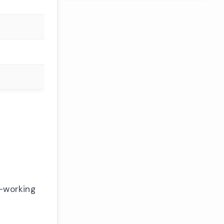
n-working