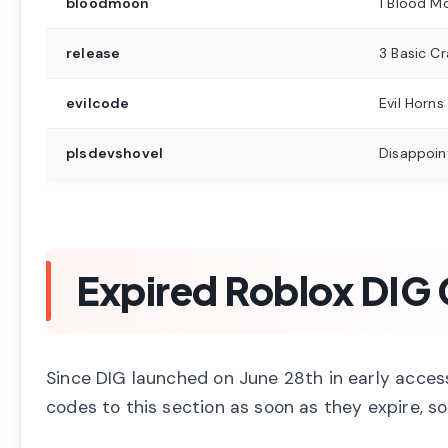
bloodmoon
1 Blood M
release
3 Basic Cr
evilcode
Evil Horns
plsdevshovel
Disappoin
Expired Roblox DIG
Since DIG launched on June 28th in early acces
codes to this section as soon as they expire, so