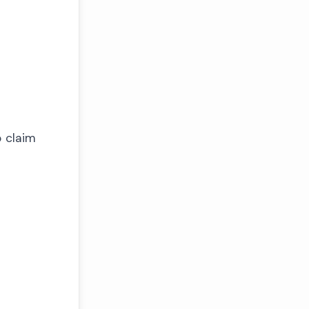
o claim