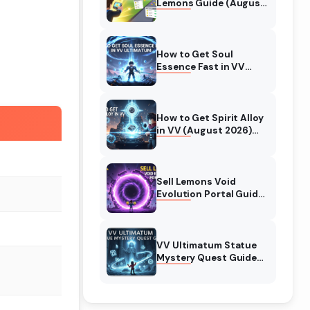
Lemons Guide (August
2026) Expert Tips
How to Get Soul
Essence Fast in VV
Ultimatum (August
2026)
How to Get Spirit Alloy
in VV (August 2026)
Ultimatum
Sell Lemons Void
Evolution Portal Guide
(August 2026)
VV Ultimatum Statue
Mystery Quest Guide
(August 2026)
Complete Walkthrough