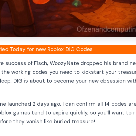
fied Today for new Roblox DIG Codes
ive success of Fisch, WoozyNate dropped his brand ne
l the working codes you need to kickstart your treas
y loop, DIG is about to become your new obsession with
e launched 2 days ago, I can confirm all 14 codes ar
Roblox games tend to expire quickly, so you’ll want to
ore they vanish like buried treasure!