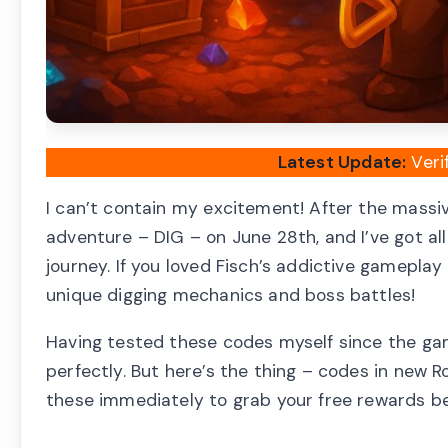
Latest Update:
Veri
I can’t contain my excitement! After the mass
adventure – DIG – on June 28th, and I’ve got al
journey. If you loved Fisch’s addictive gamepla
unique digging mechanics and boss battles!
Having tested these codes myself since the gam
perfectly. But here’s the thing – codes in new 
these immediately to grab your free rewards bef