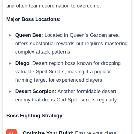
and often team coordination to overcome.
Major Boss Locations:
Queen Bee
: Located in Queen’s Garden area,
offers substantial rewards but requires mastering
complex attack patterns
Diego
: Desert region boss known for dropping
valuable Spell Scrolls, making it a popular
farming target for experienced players
Desert Scorpion
: Another formidable desert
enemy that drops God Spell scrolls regularly
Boss Fighting Strategy:
Optimize Your Build
: Ensure your class,