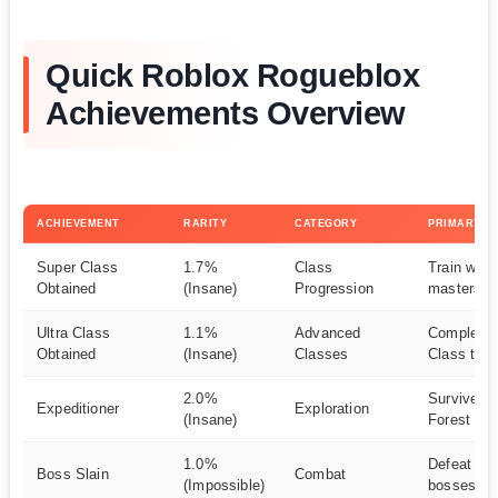
Quick Roblox Rogueblox
Achievements Overview
ACHIEVEMENT
RARITY
CATEGORY
PRIMARY M
Super Class
1.7%
Class
Train with
Obtained
(Insane)
Progression
masters
Ultra Class
1.1%
Advanced
Complete 
Obtained
(Insane)
Classes
Class trial
2.0%
Survive F
Expeditioner
Exploration
(Insane)
Forest exp
1.0%
Defeat maj
Boss Slain
Combat
(Impossible)
bosses