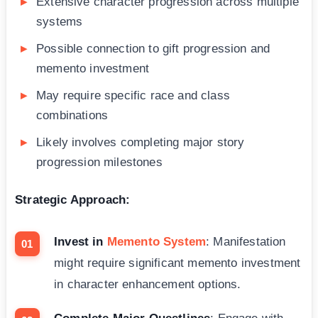
Extensive character progression across multiple
systems
Possible connection to gift progression and
memento investment
May require specific race and class
combinations
Likely involves completing major story
progression milestones
Strategic Approach:
Invest in
Memento System
: Manifestation
might require significant memento investment
in character enhancement options.