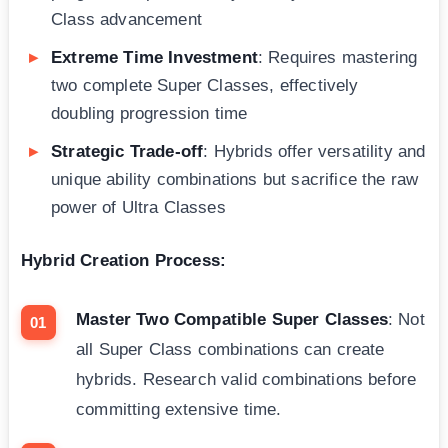
Class advancement
Extreme Time Investment
: Requires mastering
two complete Super Classes, effectively
doubling progression time
Strategic Trade-off
: Hybrids offer versatility and
unique ability combinations but sacrifice the raw
power of Ultra Classes
Hybrid Creation Process:
Master Two Compatible Super Classes
: Not
all Super Class combinations can create
hybrids. Research valid combinations before
committing extensive time.