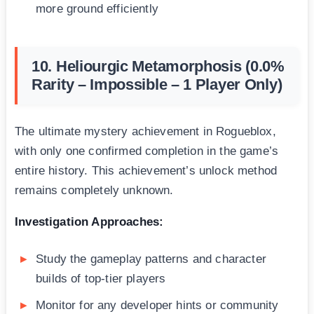
more ground efficiently
10. Heliourgic Metamorphosis (0.0%
Rarity – Impossible – 1 Player Only)
The ultimate mystery achievement in Rogueblox,
with only one confirmed completion in the game’s
entire history. This achievement’s unlock method
remains completely unknown.
Investigation Approaches:
Study the gameplay patterns and character
builds of top-tier players
Monitor for any developer hints or community