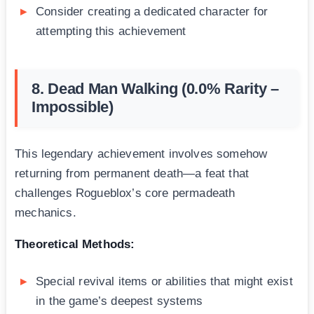
Consider creating a dedicated character for
attempting this achievement
8. Dead Man Walking (0.0% Rarity –
Impossible)
This legendary achievement involves somehow
returning from permanent death—a feat that
challenges Rogueblox’s core permadeath
mechanics.
Theoretical Methods:
Special revival items or abilities that might exist
in the game’s deepest systems