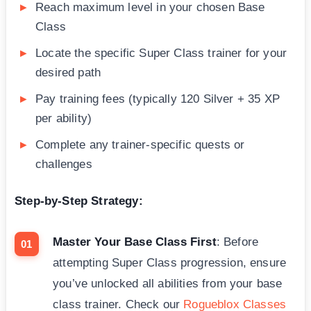
Reach maximum level in your chosen Base
Class
Locate the specific Super Class trainer for your
desired path
Pay training fees (typically 120 Silver + 35 XP
per ability)
Complete any trainer-specific quests or
challenges
Step-by-Step Strategy:
Master Your Base Class First
: Before
attempting Super Class progression, ensure
you’ve unlocked all abilities from your base
class trainer. Check our
Rogueblox Classes