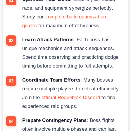
race, and equipment synergize perfectly.
Study our
complete build optimization
guides
for maximum effectiveness.
Learn Attack Patterns
: Each boss has
unique mechanics and attack sequences.
Spend time observing and practicing dodge
timing before committing to full attempts.
Coordinate Team Efforts
: Many bosses
require multiple players to defeat efficiently.
Join the
official Rogueblox Discord
to find
experienced raid groups.
Prepare Contingency Plans
: Boss fights
often involve multiple phases and can last