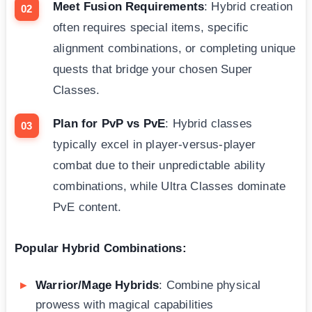
Meet Fusion Requirements
: Hybrid creation
often requires special items, specific
alignment combinations, or completing unique
quests that bridge your chosen Super
Classes.
Plan for PvP vs PvE
: Hybrid classes
typically excel in player-versus-player
combat due to their unpredictable ability
combinations, while Ultra Classes dominate
PvE content.
Popular Hybrid Combinations:
Warrior/Mage Hybrids
: Combine physical
prowess with magical capabilities