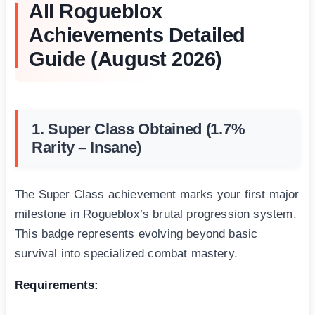
All Rogueblox
Achievements Detailed
Guide (August 2026)
1. Super Class Obtained (1.7%
Rarity – Insane)
The Super Class achievement marks your first major
milestone in Rogueblox’s brutal progression system.
This badge represents evolving beyond basic
survival into specialized combat mastery.
Requirements: