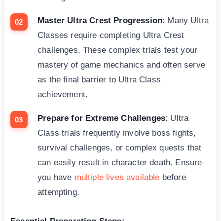
Master Ultra Crest Progression
: Many Ultra
Classes require completing Ultra Crest
challenges. These complex trials test your
mastery of game mechanics and often serve
as the final barrier to Ultra Class
achievement.
Prepare for Extreme Challenges
: Ultra
Class trials frequently involve boss fights,
survival challenges, or complex quests that
can easily result in character death. Ensure
you have
multiple lives available
before
attempting.