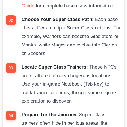
Guide
for complete base class information.
Choose Your Super Class Path
: Each base
class offers multiple Super Class options. For
example, Warriors can become Gladiators or
Monks, while Mages can evolve into Clerics
or Seekers.
Locate Super Class Trainers
: These NPCs
are scattered across dangerous locations.
Use your in-game Notebook (Tab key) to
track trainer locations, though some require
exploration to discover.
Prepare for the Journey
: Super Class
trainers often hide in perilous areas like