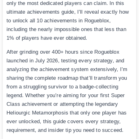
only the most dedicated players can claim. In this
ultimate achievements guide, I’ll reveal exactly how
to unlock all 10 achievements in Rogueblox,
including the nearly impossible ones that less than
1% of players have ever obtained.
After grinding over 400+ hours since Rogueblox
launched in July 2026, testing every strategy, and
analyzing the achievement system extensively, I’m
sharing the complete roadmap that’ll transform you
from a struggling survivor to a badge-collecting
legend. Whether you’re aiming for your first Super
Class achievement or attempting the legendary
Heliourgic Metamorphosis that only one player has
ever unlocked, this guide covers every strategy,
requirement, and insider tip you need to succeed.