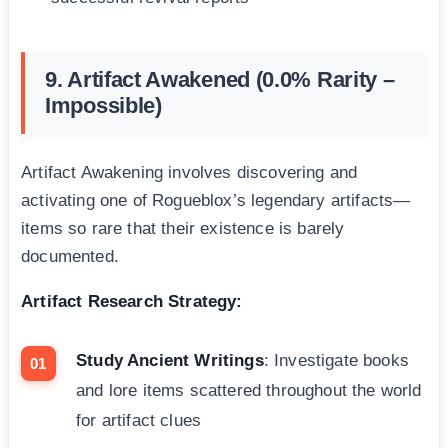
9. Artifact Awakened (0.0% Rarity –
Impossible)
Artifact Awakening involves discovering and
activating one of Rogueblox’s legendary artifacts—
items so rare that their existence is barely
documented.
Artifact Research Strategy:
Study Ancient Writings
: Investigate books
and lore items scattered throughout the world
for artifact clues