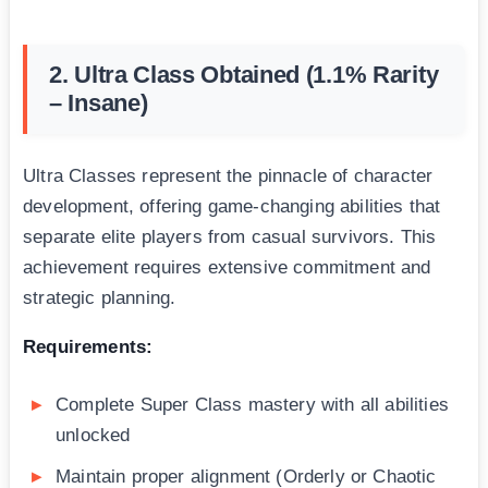
2. Ultra Class Obtained (1.1% Rarity
– Insane)
Ultra Classes represent the pinnacle of character
development, offering game-changing abilities that
separate elite players from casual survivors. This
achievement requires extensive commitment and
strategic planning.
Requirements:
Complete Super Class mastery with all abilities
unlocked
Maintain proper alignment (Orderly or Chaotic