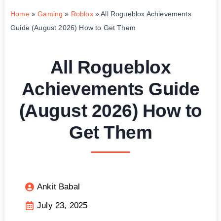
Home
»
Gaming
»
Roblox
»
All Rogueblox Achievements
Guide (August 2026) How to Get Them
All Rogueblox
Achievements Guide
(August 2026) How to
Get Them
Ankit Babal
July 23, 2025