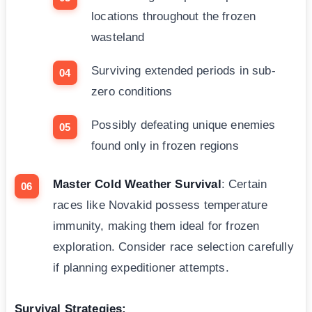
locations throughout the frozen
wasteland
Surviving extended periods in sub-
zero conditions
Possibly defeating unique enemies
found only in frozen regions
Master Cold Weather Survival
: Certain
races like Novakid possess temperature
immunity, making them ideal for frozen
exploration. Consider race selection carefully
if planning expeditioner attempts.
Survival Strategies: