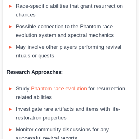
Race-specific abilities that grant resurrection
chances
Possible connection to the Phantom race
evolution system and spectral mechanics
May involve other players performing revival
rituals or quests
Research Approaches:
Study
Phantom race evolution
for resurrection-
related abilities
Investigate rare artifacts and items with life-
restoration properties
Monitor community discussions for any
successful revival reports