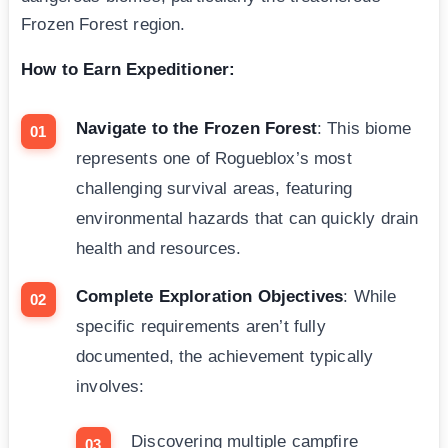
Frozen Forest region.
How to Earn Expeditioner:
Navigate to the Frozen Forest
: This biome
represents one of Rogueblox’s most
challenging survival areas, featuring
environmental hazards that can quickly drain
health and resources.
Complete Exploration Objectives
: While
specific requirements aren’t fully
documented, the achievement typically
involves:
Discovering multiple campfire