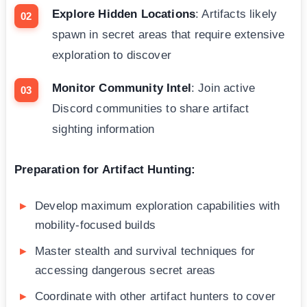
Explore Hidden Locations
: Artifacts likely
spawn in secret areas that require extensive
exploration to discover
Monitor Community Intel
: Join active
Discord communities to share artifact
sighting information
Preparation for Artifact Hunting:
Develop maximum exploration capabilities with
mobility-focused builds
Master stealth and survival techniques for
accessing dangerous secret areas
Coordinate with other artifact hunters to cover