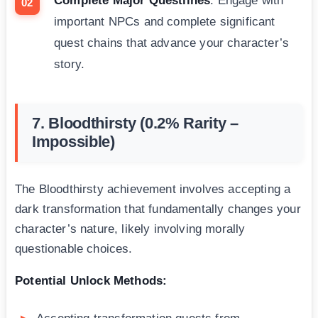
Complete Major Questlines
: Engage with
important NPCs and complete significant
quest chains that advance your character’s
story.
7. Bloodthirsty (0.2% Rarity –
Impossible)
The Bloodthirsty achievement involves accepting a
dark transformation that fundamentally changes your
character’s nature, likely involving morally
questionable choices.
Potential Unlock Methods: