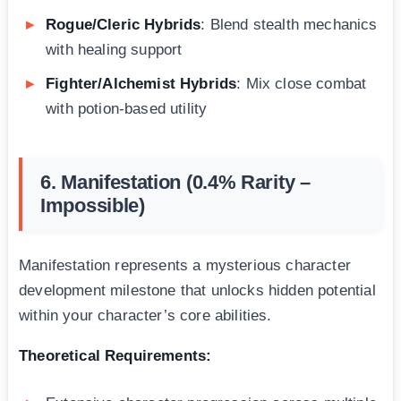
Rogue/Cleric Hybrids
: Blend stealth mechanics
with healing support
Fighter/Alchemist Hybrids
: Mix close combat
with potion-based utility
6. Manifestation (0.4% Rarity –
Impossible)
Manifestation represents a mysterious character
development milestone that unlocks hidden potential
within your character’s core abilities.
Theoretical Requirements: