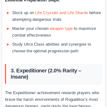
Essential Preparation Steps:
Stock up on
Life Crystals and Life Shards
before
attempting dangerous trials
Master your chosen
weapon type
to maximize
combat effectiveness
Study Ultra Class abilities and synergies to
choose the optimal progression path
3. Expeditioner (2.0% Rarity –
Insane)
The Expeditioner achievement rewards players who
brave the harsh environments of Rogueblox’s most
dangerous biomes, particularly the treacherous