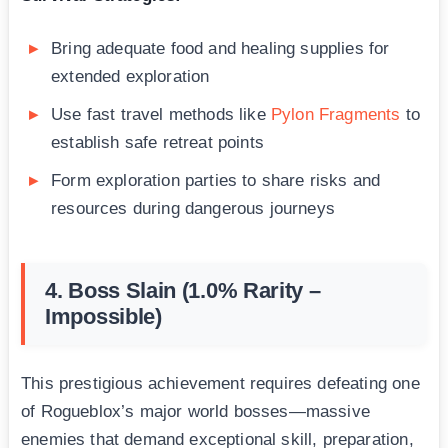
Bring adequate food and healing supplies for
extended exploration
Use fast travel methods like
Pylon Fragments
to
establish safe retreat points
Form exploration parties to share risks and
resources during dangerous journeys
4. Boss Slain (1.0% Rarity –
Impossible)
This prestigious achievement requires defeating one
of Rogueblox’s major world bosses—massive
enemies that demand exceptional skill, preparation,