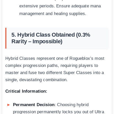
extensive periods. Ensure adequate mana
management and healing supplies.
5. Hybrid Class Obtained (0.3%
Rarity – Impossible)
Hybrid Classes represent one of Rogueblox’s most
complex progression paths, requiring players to
master and fuse two different Super Classes into a
single, devastating combination.
Critical Information:
Permanent Decision
: Choosing hybrid
progression permanently locks you out of Ultra