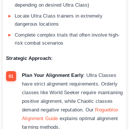
depending on desired Ultra Class)
Locate Ultra Class trainers in extremely
dangerous locations
Complete complex trials that often involve high-
risk combat scenarios
Strategic Approach:
Plan Your Alignment Early
: Ultra Classes
have strict alignment requirements. Orderly
classes like World Seeker require maintaining
positive alignment, while Chaotic classes
demand negative reputation. Our
Rogueblox
Alignment Guide
explains optimal alignment
farming methods.