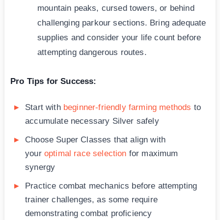
mountain peaks, cursed towers, or behind
challenging parkour sections. Bring adequate
supplies and consider your life count before
attempting dangerous routes.
Pro Tips for Success:
Start with
beginner-friendly farming methods
to
accumulate necessary Silver safely
Choose Super Classes that align with
your
optimal race selection
for maximum
synergy
Practice combat mechanics before attempting
trainer challenges, as some require
demonstrating combat proficiency