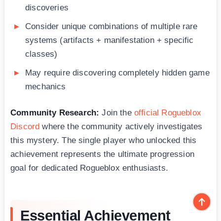
discoveries
Consider unique combinations of multiple rare
systems (artifacts + manifestation + specific
classes)
May require discovering completely hidden game
mechanics
Community Research:
Join the
official Rogueblox
Discord
where the community actively investigates
this mystery. The single player who unlocked this
achievement represents the ultimate progression
goal for dedicated Rogueblox enthusiasts.
Essential Achievement