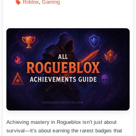
Roblox
Gaming
Achieving mastery in Rogueblox isn’t just about
survival—it’s about earning the rarest badges that