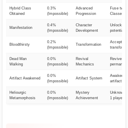
Hybrid Class
0.3%
Advanced
Fuse two 
Obtained
(Impossible)
Progression
Classes
0.4%
Character
Unlock cha
Manifestation
(Impossible)
Development
potential
0.2%
Accept mo
Bloodthirsty
Transformation
(Impossible)
transforma
Dead Man
0.0%
Revival
Revive aft
Walking
(Impossible)
Mechanics
permanent
0.0%
Awaken a 
Artifact Awakened
Artifact System
(Impossible)
artifact
Heliourgic
0.0%
Mystery
Unknown 
Metamorphosis
(Impossible)
Achievement
1 player o