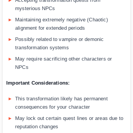
Accepting transformation quests from
mysterious NPCs
Maintaining extremely negative (Chaotic)
alignment for extended periods
Possibly related to vampire or demonic
transformation systems
May require sacrificing other characters or
NPCs
Important Considerations:
This transformation likely has permanent
consequences for your character
May lock out certain quest lines or areas due to
reputation changes