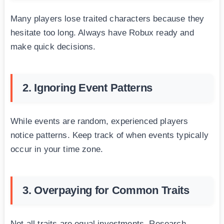
Many players lose traited characters because they
hesitate too long. Always have Robux ready and
make quick decisions.
2. Ignoring Event Patterns
While events are random, experienced players
notice patterns. Keep track of when events typically
occur in your time zone.
3. Overpaying for Common Traits
Not all traits are equal investments. Research