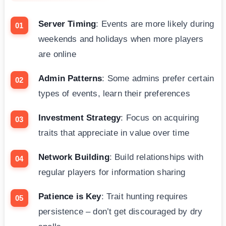
Server Timing
: Events are more likely during
weekends and holidays when more players
are online
Admin Patterns
: Some admins prefer certain
types of events, learn their preferences
Investment Strategy
: Focus on acquiring
traits that appreciate in value over time
Network Building
: Build relationships with
regular players for information sharing
Patience is Key
: Trait hunting requires
persistence – don’t get discouraged by dry