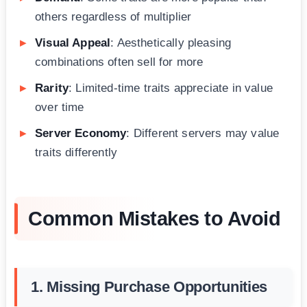
others regardless of multiplier
Visual Appeal
: Aesthetically pleasing
combinations often sell for more
Rarity
: Limited-time traits appreciate in value
over time
Server Economy
: Different servers may value
traits differently
Common Mistakes to Avoid
1. Missing Purchase Opportunities