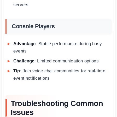
servers
Console Players
Advantage
: Stable performance during busy
events
Challenge
: Limited communication options
Tip
: Join voice chat communities for real-time
event notifications
Troubleshooting Common
Issues