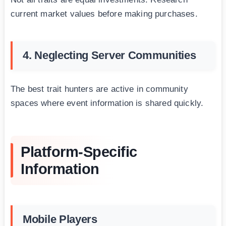
current market values before making purchases.
4. Neglecting Server Communities
The best trait hunters are active in community
spaces where event information is shared quickly.
Platform-Specific
Information
Mobile Players