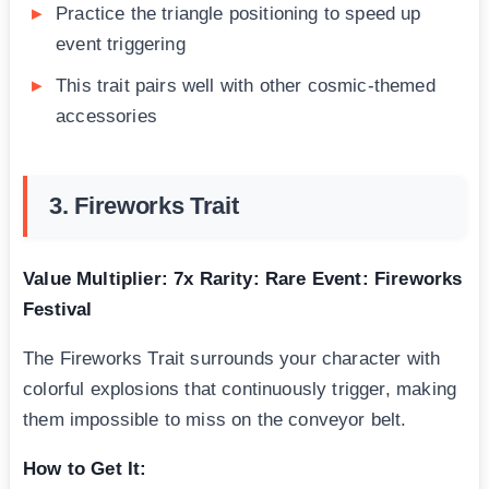
Practice the triangle positioning to speed up
event triggering
This trait pairs well with other cosmic-themed
accessories
3. Fireworks Trait
Value Multiplier: 7x
Rarity: Rare
Event: Fireworks
Festival
The Fireworks Trait surrounds your character with
colorful explosions that continuously trigger, making
them impossible to miss on the conveyor belt.
How to Get It: