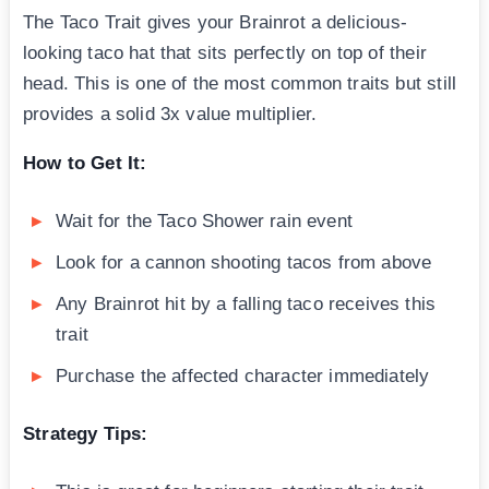
The Taco Trait gives your Brainrot a delicious-
looking taco hat that sits perfectly on top of their
head. This is one of the most common traits but still
provides a solid 3x value multiplier.
How to Get It:
Wait for the Taco Shower rain event
Look for a cannon shooting tacos from above
Any Brainrot hit by a falling taco receives this
trait
Purchase the affected character immediately
Strategy Tips: