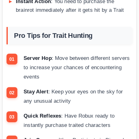
Instant Action
: You need to purchase the
brainrot immediately after it gets hit by a Trait
Pro Tips for Trait Hunting
Server Hop
: Move between different servers
to increase your chances of encountering
events
Stay Alert
: Keep your eyes on the sky for
any unusual activity
Quick Reflexes
: Have Robux ready to
instantly purchase traited characters