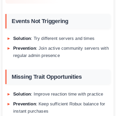
Events Not Triggering
Solution
: Try different servers and times
Prevention
: Join active community servers with
regular admin presence
Missing Trait Opportunities
Solution
: Improve reaction time with practice
Prevention
: Keep sufficient Robux balance for
instant purchases