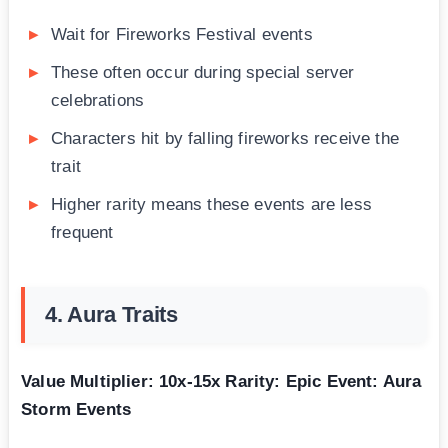
Wait for Fireworks Festival events
These often occur during special server
celebrations
Characters hit by falling fireworks receive the
trait
Higher rarity means these events are less
frequent
4. Aura Traits
Value Multiplier: 10x-15x
Rarity: Epic
Event: Aura
Storm Events