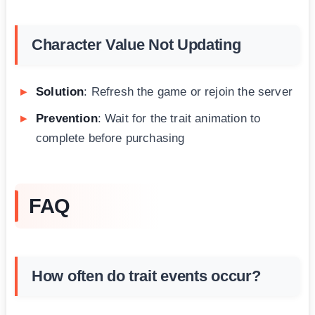
Character Value Not Updating
Solution
: Refresh the game or rejoin the server
Prevention
: Wait for the trait animation to
complete before purchasing
FAQ
How often do trait events occur?