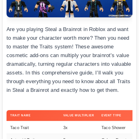
Are you playing Steal a Brainrot in Roblox and want
to make your character worth more? Then you need
to master the Traits system! These awesome
cosmetic add-ons can multiply your brainrot’s value
dramatically, turning regular characters into valuable
assets. In this comprehensive guide, I’ll walk you
through everything you need to know about all Traits
in Steal a Brainrot and exactly how to get them.
TRAIT NAME
VALUE MULTIPLIER
EVENT TYPE
RA
Taco Trait
3x
Taco Shower
C