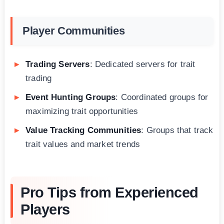
Player Communities
Trading Servers
: Dedicated servers for trait
trading
Event Hunting Groups
: Coordinated groups for
maximizing trait opportunities
Value Tracking Communities
: Groups that track
trait values and market trends
Pro Tips from Experienced
Players