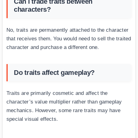
Can I trade traits between
characters?
No, traits are permanently attached to the character
that receives them. You would need to sell the traited
character and purchase a different one.
Do traits affect gameplay?
Traits are primarily cosmetic and affect the
character’s value multiplier rather than gameplay
mechanics. However, some rare traits may have
special visual effects.