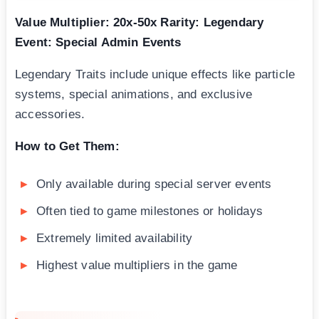
Value Multiplier: 20x-50x
Rarity: Legendary
Event: Special Admin Events
Legendary Traits include unique effects like particle
systems, special animations, and exclusive
accessories.
How to Get Them:
Only available during special server events
Often tied to game milestones or holidays
Extremely limited availability
Highest value multipliers in the game