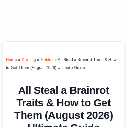
Home
»
Gaming
»
Roblox
»
All Steal a Brainrot Traits & How
to Get Them (August 2026) Ultimate Guide
All Steal a Brainrot
Traits & How to Get
Them (August 2026)