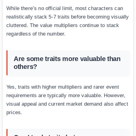
While there’s no official limit, most characters can
realistically stack 5-7 traits before becoming visually
cluttered. The value multipliers continue to stack
regardless of the number.
Are some traits more valuable than
others?
Yes, traits with higher multipliers and rarer event
requirements are typically more valuable. However,
visual appeal and current market demand also affect
prices.