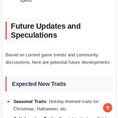
spells
Future Updates and
Speculations
Based on current game trends and community
discussions, here are potential future developments:
Expected New Traits
Seasonal Traits
: Holiday-themed traits for
Christmas, Halloween, etc.