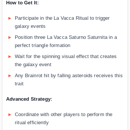
How to Get It:
Participate in the La Vacca Ritual to trigger
galaxy events
Position three La Vacca Saturno Saturnita in a
perfect triangle formation
Wait for the spinning visual effect that creates
the galaxy event
Any Brainrot hit by falling asteroids receives this
trait
Advanced Strategy:
Coordinate with other players to perform the
ritual efficiently