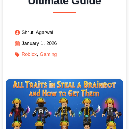
Ultimate Guide
Shruti Agarwal
January 1, 2026
Roblox
Gaming