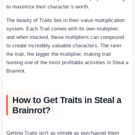
to maximize their character’s worth.
The beauty of Traits lies in their value multiplication
system. Each Trait comes with its own multiplier,
and when stacked, these multipliers can compound
to create incredibly valuable characters. The rarer
the trait, the bigger the multiplier, making trait
hunting one of the most profitable activities in Steal a
Brainrot.
How to Get Traits in Steal a
Brainrot?
Getting Traits isn’t as simple as purchasing them