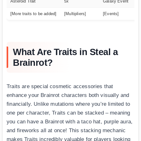
Asteroid Trait
5x
Galaxy Event
U
[More traits to be added]
[Multipliers]
[Events]
[R
What Are Traits in Steal a
Brainrot?
Traits are special cosmetic accessories that
enhance your Brainrot characters both visually and
financially. Unlike mutations where you’re limited to
one per character, Traits can be stacked – meaning
you can have a Brainrot with a taco hat, purple aura,
and fireworks all at once! This stacking mechanic
makes Traits incredibly valuable for players looking