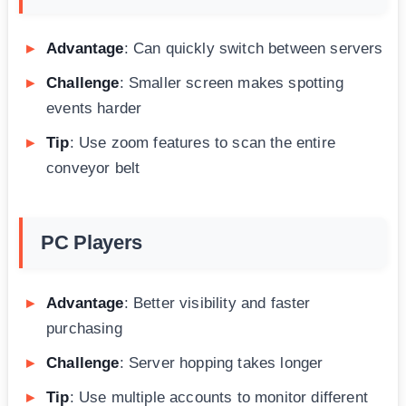
Advantage
: Can quickly switch between servers
Challenge
: Smaller screen makes spotting
events harder
Tip
: Use zoom features to scan the entire
conveyor belt
PC Players
Advantage
: Better visibility and faster
purchasing
Challenge
: Server hopping takes longer
Tip
: Use multiple accounts to monitor different