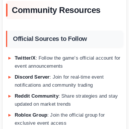
Community Resources
Official Sources to Follow
Twitter/X
: Follow the game’s official account for
event announcements
Discord Server
: Join for real-time event
notifications and community trading
Reddit Community
: Share strategies and stay
updated on market trends
Roblox Group
: Join the official group for
exclusive event access