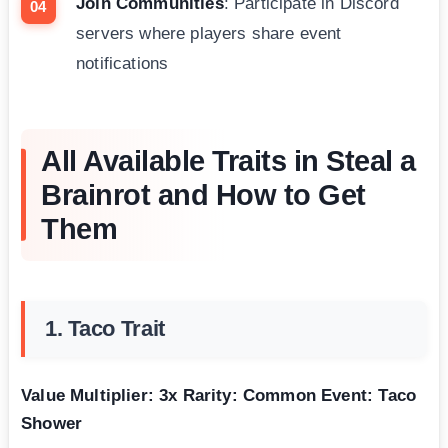
Join Communities
: Participate in Discord
servers where players share event
notifications
All Available Traits in Steal a
Brainrot and How to Get
Them
1. Taco Trait
Value Multiplier: 3x
Rarity: Common
Event: Taco
Shower