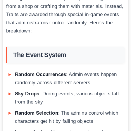
from a shop or crafting them with materials. Instead,
Traits are awarded through special in-game events
that administrators control randomly. Here’s the
breakdown:
The Event System
Random Occurrences
: Admin events happen
randomly across different servers
Sky Drops
: During events, various objects fall
from the sky
Random Selection
: The admins control which
characters get hit by falling objects