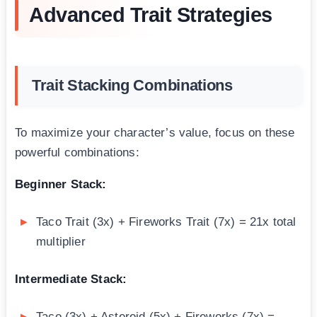
Advanced Trait Strategies
Trait Stacking Combinations
To maximize your character’s value, focus on these
powerful combinations:
Beginner Stack:
Taco Trait (3x) + Fireworks Trait (7x) = 21x total
multiplier
Intermediate Stack:
Taco (3x) + Asteroid (5x) + Fireworks (7x) =