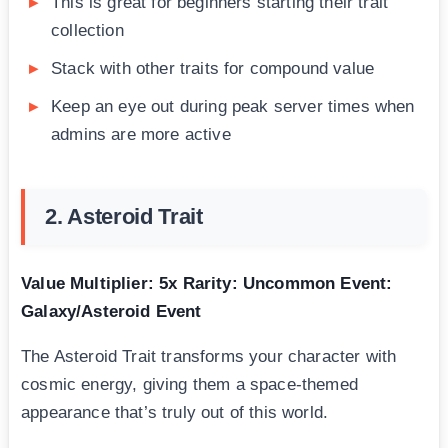
This is great for beginners starting their trait
collection
Stack with other traits for compound value
Keep an eye out during peak server times when
admins are more active
2. Asteroid Trait
Value Multiplier: 5x
Rarity: Uncommon
Event:
Galaxy/Asteroid Event
The Asteroid Trait transforms your character with
cosmic energy, giving them a space-themed
appearance that’s truly out of this world.