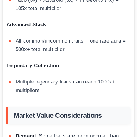
105x total multiplier
Advanced Stack:
All common/uncommon traits + one rare aura =
500x+ total multiplier
Legendary Collection:
Multiple legendary traits can reach 1000x+
multipliers
Market Value Considerations
Demand
: Some traits are more popular than