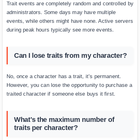
Trait events are completely random and controlled by
administrators. Some days may have multiple
events, while others might have none. Active servers
during peak hours typically see more events.
Can I lose traits from my character?
No, once a character has a trait, it’s permanent.
However, you can lose the opportunity to purchase a
traited character if someone else buys it first.
What’s the maximum number of
traits per character?