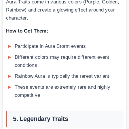
Aura Traits come in various colors (Purple, Golden,
Rainbow) and create a glowing effect around your
character.
How to Get Them:
Participate in Aura Storm events
Different colors may require different event
conditions
Rainbow Aura is typically the rarest variant
These events are extremely rare and highly
competitive
5. Legendary Traits