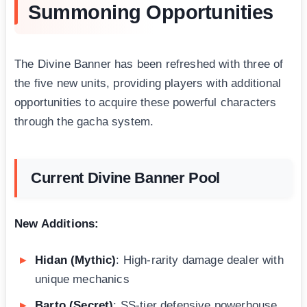
Summoning Opportunities
The Divine Banner has been refreshed with three of
the five new units, providing players with additional
opportunities to acquire these powerful characters
through the gacha system.
Current Divine Banner Pool
New Additions:
Hidan (Mythic)
: High-rarity damage dealer with
unique mechanics
Barto (Secret)
: SS-tier defensive powerhouse