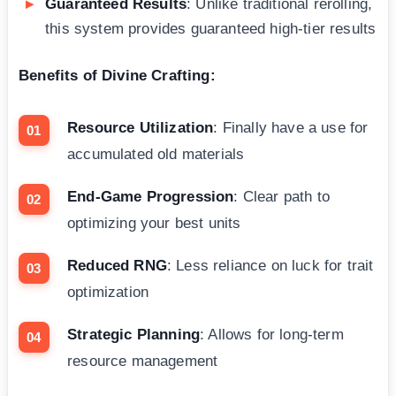
Guaranteed Results
: Unlike traditional rerolling,
this system provides guaranteed high-tier results
Benefits of Divine Crafting:
Resource Utilization
: Finally have a use for
accumulated old materials
End-Game Progression
: Clear path to
optimizing your best units
Reduced RNG
: Less reliance on luck for trait
optimization
Strategic Planning
: Allows for long-term
resource management