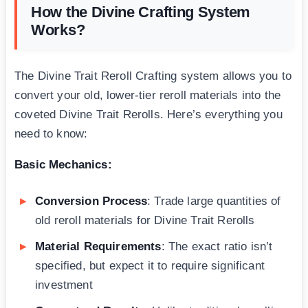
How the Divine Crafting System
Works?
The Divine Trait Reroll Crafting system allows you to
convert your old, lower-tier reroll materials into the
coveted Divine Trait Rerolls. Here’s everything you
need to know:
Basic Mechanics:
Conversion Process
: Trade large quantities of
old reroll materials for Divine Trait Rerolls
Material Requirements
: The exact ratio isn’t
specified, but expect it to require significant
investment