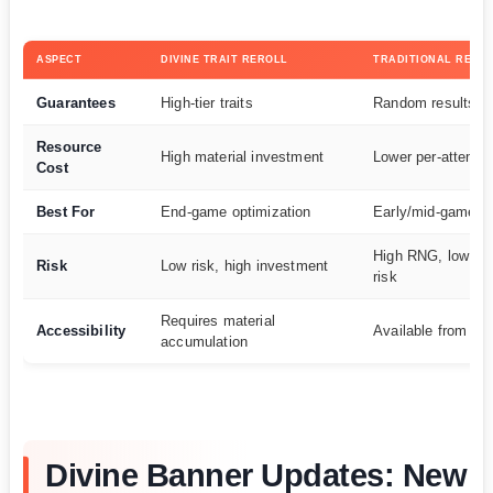
ASPECT
DIVINE TRAIT REROLL
TRADITIONAL RERO
Guarantees
High-tier traits
Random results
Resource
High material investment
Lower per-attempt
Cost
Best For
End-game optimization
Early/mid-game pr
High RNG, low per
Risk
Low risk, high investment
risk
Requires material
Accessibility
Available from ea
accumulation
Divine Banner Updates: New