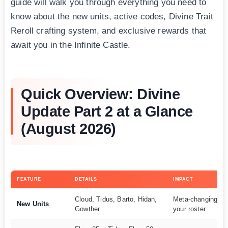
guide will walk you through everything you need to
know about the new units, active codes, Divine Trait
Reroll crafting system, and exclusive rewards that
await you in the Infinite Castle.
Quick Overview: Divine
Update Part 2 at a Glance
(August 2026)
FEATURE
DETAILS
IMPACT
Cloud, Tidus, Barto, Hidan,
Meta-changing add
New Units
Gowther
your roster