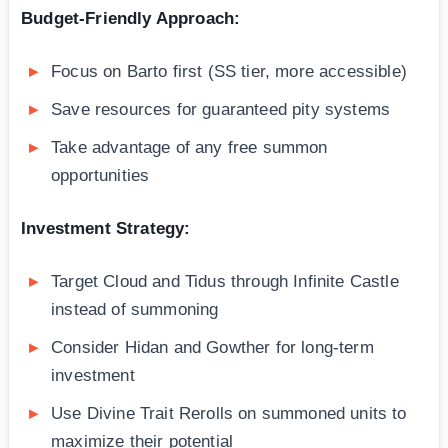
Budget-Friendly Approach:
Focus on Barto first (SS tier, more accessible)
Save resources for guaranteed pity systems
Take advantage of any free summon
opportunities
Investment Strategy:
Target Cloud and Tidus through Infinite Castle
instead of summoning
Consider Hidan and Gowther for long-term
investment
Use Divine Trait Rerolls on summoned units to
maximize their potential