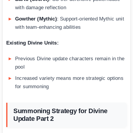
with damage reflection
Gowther (Mythic)
: Support-oriented Mythic unit
with team-enhancing abilities
Existing Divine Units:
Previous Divine update characters remain in the
pool
Increased variety means more strategic options
for summoning
Summoning Strategy for Divine
Update Part 2