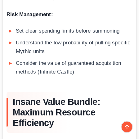
Risk Management:
Set clear spending limits before summoning
Understand the low probability of pulling specific
Mythic units
Consider the value of guaranteed acquisition
methods (Infinite Castle)
Insane Value Bundle:
Maximum Resource
Efficiency