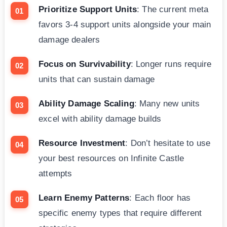
Prioritize Support Units
: The current meta
favors 3-4 support units alongside your main
damage dealers
Focus on Survivability
: Longer runs require
units that can sustain damage
Ability Damage Scaling
: Many new units
excel with ability damage builds
Resource Investment
: Don’t hesitate to use
your best resources on Infinite Castle
attempts
Learn Enemy Patterns
: Each floor has
specific enemy types that require different