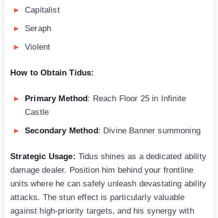
Capitalist
Seraph
Violent
How to Obtain Tidus:
Primary Method
: Reach Floor 25 in Infinite
Castle
Secondary Method
: Divine Banner summoning
Strategic Usage:
Tidus shines as a dedicated ability
damage dealer. Position him behind your frontline
units where he can safely unleash devastating ability
attacks. The stun effect is particularly valuable
against high-priority targets, and his synergy with