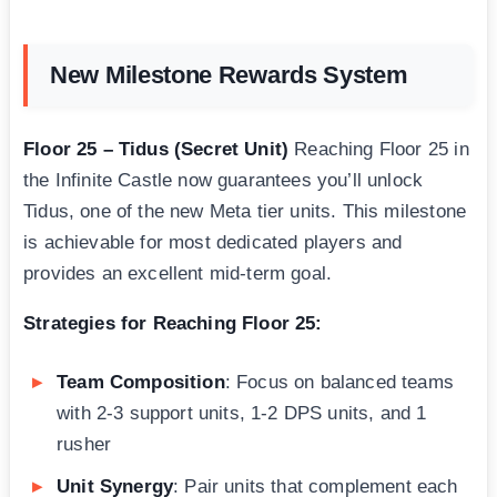
New Milestone Rewards System
Floor 25 – Tidus (Secret Unit)
Reaching Floor 25 in
the Infinite Castle now guarantees you’ll unlock
Tidus, one of the new Meta tier units. This milestone
is achievable for most dedicated players and
provides an excellent mid-term goal.
Strategies for Reaching Floor 25:
Team Composition
: Focus on balanced teams
with 2-3 support units, 1-2 DPS units, and 1
rusher
Unit Synergy
: Pair units that complement each