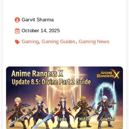
Garvit Sharma
October 14, 2025
Gaming
Gaming Guides
Gaming News