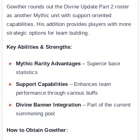
Gowther rounds out the Divine Update Part 2 roster
as another Mythic unit with support-oriented
capabilities. His addition provides players with more
strategic options for team building.
Key Abilities & Strengths:
Mythic Rarity Advantages
– Superior base
statistics
Support Capabilities
– Enhances team
performance through various buffs
Divine Banner Integration
– Part of the current
summoning pool
How to Obtain Gowther: