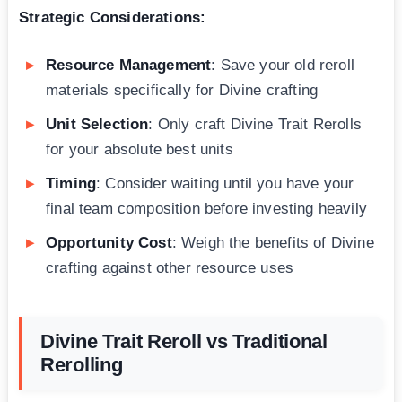
Strategic Considerations:
Resource Management
: Save your old reroll
materials specifically for Divine crafting
Unit Selection
: Only craft Divine Trait Rerolls
for your absolute best units
Timing
: Consider waiting until you have your
final team composition before investing heavily
Opportunity Cost
: Weigh the benefits of Divine
crafting against other resource uses
Divine Trait Reroll vs Traditional
Rerolling