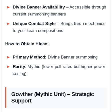
Divine Banner Availability
– Accessible through
current summoning banners
Unique Combat Style
– Brings fresh mechanics
to your team compositions
How to Obtain Hidan:
Primary Method
: Divine Banner summoning
Rarity
: Mythic (lower pull rates but higher power
ceiling)
Gowther (Mythic Unit) – Strategic
Support