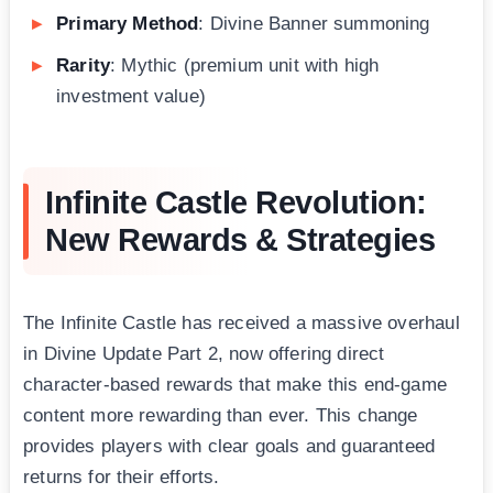
Primary Method
: Divine Banner summoning
Rarity
: Mythic (premium unit with high
investment value)
Infinite Castle Revolution:
New Rewards & Strategies
The Infinite Castle has received a massive overhaul
in Divine Update Part 2, now offering direct
character-based rewards that make this end-game
content more rewarding than ever. This change
provides players with clear goals and guaranteed
returns for their efforts.