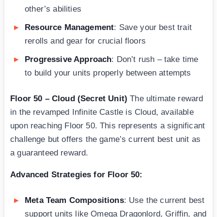
other’s abilities
Resource Management
: Save your best trait
rerolls and gear for crucial floors
Progressive Approach
: Don’t rush – take time
to build your units properly between attempts
Floor 50 – Cloud (Secret Unit)
The ultimate reward
in the revamped Infinite Castle is Cloud, available
upon reaching Floor 50. This represents a significant
challenge but offers the game’s current best unit as
a guaranteed reward.
Advanced Strategies for Floor 50:
Meta Team Compositions
: Use the current best
support units like Omega Dragonlord, Griffin, and