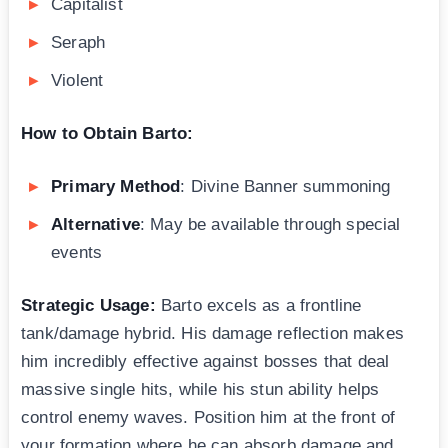
Capitalist
Seraph
Violent
How to Obtain Barto:
Primary Method
: Divine Banner summoning
Alternative
: May be available through special
events
Strategic Usage:
Barto excels as a frontline
tank/damage hybrid. His damage reflection makes
him incredibly effective against bosses that deal
massive single hits, while his stun ability helps
control enemy waves. Position him at the front of
your formation where he can absorb damage and