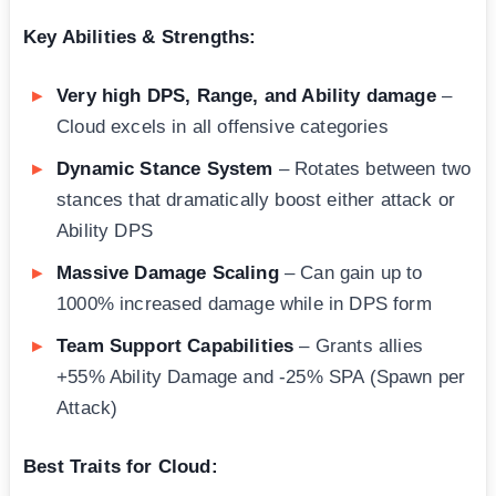
Key Abilities & Strengths:
Very high DPS, Range, and Ability damage
–
Cloud excels in all offensive categories
Dynamic Stance System
– Rotates between two
stances that dramatically boost either attack or
Ability DPS
Massive Damage Scaling
– Can gain up to
1000% increased damage while in DPS form
Team Support Capabilities
– Grants allies
+55% Ability Damage and -25% SPA (Spawn per
Attack)
Best Traits for Cloud: