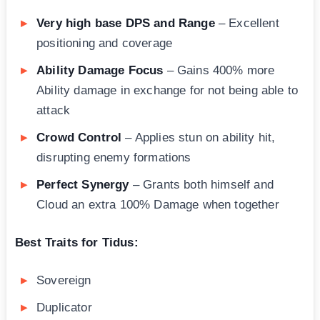
Very high base DPS and Range
– Excellent
positioning and coverage
Ability Damage Focus
– Gains 400% more
Ability damage in exchange for not being able to
attack
Crowd Control
– Applies stun on ability hit,
disrupting enemy formations
Perfect Synergy
– Grants both himself and
Cloud an extra 100% Damage when together
Best Traits for Tidus:
Sovereign
Duplicator