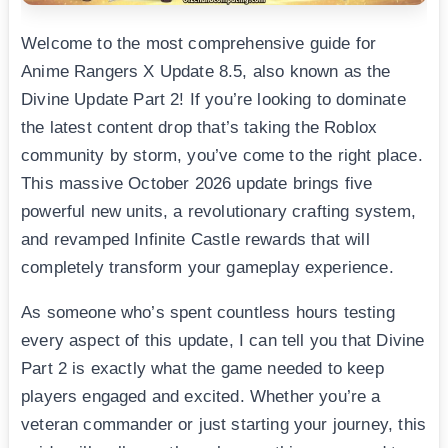
Welcome to the most comprehensive guide for
Anime Rangers X Update 8.5, also known as the
Divine Update Part 2! If you’re looking to dominate
the latest content drop that’s taking the Roblox
community by storm, you’ve come to the right place.
This massive October 2026 update brings five
powerful new units, a revolutionary crafting system,
and revamped Infinite Castle rewards that will
completely transform your gameplay experience.
As someone who’s spent countless hours testing
every aspect of this update, I can tell you that Divine
Part 2 is exactly what the game needed to keep
players engaged and excited. Whether you’re a
veteran commander or just starting your journey, this