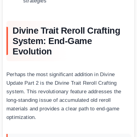
strategies
Divine Trait Reroll Crafting
System: End-Game
Evolution
Perhaps the most significant addition in Divine
Update Part 2 is the Divine Trait Reroll Crafting
system. This revolutionary feature addresses the
long-standing issue of accumulated old reroll
materials and provides a clear path to end-game
optimization.