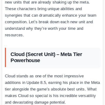
new units that are already shaking up the meta.
These characters bring unique abilities and
synergies that can dramatically enhance your team
composition. Let’s break down each new unit and
understand why they’re worth your time and
resources.
Cloud (Secret Unit) – Meta Tier
Powerhouse
Cloud stands as one of the most impressive
additions in Update 8.5, earning his place in the Meta
tier alongside the game’s absolute best units. What
makes Cloud so special is his incredible versatility
and devastating damage potential.