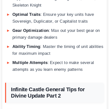
Skeleton Knight
Optimal Traits
: Ensure your key units have
Sovereign, Duplicator, or Capitalist traits
Gear Optimization
: Max out your best gear on
primary damage dealers
Ability Timing
: Master the timing of unit abilities
for maximum impact
Multiple Attempts
: Expect to make several
attempts as you learn enemy patterns
Infinite Castle General Tips for
Divine Update Part 2