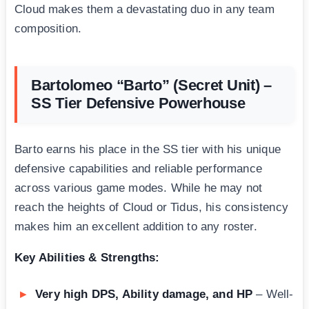
Cloud makes them a devastating duo in any team
composition.
Bartolomeo “Barto” (Secret Unit) –
SS Tier Defensive Powerhouse
Barto earns his place in the SS tier with his unique
defensive capabilities and reliable performance
across various game modes. While he may not
reach the heights of Cloud or Tidus, his consistency
makes him an excellent addition to any roster.
Key Abilities & Strengths:
Very high DPS, Ability damage, and HP
– Well-