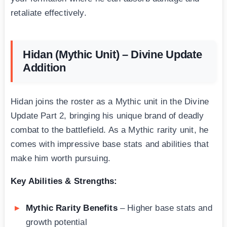
retaliate effectively.
Hidan (Mythic Unit) – Divine Update
Addition
Hidan joins the roster as a Mythic unit in the Divine
Update Part 2, bringing his unique brand of deadly
combat to the battlefield. As a Mythic rarity unit, he
comes with impressive base stats and abilities that
make him worth pursuing.
Key Abilities & Strengths:
Mythic Rarity Benefits
– Higher base stats and
growth potential