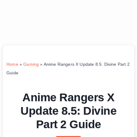
Home
»
Gaming
»
Anime Rangers X Update 8.5: Divine Part 2
Guide
Anime Rangers X
Update 8.5: Divine
Part 2 Guide