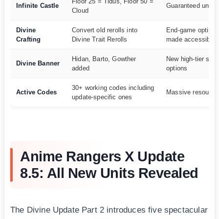
Floor 25 = Tidus, Floor 50 =
Infinite Castle
Guaranteed unit a
Cloud
Divine
Convert old rerolls into
End-game optimiz
Crafting
Divine Trait Rerolls
made accessible
Hidan, Barto, Gowther
New high-tier su
Divine Banner
added
options
30+ working codes including
Active Codes
Massive resource
update-specific ones
Anime Rangers X Update
8.5: All New Units Revealed
The Divine Update Part 2 introduces five spectacular