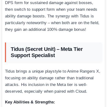
DPS form for sustained damage against bosses,
then switch to support form when your team needs
ability damage boosts. The synergy with Tidus is
particularly noteworthy – when both are on the field,
they gain an additional 100% damage bonus!
Tidus (Secret Unit) – Meta Tier
Support Specialist
Tidus brings a unique playstyle to Anime Rangers X,
focusing on ability damage rather than traditional
attacks. His inclusion in the Meta tier is well-
deserved, especially when paired with Cloud.
Key Abilities & Strengths: