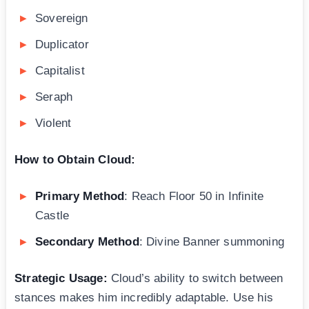
Sovereign
Duplicator
Capitalist
Seraph
Violent
How to Obtain Cloud:
Primary Method
: Reach Floor 50 in Infinite
Castle
Secondary Method
: Divine Banner summoning
Strategic Usage:
Cloud’s ability to switch between
stances makes him incredibly adaptable. Use his