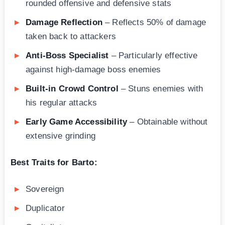
rounded offensive and defensive stats
Damage Reflection
– Reflects 50% of damage
taken back to attackers
Anti-Boss Specialist
– Particularly effective
against high-damage boss enemies
Built-in Crowd Control
– Stuns enemies with
his regular attacks
Early Game Accessibility
– Obtainable without
extensive grinding
Best Traits for Barto:
Sovereign
Duplicator