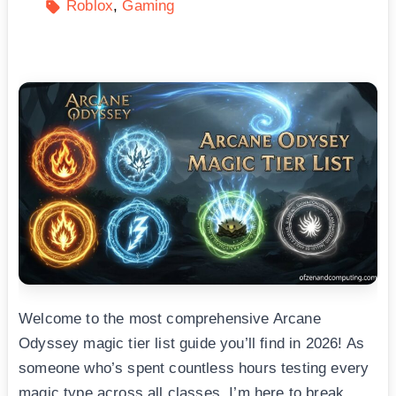
Roblox
Gaming
Welcome to the most comprehensive Arcane
Odyssey magic tier list guide you’ll find in 2026! As
someone who’s spent countless hours testing every
magic type across all classes, I’m here to break