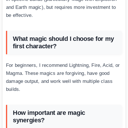
and Earth magic), but requires more investment to
be effective.
What magic should I choose for my
first character?
For beginners, I recommend Lightning, Fire, Acid, or
Magma. These magics are forgiving, have good
damage output, and work well with multiple class
builds.
How important are magic
synergies?