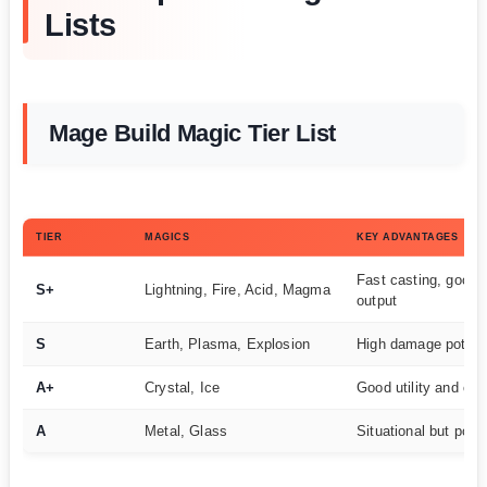
Lists
Mage Build Magic Tier List
TIER
MAGICS
KEY ADVANTAGES
Fast casting, good
S+
Lightning, Fire, Acid, Magma
output
S
Earth, Plasma, Explosion
High damage potenti
A+
Crystal, Ice
Good utility and con
A
Metal, Glass
Situational but powe