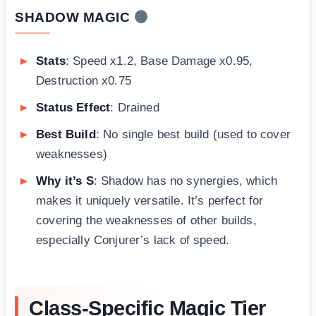
SHADOW MAGIC
Stats
: Speed x1.2, Base Damage x0.95,
Destruction x0.75
Status Effect
: Drained
Best Build
: No single best build (used to cover
weaknesses)
Why it’s S
: Shadow has no synergies, which
makes it uniquely versatile. It’s perfect for
covering the weaknesses of other builds,
especially Conjurer’s lack of speed.
Class-Specific Magic Tier