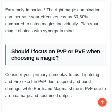
Extremely important! The right magic combination
can increase your effectiveness by 30-50%
compared to using magics individually. Plan your
magic choices with synergy in mind.
Should I focus on PvP or PvE when
choosing a magic?
Consider your primary gameplay focus. Lightning
and Fire excel in PvP due to speed and burst
damage, while Earth and Magma shine in PvE due to
area damage and sustained output.