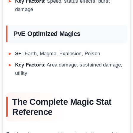
Key Factors
: Speed, status effects, burst
damage
PvE Optimized Magics
S+
: Earth, Magma, Explosion, Poison
Key Factors
: Area damage, sustained damage,
utility
The Complete Magic Stat
Reference