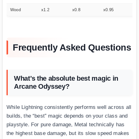
Wood
x1.2
x0.8
x0.95
x1
Frequently Asked Questions
What’s the absolute best magic in
Arcane Odyssey?
While Lightning consistently performs well across all
builds, the “best” magic depends on your class and
playstyle. For pure damage, Metal technically has
the highest base damage, but its slow speed makes