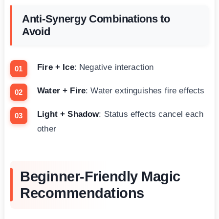
Anti-Synergy Combinations to
Avoid
Fire + Ice
: Negative interaction
Water + Fire
: Water extinguishes fire effects
Light + Shadow
: Status effects cancel each
other
Beginner-Friendly Magic
Recommendations