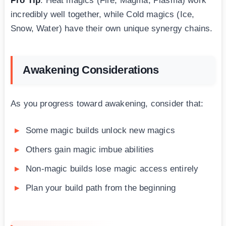
Pro Tip
: Heat magics (Fire, Magma, Plasma) work
incredibly well together, while Cold magics (Ice,
Snow, Water) have their own unique synergy chains.
Awakening Considerations
As you progress toward awakening, consider that:
Some magic builds unlock new magics
Others gain magic imbue abilities
Non-magic builds lose magic access entirely
Plan your build path from the beginning