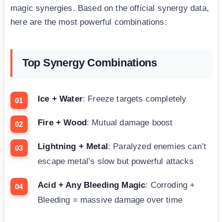
magic synergies. Based on the official synergy data,
here are the most powerful combinations:
Top Synergy Combinations
Ice + Water
: Freeze targets completely
Fire + Wood
: Mutual damage boost
Lightning + Metal
: Paralyzed enemies can’t
escape metal’s slow but powerful attacks
Acid + Any Bleeding Magic
: Corroding +
Bleeding = massive damage over time