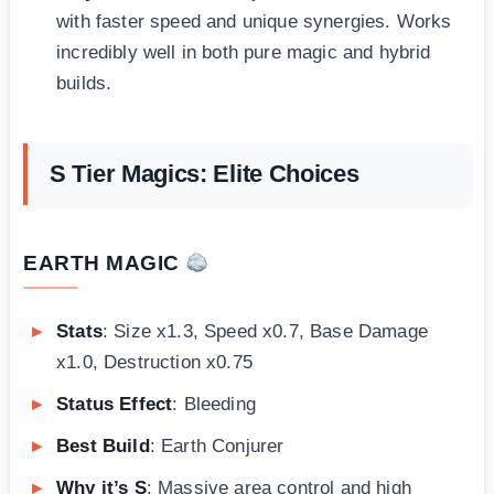
with faster speed and unique synergies. Works
incredibly well in both pure magic and hybrid
builds.
S Tier Magics: Elite Choices
EARTH MAGIC
Stats
: Size x1.3, Speed x0.7, Base Damage
x1.0, Destruction x0.75
Status Effect
: Bleeding
Best Build
: Earth Conjurer
Why it’s S
: Massive area control and high