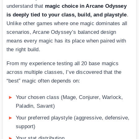
understand that
magic choice in Arcane Odyssey
is deeply tied to your class, build, and playstyle
.
Unlike other games where one magic dominates all
scenarios, Arcane Odyssey’s balanced design
means every magic has its place when paired with
the right build.
From my experience testing all 20 base magics
across multiple classes, I’ve discovered that the
“best” magic often depends on:
Your chosen class (Mage, Conjurer, Warlock,
Paladin, Savant)
Your preferred playstyle (aggressive, defensive,
support)
Your stat distribution