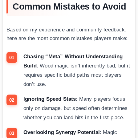
Common Mistakes to Avoid
Based on my experience and community feedback,
here are the most common mistakes players make:
Chasing “Meta” Without Understanding
Build
: Wood magic isn’t inherently bad, but it
requires specific build paths most players
don’t use.
Ignoring Speed Stats
: Many players focus
only on damage, but speed often determines
whether you can land hits in the first place.
Overlooking Synergy Potential
: Magic