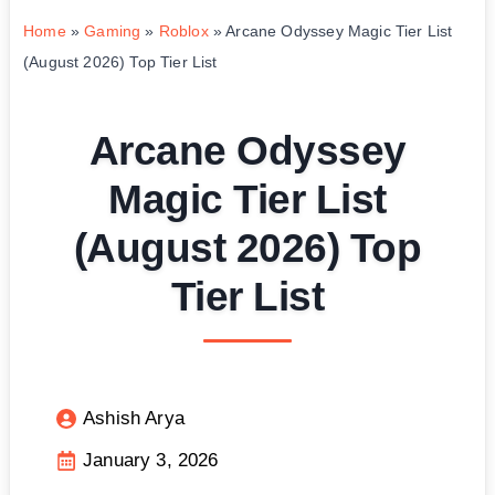
Home
»
Gaming
»
Roblox
»
Arcane Odyssey Magic Tier List
(August 2026) Top Tier List
Arcane Odyssey
Magic Tier List
(August 2026) Top
Tier List
Ashish Arya
January 3, 2026