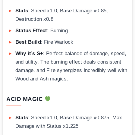
Stats
: Speed x1.0, Base Damage x0.85,
Destruction x0.8
Status Effect
: Burning
Best Build
: Fire Warlock
Why it’s S+
: Perfect balance of damage, speed,
and utility. The burning effect deals consistent
damage, and Fire synergizes incredibly well with
Wood and Ash magics.
ACID MAGIC
Stats
: Speed x1.0, Base Damage x0.875, Max
Damage with Status x1.225