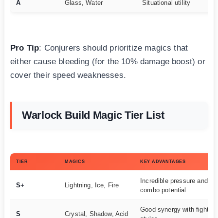
A
Glass, Water
Situational utility
Pro Tip
: Conjurers should prioritize magics that
either cause bleeding (for the 10% damage boost) or
cover their speed weaknesses.
Warlock Build Magic Tier List
TIER
MAGICS
KEY ADVANTAGES
Incredible pressure and
S+
Lightning, Ice, Fire
combo potential
Good synergy with fighting
S
Crystal, Shadow, Acid