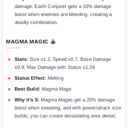
damage. Earth Conjurer gets a 10% damage
boost when enemies are bleeding, creating a
deadly combination.
MAGMA MAGIC
Stats
: Size x1.2, Speed x0.7, Base Damage
x0.9, Max Damage with Status x1.26
Status Effect
: Melting
Best Build
: Magma Mage
Why it’s S
: Magma Mages get a 20% damage
boost when sweating, and with power/attack size
builds, you can create devastating area denial.