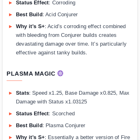
Status Effect
: Corroding
Best Build
: Acid Conjurer
Why it’s S+
: Acid’s corroding effect combined
with bleeding from Conjurer builds creates
devastating damage over time. It’s particularly
effective against tanky builds.
PLASMA MAGIC
Stats
: Speed x1.25, Base Damage x0.825, Max
Damage with Status x1.03125
Status Effect
: Scorched
Best Build
: Plasma Conjurer
Why it’s S+
: Essentially a better version of Fire