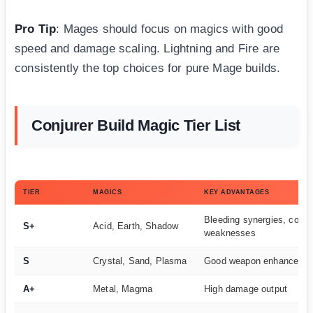
Pro Tip
: Mages should focus on magics with good
speed and damage scaling. Lightning and Fire are
consistently the top choices for pure Mage builds.
Conjurer Build Magic Tier List
TIER
MAGICS
KEY ADVANTAGES
Bleeding synergies, cover
S+
Acid, Earth, Shadow
weaknesses
S
Crystal, Sand, Plasma
Good weapon enhanceme
A+
Metal, Magma
High damage output