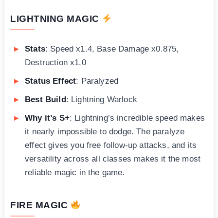
LIGHTNING MAGIC
Stats
: Speed x1.4, Base Damage x0.875,
Destruction x1.0
Status Effect
: Paralyzed
Best Build
: Lightning Warlock
Why it’s S+
: Lightning’s incredible speed makes
it nearly impossible to dodge. The paralyze
effect gives you free follow-up attacks, and its
versatility across all classes makes it the most
reliable magic in the game.
FIRE MAGIC