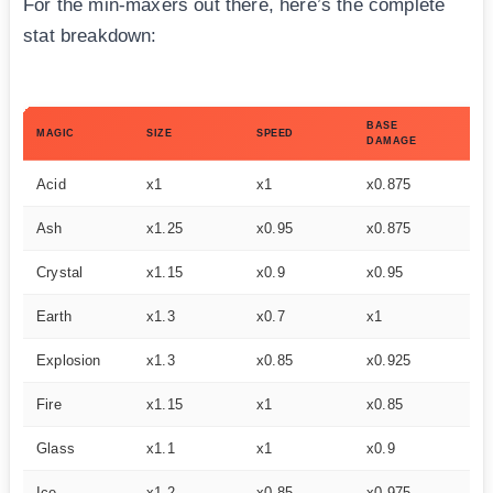
For the min-maxers out there, here’s the complete
stat breakdown:
BASE
MA
MAGIC
SIZE
SPEED
DAMAGE
ST
Acid
x1
x1
x0.875
x1
Ash
x1.25
x0.95
x0.875
–
Crystal
x1.15
x0.9
x0.95
–
Earth
x1.3
x0.7
x1
x1
Explosion
x1.3
x0.85
x0.925
–
Fire
x1.15
x1
x0.85
x1
Glass
x1.1
x1
x0.9
x1
Ice
x1.2
x0.85
x0.975
–