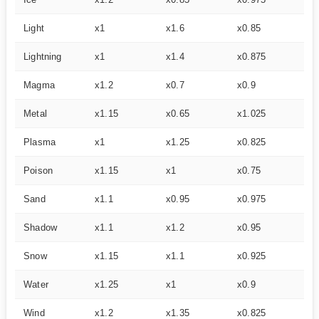
Light
x1
x1.6
x0.85
–
Lightning
x1
x1.4
x0.875
–
Magma
x1.2
x0.7
x0.9
x1
Metal
x1.15
x0.65
x1.025
x1
Plasma
x1
x1.25
x0.825
x1
Poison
x1.15
x1
x0.75
x1
Sand
x1.1
x0.95
x0.975
–
Shadow
x1.1
x1.2
x0.95
–
Snow
x1.15
x1.1
x0.925
–
Water
x1.25
x1
x0.9
–
Wind
x1.2
x1.35
x0.825
–