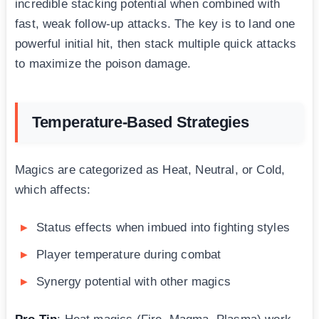
incredible stacking potential when combined with
fast, weak follow-up attacks. The key is to land one
powerful initial hit, then stack multiple quick attacks
to maximize the poison damage.
Temperature-Based Strategies
Magics are categorized as Heat, Neutral, or Cold,
which affects:
Status effects when imbued into fighting styles
Player temperature during combat
Synergy potential with other magics