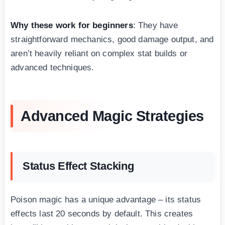
Why these work for beginners
: They have
straightforward mechanics, good damage output, and
aren’t heavily reliant on complex stat builds or
advanced techniques.
Advanced Magic Strategies
Status Effect Stacking
Poison magic has a unique advantage – its status
effects last 20 seconds by default. This creates