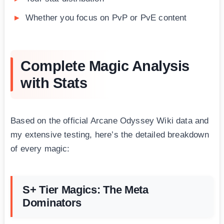
Whether you focus on PvP or PvE content
Complete Magic Analysis
with Stats
Based on the official Arcane Odyssey Wiki data and
my extensive testing, here’s the detailed breakdown
of every magic:
S+ Tier Magics: The Meta
Dominators