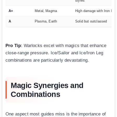
styles
A+
Metal, Magma
High damage with Iron Leg
A
Plasma, Earth
Solid but outclassed
Pro Tip
: Warlocks excel with magics that enhance
close-range pressure. Ice/Sailor and Ice/Iron Leg
combinations are particularly devastating.
Magic Synergies and
Combinations
One aspect most guides miss is the importance of