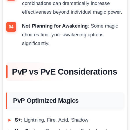
combinations can dramatically increase
effectiveness beyond individual magic power.
Not Planning for Awakening
: Some magic
choices limit your awakening options
significantly.
PvP vs PvE Considerations
PvP Optimized Magics
S+
: Lightning, Fire, Acid, Shadow