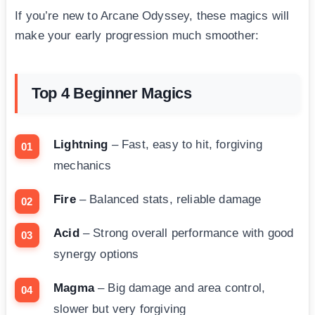
If you’re new to Arcane Odyssey, these magics will
make your early progression much smoother:
Top 4 Beginner Magics
Lightning
– Fast, easy to hit, forgiving
mechanics
Fire
– Balanced stats, reliable damage
Acid
– Strong overall performance with good
synergy options
Magma
– Big damage and area control,
slower but very forgiving