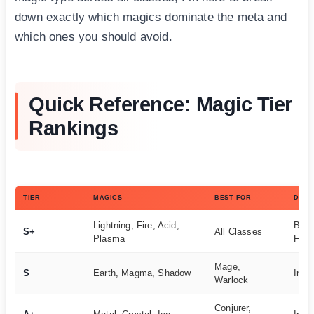
down exactly which magics dominate the meta and
which ones you should avoid.
Quick Reference: Magic Tier
Rankings
TIER
MAGICS
BEST FOR
DIFF
Lightning, Fire, Acid,
Begi
S+
All Classes
Plasma
Frie
Mage,
S
Earth, Magma, Shadow
Inte
Warlock
Conjurer,