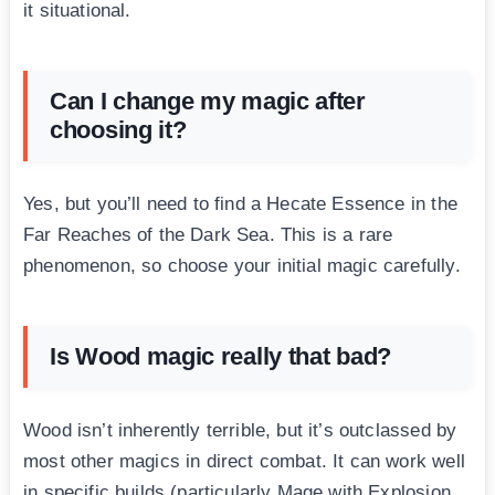
it situational.
Can I change my magic after
choosing it?
Yes, but you’ll need to find a Hecate Essence in the
Far Reaches of the Dark Sea. This is a rare
phenomenon, so choose your initial magic carefully.
Is Wood magic really that bad?
Wood isn’t inherently terrible, but it’s outclassed by
most other magics in direct combat. It can work well
in specific builds (particularly Mage with Explosion