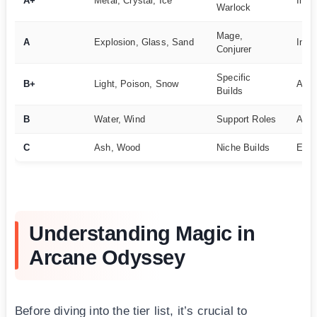
A+
Metal, Crystal, Ice
Inte
Warlock
Mage,
A
Explosion, Glass, Sand
Inte
Conjurer
Specific
B+
Light, Poison, Snow
Adv
Builds
B
Water, Wind
Support Roles
Adv
C
Ash, Wood
Niche Builds
Expe
Understanding Magic in
Arcane Odyssey
Before diving into the tier list, it’s crucial to