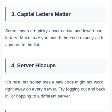
3. Capital Letters Matter
Some codes are picky about capital and lowercase
letters. Make sure you match the code exactly as it
appears in the list.
4. Server Hiccups
It’s rare, but sometimes a new code might not work
right away on every server. Try logging out and back
in, or hopping to a different server.