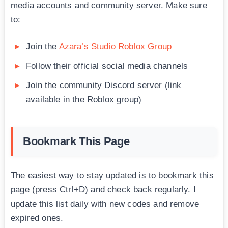
media accounts and community server. Make sure
to:
Join the
Azara’s Studio Roblox Group
Follow their official social media channels
Join the community Discord server (link
available in the Roblox group)
Bookmark This Page
The easiest way to stay updated is to bookmark this
page (press Ctrl+D) and check back regularly. I
update this list daily with new codes and remove
expired ones.