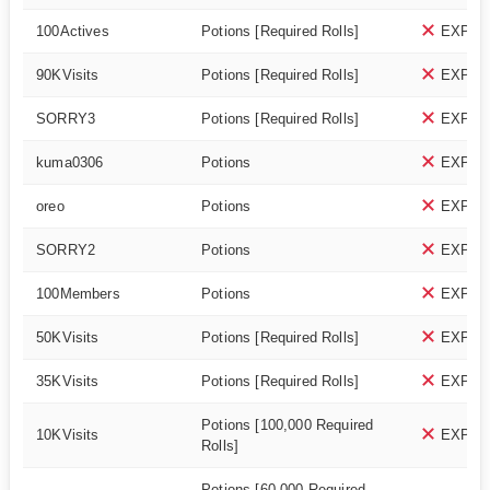
100Actives
Potions [Required Rolls]
EXPIR
90KVisits
Potions [Required Rolls]
EXPIR
SORRY3
Potions [Required Rolls]
EXPIR
kuma0306
Potions
EXPIR
oreo
Potions
EXPIR
SORRY2
Potions
EXPIR
100Members
Potions
EXPIR
50KVisits
Potions [Required Rolls]
EXPIR
35KVisits
Potions [Required Rolls]
EXPIR
Potions [100,000 Required
10KVisits
EXPIR
Rolls]
Potions [60,000 Required