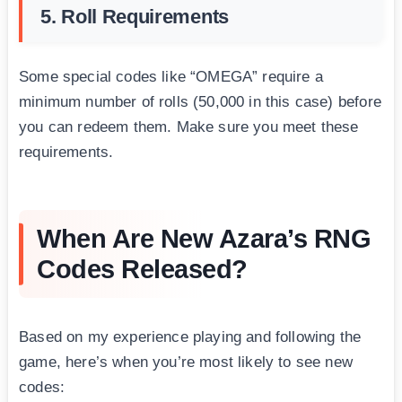
5. Roll Requirements
Some special codes like “OMEGA” require a
minimum number of rolls (50,000 in this case) before
you can redeem them. Make sure you meet these
requirements.
When Are New Azara’s RNG
Codes Released?
Based on my experience playing and following the
game, here’s when you’re most likely to see new
codes: