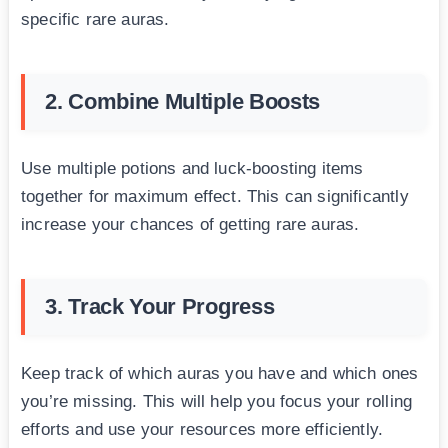
specific rare auras.
2. Combine Multiple Boosts
Use multiple potions and luck-boosting items
together for maximum effect. This can significantly
increase your chances of getting rare auras.
3. Track Your Progress
Keep track of which auras you have and which ones
you’re missing. This will help you focus your rolling
efforts and use your resources more efficiently.