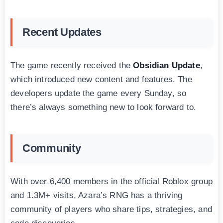
Recent Updates
The game recently received the
Obsidian Update
,
which introduced new content and features. The
developers update the game every Sunday, so
there’s always something new to look forward to.
Community
With over 6,400 members in the official Roblox group
and 1.3M+ visits, Azara’s RNG has a thriving
community of players who share tips, strategies, and