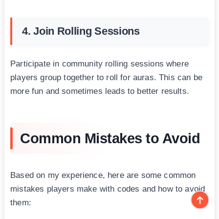
4. Join Rolling Sessions
Participate in community rolling sessions where
players group together to roll for auras. This can be
more fun and sometimes leads to better results.
Common Mistakes to Avoid
Based on my experience, here are some common
mistakes players make with codes and how to avoid
them: