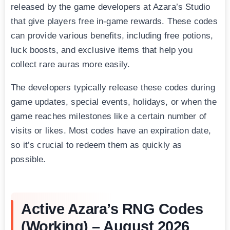
released by the game developers at Azara’s Studio
that give players free in-game rewards. These codes
can provide various benefits, including free potions,
luck boosts, and exclusive items that help you
collect rare auras more easily.
The developers typically release these codes during
game updates, special events, holidays, or when the
game reaches milestones like a certain number of
visits or likes. Most codes have an expiration date,
so it’s crucial to redeem them as quickly as
possible.
Active Azara’s RNG Codes
(Working) – August 2026