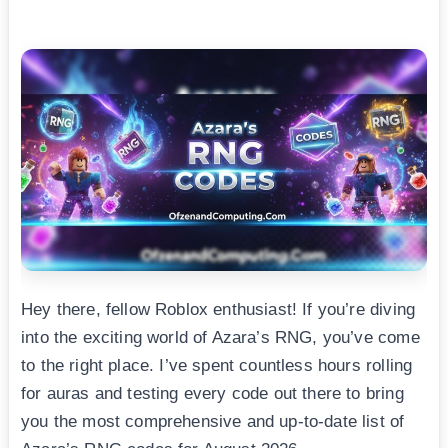
Hey there, fellow Roblox enthusiast! If you’re diving
into the exciting world of Azara’s RNG, you’ve come
to the right place. I’ve spent countless hours rolling
for auras and testing every code out there to bring
you the most comprehensive and up-to-date list of