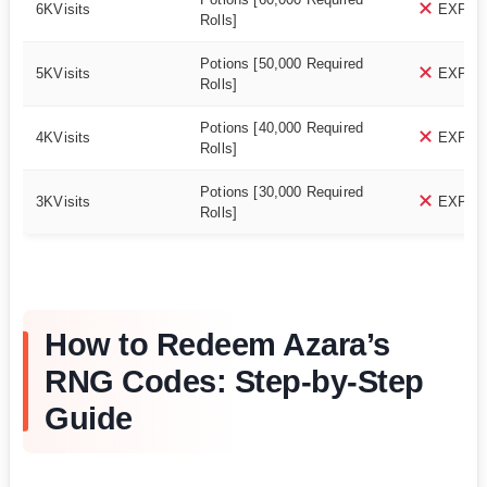
6KVisits
EXPIR
Rolls]
Potions [50,000 Required
5KVisits
EXPIR
Rolls]
Potions [40,000 Required
4KVisits
EXPIR
Rolls]
Potions [30,000 Required
3KVisits
EXPIR
Rolls]
How to Redeem Azara’s
RNG Codes: Step-by-Step
Guide