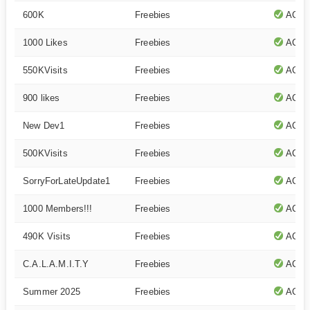
600K
Freebies
ACTI
1000 Likes
Freebies
ACTI
550KVisits
Freebies
ACTI
900 likes
Freebies
ACTI
New Dev1
Freebies
ACTI
500KVisits
Freebies
ACTI
SorryForLateUpdate1
Freebies
ACTI
1000 Members!!!
Freebies
ACTI
490K Visits
Freebies
ACTI
C.A.L.A.M.I.T.Y
Freebies
ACTI
Summer 2025
Freebies
ACTI