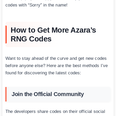
codes with “Sorry” in the name!
How to Get More Azara’s
RNG Codes
Want to stay ahead of the curve and get new codes
before anyone else? Here are the best methods I’ve
found for discovering the latest codes:
Join the Official Community
The developers share codes on their official social