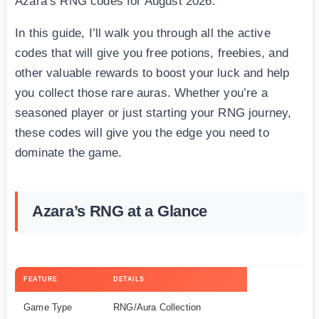
Azara’s RNG codes for August 2026.
In this guide, I’ll walk you through all the active
codes that will give you free potions, freebies, and
other valuable rewards to boost your luck and help
you collect those rare auras. Whether you’re a
seasoned player or just starting your RNG journey,
these codes will give you the edge you need to
dominate the game.
Azara’s RNG at a Glance
FEATURE
DETAILS
Game Type
RNG/Aura Collection