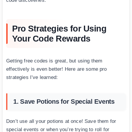
code discoveries.
Pro Strategies for Using
Your Code Rewards
Getting free codes is great, but using them
effectively is even better! Here are some pro
strategies I’ve learned:
1. Save Potions for Special Events
Don’t use all your potions at once! Save them for
special events or when you’re trying to roll for