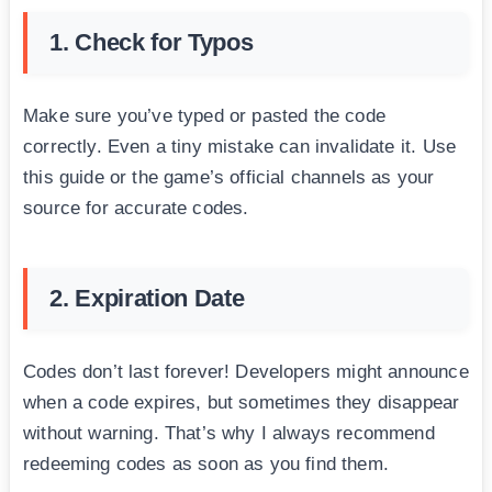
1. Check for Typos
Make sure you’ve typed or pasted the code
correctly. Even a tiny mistake can invalidate it. Use
this guide or the game’s official channels as your
source for accurate codes.
2. Expiration Date
Codes don’t last forever! Developers might announce
when a code expires, but sometimes they disappear
without warning. That’s why I always recommend
redeeming codes as soon as you find them.