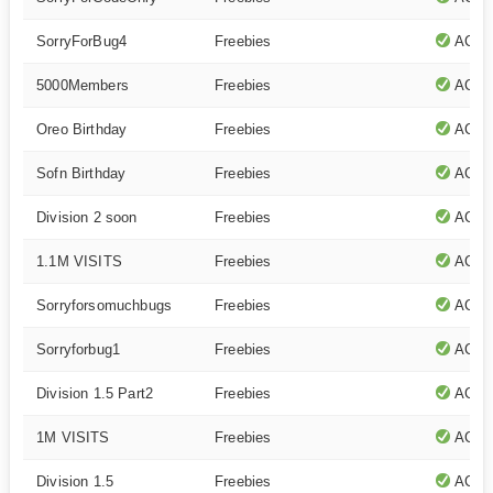
SorryForBug4
Freebies
ACTI
5000Members
Freebies
ACTI
Oreo Birthday
Freebies
ACTI
Sofn Birthday
Freebies
ACTI
Division 2 soon
Freebies
ACTI
1.1M VISITS
Freebies
ACTI
Sorryforsomuchbugs
Freebies
ACTI
Sorryforbug1
Freebies
ACTI
Division 1.5 Part2
Freebies
ACTI
1M VISITS
Freebies
ACTI
Division 1.5
Freebies
ACTI