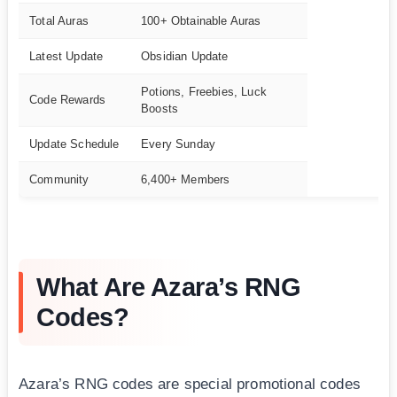
Total Auras
100+ Obtainable Auras
Latest Update
Obsidian Update
Potions, Freebies, Luck
Code Rewards
Boosts
Update Schedule
Every Sunday
Community
6,400+ Members
What Are Azara’s RNG
Codes?
Azara’s RNG codes are special promotional codes