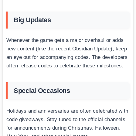
Big Updates
Whenever the game gets a major overhaul or adds
new content (like the recent Obsidian Update), keep
an eye out for accompanying codes. The developers
often release codes to celebrate these milestones.
Special Occasions
Holidays and anniversaries are often celebrated with
code giveaways. Stay tuned to the official channels
for announcements during Christmas, Halloween,