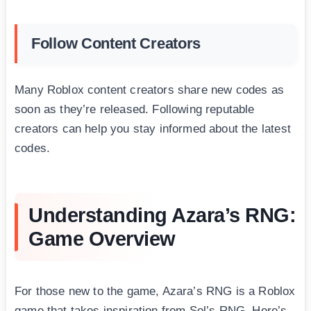
Follow Content Creators
Many Roblox content creators share new codes as
soon as they’re released. Following reputable
creators can help you stay informed about the latest
codes.
Understanding Azara’s RNG:
Game Overview
For those new to the game, Azara’s RNG is a Roblox
game that takes inspiration from Sol’s RNG. Here’s