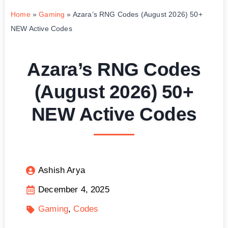
Home
»
Gaming
»
Azara’s RNG Codes (August 2026) 50+
NEW Active Codes
Azara’s RNG Codes
(August 2026) 50+
NEW Active Codes
Ashish Arya
December 4, 2025
Gaming
Codes