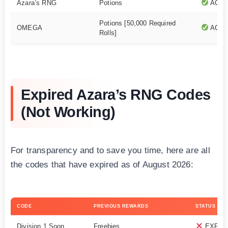
Azara’s RNG
Potions
ACTI
Potions [50,000 Required
OMEGA
ACTI
Rolls]
Expired Azara’s RNG Codes
(Not Working)
For transparency and to save you time, here are all
the codes that have expired as of August 2026:
CODE
PREVIOUS REWARDS
STATUS
Division 1 Soon
Freebies
EXPIR