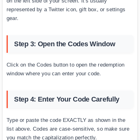
on the left side of your screen. It’s usually
represented by a Twitter icon, gift box, or settings
gear.
Step 3: Open the Codes Window
Click on the Codes button to open the redemption
window where you can enter your code.
Step 4: Enter Your Code Carefully
Type or paste the code EXACTLY as shown in the
list above. Codes are case-sensitive, so make sure
you match the capitalization perfectly.