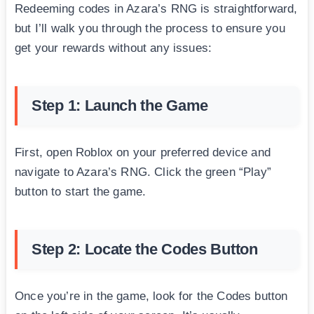
Redeeming codes in Azara’s RNG is straightforward,
but I’ll walk you through the process to ensure you
get your rewards without any issues:
Step 1: Launch the Game
First, open Roblox on your preferred device and
navigate to Azara’s RNG. Click the green “Play”
button to start the game.
Step 2: Locate the Codes Button
Once you’re in the game, look for the Codes button