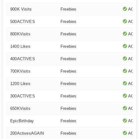
900K Visits
Freebies
ACTI
500ACTIVES
Freebies
ACTI
800KVisits
Freebies
ACTI
1400 Likes
Freebies
ACTI
400ACTIVES
Freebies
ACTI
700KVisits
Freebies
ACTI
1200 Likes
Freebies
ACTI
300ACTIVES
Freebies
ACTI
650KVisits
Freebies
ACTI
EpicBirthday
Freebies
ACTI
200ActivesAGAIN
Freebies
ACTI