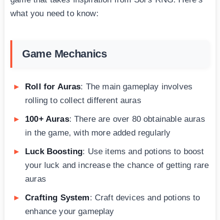
what you need to know:
Game Mechanics
Roll for Auras
: The main gameplay involves
rolling to collect different auras
100+ Auras
: There are over 80 obtainable auras
in the game, with more added regularly
Luck Boosting
: Use items and potions to boost
your luck and increase the chance of getting rare
auras
Crafting System
: Craft devices and potions to
enhance your gameplay