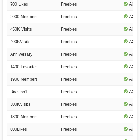
700 Likes
Freebies
ACTI
2000 Members
Freebies
ACTI
450K Visits
Freebies
ACTI
400KVisits
Freebies
ACTI
Anniversary
Freebies
ACTI
1400 Favorites
Freebies
ACTI
1900 Members
Freebies
ACTI
Division1
Freebies
ACTI
300KVisits
Freebies
ACTI
1800 Members
Freebies
ACTI
600Likes
Freebies
ACTI