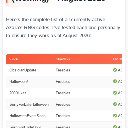
Here’s the complete list of all currently active
Azara’s RNG codes. I’ve tested each one personally
to ensure they work as of August 2026:
CODE
REWARDS
STATUS
ObsidianUpdate
Freebies
ACTI
Halloween!
Freebies
ACTI
2000Likes
Freebies
ACTI
SorryForLateHalloween
Freebies
ACTI
HalloweenEventSoon
Freebies
ACTI
SorryForCodeOnly
Freebies
ACTI