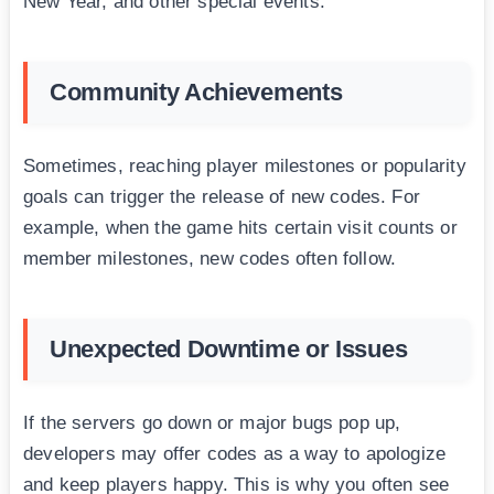
New Year, and other special events.
Community Achievements
Sometimes, reaching player milestones or popularity
goals can trigger the release of new codes. For
example, when the game hits certain visit counts or
member milestones, new codes often follow.
Unexpected Downtime or Issues
If the servers go down or major bugs pop up,
developers may offer codes as a way to apologize
and keep players happy. This is why you often see