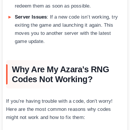
redeem them as soon as possible.
Server Issues
: If a new code isn’t working, try
exiting the game and launching it again. This
moves you to another server with the latest
game update.
Why Are My Azara’s RNG
Codes Not Working?
If you’re having trouble with a code, don’t worry!
Here are the most common reasons why codes
might not work and how to fix them: