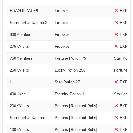
ERA2UPDATE9
Freebies
EXPIR
SorryForLateUpdate2
Freebies
EXPIR
800Members
Freebies
EXPIR
275KVisits
Freebies
EXPIR
750Members
Fortune Potion 75
Star Potio
250KVisits
Lucky Potion 250
Fortune Po
L
Star Potion 27
EXPIR
400Likes
Eternity Potion 1
Starlight P
200KVisits
Potions [Required Rolls]
EXPIR
SorryForLateUpdate
Potions [Required Rolls]
EXPIR
100KVisits
Potions [Required Rolls]
EXPIR