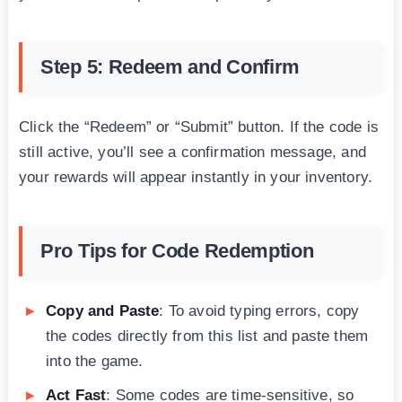
Step 5: Redeem and Confirm
Click the “Redeem” or “Submit” button. If the code is
still active, you’ll see a confirmation message, and
your rewards will appear instantly in your inventory.
Pro Tips for Code Redemption
Copy and Paste
: To avoid typing errors, copy
the codes directly from this list and paste them
into the game.
Act Fast
: Some codes are time-sensitive, so