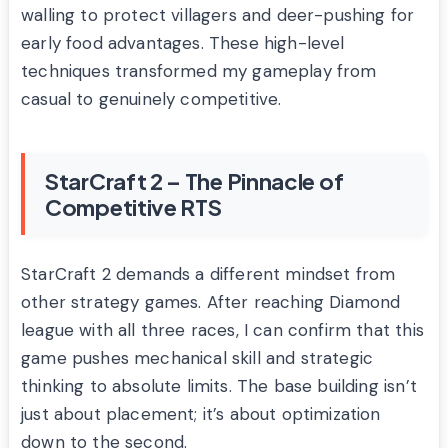
walling to protect villagers and deer-pushing for
early food advantages. These high-level
techniques transformed my gameplay from
casual to genuinely competitive.
StarCraft 2 – The Pinnacle of
Competitive RTS
StarCraft 2 demands a different mindset from
other strategy games. After reaching Diamond
league with all three races, I can confirm that this
game pushes mechanical skill and strategic
thinking to absolute limits. The base building isn’t
just about placement; it’s about optimization
down to the second.