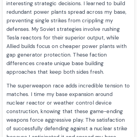
interesting strategic decisions. I learned to build
redundant power plants spread across my base,
preventing single strikes from crippling my
defenses. My Soviet strategies involve rushing
Tesla reactors for their superior output, while
Allied builds focus on cheaper power plants with
gap generator protection. These faction
differences create unique base building
approaches that keep both sides fresh.
The superweapon race adds incredible tension to
matches. I time my base expansion around
nuclear reactor or weather control device
construction, knowing that these game-ending
weapons force aggressive play. The satisfaction
of successfully defending against a nuclear strike