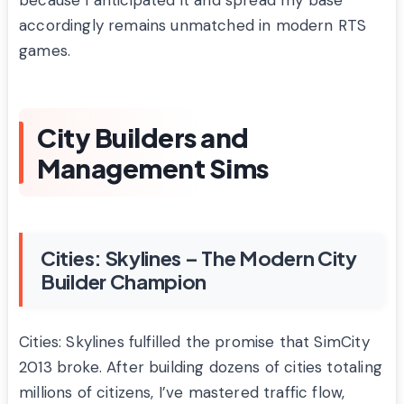
because I anticipated it and spread my base
accordingly remains unmatched in modern RTS
games.
City Builders and
Management Sims
Cities: Skylines – The Modern City
Builder Champion
Cities: Skylines fulfilled the promise that SimCity
2013 broke. After building dozens of cities totaling
millions of citizens, I’ve mastered traffic flow,