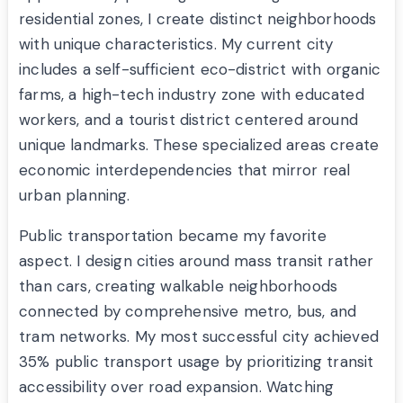
residential zones, I create distinct neighborhoods
with unique characteristics. My current city
includes a self-sufficient eco-district with organic
farms, a high-tech industry zone with educated
workers, and a tourist district centered around
unique landmarks. These specialized areas create
economic interdependencies that mirror real
urban planning.
Public transportation became my favorite
aspect. I design cities around mass transit rather
than cars, creating walkable neighborhoods
connected by comprehensive metro, bus, and
tram networks. My most successful city achieved
35% public transport usage by prioritizing transit
accessibility over road expansion. Watching