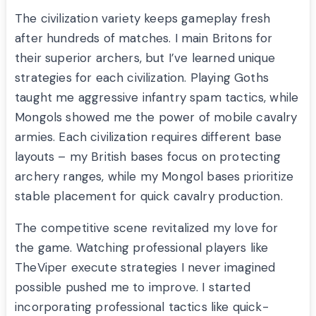
The civilization variety keeps gameplay fresh
after hundreds of matches. I main Britons for
their superior archers, but I’ve learned unique
strategies for each civilization. Playing Goths
taught me aggressive infantry spam tactics, while
Mongols showed me the power of mobile cavalry
armies. Each civilization requires different base
layouts – my British bases focus on protecting
archery ranges, while my Mongol bases prioritize
stable placement for quick cavalry production.
The competitive scene revitalized my love for
the game. Watching professional players like
TheViper execute strategies I never imagined
possible pushed me to improve. I started
incorporating professional tactics like quick-