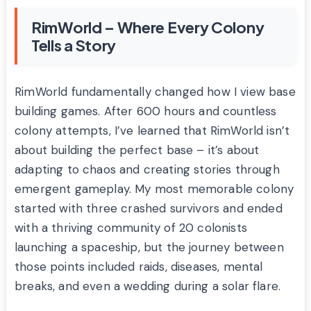
RimWorld – Where Every Colony
Tells a Story
RimWorld fundamentally changed how I view base
building games. After 600 hours and countless
colony attempts, I’ve learned that RimWorld isn’t
about building the perfect base – it’s about
adapting to chaos and creating stories through
emergent gameplay. My most memorable colony
started with three crashed survivors and ended
with a thriving community of 20 colonists
launching a spaceship, but the journey between
those points included raids, diseases, mental
breaks, and even a wedding during a solar flare.