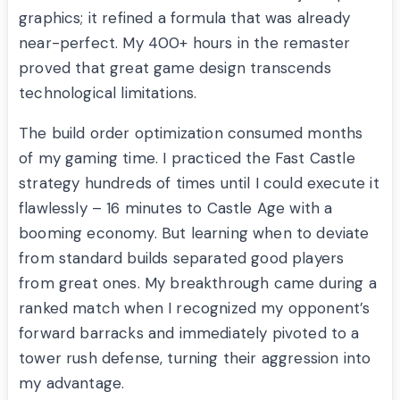
graphics; it refined a formula that was already
near-perfect. My 400+ hours in the remaster
proved that great game design transcends
technological limitations.
The build order optimization consumed months
of my gaming time. I practiced the Fast Castle
strategy hundreds of times until I could execute it
flawlessly – 16 minutes to Castle Age with a
booming economy. But learning when to deviate
from standard builds separated good players
from great ones. My breakthrough came during a
ranked match when I recognized my opponent’s
forward barracks and immediately pivoted to a
tower rush defense, turning their aggression into
my advantage.