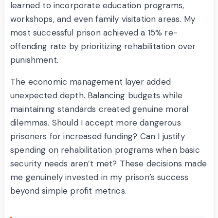
learned to incorporate education programs,
workshops, and even family visitation areas. My
most successful prison achieved a 15% re-
offending rate by prioritizing rehabilitation over
punishment.
The economic management layer added
unexpected depth. Balancing budgets while
maintaining standards created genuine moral
dilemmas. Should I accept more dangerous
prisoners for increased funding? Can I justify
spending on rehabilitation programs when basic
security needs aren’t met? These decisions made
me genuinely invested in my prison’s success
beyond simple profit metrics.