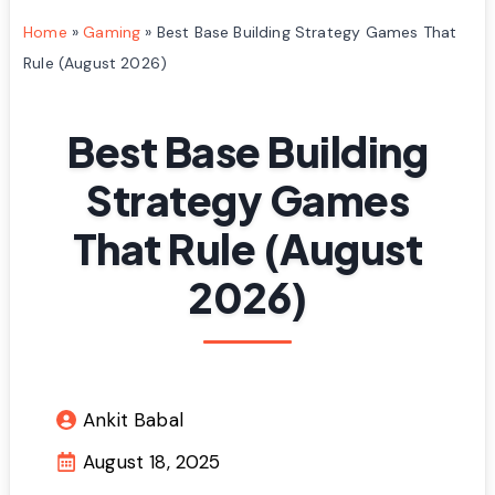
Home
»
Gaming
»
Best Base Building Strategy Games That
Rule (August 2026)
Best Base Building
Strategy Games
That Rule (August
2026)
Ankit Babal
August 18, 2025