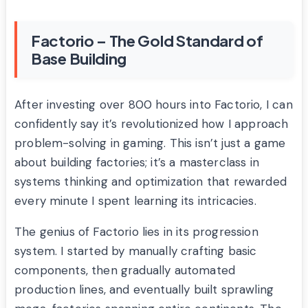
Factorio – The Gold Standard of
Base Building
After investing over 800 hours into Factorio, I can
confidently say it’s revolutionized how I approach
problem-solving in gaming. This isn’t just a game
about building factories; it’s a masterclass in
systems thinking and optimization that rewarded
every minute I spent learning its intricacies.
The genius of Factorio lies in its progression
system. I started by manually crafting basic
components, then gradually automated
production lines, and eventually built sprawling