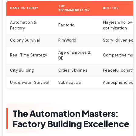
TOP
GAME CATEGORY
BEST FOR
RECOMMENDATION
Automation &
Players who love
Factorio
Factory
optimization
Colony Survival
RimWorld
Story-driven exp
Age of Empires 2:
Real-Time Strategy
Competitive mult
DE
City Building
Cities: Skylines
Peaceful constru
Underwater Survival
Subnautica
Atmospheric expl
The Automation Masters:
Factory Building Excellence