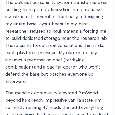
The colonist personality system transforms base
building from pure optimization into emotional
investment. I remember frantically redesigning
my entire base layout because my best
researcher refused to haul materials, forcing me
to build dedicated storage near the research lab.
These quirks force creative solutions that make
each playthrough unique. My current colony
includes a pyromaniac chef (terrifying
combination) and a pacifist doctor who won’t
defend the base but patches everyone up
afterward.
The modding community elevated RimWorld
beyond its already impressive vanilla state. I’m
currently running 47 mods that add everything
from medieval technology restrictions to android