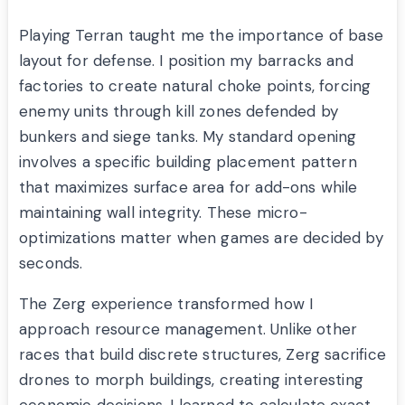
Playing Terran taught me the importance of base
layout for defense. I position my barracks and
factories to create natural choke points, forcing
enemy units through kill zones defended by
bunkers and siege tanks. My standard opening
involves a specific building placement pattern
that maximizes surface area for add-ons while
maintaining wall integrity. These micro-
optimizations matter when games are decided by
seconds.
The Zerg experience transformed how I
approach resource management. Unlike other
races that build discrete structures, Zerg sacrifice
drones to morph buildings, creating interesting