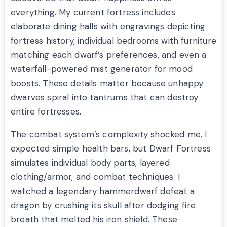
everything. My current fortress includes
elaborate dining halls with engravings depicting
fortress history, individual bedrooms with furniture
matching each dwarf’s preferences, and even a
waterfall-powered mist generator for mood
boosts. These details matter because unhappy
dwarves spiral into tantrums that can destroy
entire fortresses.
The combat system’s complexity shocked me. I
expected simple health bars, but Dwarf Fortress
simulates individual body parts, layered
clothing/armor, and combat techniques. I
watched a legendary hammerdwarf defeat a
dragon by crushing its skull after dodging fire
breath that melted his iron shield. These