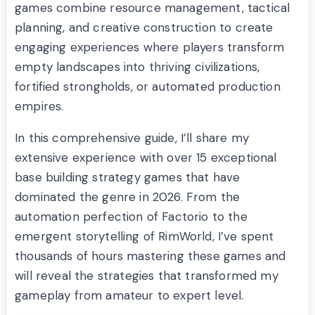
games combine resource management, tactical
planning, and creative construction to create
engaging experiences where players transform
empty landscapes into thriving civilizations,
fortified strongholds, or automated production
empires.
In this comprehensive guide, I’ll share my
extensive experience with over 15 exceptional
base building strategy games that have
dominated the genre in 2026. From the
automation perfection of Factorio to the
emergent storytelling of RimWorld, I’ve spent
thousands of hours mastering these games and
will reveal the strategies that transformed my
gameplay from amateur to expert level.