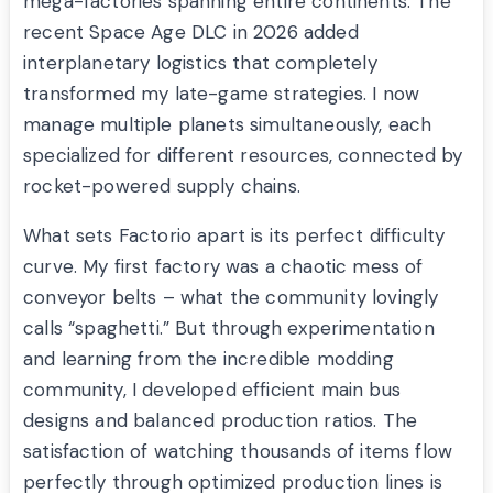
mega-factories spanning entire continents. The
recent Space Age DLC in 2026 added
interplanetary logistics that completely
transformed my late-game strategies. I now
manage multiple planets simultaneously, each
specialized for different resources, connected by
rocket-powered supply chains.
What sets Factorio apart is its perfect difficulty
curve. My first factory was a chaotic mess of
conveyor belts – what the community lovingly
calls “spaghetti.” But through experimentation
and learning from the incredible modding
community, I developed efficient main bus
designs and balanced production ratios. The
satisfaction of watching thousands of items flow
perfectly through optimized production lines is