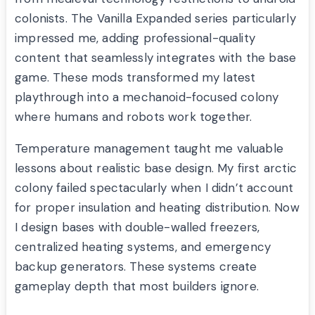
colonists. The Vanilla Expanded series particularly
impressed me, adding professional-quality
content that seamlessly integrates with the base
game. These mods transformed my latest
playthrough into a mechanoid-focused colony
where humans and robots work together.
Temperature management taught me valuable
lessons about realistic base design. My first arctic
colony failed spectacularly when I didn’t account
for proper insulation and heating distribution. Now
I design bases with double-walled freezers,
centralized heating systems, and emergency
backup generators. These systems create
gameplay depth that most builders ignore.