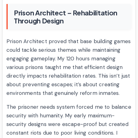
Prison Architect – Rehabilitation
Through Design
Prison Architect proved that base building games
could tackle serious themes while maintaining
engaging gameplay. My 120 hours managing
various prisons taught me that efficient design
directly impacts rehabilitation rates. This isn’t just
about preventing escapes; it’s about creating
environments that genuinely reform inmates.
The prisoner needs system forced me to balance
security with humanity. My early maximum-
security designs were escape-proof but created
constant riots due to poor living conditions. I