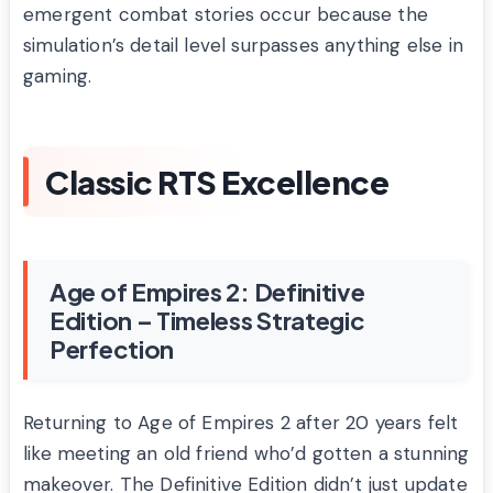
emergent combat stories occur because the
simulation’s detail level surpasses anything else in
gaming.
Classic RTS Excellence
Age of Empires 2: Definitive
Edition – Timeless Strategic
Perfection
Returning to Age of Empires 2 after 20 years felt
like meeting an old friend who’d gotten a stunning
makeover. The Definitive Edition didn’t just update