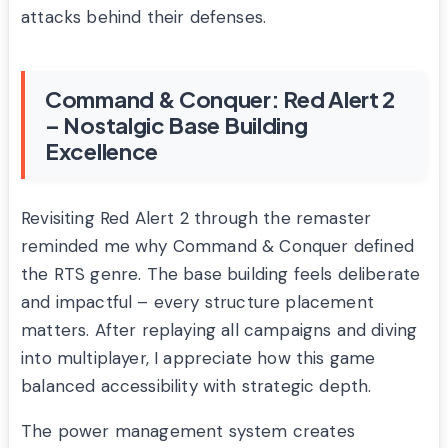
attacks behind their defenses.
Command & Conquer: Red Alert 2
– Nostalgic Base Building
Excellence
Revisiting Red Alert 2 through the remaster
reminded me why Command & Conquer defined
the RTS genre. The base building feels deliberate
and impactful – every structure placement
matters. After replaying all campaigns and diving
into multiplayer, I appreciate how this game
balanced accessibility with strategic depth.
The power management system creates