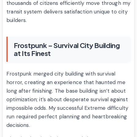
thousands of citizens efficiently move through my
transit system delivers satisfaction unique to city
builders.
Frostpunk – Survival City Building
at Its Finest
Frostpunk merged city building with survival
horror, creating an experience that haunted me
long after finishing. The base building isn’t about
optimization; it’s about desperate survival against
impossible odds. My successful Extreme difficulty
run required perfect planning and heartbreaking
decisions.