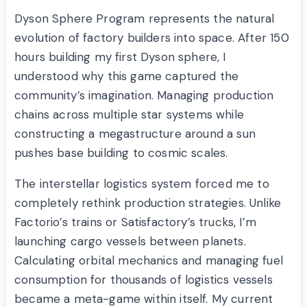
Dyson Sphere Program represents the natural
evolution of factory builders into space. After 150
hours building my first Dyson sphere, I
understood why this game captured the
community’s imagination. Managing production
chains across multiple star systems while
constructing a megastructure around a sun
pushes base building to cosmic scales.
The interstellar logistics system forced me to
completely rethink production strategies. Unlike
Factorio’s trains or Satisfactory’s trucks, I’m
launching cargo vessels between planets.
Calculating orbital mechanics and managing fuel
consumption for thousands of logistics vessels
became a meta-game within itself. My current