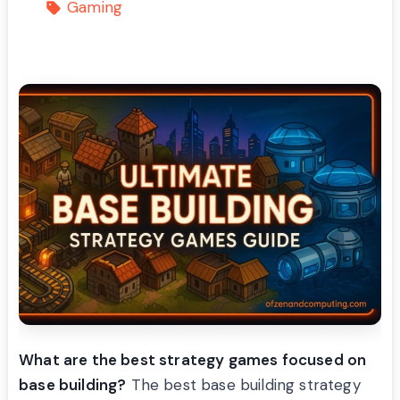
Gaming
What are the best strategy games focused on
base building?
The best base building strategy