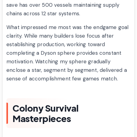
save has over 500 vessels maintaining supply
chains across 12 star systems.
What impressed me most was the endgame goal
clarity. While many builders lose focus after
establishing production, working toward
completing a Dyson sphere provides constant
motivation. Watching my sphere gradually
enclose a star, segment by segment, delivered a
sense of accomplishment few games match.
Colony Survival
Masterpieces