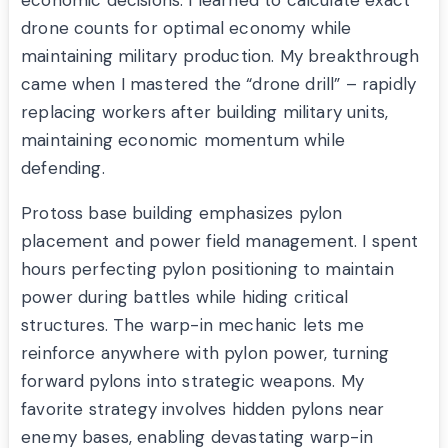
economic decisions. I learned to calculate exact
drone counts for optimal economy while
maintaining military production. My breakthrough
came when I mastered the “drone drill” – rapidly
replacing workers after building military units,
maintaining economic momentum while
defending.
Protoss base building emphasizes pylon
placement and power field management. I spent
hours perfecting pylon positioning to maintain
power during battles while hiding critical
structures. The warp-in mechanic lets me
reinforce anywhere with pylon power, turning
forward pylons into strategic weapons. My
favorite strategy involves hidden pylons near
enemy bases, enabling devastating warp-in