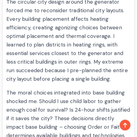
The circular city design around the generator
forced me to reconsider traditional city layouts.
Every building placement affects heating
efficiency, creating agonizing choices between
optimal placement and thermal coverage. I
learned to plan districts in heating rings, with
essential services closest to the generator and
less critical buildings in outer rings. My extreme
run succeeded because I pre-planned the entire
city layout before placing a single building.
The moral choices integrated into base building
shocked me. Should I use child labor to gather
enough coal for survival? Is 24-hour shifts justified
if it saves the city? These decisions directly
impact base building – choosing Order or Faith
determines available buildings and technologies.