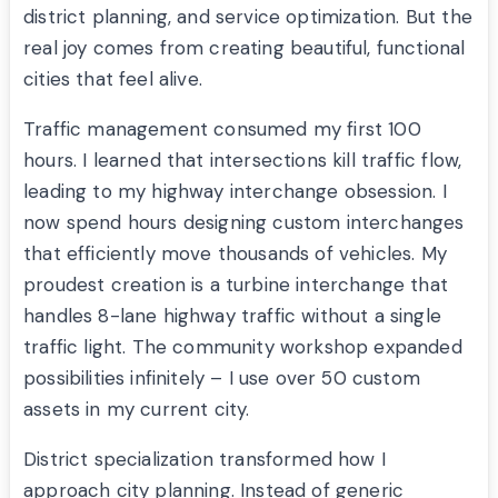
district planning, and service optimization. But the
real joy comes from creating beautiful, functional
cities that feel alive.
Traffic management consumed my first 100
hours. I learned that intersections kill traffic flow,
leading to my highway interchange obsession. I
now spend hours designing custom interchanges
that efficiently move thousands of vehicles. My
proudest creation is a turbine interchange that
handles 8-lane highway traffic without a single
traffic light. The community workshop expanded
possibilities infinitely – I use over 50 custom
assets in my current city.
District specialization transformed how I
approach city planning. Instead of generic