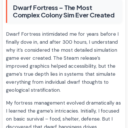
Dwarf Fortress – The Most
Complex Colony Sim Ever Created
Dwarf Fortress intimidated me for years before I
finally dove in, and after 300 hours, I understand
why it’s considered the most detailed simulation
game ever created. The Steam release’s
improved graphics helped accessibility, but the
game’s true depth lies in systems that simulate
everything from individual dwarf thoughts to
geological stratification.
My fortress management evolved dramatically as
I learned the game’s intricacies. Initially, I focused
on basic survival – food, shelter, defense. But I
discovered that dwarf happiness drives