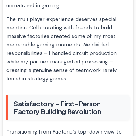
unmatched in gaming.
The multiplayer experience deserves special
mention. Collaborating with friends to build
massive factories created some of my most
memorable gaming moments. We divided
responsibilities – I handled circuit production
while my partner managed oil processing –
creating a genuine sense of teamwork rarely
found in strategy games.
Satisfactory – First-Person
Factory Building Revolution
Transitioning from Factorio’s top-down view to