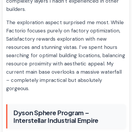
complexity layers I hadn’t experienced in other
builders.
The exploration aspect surprised me most. While
Factorio focuses purely on factory optimization,
Satisfactory rewards exploration with new
resources and stunning vistas. I’ve spent hours
searching for optimal building locations, balancing
resource proximity with aesthetic appeal. My
current main base overlooks a massive waterfall
– completely impractical but absolutely
gorgeous.
Dyson Sphere Program –
Interstellar Industrial Empire