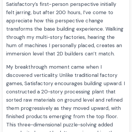
Satisfactory’s first-person perspective initially
felt jarring, but after 200 hours, I’ve come to
appreciate how this perspective change
transforms the base building experience. Walking
through my multi-story factories, hearing the
hum of machines I personally placed, creates an
immersion level that 2D builders can’t match.
My breakthrough moment came when I
discovered verticality. Unlike traditional factory
games, Satisfactory encourages building upward. I
constructed a 20-story processing plant that
sorted raw materials on ground level and refined
them progressively as they moved upward, with
finished products emerging from the top floor.
This three-dimensional puzzle-solving added