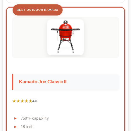
BEST OUTDOOR KAMADO
Kamado Joe Classic II
★★★★★
★★★★★
4.8
750°F capability
18-inch