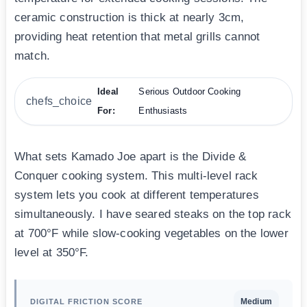
ceramic construction is thick at nearly 3cm,
providing heat retention that metal grills cannot
match.
Ideal
Serious Outdoor Cooking
chefs_choice
For:
Enthusiasts
What sets Kamado Joe apart is the Divide &
Conquer cooking system. This multi-level rack
system lets you cook at different temperatures
simultaneously. I have seared steaks on the top rack
at 700°F while slow-cooking vegetables on the lower
level at 350°F.
Medium
DIGITAL FRICTION SCORE