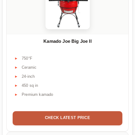
Kamado Joe Big Joe II
750°F
Ceramic
24-inch
450 sq in
Premium kamado
CHECK LATEST PRICE