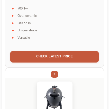
700°F+
Oval ceramic
280 sq in
Unique shape
Versatile
CHECK LATEST PRICE
7