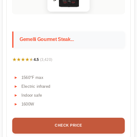
Gemelli Gourmet Steak...
★★★★★
★★★★★
4.5
(3,420)
1560°F max
Electric infrared
Indoor safe
1600W
CHECK PRICE