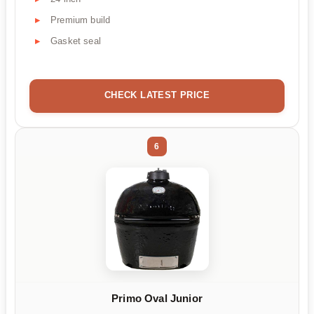
Premium build
Gasket seal
CHECK LATEST PRICE
6
Primo Oval Junior