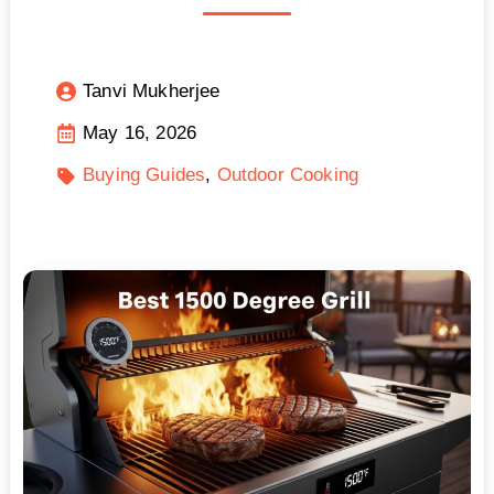
Tanvi Mukherjee
May 16, 2026
Buying Guides
Outdoor Cooking