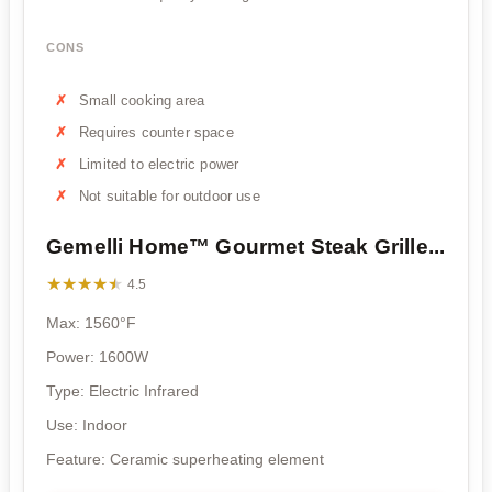
CONS
Small cooking area
Requires counter space
Limited to electric power
Not suitable for outdoor use
Gemelli Home™ Gourmet Steak Grille...
★★★★★
★★★★★
4.5
Max: 1560°F
Power: 1600W
Type: Electric Infrared
Use: Indoor
Feature: Ceramic superheating element