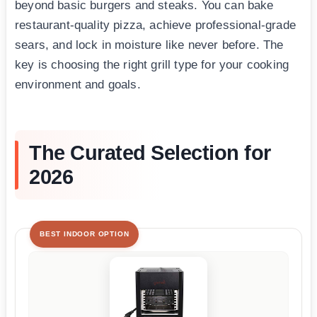
beyond basic burgers and steaks. You can bake
restaurant-quality pizza, achieve professional-grade
sears, and lock in moisture like never before. The
key is choosing the right grill type for your cooking
environment and goals.
The Curated Selection for
2026
BEST INDOOR OPTION