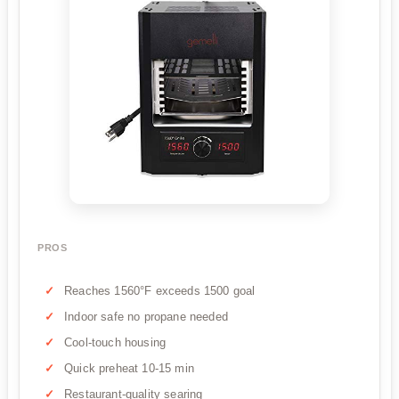
PROS
Reaches 1560°F exceeds 1500 goal
Indoor safe no propane needed
Cool-touch housing
Quick preheat 10-15 min
Restaurant-quality searing