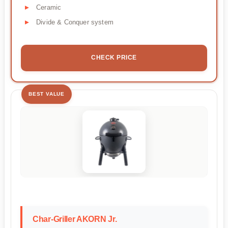
Ceramic
Divide & Conquer system
CHECK PRICE
BEST VALUE
Char-Griller AKORN Jr.