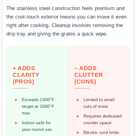
The stainless steel construction feels premium and
the cool-touch exterior means you can move it even
right after cooking. Cleanup involves removing the
drip tray and giving the grates a quick wipe.
+ ADDS
– ADDS
CLARITY
CLUTTER
(PROS)
(CONS)
Exceeds 1500°F
Limited to small
target at 1560°F
cuts of meat
max
Requires dedicated
Indoor-safe for
counter space
year-round use
Electric cord limits