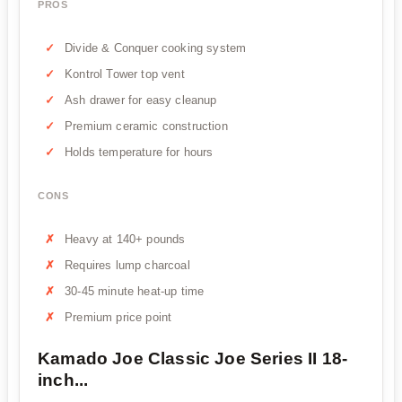
PROS
Divide & Conquer cooking system
Kontrol Tower top vent
Ash drawer for easy cleanup
Premium ceramic construction
Holds temperature for hours
CONS
Heavy at 140+ pounds
Requires lump charcoal
30-45 minute heat-up time
Premium price point
Kamado Joe Classic Joe Series II 18-
inch...