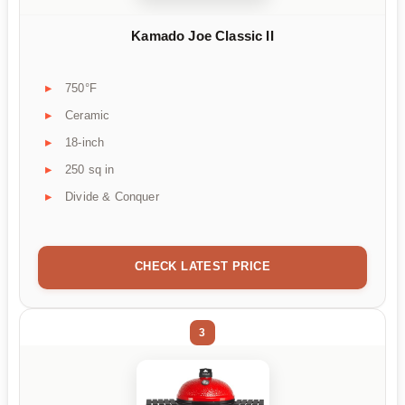
Kamado Joe Classic II
750°F
Ceramic
18-inch
250 sq in
Divide & Conquer
CHECK LATEST PRICE
3