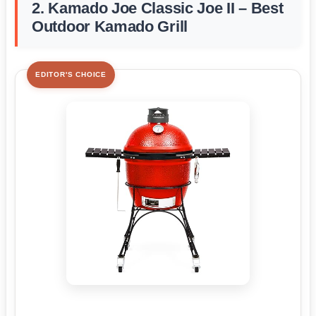
2. Kamado Joe Classic Joe II – Best
Outdoor Kamado Grill
EDITOR'S CHOICE