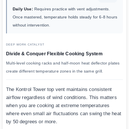
Daily Use:
Requires practice with vent adjustments.
Once mastered, temperature holds steady for 6-8 hours
without intervention.
DEEP WORK CATALYST
Divide & Conquer Flexible Cooking System
Multi-level cooking racks and half-moon heat deflector plates
create different temperature zones in the same grill.
The Kontrol Tower top vent maintains consistent
airflow regardless of wind conditions. This matters
when you are cooking at extreme temperatures
where even small air fluctuations can swing the heat
by 50 degrees or more.