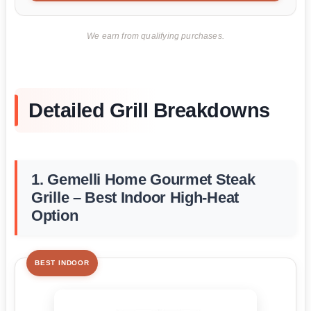
We earn from qualifying purchases.
Detailed Grill Breakdowns
1. Gemelli Home Gourmet Steak
Grille – Best Indoor High-Heat
Option
BEST INDOOR