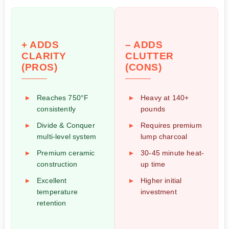
+ ADDS
– ADDS
CLARITY
CLUTTER
(PROS)
(CONS)
Reaches 750°F
Heavy at 140+
consistently
pounds
Divide & Conquer
Requires premium
multi-level system
lump charcoal
Premium ceramic
30-45 minute heat-
construction
up time
Excellent
Higher initial
temperature
investment
retention