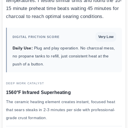
temperatures. I tested similar units and found the 10-
15 minute preheat time beats waiting 45 minutes for
charcoal to reach optimal searing conditions.
Very Low
DIGITAL FRICTION SCORE
Daily Use:
Plug and play operation. No charcoal mess,
no propane tanks to refill, just consistent heat at the
push of a button.
DEEP WORK CATALYST
1560°F Infrared Superheating
The ceramic heating element creates instant, focused heat
that sears steaks in 2-3 minutes per side with professional-
grade crust formation.