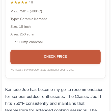
★★★★★
★★★★★
4.8
Max: 750°F (400°C)
Type: Ceramic Kamado
Size: 18-inch
Area: 250 sq in
Fuel: Lump charcoal
CHECK PRICE
We earn a commission, at no additional cost to you.
Kamado Joe has become my go-to recommendation
for serious outdoor enthusiasts. The Classic Joe II
hits 750°F consistently and maintains that
temperature for extended cooking sessions. The