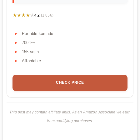
★★★★★
★★★★★
4.2
(1,856)
Portable kamado
700°F+
155 sq in
Affordable
CHECK PRICE
This post may contain affiliate links. As an Amazon Associate we earn
from qualifying purchases.