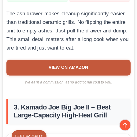
The ash drawer makes cleanup significantly easier
than traditional ceramic grills. No flipping the entire
unit to empty ashes. Just pull the drawer and dump.
This small detail matters after a long cook when you
are tired and just want to eat.
VIEW ON AMAZON
We earn a commission, at no additional cost to you.
3. Kamado Joe Big Joe II – Best
Large-Capacity High-Heat Grill
BEST CAPACITY