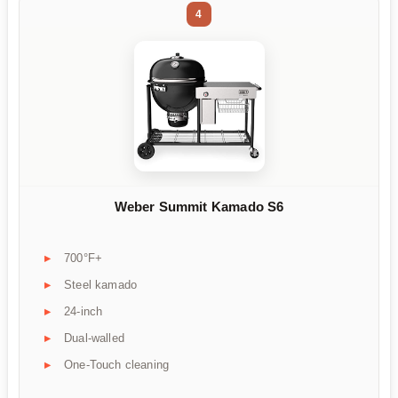
4
Weber Summit Kamado S6
700°F+
Steel kamado
24-inch
Dual-walled
One-Touch cleaning