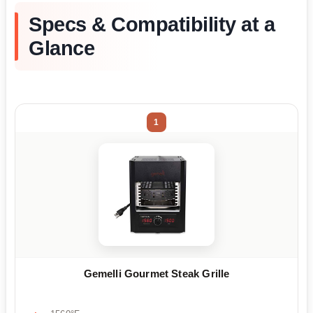
Specs & Compatibility at a
Glance
1
Gemelli Gourmet Steak Grille