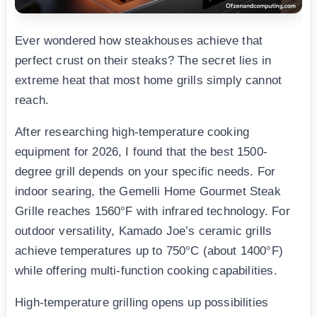
Ever wondered how steakhouses achieve that
perfect crust on their steaks? The secret lies in
extreme heat that most home grills simply cannot
reach.
After researching high-temperature cooking
equipment for 2026, I found that the best 1500-
degree grill depends on your specific needs. For
indoor searing, the Gemelli Home Gourmet Steak
Grille reaches 1560°F with infrared technology. For
outdoor versatility, Kamado Joe’s ceramic grills
achieve temperatures up to 750°C (about 1400°F)
while offering multi-function cooking capabilities.
High-temperature grilling opens up possibilities