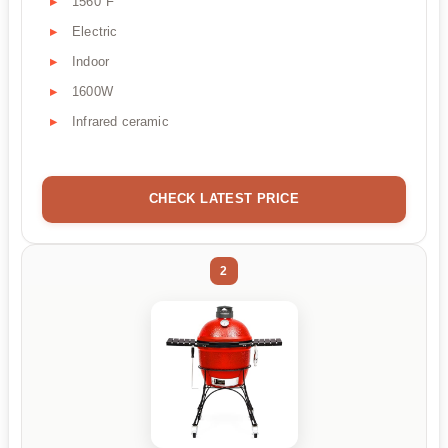
1560°F
Electric
Indoor
1600W
Infrared ceramic
CHECK LATEST PRICE
2