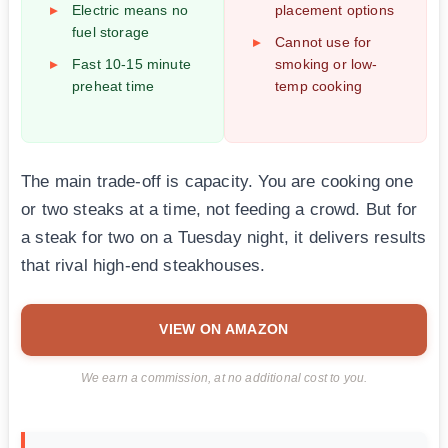
Electric means no
placement options
fuel storage
Cannot use for
Fast 10-15 minute
smoking or low-
preheat time
temp cooking
The main trade-off is capacity. You are cooking one
or two steaks at a time, not feeding a crowd. But for
a steak for two on a Tuesday night, it delivers results
that rival high-end steakhouses.
VIEW ON AMAZON
We earn a commission, at no additional cost to you.