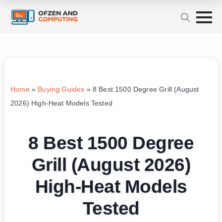
Home
»
Buying Guides
»
8 Best 1500 Degree Grill (August
2026) High-Heat Models Tested
8 Best 1500 Degree
Grill (August 2026)
High-Heat Models
Tested