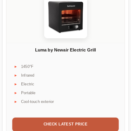
Luma by Newair Electric Grill
1450°F
Infrared
Electric
Portable
Cool-touch exterior
CHECK LATEST PRICE