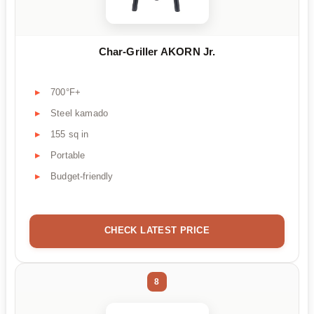
Char-Griller AKORN Jr.
700°F+
Steel kamado
155 sq in
Portable
Budget-friendly
CHECK LATEST PRICE
8