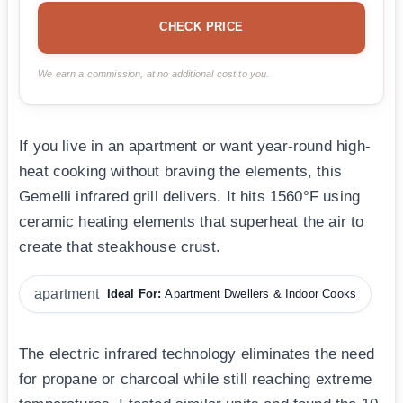
CHECK PRICE
We earn a commission, at no additional cost to you.
If you live in an apartment or want year-round high-
heat cooking without braving the elements, this
Gemelli infrared grill delivers. It hits 1560°F using
ceramic heating elements that superheat the air to
create that steakhouse crust.
apartment
Ideal For:
Apartment Dwellers & Indoor Cooks
The electric infrared technology eliminates the need
for propane or charcoal while still reaching extreme