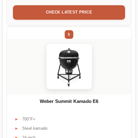
CHECK LATEST PRICE
5
Weber Summit Kamado E6
700°F+
Steel kamado
24-inch