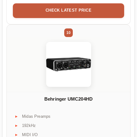
CHECK LATEST PRICE
10
Behringer UMC204HD
Midas Preamps
192kHz
MIDI I/O