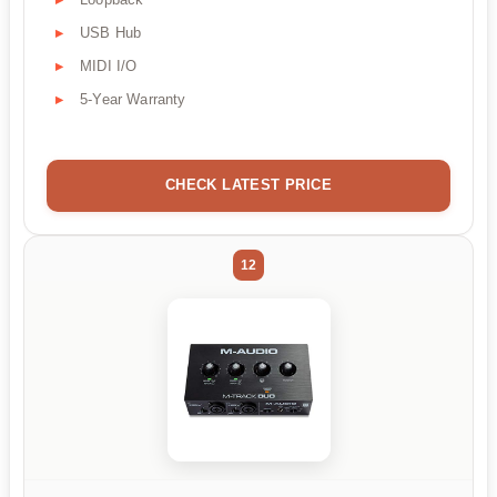
USB Hub
MIDI I/O
5-Year Warranty
CHECK LATEST PRICE
12