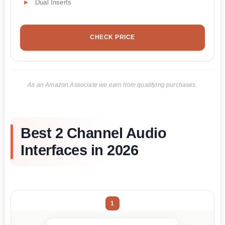
Dual Inserts
CHECK PRICE
As an Amazon Associate we earn from qualifying purchases.
Best 2 Channel Audio
Interfaces in 2026
1