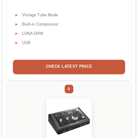
Vintage Tube Mode
Built-in Compressor
LUNA DAW
USB
CHECK LATEST PRICE
6