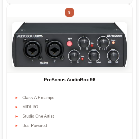
9
PreSonus AudioBox 96
Class-A Preamps
MIDI I/O
Studio One Artist
Bus-Powered