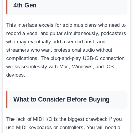
4th Gen
This interface excels for solo musicians who need to
record a vocal and guitar simultaneously, podcasters
who may eventually add a second host, and
streamers who want professional audio without
complications. The plug-and-play USB-C connection
works seamlessly with Mac, Windows, and iOS
devices.
What to Consider Before Buying
The lack of MIDI I/O is the biggest drawback if you
use MIDI keyboards or controllers. You will need a