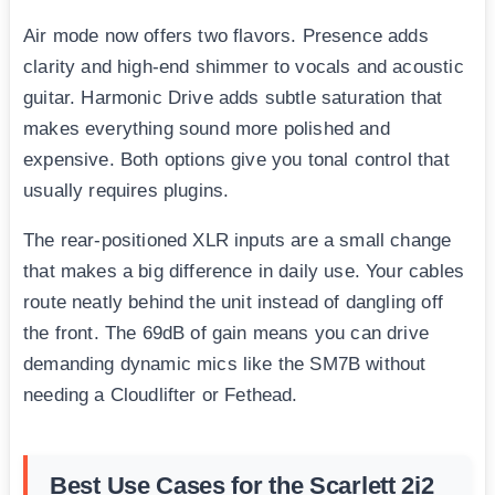
Air mode now offers two flavors. Presence adds
clarity and high-end shimmer to vocals and acoustic
guitar. Harmonic Drive adds subtle saturation that
makes everything sound more polished and
expensive. Both options give you tonal control that
usually requires plugins.
The rear-positioned XLR inputs are a small change
that makes a big difference in daily use. Your cables
route neatly behind the unit instead of dangling off
the front. The 69dB of gain means you can drive
demanding dynamic mics like the SM7B without
needing a Cloudlifter or Fethead.
Best Use Cases for the Scarlett 2i2