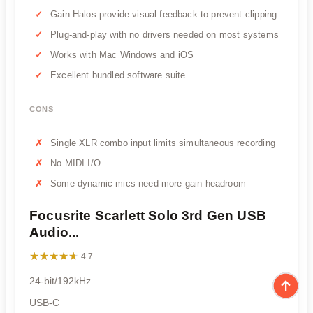
Gain Halos provide visual feedback to prevent clipping
Plug-and-play with no drivers needed on most systems
Works with Mac Windows and iOS
Excellent bundled software suite
CONS
Single XLR combo input limits simultaneous recording
No MIDI I/O
Some dynamic mics need more gain headroom
Focusrite Scarlett Solo 3rd Gen USB
Audio...
★★★★★
★★★★★
4.7
24-bit/192kHz
USB-C