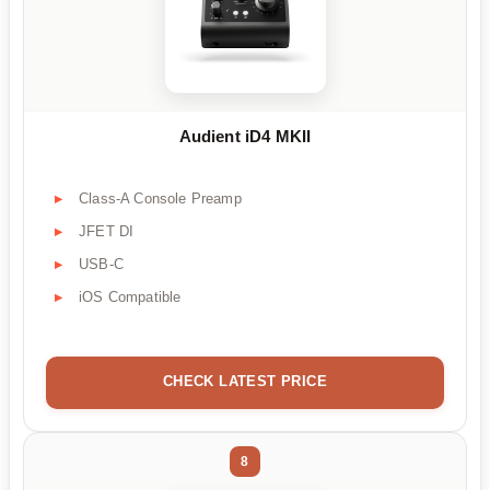
Audient iD4 MKII
Class-A Console Preamp
JFET DI
USB-C
iOS Compatible
CHECK LATEST PRICE
8