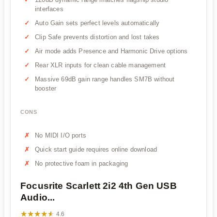
interfaces
Auto Gain sets perfect levels automatically
Clip Safe prevents distortion and lost takes
Air mode adds Presence and Harmonic Drive options
Rear XLR inputs for clean cable management
Massive 69dB gain range handles SM7B without
booster
CONS
No MIDI I/O ports
Quick start guide requires online download
No protective foam in packaging
Focusrite Scarlett 2i2 4th Gen USB
Audio...
★★★★★
★★★★★
4.6