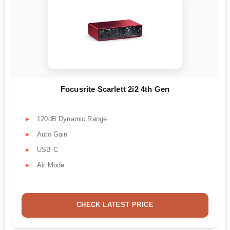
Focusrite Scarlett 2i2 4th Gen
120dB Dynamic Range
Auto Gain
USB-C
Air Mode
CHECK LATEST PRICE