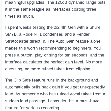
meaningful upgrades. The 120dB dynamic range puts
it in the same league as interfaces costing three
times as much.
I spent weeks testing the 2i2 4th Gen with a Shure
SM7B, a Rode NT1 condenser, and a Fender
Stratocaster direct in. The Auto Gain feature alone
makes this worth recommending to beginners. You
press a button, play or sing for ten seconds, and the
interface calculates the perfect gain level. No more
guessing, no more ruined takes from clipping.
The Clip Safe feature runs in the background and
automatically pulls back gain if you get unexpectedly
loud. As someone who has ruined vocal takes from a
sudden loud passage, I consider this a must-have
feature for serious recording.