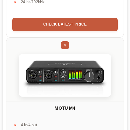
24-bit/192kHz
CHECK LATEST PRICE
4
MOTU M4
4-in/4-out