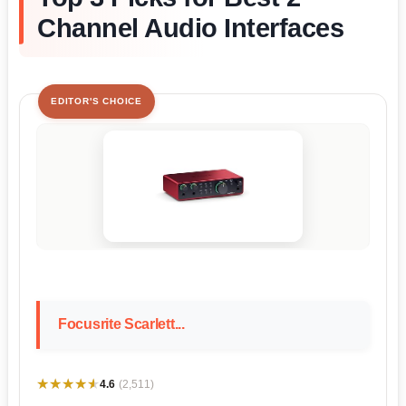
Channel Audio Interfaces
EDITOR'S CHOICE
Focusrite Scarlett...
★★★★★
★★★★★
4.6
(2,511)