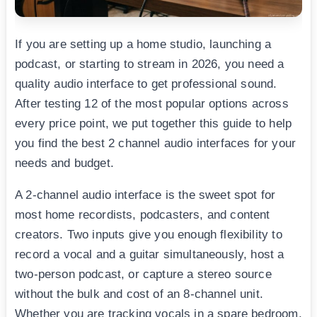
If you are setting up a home studio, launching a
podcast, or starting to stream in 2026, you need a
quality audio interface to get professional sound.
After testing 12 of the most popular options across
every price point, we put together this guide to help
you find the best 2 channel audio interfaces for your
needs and budget.
A 2-channel audio interface is the sweet spot for
most home recordists, podcasters, and content
creators. Two inputs give you enough flexibility to
record a vocal and a guitar simultaneously, host a
two-person podcast, or capture a stereo source
without the bulk and cost of an 8-channel unit.
Whether you are tracking vocals in a spare bedroom,