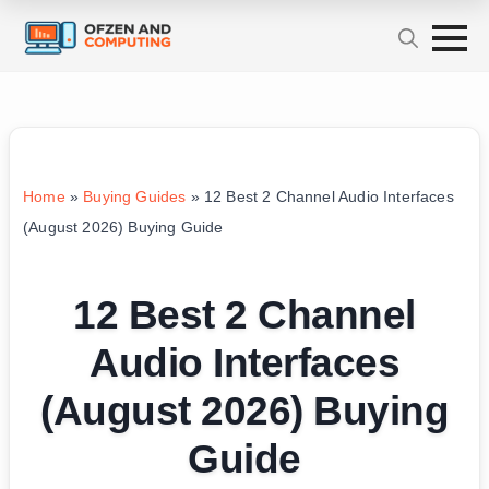
Home
»
Buying Guides
»
12 Best 2 Channel Audio Interfaces
(August 2026) Buying Guide
12 Best 2 Channel
Audio Interfaces
(August 2026) Buying
Guide