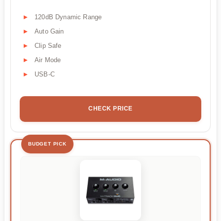
120dB Dynamic Range
Auto Gain
Clip Safe
Air Mode
USB-C
CHECK PRICE
BUDGET PICK