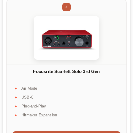
2
Focusrite Scarlett Solo 3rd Gen
Air Mode
USB-C
Plug-and-Play
Hitmaker Expansion