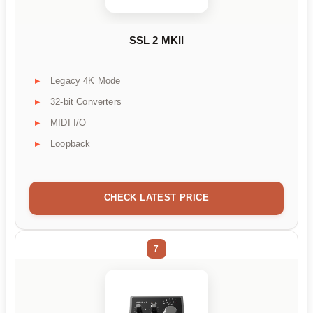
SSL 2 MKII
Legacy 4K Mode
32-bit Converters
MIDI I/O
Loopback
CHECK LATEST PRICE
7