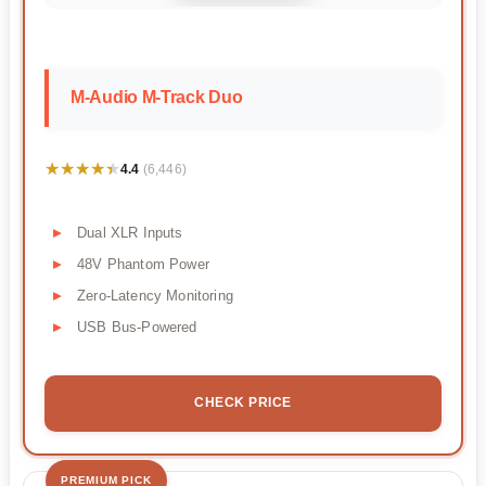
M-Audio M-Track Duo
★★★★★
★★★★★
4.4
(6,446)
Dual XLR Inputs
48V Phantom Power
Zero-Latency Monitoring
USB Bus-Powered
CHECK PRICE
PREMIUM PICK