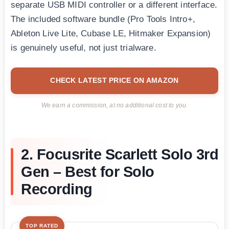
separate USB MIDI controller or a different interface.
The included software bundle (Pro Tools Intro+,
Ableton Live Lite, Cubase LE, Hitmaker Expansion)
is genuinely useful, not just trialware.
CHECK LATEST PRICE ON AMAZON
We earn a commission, at no additional cost to you.
2. Focusrite Scarlett Solo 3rd
Gen – Best for Solo
Recording
TOP RATED