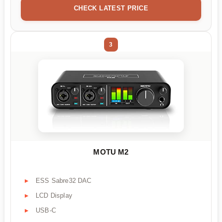
CHECK LATEST PRICE
3
MOTU M2
ESS Sabre32 DAC
LCD Display
USB-C