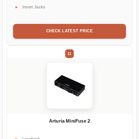
Insert Jacks
CHECK LATEST PRICE
11
Arturia MiniFuse 2
Loopback