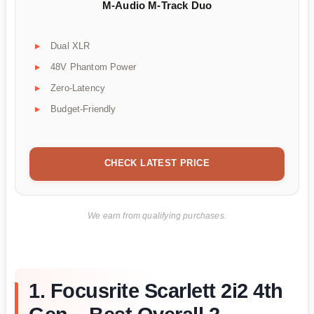
M-Audio M-Track Duo
Dual XLR
48V Phantom Power
Zero-Latency
Budget-Friendly
CHECK LATEST PRICE
We earn from qualifying purchases.
1. Focusrite Scarlett 2i2 4th