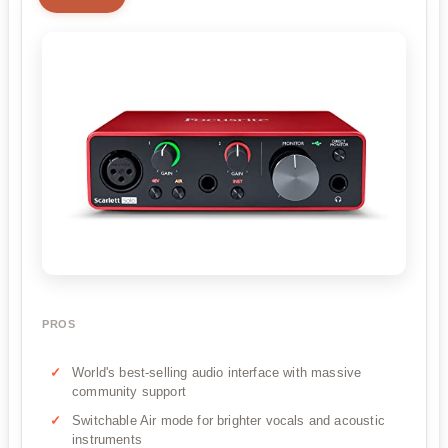
PROS
World's best-selling audio interface with massive
community support
Switchable Air mode for brighter vocals and acoustic
instruments