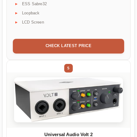
ESS Sabre32
Loopback
LCD Screen
CHECK LATEST PRICE
5
Universal Audio Volt 2