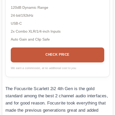
120dB Dynamic Range
24-bit/192kHz
USB-C
2x Combo XLR/1/4-inch Inputs
Auto Gain and Clip Safe
CHECK PRICE
We earn a commission, at no additional cost to you.
The Focusrite Scarlett 2i2 4th Gen is the gold
standard among the best 2 channel audio interfaces,
and for good reason. Focusrite took everything that
made the previous generations great and added