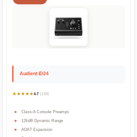
Audient iD24
★★★★★
★★★★★
4.7
(139)
Class-A Console Preamps
126dB Dynamic Range
ADAT Expansion