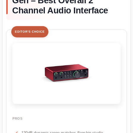
Gen – Best Overall 2
Channel Audio Interface
EDITOR'S CHOICE
PROS
120dB dynamic range matches flagship studio