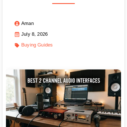
Aman
July 8, 2026
Buying Guides