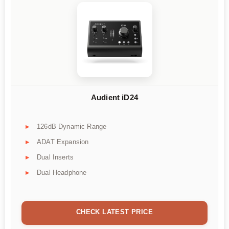
Audient iD24
126dB Dynamic Range
ADAT Expansion
Dual Inserts
Dual Headphone
CHECK LATEST PRICE