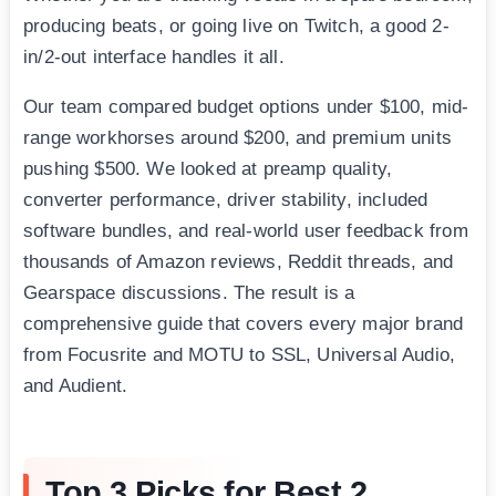
producing beats, or going live on Twitch, a good 2-
in/2-out interface handles it all.
Our team compared budget options under $100, mid-
range workhorses around $200, and premium units
pushing $500. We looked at preamp quality,
converter performance, driver stability, included
software bundles, and real-world user feedback from
thousands of Amazon reviews, Reddit threads, and
Gearspace discussions. The result is a
comprehensive guide that covers every major brand
from Focusrite and MOTU to SSL, Universal Audio,
and Audient.
Top 3 Picks for Best 2