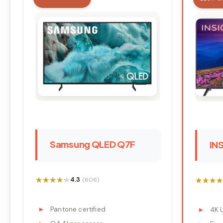
Samsung QLED Q7F
IN
★★★★★
★★★★★
★★★★
★★★★
4.3
(606)
Pantone certified
4K 