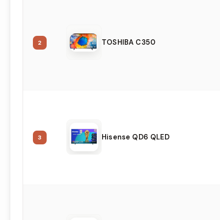
TOSHIBA C350
2
Hisense QD6 QLED
3