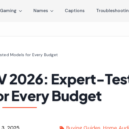
Gaming
Names
Captions
Troubleshooti
ested Models for Every Budget
TV 2026: Expert-Te
or Every Budget
 3, 2025
Buying Guides
Home Audi