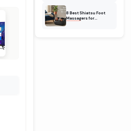
& Reviewed
8 Best Shiatsu Foot
Massagers for
Circulation (August
2026) Genuine reviews