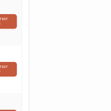
TEST
E
TEST
E