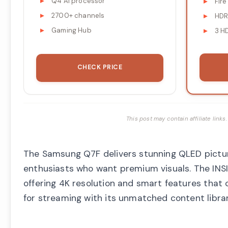
Q4 AI processor
Fire
2700+ channels
HDR
Gaming Hub
3 H
CHECK PRICE
This post may contain affiliate lin
The Samsung Q7F delivers stunning QLED picture 
enthusiasts who want premium visuals. The INS
offering 4K resolution and smart features that 
for streaming with its unmatched content libra