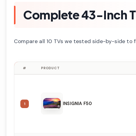
Complete 43-Inch 
Compare all 10 TVs we tested side-by-side to 
#
PRODUCT
INSIGNIA F50
1