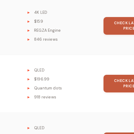
4K LED
$159
CHECK LA
PRIC
REGZA Engine
846 reviews
QLED
$196.99
CHECK LA
PRIC
Quantum dots
918 reviews
QLED