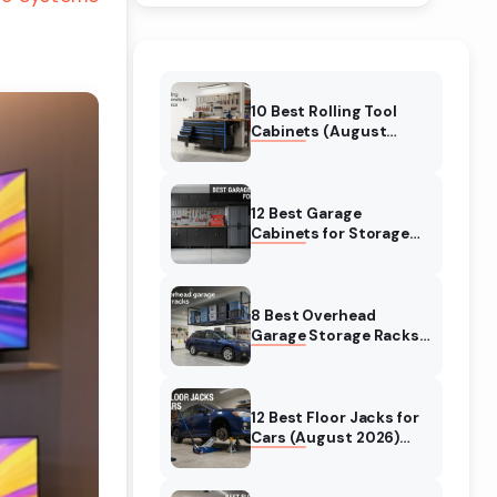
10 Best Rolling Tool
Cabinets (August
2026) Reviewed
12 Best Garage
Cabinets for Storage
(August 2026) Real
reviews
8 Best Overhead
Garage Storage Racks
(August 2026) Reliable
reviews
12 Best Floor Jacks for
Cars (August 2026)
Unbiased reviews