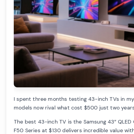
I spent three months testing 43-inch TVs in my
models now rival what cost $500 just two years
The best 43-inch TV is the Samsung 43″ QLED Q
F50 Series at $130 delivers incredible value wi