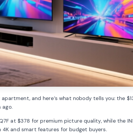
 apartment, and here’s what nobody tells you: the $
 ago.
7F at $378 for premium picture quality, while the I
th 4K and smart features for budget buyers.