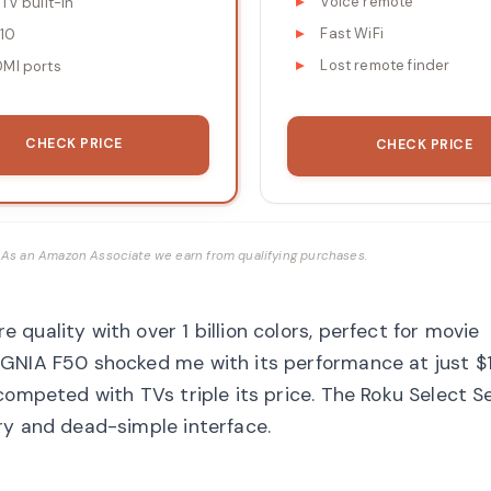
Voice remote
 TV built-in
Fast WiFi
10
Lost remote finder
DMI ports
CHECK PRICE
CHECK PRICE
ks. As an Amazon Associate we earn from qualifying purchases.
quality with over 1 billion colors, perfect for movie
IGNIA F50 shocked me with its performance at just $
competed with TVs triple its price. The Roku Select S
ry and dead-simple interface.