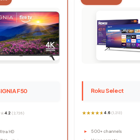
Roku Select
SIGNIA F50
★★★★★
★★★★★
★
★
4.6
4.2
(1,213)
(2,728)
500+ channels
Ultra HD