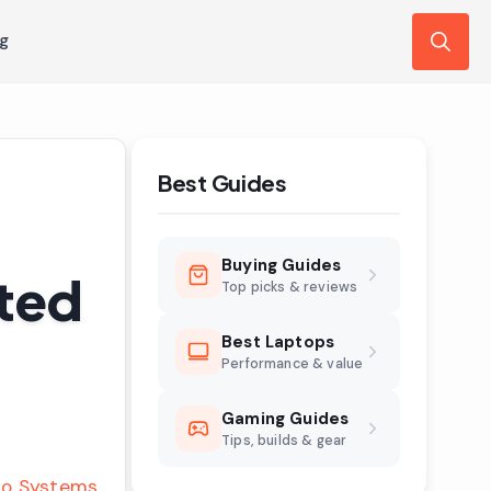
ng
Search
for:
Best Guides
Buying Guides
sted
Top picks & reviews
Best Laptops
Performance & value
Gaming Guides
Tips, builds & gear
o Systems