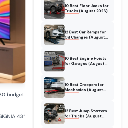
10 Best Floor Jacks for
Trucks (August 2026)
Reviewed
12 Best Car Ramps for
Oil Changes (August
2026) Authentic
reviews
10 Best Engine Hoists
for Garages (August
2026) Reviewed
10 Best Creepers for
Mechanics (August
130 budget
2026) Tested &
Reviewed
12 Best Jump Starters
NSIGNIA 43″
for Trucks (August
2026) Expert Reviews