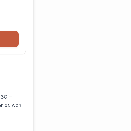
130 –
eries won