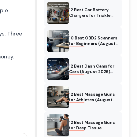
ople
12 Best Car Battery
Chargers for Trickle
Charging (August
2026) Honest Reviews
ys. Three
10 Best OBD2 Scanners
for Beginners (August
2026) Trusted Reviews
money.
12 Best Dash Cams for
Cars (August 2026)
Tested & Reviewed
12 Best Massage Guns
for Athletes (August
2026) Authentic
reviews
12 Best Massage Guns
for Deep Tissue
(August 2026) Tested