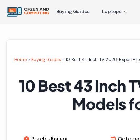
Buying Guides
Laptops
Home
»
Buying Guides
»
10 Best 43 Inch TV 2026: Expert-T
10 Best 43 Inch 
Models f
Prachi Jhalani
October