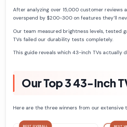
After analyzing over 15,000 customer reviews a
overspend by $200-300 on features they’ll nev
Our team measured brightness levels, tested ga
TVs failed our durability tests completely.
This guide reveals which 43-inch TVs actually 
Our Top 3 43-Inch T
Here are the three winners from our extensive te
BEST OVERALL
BEST V