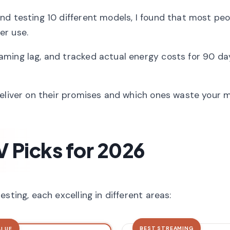
nd testing 10 different models, I found that most pe
er use.
ming lag, and tracked actual energy costs for 90 da
deliver on their promises and which ones waste your 
V Picks for 2026
sting, each excelling in different areas:
BEST STREAMING
ALUE