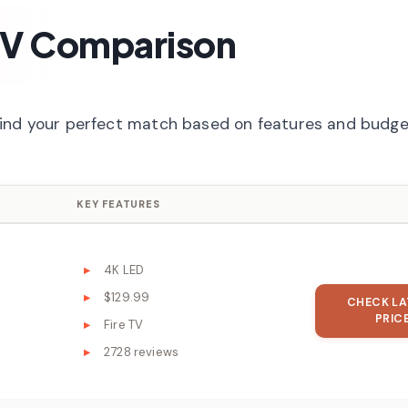
TV Comparison
find your perfect match based on features and budge
KEY FEATURES
4K LED
$129.99
CHECK LA
PRIC
Fire TV
2728 reviews