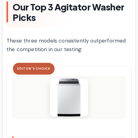
Our Top 3 Agitator Washer
Picks
These three models consistently outperformed
the competition in our testing:
EDITOR'S CHOICE