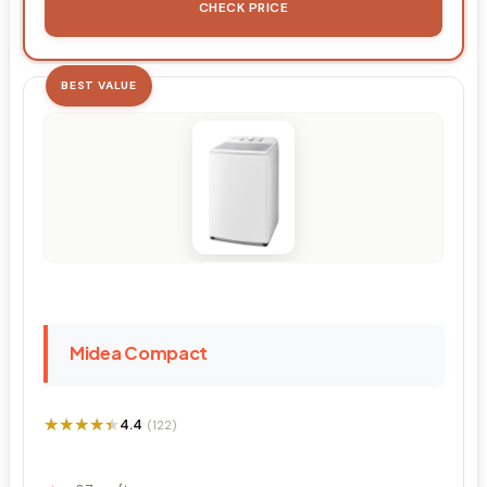
CHECK PRICE
BEST VALUE
Midea Compact
★★★★★
★★★★★
4.4
(122)