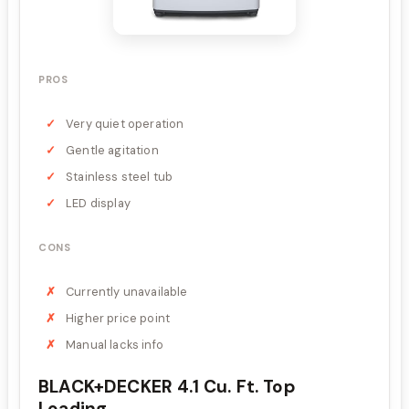
PROS
Very quiet operation
Gentle agitation
Stainless steel tub
LED display
CONS
Currently unavailable
Higher price point
Manual lacks info
BLACK+DECKER 4.1 Cu. Ft. Top
Loading...