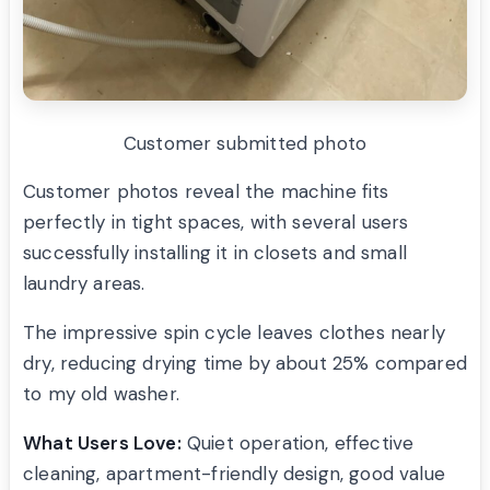
Customer submitted photo
Customer photos reveal the machine fits
perfectly in tight spaces, with several users
successfully installing it in closets and small
laundry areas.
The impressive spin cycle leaves clothes nearly
dry, reducing drying time by about 25% compared
to my old washer.
What Users Love:
Quiet operation, effective
cleaning, apartment-friendly design, good value