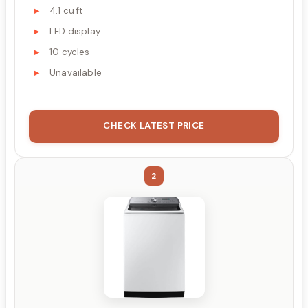
4.1 cu ft
LED display
10 cycles
Unavailable
CHECK LATEST PRICE
2