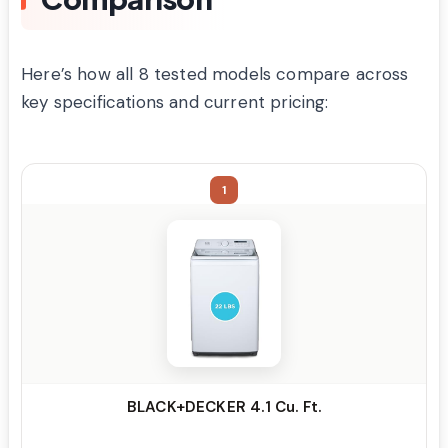
Here’s how all 8 tested models compare across
key specifications and current pricing:
1
BLACK+DECKER 4.1 Cu. Ft.