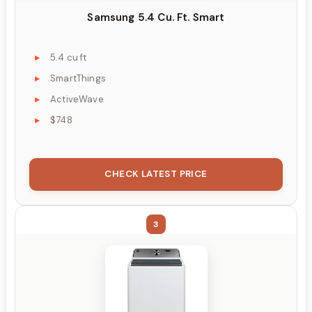
Samsung 5.4 Cu. Ft. Smart
5.4 cu ft
SmartThings
ActiveWave
$748
CHECK LATEST PRICE
3