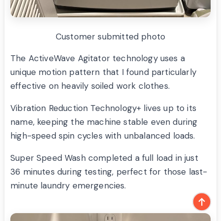
Customer submitted photo
The ActiveWave Agitator technology uses a
unique motion pattern that I found particularly
effective on heavily soiled work clothes.
Vibration Reduction Technology+ lives up to its
name, keeping the machine stable even during
high-speed spin cycles with unbalanced loads.
Super Speed Wash completed a full load in just
36 minutes during testing, perfect for those last-
minute laundry emergencies.