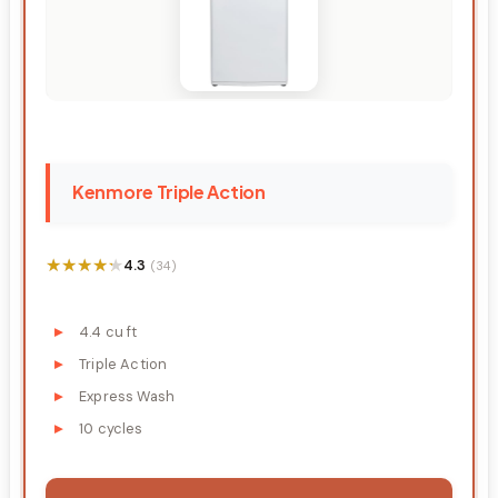
Kenmore Triple Action
★★★★★
★★★★★
4.3
(34)
4.4 cu ft
Triple Action
Express Wash
10 cycles