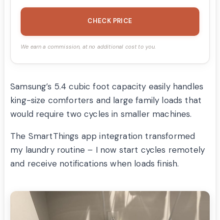
CHECK PRICE
We earn a commission, at no additional cost to you.
Samsung’s 5.4 cubic foot capacity easily handles
king-size comforters and large family loads that
would require two cycles in smaller machines.
The SmartThings app integration transformed
my laundry routine – I now start cycles remotely
and receive notifications when loads finish.