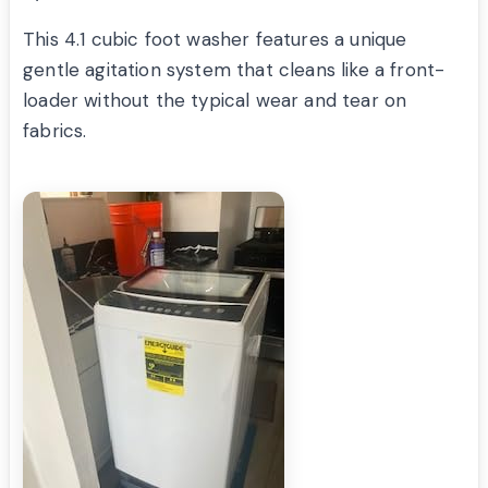
This 4.1 cubic foot washer features a unique
gentle agitation system that cleans like a front-
loader without the typical wear and tear on
fabrics.