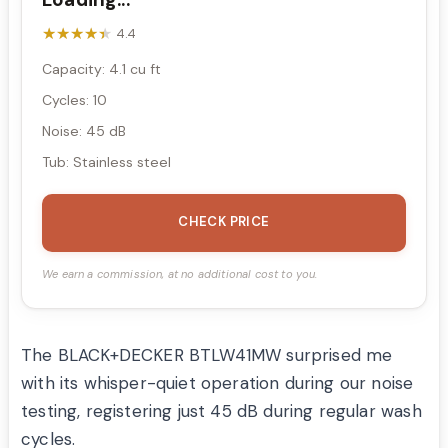
★★★★★
★★★★★
4.4
Capacity: 4.1 cu ft
Cycles: 10
Noise: 45 dB
Tub: Stainless steel
CHECK PRICE
We earn a commission, at no additional cost to you.
The BLACK+DECKER BTLW41MW surprised me
with its whisper-quiet operation during our noise
testing, registering just 45 dB during regular wash
cycles.