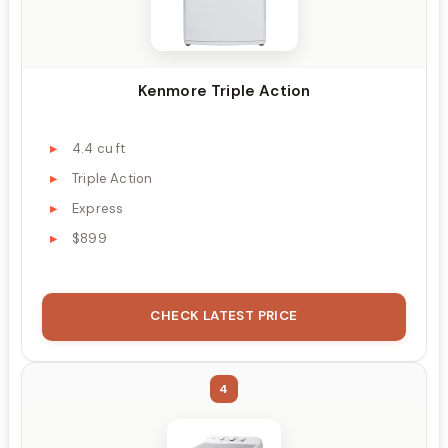
Kenmore Triple Action
4.4 cu ft
Triple Action
Express
$899
CHECK LATEST PRICE
4