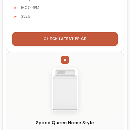
1600 RPM
$329
CHECK LATEST PRICE
8
Speed Queen Home Style