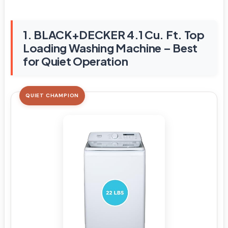
1. BLACK+DECKER 4.1 Cu. Ft. Top
Loading Washing Machine – Best
for Quiet Operation
QUIET CHAMPION