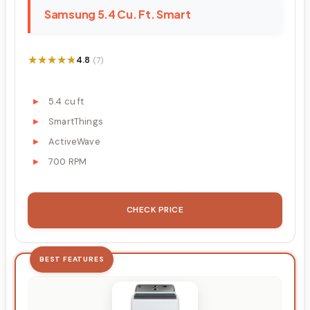
Samsung 5.4 Cu. Ft. Smart
★★★★★
★★★★★
4.8
(7)
5.4 cu ft
SmartThings
ActiveWave
700 RPM
CHECK PRICE
BEST FEATURES