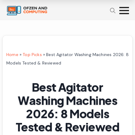
Home
»
Top Picks
»
Best Agitator Washing Machines 2026: 8
Models Tested & Reviewed
Best Agitator
Washing Machines
2026: 8 Models
Tested & Reviewed