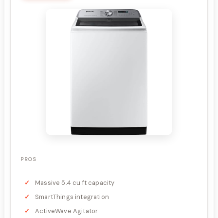
PROS
Massive 5.4 cu ft capacity
SmartThings integration
ActiveWave Agitator