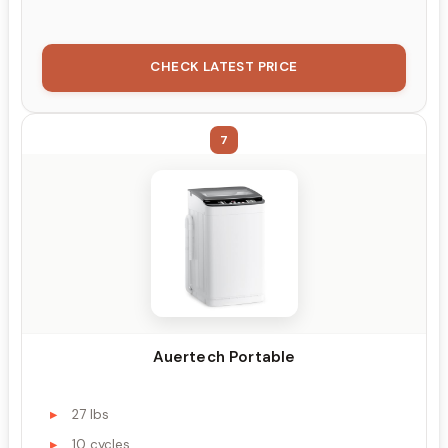
CHECK LATEST PRICE
7
Auertech Portable
27 lbs
10 cycles