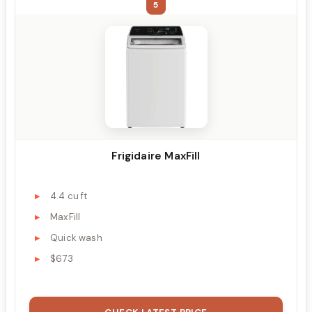
5
Frigidaire MaxFill
4.4 cu ft
MaxFill
Quick wash
$673