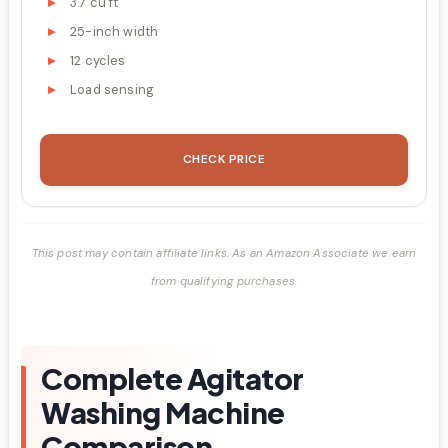
3.7 cu ft
25-inch width
12 cycles
Load sensing
CHECK PRICE
This post may contain affiliate links. As an Amazon Associate we earn
from qualifying purchases.
Complete Agitator
Washing Machine
Comparison