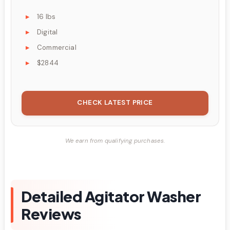
16 lbs
Digital
Commercial
$2844
CHECK LATEST PRICE
We earn from qualifying purchases.
Detailed Agitator Washer
Reviews