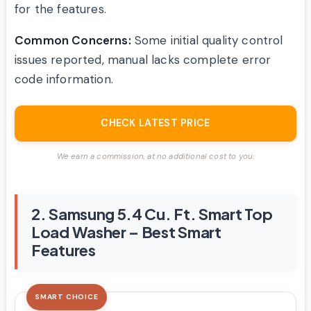
for the features.
Common Concerns:
Some initial quality control
issues reported, manual lacks complete error
code information.
CHECK LATEST PRICE
We earn a commission, at no additional cost to you.
2. Samsung 5.4 Cu. Ft. Smart Top
Load Washer – Best Smart
Features
SMART CHOICE