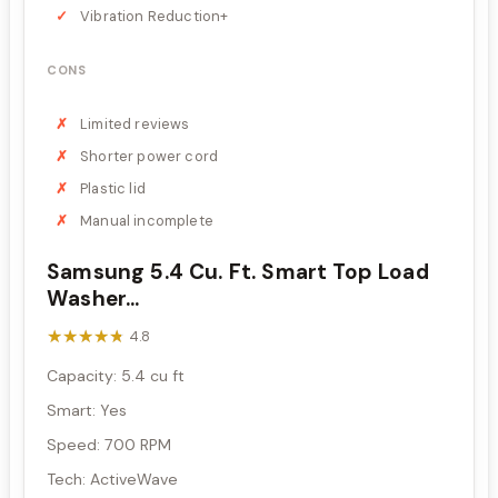
Vibration Reduction+
CONS
Limited reviews
Shorter power cord
Plastic lid
Manual incomplete
Samsung 5.4 Cu. Ft. Smart Top Load
Washer...
★★★★★
★★★★★
4.8
Capacity: 5.4 cu ft
Smart: Yes
Speed: 700 RPM
Tech: ActiveWave