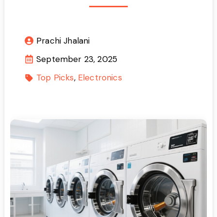
Prachi Jhalani
September 23, 2025
Top Picks
Electronics