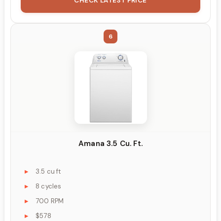
CHECK LATEST PRICE
6
Amana 3.5 Cu. Ft.
3.5 cu ft
8 cycles
700 RPM
$578