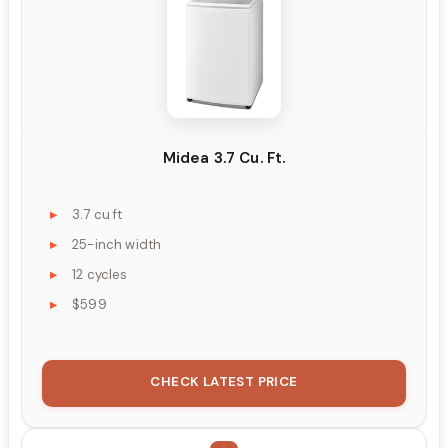
Midea 3.7 Cu. Ft.
3.7 cu ft
25-inch width
12 cycles
$599
CHECK LATEST PRICE