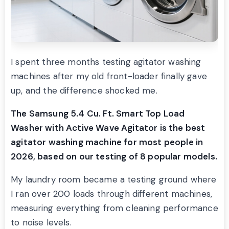
I spent three months testing agitator washing
machines after my old front-loader finally gave
up, and the difference shocked me.
The Samsung 5.4 Cu. Ft. Smart Top Load
Washer with Active Wave Agitator is the best
agitator washing machine for most people in
2026, based on our testing of 8 popular models.
My laundry room became a testing ground where
I ran over 200 loads through different machines,
measuring everything from cleaning performance
to noise levels.