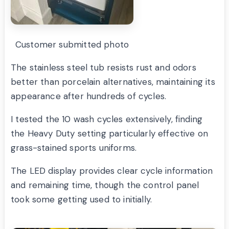
Customer submitted photo
The stainless steel tub resists rust and odors
better than porcelain alternatives, maintaining its
appearance after hundreds of cycles.
I tested the 10 wash cycles extensively, finding
the Heavy Duty setting particularly effective on
grass-stained sports uniforms.
The LED display provides clear cycle information
and remaining time, though the control panel
took some getting used to initially.