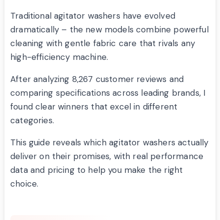
Traditional agitator washers have evolved
dramatically – the new models combine powerful
cleaning with gentle fabric care that rivals any
high-efficiency machine.
After analyzing 8,267 customer reviews and
comparing specifications across leading brands, I
found clear winners that excel in different
categories.
This guide reveals which agitator washers actually
deliver on their promises, with real performance
data and pricing to help you make the right
choice.