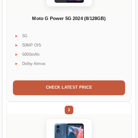
Moto G Power 5G 2024 (8/128GB)
5G
50MP OIS
5000mAh
Dolby Atmos
CHECK LATEST PRICE
3