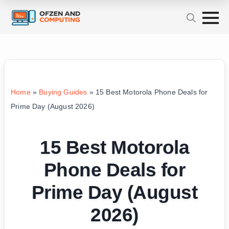
Home
»
Buying Guides
»
15 Best Motorola Phone Deals for
Prime Day (August 2026)
15 Best Motorola
Phone Deals for
Prime Day (August
2026)