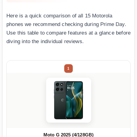
Here is a quick comparison of all 15 Motorola
phones we recommend checking during Prime Day.
Use this table to compare features at a glance before
diving into the individual reviews.
1
Moto G 2025 (4/128GB)