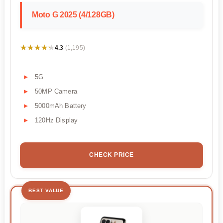
Moto G 2025 (4/128GB)
★★★★★
★★★★★
4.3
(1,195)
5G
50MP Camera
5000mAh Battery
120Hz Display
CHECK PRICE
BEST VALUE