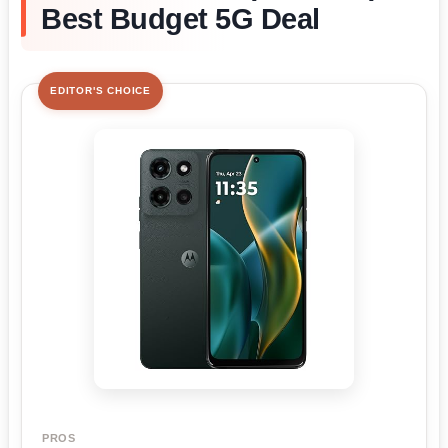
Best Budget 5G Deal
EDITOR'S CHOICE
PROS