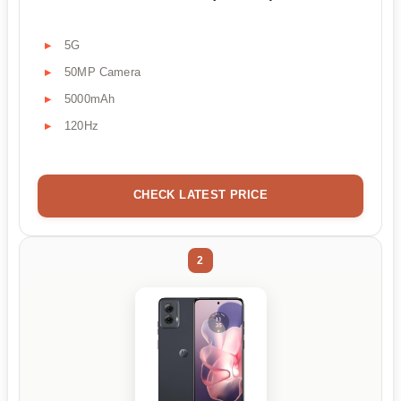
5G
50MP Camera
5000mAh
120Hz
CHECK LATEST PRICE
2