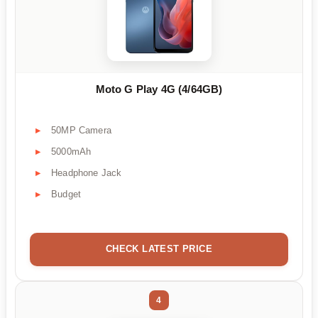
Moto G Play 4G (4/64GB)
50MP Camera
5000mAh
Headphone Jack
Budget
CHECK LATEST PRICE
4