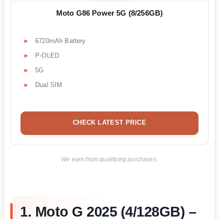
Moto G86 Power 5G (8/256GB)
6720mAh Battery
P-OLED
5G
Dual SIM
CHECK LATEST PRICE
We earn from qualifying purchases.
1. Moto G 2025 (4/128GB) –