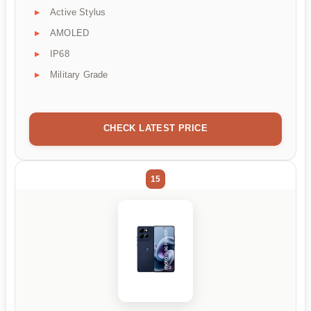
Active Stylus
AMOLED
IP68
Military Grade
CHECK LATEST PRICE
15