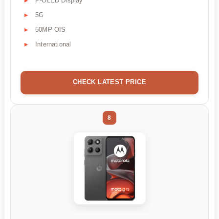
P-OLED Display
5G
50MP OIS
International
CHECK LATEST PRICE
8