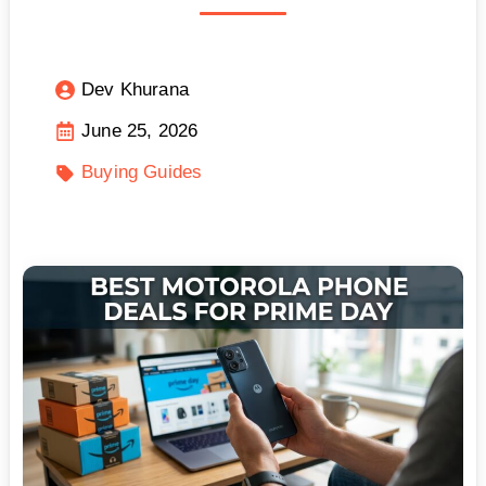
Dev Khurana
June 25, 2026
Buying Guides