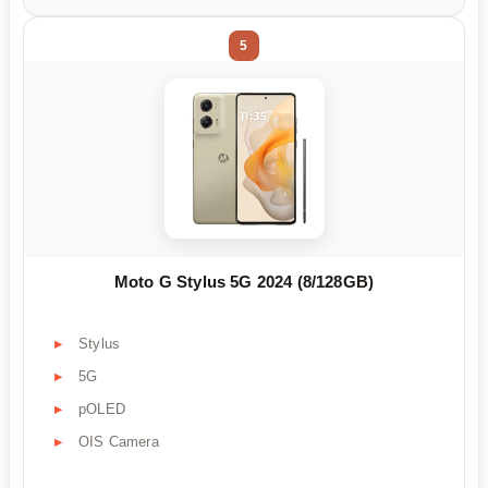
5
Moto G Stylus 5G 2024 (8/128GB)
Stylus
5G
pOLED
OIS Camera