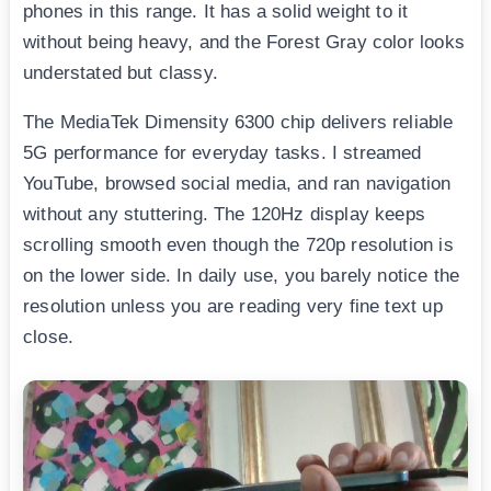
phones in this range. It has a solid weight to it
without being heavy, and the Forest Gray color looks
understated but classy.
The MediaTek Dimensity 6300 chip delivers reliable
5G performance for everyday tasks. I streamed
YouTube, browsed social media, and ran navigation
without any stuttering. The 120Hz display keeps
scrolling smooth even though the 720p resolution is
on the lower side. In daily use, you barely notice the
resolution unless you are reading very fine text up
close.