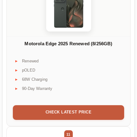
Motorola Edge 2025 Renewed (8/256GB)
Renewed
pOLED
68W Charging
90-Day Warranty
CHECK LATEST PRICE
11