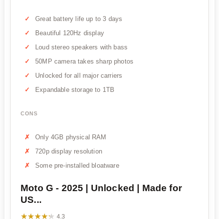
Great battery life up to 3 days
Beautiful 120Hz display
Loud stereo speakers with bass
50MP camera takes sharp photos
Unlocked for all major carriers
Expandable storage to 1TB
CONS
Only 4GB physical RAM
720p display resolution
Some pre-installed bloatware
Moto G - 2025 | Unlocked | Made for
US...
★★★★★
★★★★★
4.3