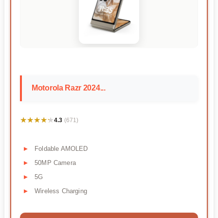
Motorola Razr 2024...
★★★★★
★★★★★
4.3
(671)
Foldable AMOLED
50MP Camera
5G
Wireless Charging