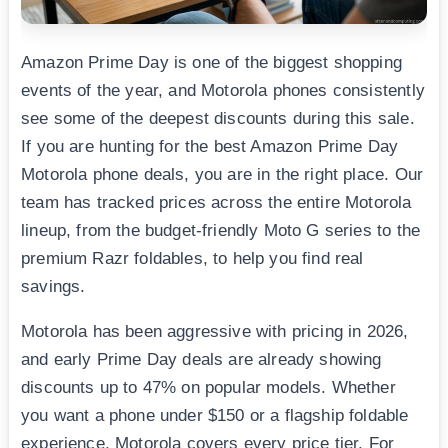
Amazon Prime Day is one of the biggest shopping
events of the year, and Motorola phones consistently
see some of the deepest discounts during this sale.
If you are hunting for the best Amazon Prime Day
Motorola phone deals, you are in the right place. Our
team has tracked prices across the entire Motorola
lineup, from the budget-friendly Moto G series to the
premium Razr foldables, to help you find real
savings.
Motorola has been aggressive with pricing in 2026,
and early Prime Day deals are already showing
discounts up to 47% on popular models. Whether
you want a phone under $150 or a flagship foldable
experience, Motorola covers every price tier. For