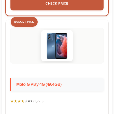
CHECK PRICE
BUDGET PICK
Moto G Play 4G (4/64GB)
★★★★★
★★★★★
4.2
(1,775)