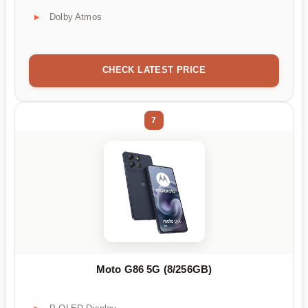
Dolby Atmos
CHECK LATEST PRICE
7
Moto G86 5G (8/256GB)