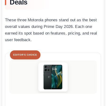
Deals
These three Motorola phones stand out as the best
overall values during Prime Day 2026. Each one
earned its spot based on features, pricing, and real
user feedback.
EDITOR'S CHOICE