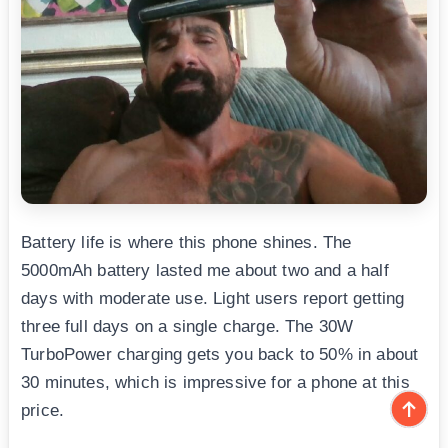
Battery life is where this phone shines. The
5000mAh battery lasted me about two and a half
days with moderate use. Light users report getting
three full days on a single charge. The 30W
TurboPower charging gets you back to 50% in about
30 minutes, which is impressive for a phone at this
price.