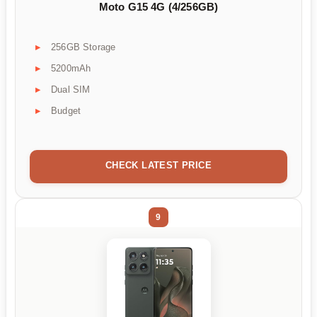
Moto G15 4G (4/256GB)
256GB Storage
5200mAh
Dual SIM
Budget
CHECK LATEST PRICE
9