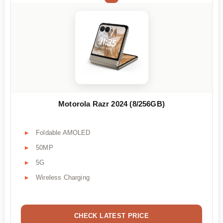
Motorola Razr 2024 (8/256GB)
Foldable AMOLED
50MP
5G
Wireless Charging
CHECK LATEST PRICE