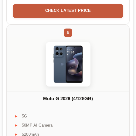
CHECK LATEST PRICE
6
Moto G 2026 (4/128GB)
5G
50MP AI Camera
5200mAh