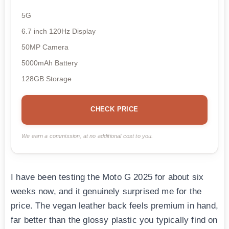
5G
6.7 inch 120Hz Display
50MP Camera
5000mAh Battery
128GB Storage
CHECK PRICE
We earn a commission, at no additional cost to you.
I have been testing the Moto G 2025 for about six
weeks now, and it genuinely surprised me for the
price. The vegan leather back feels premium in hand,
far better than the glossy plastic you typically find on