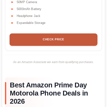
50MP Camera
5000mAh Battery
Headphone Jack
Expandable Storage
CHECK PRICE
As an Amazon Associate we earn from qualifying purchases.
Best Amazon Prime Day
Motorola Phone Deals in
2026