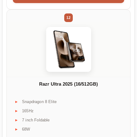
12
Razr Ultra 2025 (16/512GB)
Snapdragon 8 Elite
165Hz
7 inch Foldable
68W