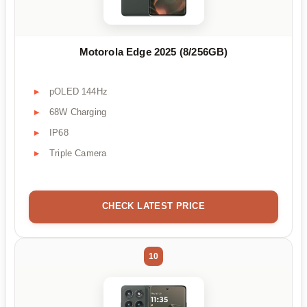
Motorola Edge 2025 (8/256GB)
pOLED 144Hz
68W Charging
IP68
Triple Camera
CHECK LATEST PRICE
10