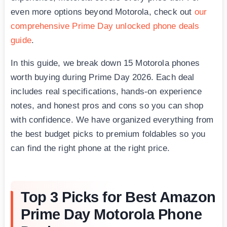
even more options beyond Motorola, check out
our
comprehensive Prime Day unlocked phone deals
guide
.
In this guide, we break down 15 Motorola phones
worth buying during Prime Day 2026. Each deal
includes real specifications, hands-on experience
notes, and honest pros and cons so you can shop
with confidence. We have organized everything from
the best budget picks to premium foldables so you
can find the right phone at the right price.
Top 3 Picks for Best Amazon
Prime Day Motorola Phone