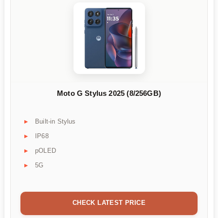
Moto G Stylus 2025 (8/256GB)
Built-in Stylus
IP68
pOLED
5G
CHECK LATEST PRICE