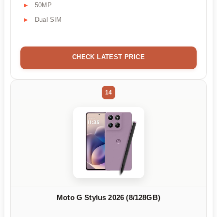
50MP
Dual SIM
CHECK LATEST PRICE
14
Moto G Stylus 2026 (8/128GB)