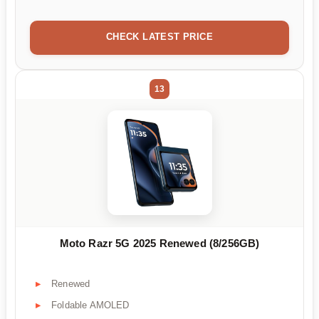
CHECK LATEST PRICE
13
Moto Razr 5G 2025 Renewed (8/256GB)
Renewed
Foldable AMOLED