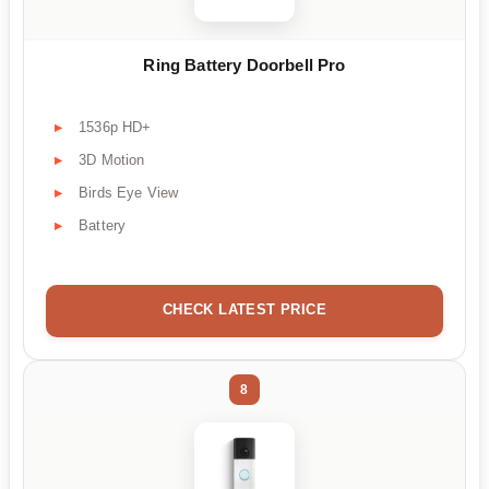
Ring Battery Doorbell Pro
1536p HD+
3D Motion
Birds Eye View
Battery
CHECK LATEST PRICE
8