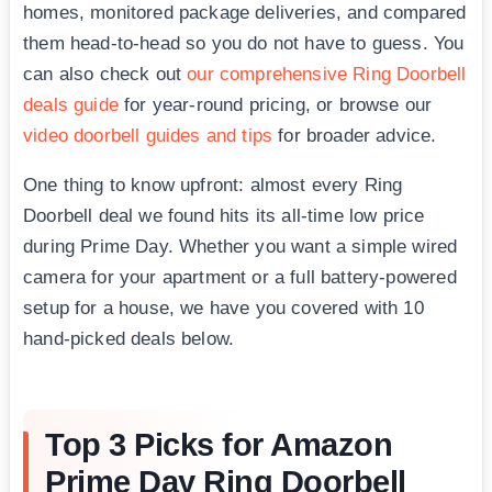
homes, monitored package deliveries, and compared
them head-to-head so you do not have to guess. You
can also check out
our comprehensive Ring Doorbell
deals guide
for year-round pricing, or browse our
video doorbell guides and tips
for broader advice.
One thing to know upfront: almost every Ring
Doorbell deal we found hits its all-time low price
during Prime Day. Whether you want a simple wired
camera for your apartment or a full battery-powered
setup for a house, we have you covered with 10
hand-picked deals below.
Top 3 Picks for Amazon
Prime Day Ring Doorbell