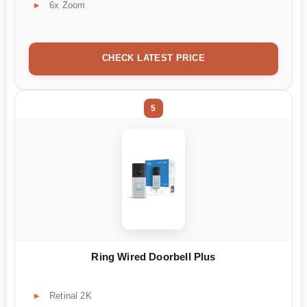
6x Zoom
CHECK LATEST PRICE
5
Ring Wired Doorbell Plus
Retinal 2K