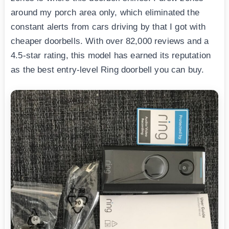
around my porch area only, which eliminated the
constant alerts from cars driving by that I got with
cheaper doorbells. With over 82,000 reviews and a
4.5-star rating, this model has earned its reputation
as the best entry-level Ring doorbell you can buy.