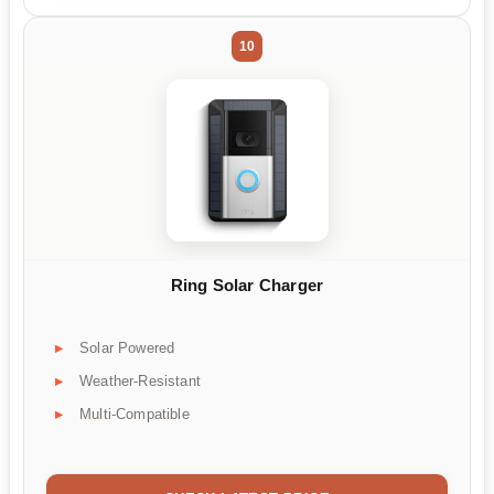
10
Ring Solar Charger
Solar Powered
Weather-Resistant
Multi-Compatible