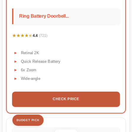
Ring Battery Doorbell...
★★★★★
★★★★★
4.4
(721)
Retinal 2K
Quick Release Battery
6x Zoom
Wide-angle
CHECK PRICE
BUDGET PICK