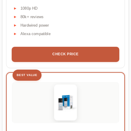
1080p HD
80k+ reviews
Hardwired power
Alexa compatible
CHECK PRICE
BEST VALUE