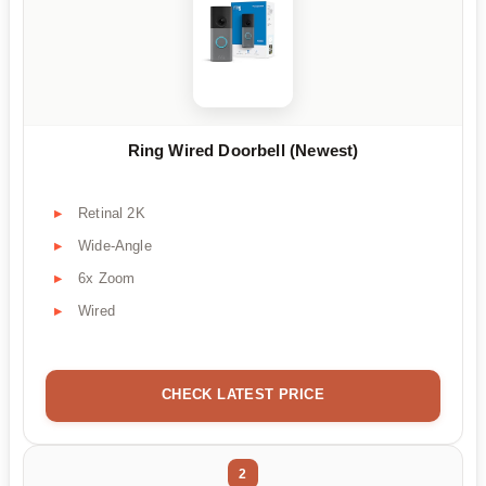
Ring Wired Doorbell (Newest)
Retinal 2K
Wide-Angle
6x Zoom
Wired
CHECK LATEST PRICE
2