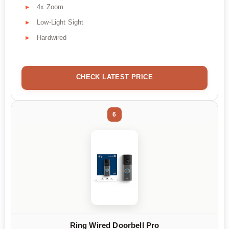
4x Zoom
Low-Light Sight
Hardwired
CHECK LATEST PRICE
6
Ring Wired Doorbell Pro