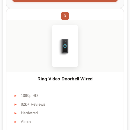
3
Ring Video Doorbell Wired
1080p HD
82k+ Reviews
Hardwired
Alexa