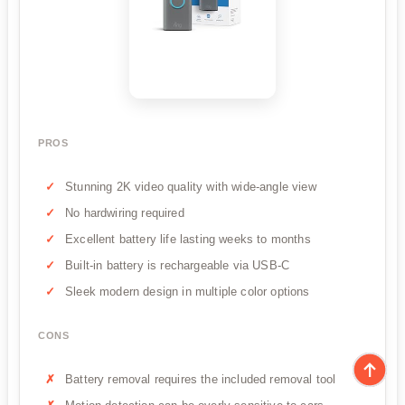
PROS
Stunning 2K video quality with wide-angle view
No hardwiring required
Excellent battery life lasting weeks to months
Built-in battery is rechargeable via USB-C
Sleek modern design in multiple color options
CONS
Battery removal requires the included removal tool