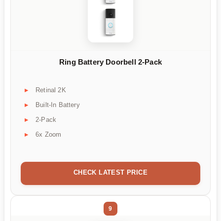
Ring Battery Doorbell 2-Pack
Retinal 2K
Built-In Battery
2-Pack
6x Zoom
CHECK LATEST PRICE
9