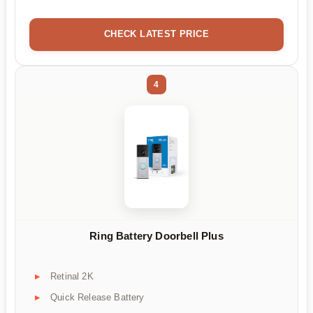
CHECK LATEST PRICE
4
Ring Battery Doorbell Plus
Retinal 2K
Quick Release Battery