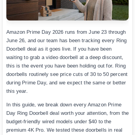
Amazon Prime Day 2026 runs from June 23 through
June 26, and our team has been tracking every Ring
Doorbell deal as it goes live. If you have been
waiting to grab a video doorbell at a deep discount,
this is the event you have been holding out for. Ring
doorbells routinely see price cuts of 30 to 50 percent
during Prime Day, and we expect the same or better
this year.
In this guide, we break down every Amazon Prime
Day Ring Doorbell deal worth your attention, from the
budget-friendly wired models under $40 to the
premium 4K Pro. We tested these doorbells in real