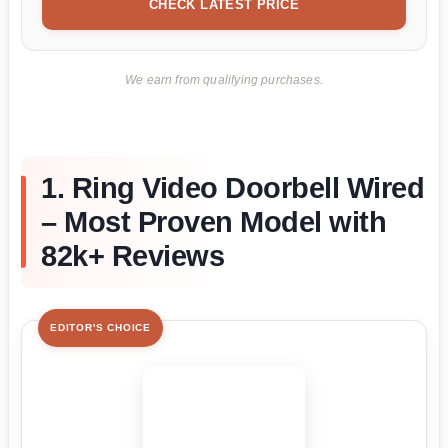
CHECK LATEST PRICE
We earn from qualifying purchases.
1. Ring Video Doorbell Wired
– Most Proven Model with
82k+ Reviews
EDITOR'S CHOICE