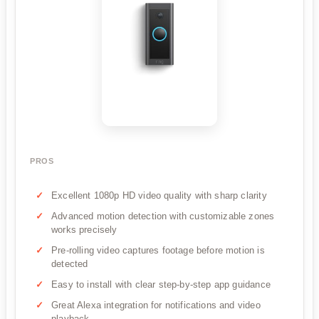
PROS
Excellent 1080p HD video quality with sharp clarity
Advanced motion detection with customizable zones
works precisely
Pre-rolling video captures footage before motion is
detected
Easy to install with clear step-by-step app guidance
Great Alexa integration for notifications and video
playback