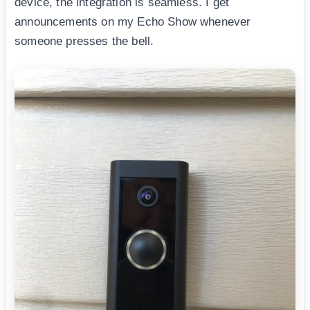
device, the integration is seamless. I get
announcements on my Echo Show whenever
someone presses the bell.