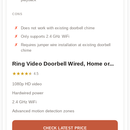
CONS
Does not work with existing doorbell chime
Only supports 2.4 GHz WiFi
Requires jumper wire installation at existing doorbell
chime
Ring Video Doorbell Wired, Home or...
★★★★★
★★★★★
4.5
1080p HD video
Hardwired power
2.4 GHz WiFi
Advanced motion detection zones
CHECK LATEST PRICE