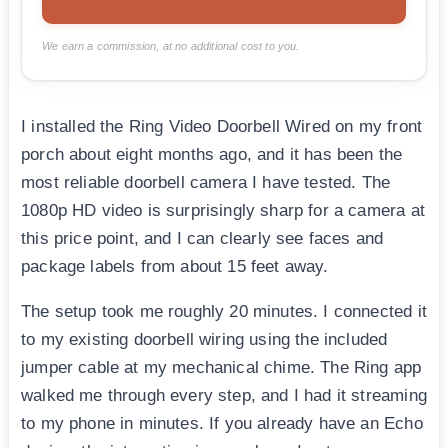
We earn a commission, at no additional cost to you.
I installed the Ring Video Doorbell Wired on my front
porch about eight months ago, and it has been the
most reliable doorbell camera I have tested. The
1080p HD video is surprisingly sharp for a camera at
this price point, and I can clearly see faces and
package labels from about 15 feet away.
The setup took me roughly 20 minutes. I connected it
to my existing doorbell wiring using the included
jumper cable at my mechanical chime. The Ring app
walked me through every step, and I had it streaming
to my phone in minutes. If you already have an Echo