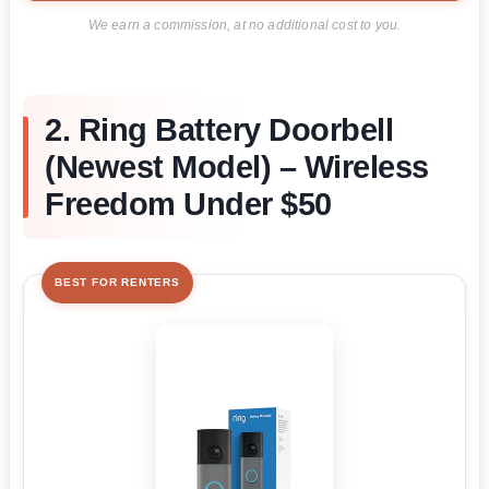
We earn a commission, at no additional cost to you.
2. Ring Battery Doorbell
(Newest Model) – Wireless
Freedom Under $50
BEST FOR RENTERS