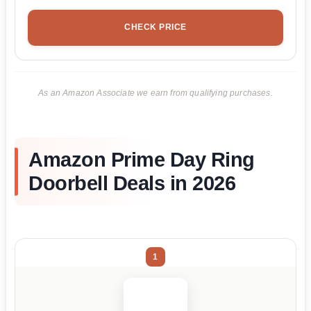
CHECK PRICE
As an Amazon Associate we earn from qualifying purchases.
Amazon Prime Day Ring
Doorbell Deals in 2026
1