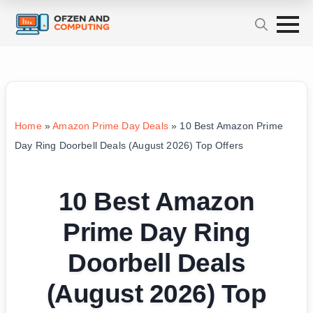
Home
»
Amazon Prime Day Deals
»
10 Best Amazon Prime
Day Ring Doorbell Deals (August 2026) Top Offers
10 Best Amazon
Prime Day Ring
Doorbell Deals
(August 2026) Top