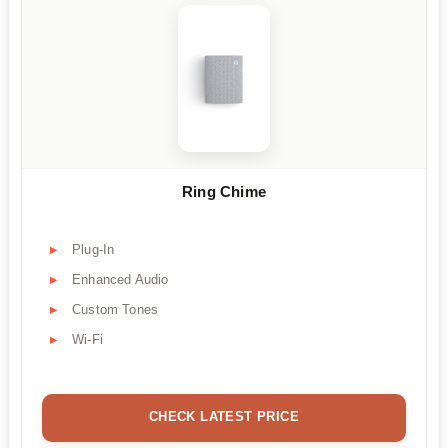
Ring Chime
Plug-In
Enhanced Audio
Custom Tones
Wi-Fi
CHECK LATEST PRICE