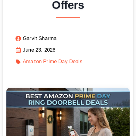
Offers
Garvit Sharma
June 23, 2026
Amazon Prime Day Deals