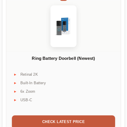
Ring Battery Doorbell (Newest)
Retinal 2K
Built-In Battery
6x Zoom
USB-C
CHECK LATEST PRICE