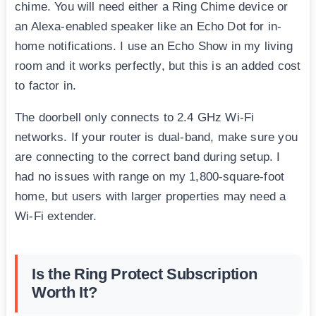
chime. You will need either a Ring Chime device or
an Alexa-enabled speaker like an Echo Dot for in-
home notifications. I use an Echo Show in my living
room and it works perfectly, but this is an added cost
to factor in.
The doorbell only connects to 2.4 GHz Wi-Fi
networks. If your router is dual-band, make sure you
are connecting to the correct band during setup. I
had no issues with range on my 1,800-square-foot
home, but users with larger properties may need a
Wi-Fi extender.
Is the Ring Protect Subscription
Worth It?