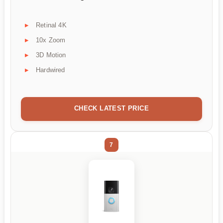
Retinal 4K
10x Zoom
3D Motion
Hardwired
CHECK LATEST PRICE
7