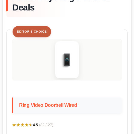
Deals
EDITOR'S CHOICE
Ring Video Doorbell Wired
★★★★★
★★★★★
4.5
(82,327)