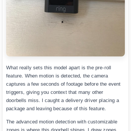
What really sets this model apart is the pre-roll
feature. When motion is detected, the camera
captures a few seconds of footage before the event
triggers, giving you context that many other
doorbells miss. I caught a delivery driver placing a
package and leaving because of this feature.
The advanced motion detection with customizable
zones is where this doorbell shines. I drew zones