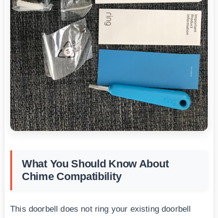
What You Should Know About
Chime Compatibility
This doorbell does not ring your existing doorbell