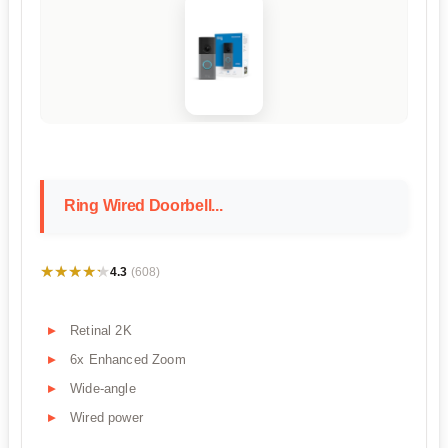
Ring Wired Doorbell...
★★★★★
★★★★★
4.3
(608)
Retinal 2K
6x Enhanced Zoom
Wide-angle
Wired power