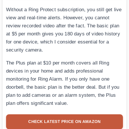
Without a Ring Protect subscription, you still get live
view and real-time alerts. However, you cannot
review recorded video after the fact. The basic plan
at $5 per month gives you 180 days of video history
for one device, which I consider essential for a
security camera.
The Plus plan at $10 per month covers all Ring
devices in your home and adds professional
monitoring for Ring Alarm. If you only have one
doorbell, the basic plan is the better deal. But if you
plan to add cameras or an alarm system, the Plus
plan offers significant value.
CHECK LATEST PRICE ON AMAZON