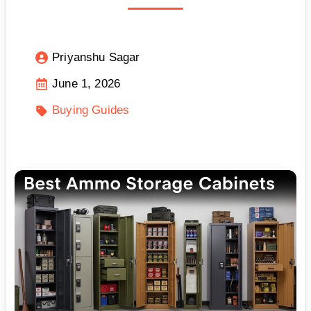
Priyanshu Sagar
June 1, 2026
Buying Guides