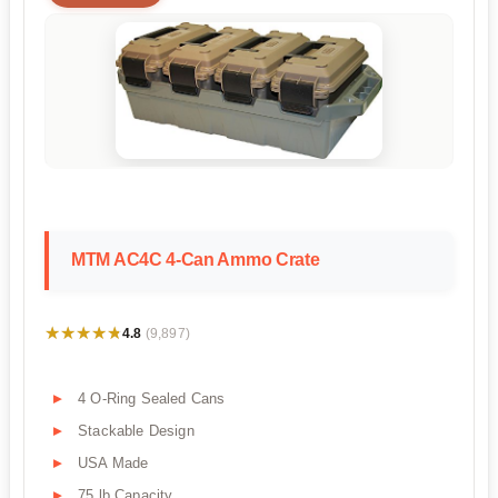
MTM AC4C 4-Can Ammo Crate
★★★★★
★★★★★
4.8
(9,897)
4 O-Ring Sealed Cans
Stackable Design
USA Made
75 lb Capacity