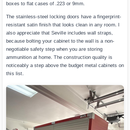
boxes to flat cases of .223 or 9mm.
The stainless-steel locking doors have a fingerprint-
resistant satin finish that looks clean in any room. I
also appreciate that Seville includes wall straps,
because bolting your cabinet to the wall is a non-
negotiable safety step when you are storing
ammunition at home. The construction quality is
noticeably a step above the budget metal cabinets on
this list.