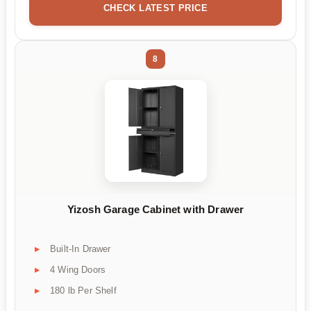
CHECK LATEST PRICE
8
Yizosh Garage Cabinet with Drawer
Built-In Drawer
4 Wing Doors
180 lb Per Shelf