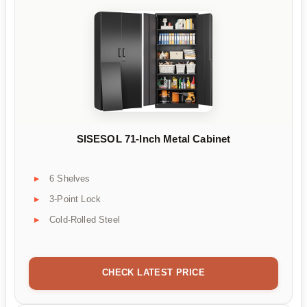
SISESOL 71-Inch Metal Cabinet
6 Shelves
3-Point Lock
Cold-Rolled Steel
CHECK LATEST PRICE