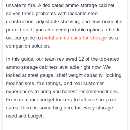
unsafe to fire. A dedicated ammo storage cabinet
solves these problems with lockable steel
construction, adjustable shelving, and environmental
protection. If you also need portable options, check
out our guide to
metal ammo cans for storage
as a
companion solution.
In this guide, our team reviewed 12 of the top-rated
ammo storage cabinets available right now. We
looked at steel gauge, shelf weight capacity, locking
mechanisms, fire ratings, and real customer
experiences to bring you honest recommendations.
From compact budget lockers to full-size fireproof
safes, there is something here for every storage
need and budget.