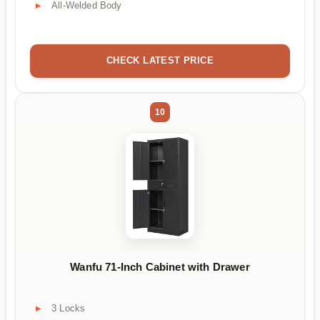
All-Welded Body
CHECK LATEST PRICE
10
Wanfu 71-Inch Cabinet with Drawer
3 Locks