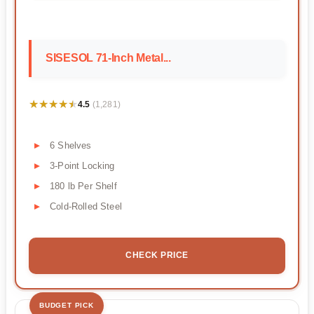
SISESOL 71-Inch Metal...
★★★★★
★★★★★
4.5
(1,281)
6 Shelves
3-Point Locking
180 lb Per Shelf
Cold-Rolled Steel
CHECK PRICE
BUDGET PICK