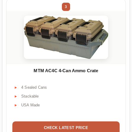
3
MTM AC4C 4-Can Ammo Crate
4 Sealed Cans
Stackable
USA Made
CHECK LATEST PRICE