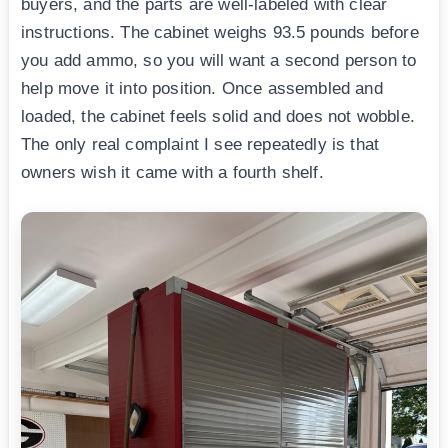
buyers, and the parts are well-labeled with clear
instructions. The cabinet weighs 93.5 pounds before
you add ammo, so you will want a second person to
help move it into position. Once assembled and
loaded, the cabinet feels solid and does not wobble.
The only real complaint I see repeatedly is that
owners wish it came with a fourth shelf.