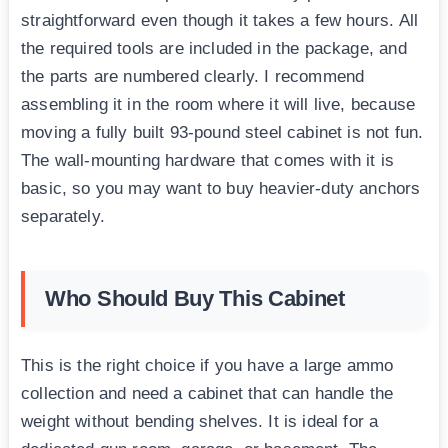
straightforward even though it takes a few hours. All
the required tools are included in the package, and
the parts are numbered clearly. I recommend
assembling it in the room where it will live, because
moving a fully built 93-pound steel cabinet is not fun.
The wall-mounting hardware that comes with it is
basic, so you may want to buy heavier-duty anchors
separately.
Who Should Buy This Cabinet
This is the right choice if you have a large ammo
collection and need a cabinet that can handle the
weight without bending shelves. It is ideal for a