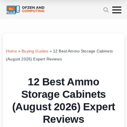
Home
»
Buying Guides
»
12 Best Ammo Storage Cabinets
(August 2026) Expert Reviews
12 Best Ammo
Storage Cabinets
(August 2026) Expert
Reviews