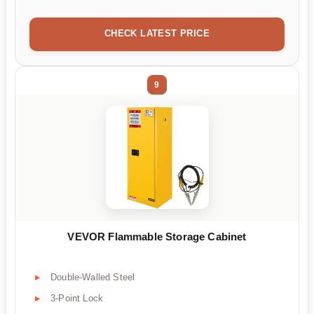
CHECK LATEST PRICE
9
VEVOR Flammable Storage Cabinet
Double-Walled Steel
3-Point Lock