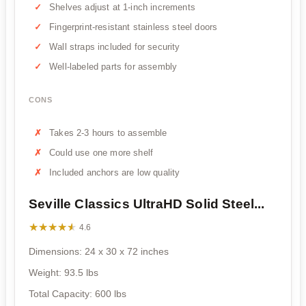
Shelves adjust at 1-inch increments
Fingerprint-resistant stainless steel doors
Wall straps included for security
Well-labeled parts for assembly
CONS
Takes 2-3 hours to assemble
Could use one more shelf
Included anchors are low quality
Seville Classics UltraHD Solid Steel...
★★★★★
★★★★★
4.6
Dimensions: 24 x 30 x 72 inches
Weight: 93.5 lbs
Total Capacity: 600 lbs