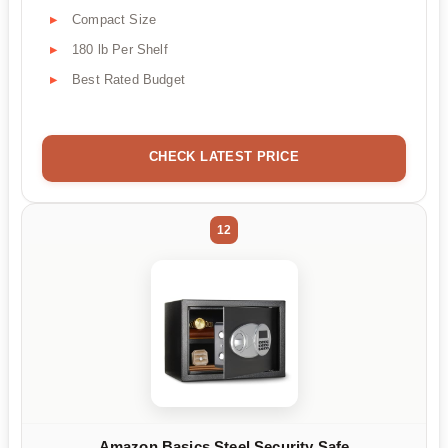
Compact Size
180 lb Per Shelf
Best Rated Budget
CHECK LATEST PRICE
12
Amazon Basics Steel Security Safe