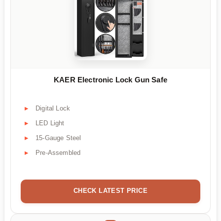
KAER Electronic Lock Gun Safe
Digital Lock
LED Light
15-Gauge Steel
Pre-Assembled
CHECK LATEST PRICE