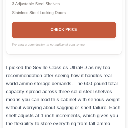
3 Adjustable Steel Shelves
Stainless Steel Locking Doors
CHECK PRICE
We earn a commission, at no additional cost to you.
I picked the Seville Classics UltraHD as my top
recommendation after seeing how it handles real-
world ammo storage demands. The 600-pound total
capacity spread across three solid-steel shelves
means you can load this cabinet with serious weight
without worrying about sagging or shelf failure. Each
shelf adjusts at 1-inch increments, which gives you
the flexibility to store everything from tall ammo