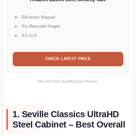
Electronic Keypad
Pry-Resistant Hinges
0.5 cu ft
CHECK LATEST PRICE
We earn from qualifying purchases.
1. Seville Classics UltraHD
Steel Cabinet – Best Overall