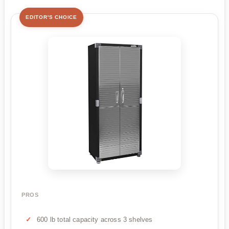
EDITOR'S CHOICE
PROS
600 lb total capacity across 3 shelves