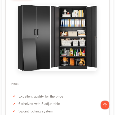
PROS
Excellent quality for the price
6 shelves with 5 adjustable
3-point locking system