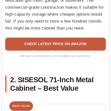
dedicated gun room, garage, or basement. The
commercial-grade construction makes it suitable for
high-capacity storage where cheaper options would
fail. If you only need to store a few hundred rounds,
this might be more cabinet than you need.
CHECK LATEST PRICE ON AMAZON
We earn a commission, at no additional cost to you.
2. SISESOL 71-Inch Metal
Cabinet – Best Value
BEST VALUE