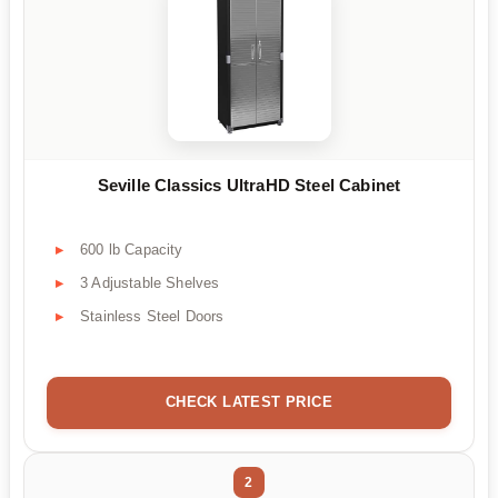
Seville Classics UltraHD Steel Cabinet
600 lb Capacity
3 Adjustable Shelves
Stainless Steel Doors
CHECK LATEST PRICE
2