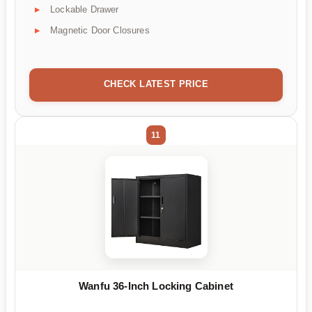
Lockable Drawer
Magnetic Door Closures
CHECK LATEST PRICE
11
Wanfu 36-Inch Locking Cabinet