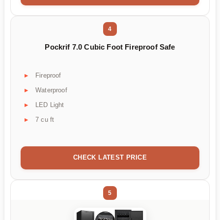
4
Pockrif 7.0 Cubic Foot Fireproof Safe
Fireproof
Waterproof
LED Light
7 cu ft
CHECK LATEST PRICE
5