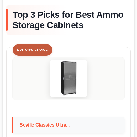
Top 3 Picks for Best Ammo
Storage Cabinets
EDITOR'S CHOICE
Seville Classics Ultra...