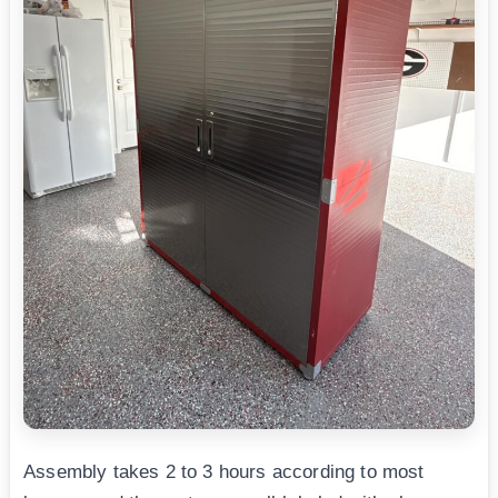
Assembly takes 2 to 3 hours according to most