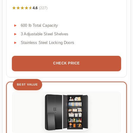
★★★★★
★★★★★
4.6
(227)
600 lb Total Capacity
3 Adjustable Steel Shelves
Stainless Steel Locking Doors
CHECK PRICE
BEST VALUE