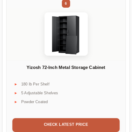
6
Yizosh 72-Inch Metal Storage Cabinet
180 lb Per Shelf
5 Adjustable Shelves
Powder Coated
CHECK LATEST PRICE