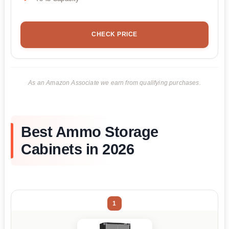
CHECK PRICE
As an Amazon Associate we earn from qualifying purchases.
Best Ammo Storage
Cabinets in 2026
1