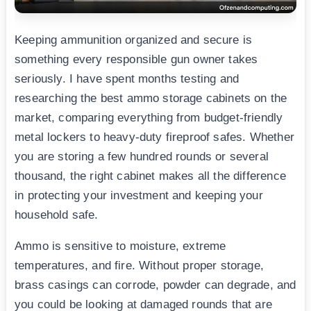
Keeping ammunition organized and secure is
something every responsible gun owner takes
seriously. I have spent months testing and
researching the best ammo storage cabinets on the
market, comparing everything from budget-friendly
metal lockers to heavy-duty fireproof safes. Whether
you are storing a few hundred rounds or several
thousand, the right cabinet makes all the difference
in protecting your investment and keeping your
household safe.
Ammo is sensitive to moisture, extreme
temperatures, and fire. Without proper storage,
brass casings can corrode, powder can degrade, and
you could be looking at damaged rounds that are