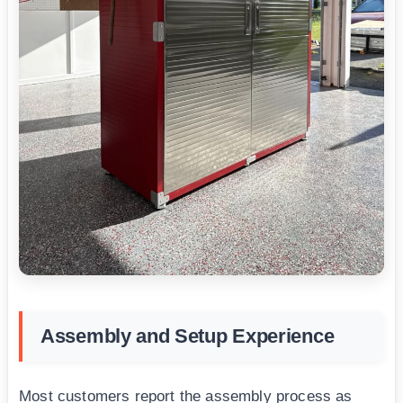
Assembly and Setup Experience
Most customers report the assembly process as