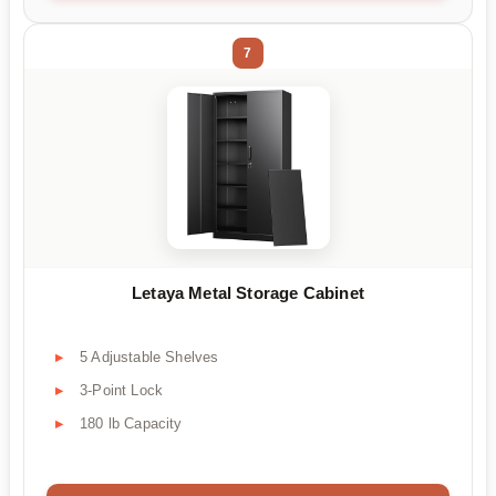
7
Letaya Metal Storage Cabinet
5 Adjustable Shelves
3-Point Lock
180 lb Capacity