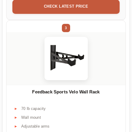
CHECK LATEST PRICE
3
Feedback Sports Velo Wall Rack
70 lb capacity
Wall mount
Adjustable arms