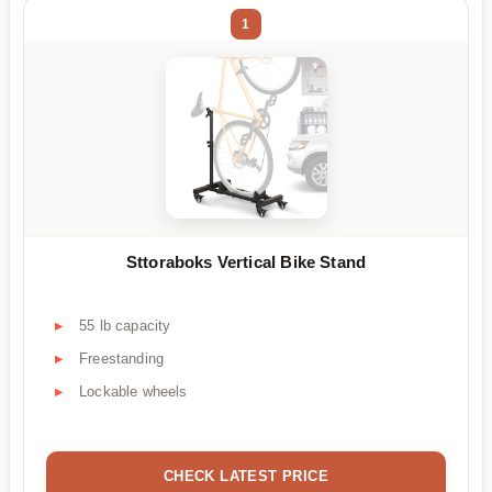
1
Sttoraboks Vertical Bike Stand
55 lb capacity
Freestanding
Lockable wheels
CHECK LATEST PRICE