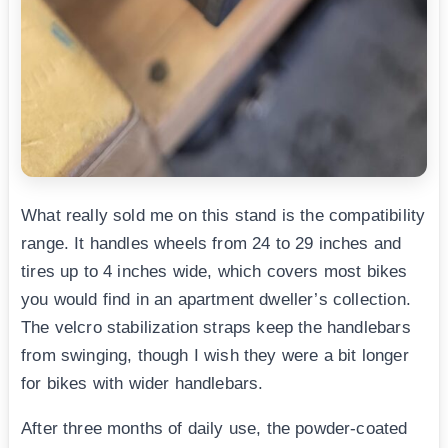
What really sold me on this stand is the compatibility
range. It handles wheels from 24 to 29 inches and
tires up to 4 inches wide, which covers most bikes
you would find in an apartment dweller’s collection.
The velcro stabilization straps keep the handlebars
from swinging, though I wish they were a bit longer
for bikes with wider handlebars.
After three months of daily use, the powder-coated