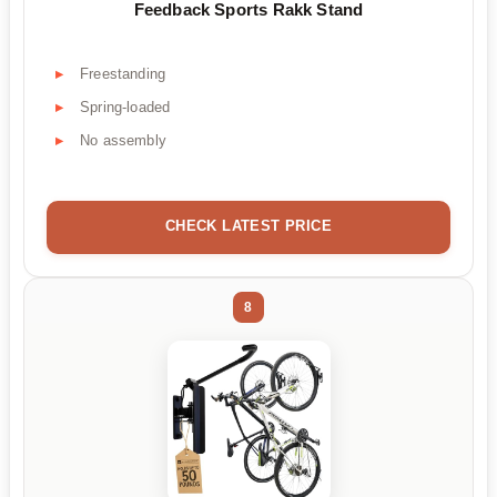
Feedback Sports Rakk Stand
Freestanding
Spring-loaded
No assembly
CHECK LATEST PRICE
8