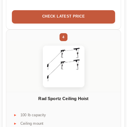
CHECK LATEST PRICE
4
Rad Sportz Ceiling Hoist
100 lb capacity
Ceiling mount