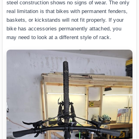
steel construction shows no signs of wear. The only
real limitation is that bikes with permanent fenders,
baskets, or kickstands will not fit properly. If your
bike has accessories permanently attached, you
may need to look at a different style of rack.