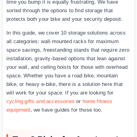
time you bump it is equally frustrating. We have
sorted through the options to find storage that
protects both your bike and your security deposit.
In this guide, we cover 10 storage solutions across
all categories: wall-mounted racks for maximum
space savings, freestanding stands that require zero
installation, gravity-based options that lean against
your wall, and ceiling hoists for those with overhead
space. Whether you have a road bike, mountain
bike, or heavy e-bike, there is a solution here that
will work for your space. If you are looking for
cycling gifts and accessories
or
home fitness
equipment
, we have guides for those too.