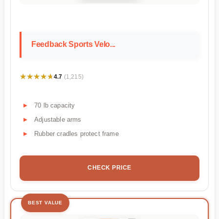
Feedback Sports Velo...
★★★★★
★★★★★
4.7
(1,215)
70 lb capacity
Adjustable arms
Rubber cradles protect frame
CHECK PRICE
BEST VALUE