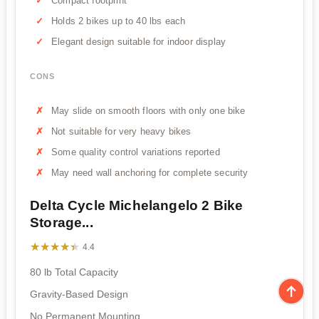
Compact footprint
Holds 2 bikes up to 40 lbs each
Elegant design suitable for indoor display
CONS
May slide on smooth floors with only one bike
Not suitable for very heavy bikes
Some quality control variations reported
May need wall anchoring for complete security
Delta Cycle Michelangelo 2 Bike
Storage...
★★★★★
★★★★★
4.4
80 lb Total Capacity
Gravity-Based Design
No Permanent Mounting