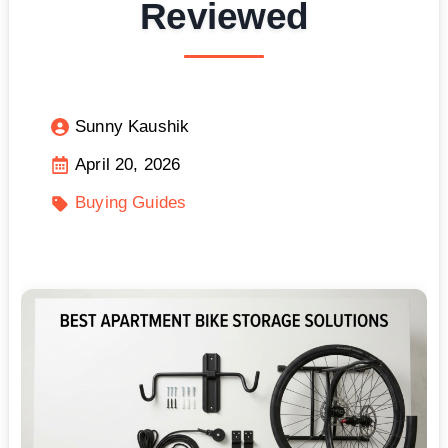
Reviewed
Sunny Kaushik
April 20, 2026
Buying Guides