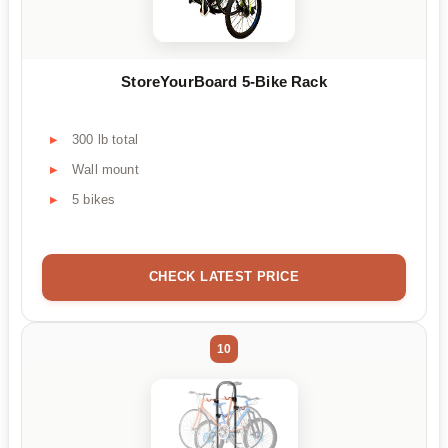
StoreYourBoard 5-Bike Rack
300 lb total
Wall mount
5 bikes
CHECK LATEST PRICE
10