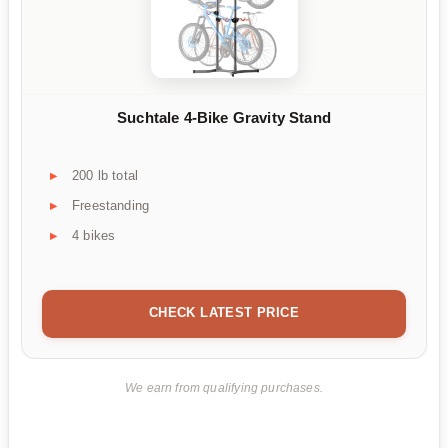
Suchtale 4-Bike Gravity Stand
200 lb total
Freestanding
4 bikes
CHECK LATEST PRICE
We earn from qualifying purchases.