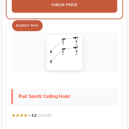
CHECK PRICE
BUDGET PICK
Rad Sportz Ceiling Hoist
★★★★★
★★★★★
4.2
(13,929)