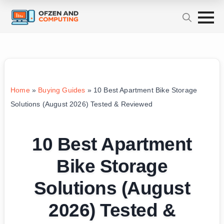
Home
»
Buying Guides
»
10 Best Apartment Bike Storage
Solutions (August 2026) Tested & Reviewed
10 Best Apartment
Bike Storage
Solutions (August
2026) Tested &