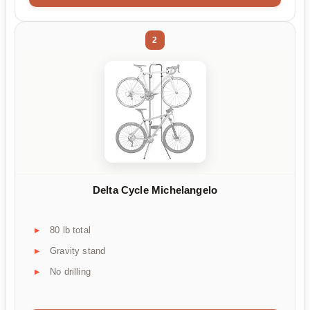
2
Delta Cycle Michelangelo
80 lb total
Gravity stand
No drilling