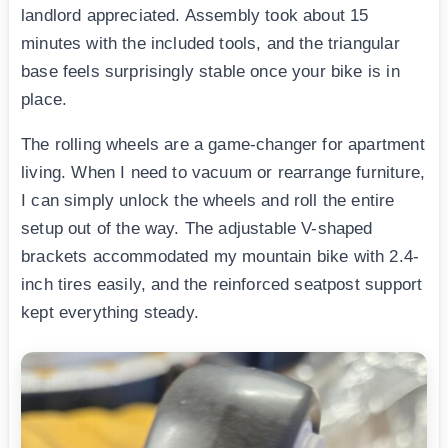
landlord appreciated. Assembly took about 15
minutes with the included tools, and the triangular
base feels surprisingly stable once your bike is in
place.
The rolling wheels are a game-changer for apartment
living. When I need to vacuum or rearrange furniture,
I can simply unlock the wheels and roll the entire
setup out of the way. The adjustable V-shaped
brackets accommodated my mountain bike with 2.4-
inch tires easily, and the reinforced seatpost support
kept everything steady.