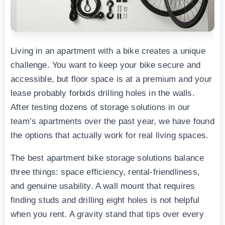
Living in an apartment with a bike creates a unique
challenge. You want to keep your bike secure and
accessible, but floor space is at a premium and your
lease probably forbids drilling holes in the walls.
After testing dozens of storage solutions in our
team’s apartments over the past year, we have found
the options that actually work for real living spaces.
The best apartment bike storage solutions balance
three things: space efficiency, rental-friendliness,
and genuine usability. A wall mount that requires
finding studs and drilling eight holes is not helpful
when you rent. A gravity stand that tips over every