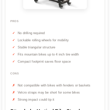
PROS
No drilling required
Lockable rolling wheels for mobility
Stable triangular structure
Fits mountain bikes up to 4 inch tire width
Compact footprint saves floor space
CONS
Not compatible with bikes with fenders or baskets
Velcro straps may be short for some bikes
Strong impact could tip it