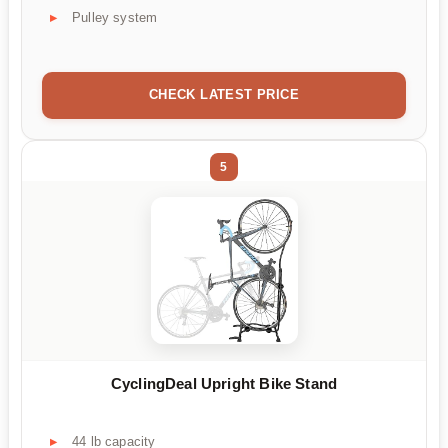
Pulley system
CHECK LATEST PRICE
5
CyclingDeal Upright Bike Stand
44 lb capacity