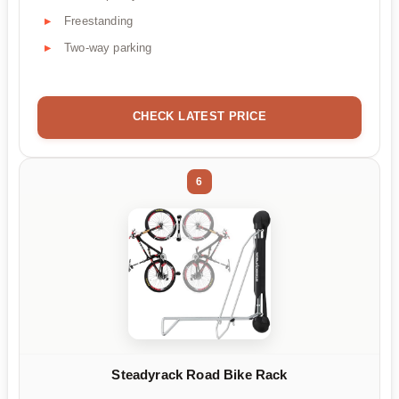
Freestanding
Two-way parking
CHECK LATEST PRICE
6
Steadyrack Road Bike Rack