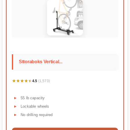
Sttoraboks Vertical...
★★★★★
★★★★★
4.5
(1,573)
55 lb capacity
Lockable wheels
No drilling required