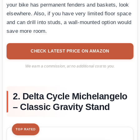
your bike has permanent fenders and baskets, look
elsewhere. Also, if you have very limited floor space
and can drill into studs, a wall-mounted option would
save more room.
CHECK LATEST PRICE ON AMAZON
We earn a commission, at no additional cost to you.
2. Delta Cycle Michelangelo
– Classic Gravity Stand
TOP RATED