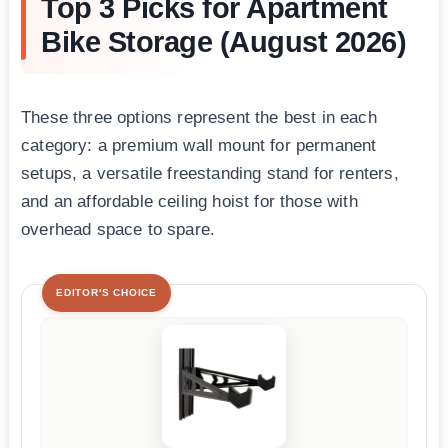
Top 3 Picks for Apartment
Bike Storage (August 2026)
These three options represent the best in each
category: a premium wall mount for permanent
setups, a versatile freestanding stand for renters,
and an affordable ceiling hoist for those with
overhead space to spare.
EDITOR'S CHOICE