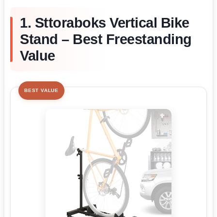
1. Sttoraboks Vertical Bike
Stand – Best Freestanding
Value
BEST VALUE