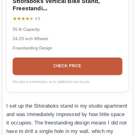
Sttoraboks Vertical Bike Stand,
Freestandi...
★★★★★
★★★★★
4.5
55 lb Capacity
24-29 inch Wheels
Freestanding Design
CHECK PRICE
We earn a commission, at no additional cost to you.
I set up the Sttoraboks stand in my studio apartment
and was immediately impressed by how little space
it occupies. The freestanding design means I did not
have to drill a single hole in my wall, which my