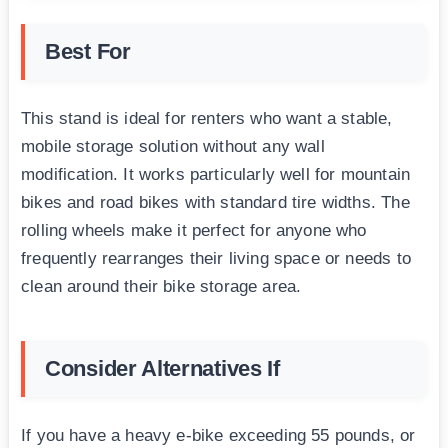
Best For
This stand is ideal for renters who want a stable,
mobile storage solution without any wall
modification. It works particularly well for mountain
bikes and road bikes with standard tire widths. The
rolling wheels make it perfect for anyone who
frequently rearranges their living space or needs to
clean around their bike storage area.
Consider Alternatives If
If you have a heavy e-bike exceeding 55 pounds, or