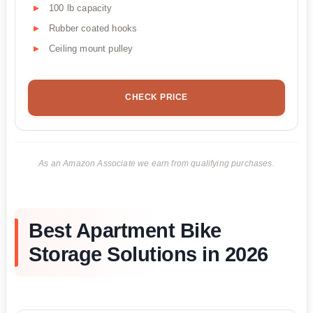
100 lb capacity
Rubber coated hooks
Ceiling mount pulley
CHECK PRICE
As an Amazon Associate we earn from qualifying purchases.
Best Apartment Bike
Storage Solutions in 2026