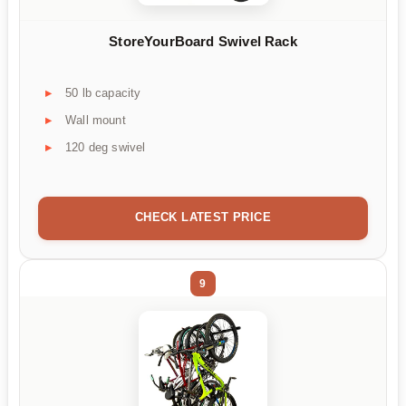
StoreYourBoard Swivel Rack
50 lb capacity
Wall mount
120 deg swivel
CHECK LATEST PRICE
9