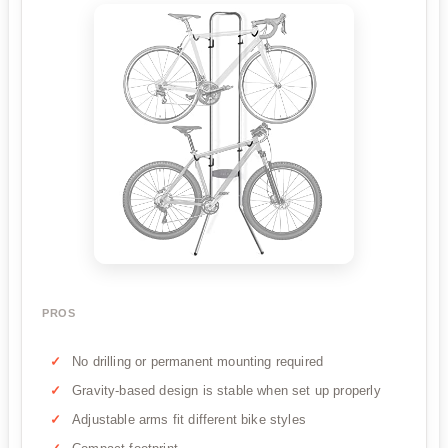
PROS
No drilling or permanent mounting required
Gravity-based design is stable when set up properly
Adjustable arms fit different bike styles