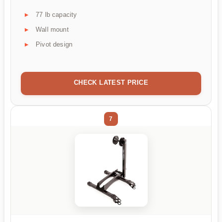
77 lb capacity
Wall mount
Pivot design
CHECK LATEST PRICE
7