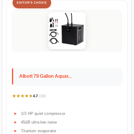
EDITOR'S CHOICE
Albott 79 Gallon Aquar...
★★★★★
★★★★★
4.7
(10)
1/3 HP quiet compressor
45dB ultra-low noise
Titanium evaporator