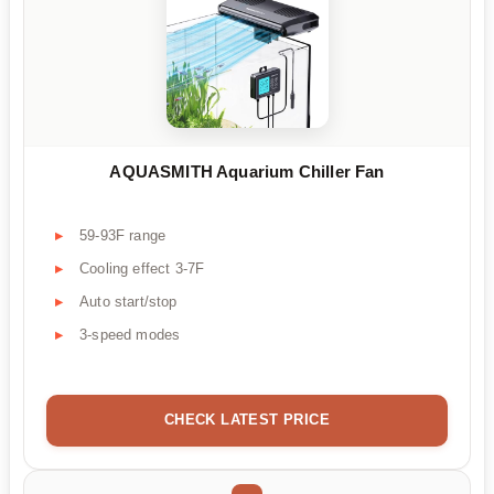
AQUASMITH Aquarium Chiller Fan
59-93F range
Cooling effect 3-7F
Auto start/stop
3-speed modes
CHECK LATEST PRICE