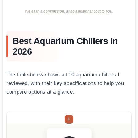
We earn a commission, at no additional cost to you.
Best Aquarium Chillers in
2026
The table below shows all 10 aquarium chillers I
reviewed, with their key specifications to help you
compare options at a glance.
1