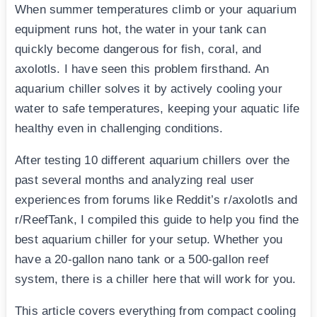
When summer temperatures climb or your aquarium
equipment runs hot, the water in your tank can
quickly become dangerous for fish, coral, and
axolotls. I have seen this problem firsthand. An
aquarium chiller solves it by actively cooling your
water to safe temperatures, keeping your aquatic life
healthy even in challenging conditions.
After testing 10 different aquarium chillers over the
past several months and analyzing real user
experiences from forums like Reddit’s r/axolotls and
r/ReefTank, I compiled this guide to help you find the
best aquarium chiller for your setup. Whether you
have a 20-gallon nano tank or a 500-gallon reef
system, there is a chiller here that will work for you.
This article covers everything from compact cooling