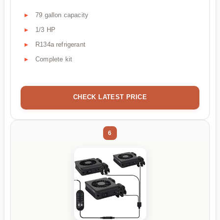
79 gallon capacity
1/3 HP
R134a refrigerant
Complete kit
CHECK LATEST PRICE
6