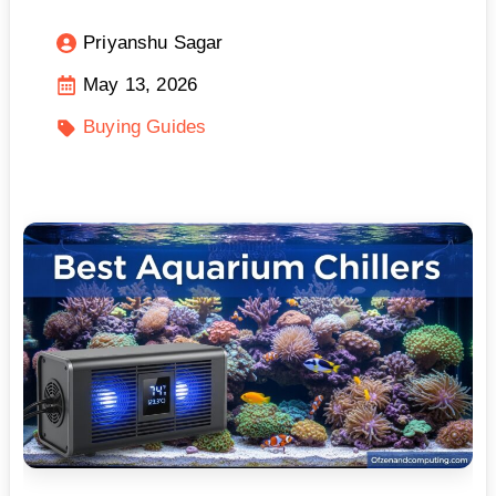
Priyanshu Sagar
May 13, 2026
Buying Guides