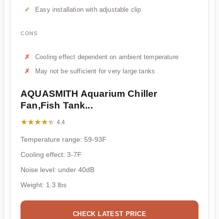
Easy installation with adjustable clip
CONS
Cooling effect dependent on ambient temperature
May not be sufficient for very large tanks
AQUASMITH Aquarium Chiller
Fan,Fish Tank...
★★★★★
★★★★★
4.4
Temperature range: 59-93F
Cooling effect: 3-7F
Noise level: under 40dB
Weight: 1.3 lbs
CHECK LATEST PRICE