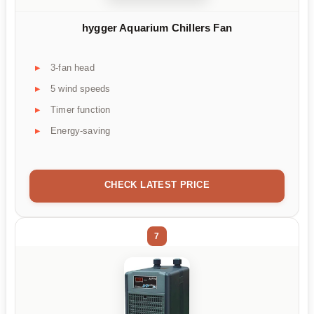
hygger Aquarium Chillers Fan
3-fan head
5 wind speeds
Timer function
Energy-saving
CHECK LATEST PRICE
7