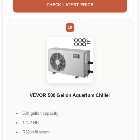
CHECK LATEST PRICE
10
VEVOR 500 Gallon Aquarium Chiller
500 gallon capacity
1-1/2 HP
R32 refrigerant