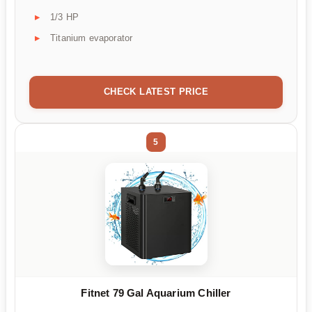
1/3 HP
Titanium evaporator
CHECK LATEST PRICE
5
Fitnet 79 Gal Aquarium Chiller