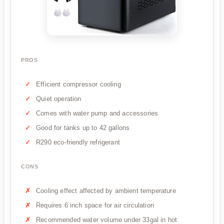
PROS
Efficient compressor cooling
Quiet operation
Comes with water pump and accessories
Good for tanks up to 42 gallons
R290 eco-friendly refrigerant
CONS
Cooling effect affected by ambient temperature
Requires 6 inch space for air circulation
Recommended water volume under 33gal in hot