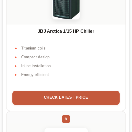
JBJ Arctica 1/15 HP Chiller
Titanium coils
Compact design
Inline installation
Energy efficient
CHECK LATEST PRICE
8