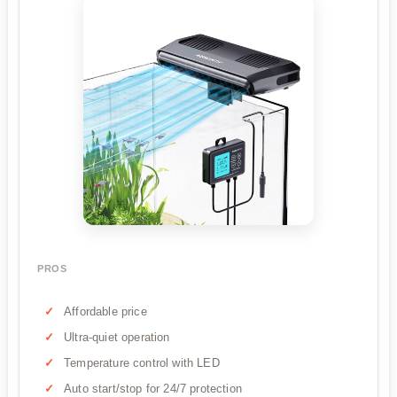
PROS
Affordable price
Ultra-quiet operation
Temperature control with LED
Auto start/stop for 24/7 protection