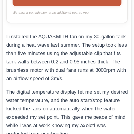
We earn a commission, at no additional cost to you.
I installed the AQUASMITH fan on my 30-gallon tank
during a heat wave last summer. The setup took less
than five minutes using the adjustable clip that fits
tank walls between 0.2 and 0.95 inches thick. The
brushless motor with dual fans runs at 3000rpm with
an airflow speed of 3m/s.
The digital temperature display let me set my desired
water temperature, and the auto start/stop feature
kicked the fans on automatically when the water
exceeded my set point. This gave me peace of mind
while I was at work knowing my axolotl was
protected from overheating.