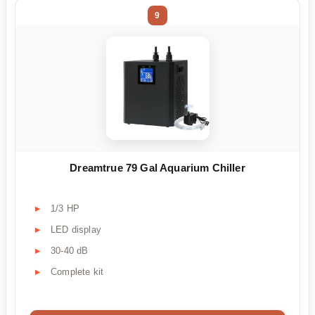
9
Dreamtrue 79 Gal Aquarium Chiller
1/3 HP
LED display
30-40 dB
Complete kit