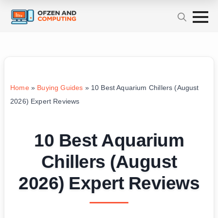
Home
»
Buying Guides
»
10 Best Aquarium Chillers (August
2026) Expert Reviews
10 Best Aquarium
Chillers (August
2026) Expert Reviews