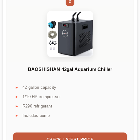
2
BAOSHISHAN 42gal Aquarium Chiller
42 gallon capacity
1/10 HP compressor
R290 refrigerant
Includes pump
CHECK LATEST PRICE