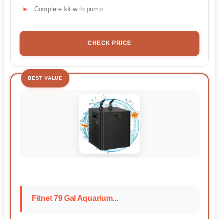
Complete kit with pump
CHECK PRICE
BEST VALUE
Fitnet 79 Gal Aquarium...