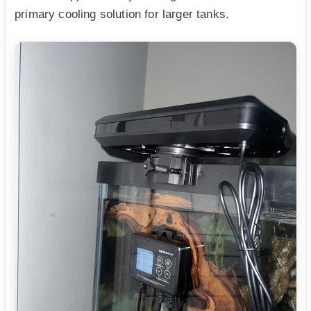
primary cooling solution for larger tanks.