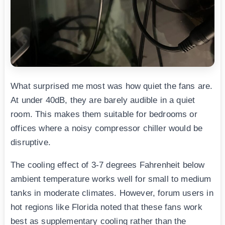
What surprised me most was how quiet the fans are.
At under 40dB, they are barely audible in a quiet
room. This makes them suitable for bedrooms or
offices where a noisy compressor chiller would be
disruptive.
The cooling effect of 3-7 degrees Fahrenheit below
ambient temperature works well for small to medium
tanks in moderate climates. However, forum users in
hot regions like Florida noted that these fans work
best as supplementary cooling rather than the