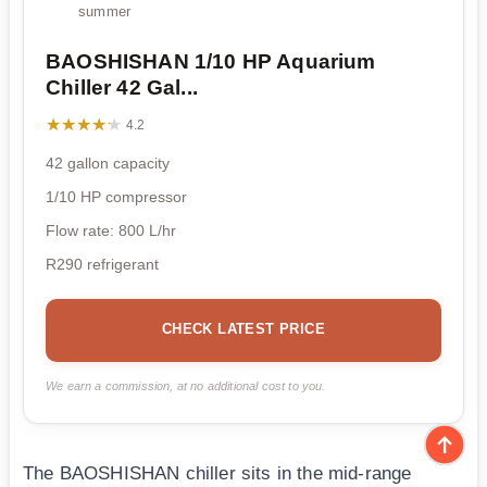
summer
BAOSHISHAN 1/10 HP Aquarium
Chiller 42 Gal...
★★★★★
★★★★★
4.2
42 gallon capacity
1/10 HP compressor
Flow rate: 800 L/hr
R290 refrigerant
CHECK LATEST PRICE
We earn a commission, at no additional cost to you.
The BAOSHISHAN chiller sits in the mid-range