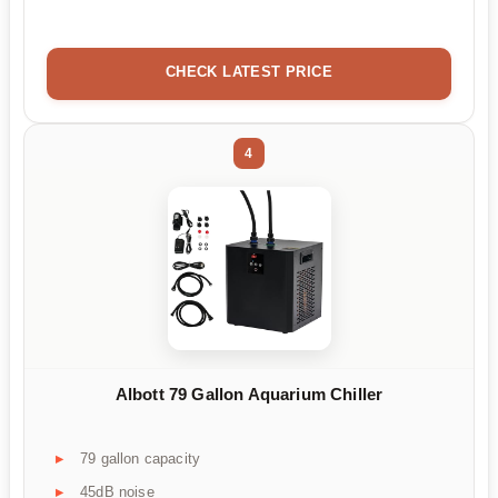
CHECK LATEST PRICE
4
Albott 79 Gallon Aquarium Chiller
79 gallon capacity
45dB noise