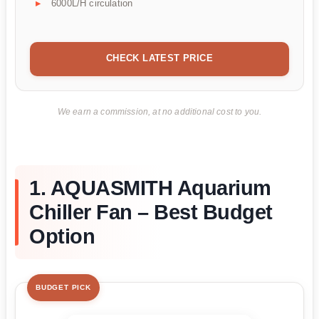
6000L/H circulation
CHECK LATEST PRICE
We earn a commission, at no additional cost to you.
1. AQUASMITH Aquarium
Chiller Fan – Best Budget
Option
BUDGET PICK