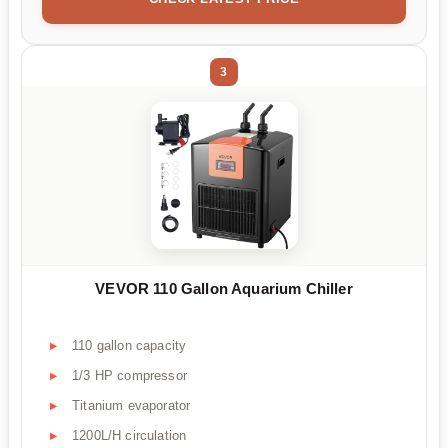
3
VEVOR 110 Gallon Aquarium Chiller
110 gallon capacity
1/3 HP compressor
Titanium evaporator
1200L/H circulation