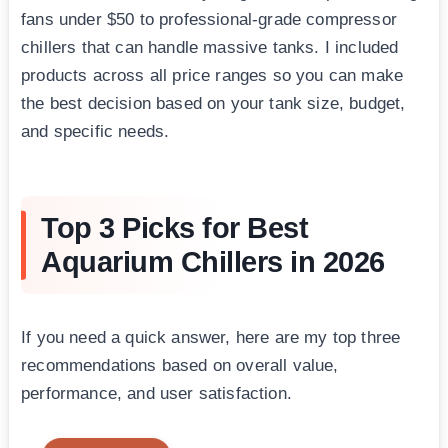
fans under $50 to professional-grade compressor
chillers that can handle massive tanks. I included
products across all price ranges so you can make
the best decision based on your tank size, budget,
and specific needs.
Top 3 Picks for Best
Aquarium Chillers in 2026
If you need a quick answer, here are my top three
recommendations based on overall value,
performance, and user satisfaction.