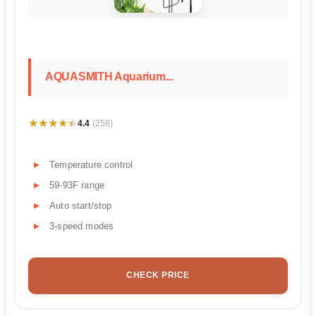
AQUASMITH Aquarium...
★★★★★
★★★★★
4.4
(256)
Temperature control
59-93F range
Auto start/stop
3-speed modes
CHECK PRICE