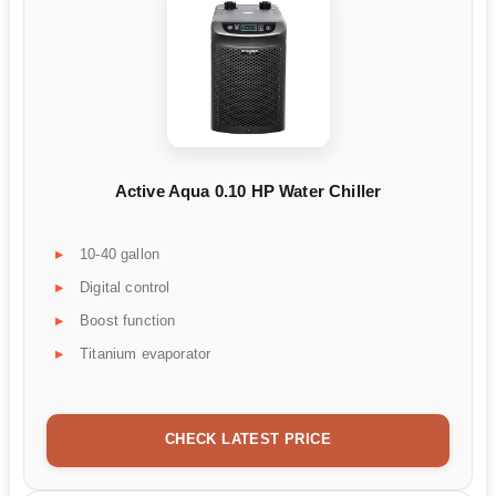
Active Aqua 0.10 HP Water Chiller
10-40 gallon
Digital control
Boost function
Titanium evaporator
CHECK LATEST PRICE