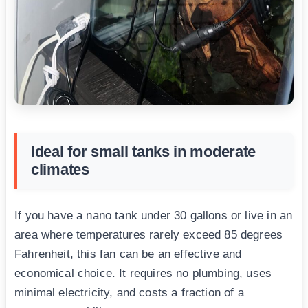
Ideal for small tanks in moderate
climates
If you have a nano tank under 30 gallons or live in an
area where temperatures rarely exceed 85 degrees
Fahrenheit, this fan can be an effective and
economical choice. It requires no plumbing, uses
minimal electricity, and costs a fraction of a