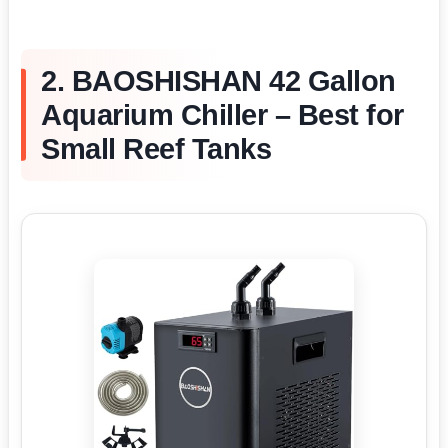
2. BAOSHISHAN 42 Gallon
Aquarium Chiller – Best for
Small Reef Tanks