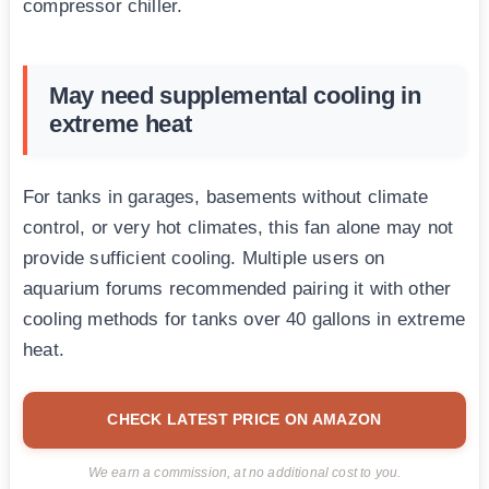
compressor chiller.
May need supplemental cooling in
extreme heat
For tanks in garages, basements without climate
control, or very hot climates, this fan alone may not
provide sufficient cooling. Multiple users on
aquarium forums recommended pairing it with other
cooling methods for tanks over 40 gallons in extreme
heat.
CHECK LATEST PRICE ON AMAZON
We earn a commission, at no additional cost to you.