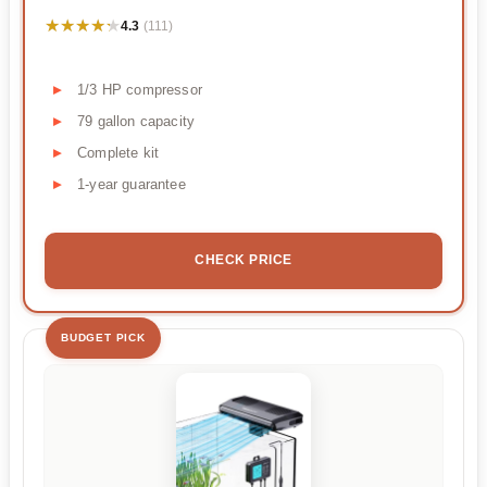
★★★★★
★★★★★
4.3
(111)
1/3 HP compressor
79 gallon capacity
Complete kit
1-year guarantee
CHECK PRICE
BUDGET PICK