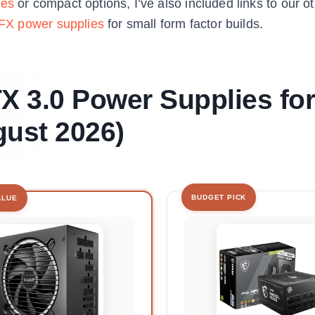
ies
or compact options, I’ve also included links to our 
FX power supplies
for small form factor builds.
TX 3.0 Power Supplies for
ust 2026)
BUDGET PICK
ALUE