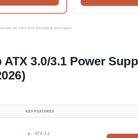
ciate we earn from qualifying purchases.
 ATX 3.0/3.1 Power Supp
026)
KEY FEATURES
ATX 3.1