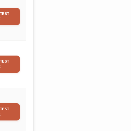
TEST
E
TEST
E
TEST
E