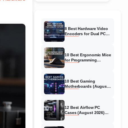
8 Best Hardware Video
Encoders for Dual PC
Setups (August 2026)
Complete Guide
10 Best Ergonomic Mice
for Programming
(August 2026) Expert
Reviews
10 Best Gaming
Motherboards (August
2026) Expert-Tested &
Reviews
12 Best Airflow PC
Cases (August 2026)
Models Tested for
Maximum Cooling