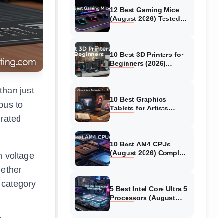
12 Best Gaming Mice
(August 2026) Tested
and Reviewed
10 Best 3D Printers for
Beginners (2026)
Models Tested &
Reviewed
than just
10 Best Graphics
pus to
Tablets for Artists
(August 2026) Tested
 rated
Models
10 Best AM4 CPUs
(August 2026) Complete
m voltage
Guide
hether
 category
5 Best Intel Core Ultra 5
Processors (August
2026) Buying Guide &
Reviews