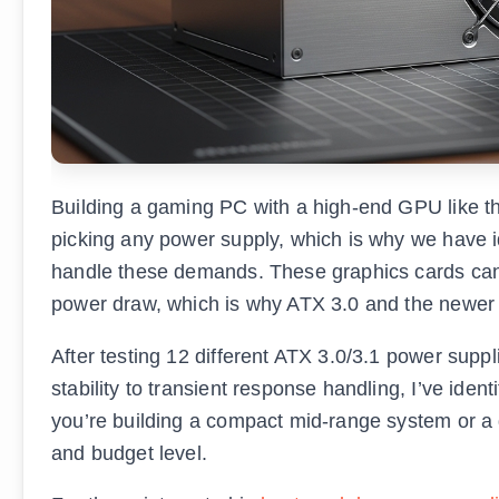
Building a gaming PC with a high-end GPU like 
picking any power supply, which is why we have id
handle these demands. These graphics cards can 
power draw, which is why ATX 3.0 and the newer
After testing 12 different ATX 3.0/3.1 power supp
stability to transient response handling, I’ve ident
you’re building a compact mid-range system or a
and budget level.