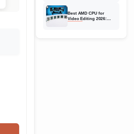
Best AMD CPU for
Video Editing 2026:
Expert Reviews & Guide