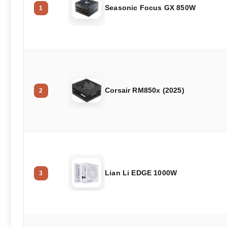
Seasonic Focus GX 850W
1
Corsair RM850x (2025)
2
Lian Li EDGE 1000W
3