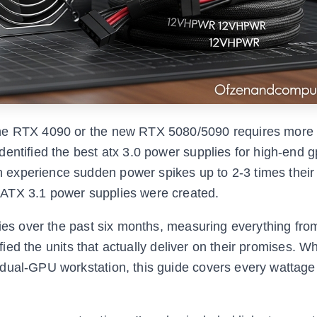
the RTX 4090 or the new RTX 5080/5090 requires more 
entified the best atx 3.0 power supplies for high-end g
experience sudden power spikes up to 2-3 times their
 ATX 3.1 power supplies were created.
lies over the past six months, measuring everything fro
ified the units that actually deliver on their promises. W
 dual-GPU workstation, this guide covers every wattage