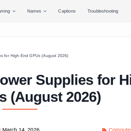
ming
Names
Captions
Troubleshooting
es for High-End GPUs (August 2026)
ower Supplies for H
 (August 2026)
March 14, 2026
Compute