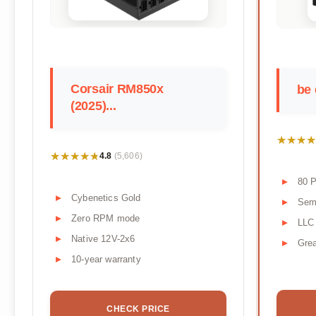
Corsair RM850x
be 
(2025)...
★★★★
★★★★
★★★★★
★★★★★
4.8
(5,606)
80 P
Cybenetics Gold
Semi
Zero RPM mode
LLC
Native 12V-2x6
Grea
10-year warranty
CHECK PRICE