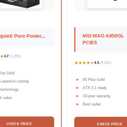
MSI MAG A850GL
quiet! Pure Power...
PCIE5
★
★
4.7
(1,456)
★★★★★
★★★★★
4.5
(5,261)
lus Gold
80 Plus Gold
-passive cooling
ATX 3.1 ready
 technology
10-year warranty
t value
Best seller
CHECK PRICE
CHECK PRICE