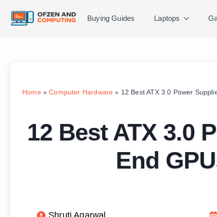
Buying Guides
Laptops
Ga
Home
»
Computer Hardware
»
12 Best ATX 3.0 Power Suppli
12 Best ATX 3.0 P
End GPUs
Shruti Agarwal