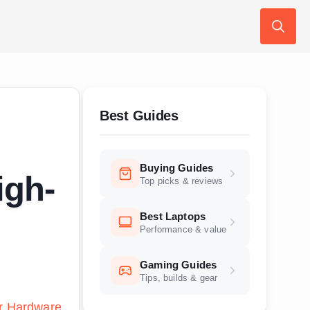
Search
for:
Best Guides
Buying Guides
igh-
Top picks & reviews
Best Laptops
Performance & value
Gaming Guides
Tips, builds & gear
r Hardware