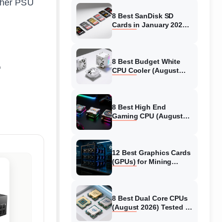
other PSU
8 Best SanDisk SD
Cards in January 2026
(Tested)
8 Best Budget White
CPU Cooler (August
2026) Tested
8 Best High End
Gaming CPU (August
2026) Tested
12 Best Graphics Cards
(GPUs) for Mining
Crypto (August 2026
Guide)
8 Best Dual Core CPUs
(August 2026) Tested &
Reviewed