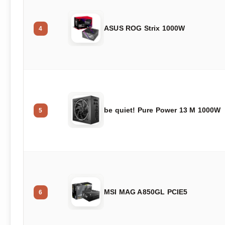
ASUS ROG Strix 1000W
4
be quiet! Pure Power 13 M 1000W
5
MSI MAG A850GL PCIE5
6