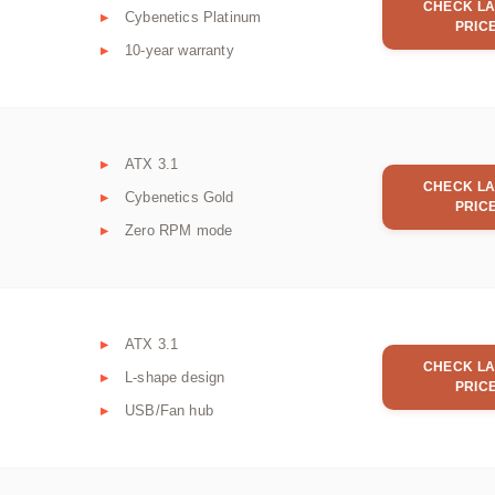
CHECK LA
Cybenetics Platinum
PRIC
10-year warranty
ATX 3.1
CHECK LA
Cybenetics Gold
PRIC
Zero RPM mode
ATX 3.1
CHECK LA
L-shape design
PRIC
USB/Fan hub