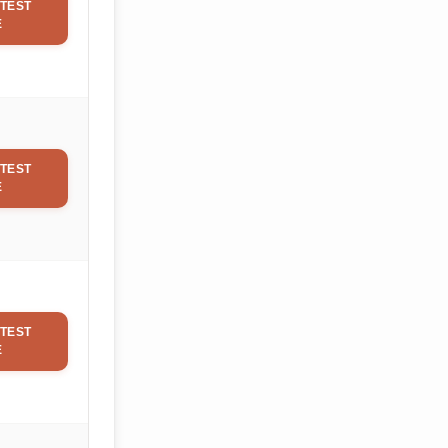
TEST
E
TEST
E
TEST
E