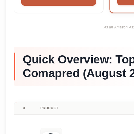
As an Amazon Asso
Quick Overview: Top
Comapred (August 2
#
PRODUCT