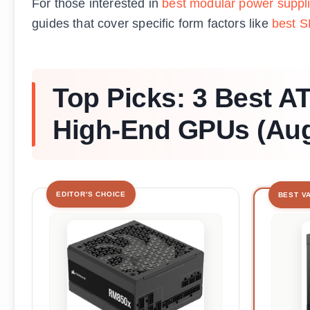
For those interested in
best modular power suppl
guides that cover specific form factors like
best S
Top Picks: 3 Best A
High-End GPUs (Aug
EDITOR'S CHOICE
BEST V