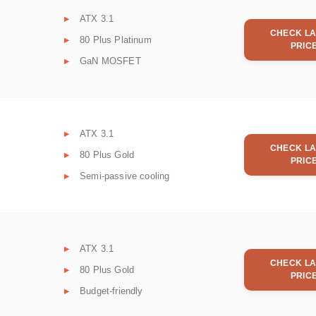
ATX 3.1
CHECK LA
80 Plus Platinum
PRIC
GaN MOSFET
ATX 3.1
CHECK LA
80 Plus Gold
PRIC
Semi-passive cooling
ATX 3.1
CHECK LA
80 Plus Gold
PRIC
Budget-friendly