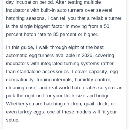
day incubation period. After testing multiple
incubators with built-in auto turners over several
hatching seasons, I can tell you that a reliable turner
is the single biggest factor in moving from a 50
percent hatch rate to 85 percent or higher.
In this guide, I walk through eight of the best
automatic egg turners available in 2026, covering
incubators with integrated turning systems rather
than standalone accessories. I cover capacity, egg
compatibility, turning intervals, humidity control,
cleaning ease, and real-world hatch rates so you can
pick the right unit for your flock size and budget.
Whether you are hatching chicken, quail, duck, or
even turkey eggs, one of these models will fit your
setup.