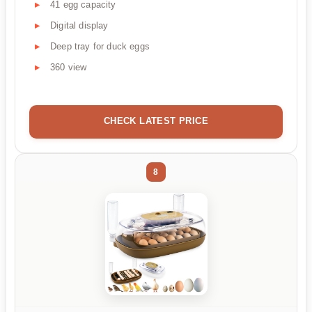
41 egg capacity
Digital display
Deep tray for duck eggs
360 view
CHECK LATEST PRICE
8