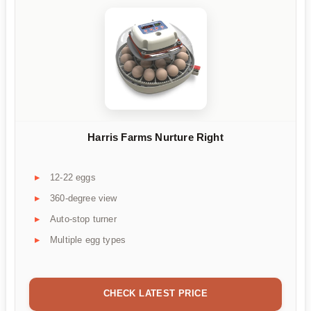
Harris Farms Nurture Right
12-22 eggs
360-degree view
Auto-stop turner
Multiple egg types
CHECK LATEST PRICE