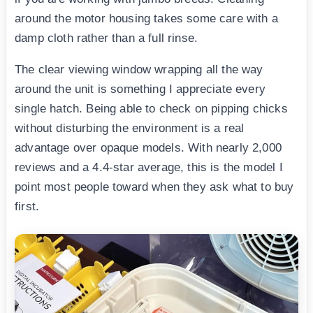
around the motor housing takes some care with a
damp cloth rather than a full rinse.
The clear viewing window wrapping all the way
around the unit is something I appreciate every
single hatch. Being able to check on pipping chicks
without disturbing the environment is a real
advantage over opaque models. With nearly 2,000
reviews and a 4.4-star average, this is the model I
point most people toward when they ask what to buy
first.