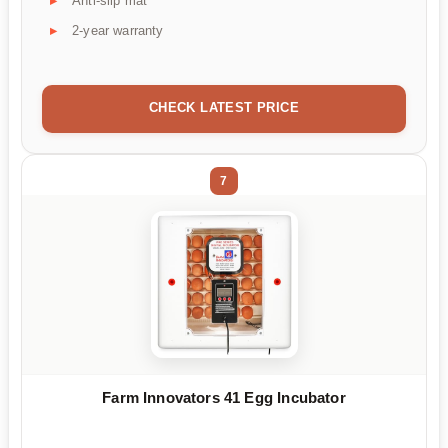
Anti-slip mat
2-year warranty
CHECK LATEST PRICE
7
Farm Innovators 41 Egg Incubator