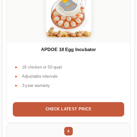
APDOE 18 Egg Incubator
18 chicken or 50 quail
Adjustable intervals
3-year warranty
CHECK LATEST PRICE
4