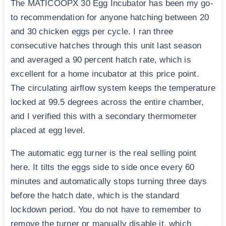
The MATICOOPX 30 Egg Incubator has been my go-
to recommendation for anyone hatching between 20
and 30 chicken eggs per cycle. I ran three
consecutive hatches through this unit last season
and averaged a 90 percent hatch rate, which is
excellent for a home incubator at this price point.
The circulating airflow system keeps the temperature
locked at 99.5 degrees across the entire chamber,
and I verified this with a secondary thermometer
placed at egg level.
The automatic egg turner is the real selling point
here. It tilts the eggs side to side once every 60
minutes and automatically stops turning three days
before the hatch date, which is the standard
lockdown period. You do not have to remember to
remove the turner or manually disable it, which