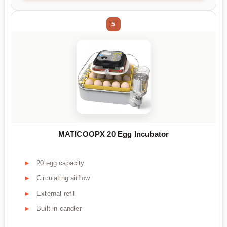
5
MATICOOPX 20 Egg Incubator
20 egg capacity
Circulating airflow
External refill
Built-in candler