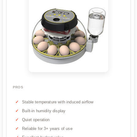
PROS
Stable temperature with induced airflow
Built-in humidity display
Quiet operation
Reliable for 3+ years of use