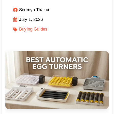
Soumya Thakur
July 1, 2026
Buying Guides