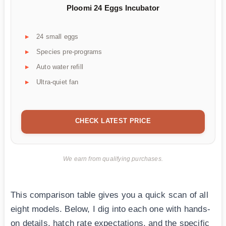
Ploomi 24 Eggs Incubator
24 small eggs
Species pre-programs
Auto water refill
Ultra-quiet fan
CHECK LATEST PRICE
We earn from qualifying purchases.
This comparison table gives you a quick scan of all
eight models. Below, I dig into each one with hands-
on details, hatch rate expectations, and the specific