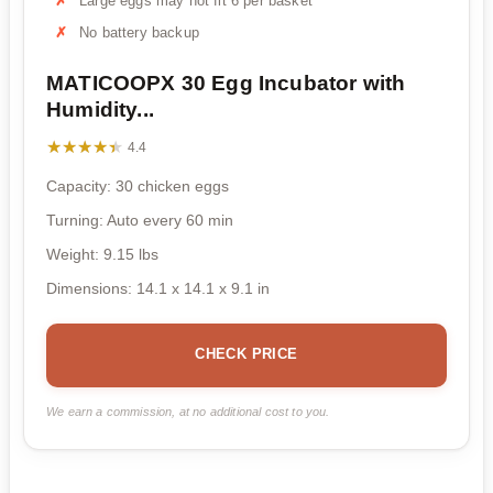
Large eggs may not fit 6 per basket
No battery backup
MATICOOPX 30 Egg Incubator with
Humidity...
★★★★★
★★★★★
4.4
Capacity: 30 chicken eggs
Turning: Auto every 60 min
Weight: 9.15 lbs
Dimensions: 14.1 x 14.1 x 9.1 in
CHECK PRICE
We earn a commission, at no additional cost to you.