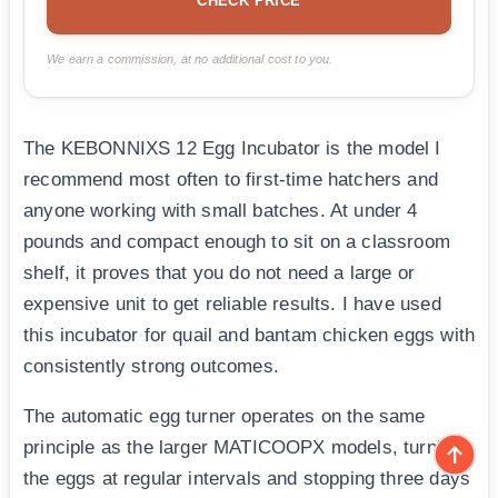
CHECK PRICE
We earn a commission, at no additional cost to you.
The KEBONNIXS 12 Egg Incubator is the model I
recommend most often to first-time hatchers and
anyone working with small batches. At under 4
pounds and compact enough to sit on a classroom
shelf, it proves that you do not need a large or
expensive unit to get reliable results. I have used
this incubator for quail and bantam chicken eggs with
consistently strong outcomes.
The automatic egg turner operates on the same
principle as the larger MATICOOPX models, turning
the eggs at regular intervals and stopping three days