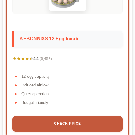
KEBONNIXS 12 Egg Incub...
★★★★★
★★★★★
4.4
(5,453)
12 egg capacity
Induced airflow
Quiet operation
Budget friendly
CHECK PRICE