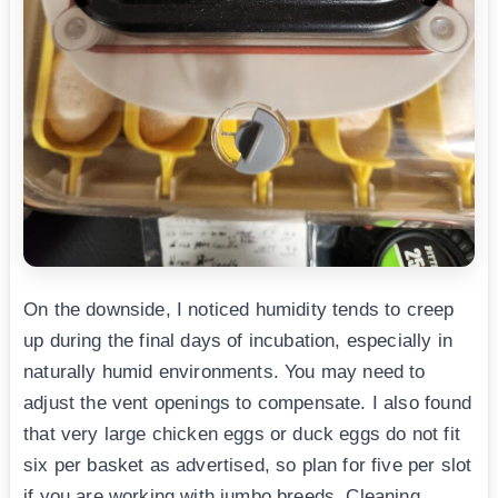
On the downside, I noticed humidity tends to creep
up during the final days of incubation, especially in
naturally humid environments. You may need to
adjust the vent openings to compensate. I also found
that very large chicken eggs or duck eggs do not fit
six per basket as advertised, so plan for five per slot
if you are working with jumbo breeds. Cleaning