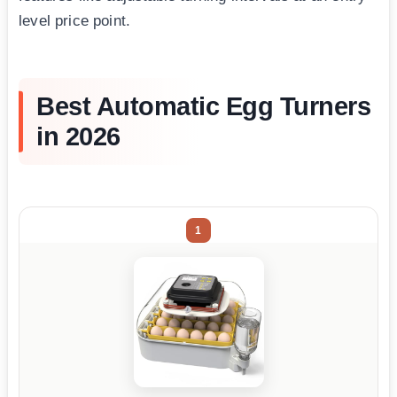
level price point.
Best Automatic Egg Turners
in 2026
1