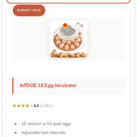
BUDGET PICK
APDOE 18 Egg Incubator
★★★★★
★★★★★
4.3
(1,481)
18 chicken or 50 quail eggs
Adjustable turn intervals