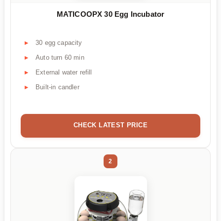
MATICOOPX 30 Egg Incubator
30 egg capacity
Auto turn 60 min
External water refill
Built-in candler
CHECK LATEST PRICE
2