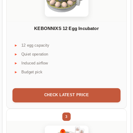
KEBONNIXS 12 Egg Incubator
12 egg capacity
Quiet operation
Induced airflow
Budget pick
CHECK LATEST PRICE
3