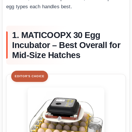
egg types each handles best.
1. MATICOOPX 30 Egg
Incubator – Best Overall for
Mid-Size Hatches
EDITOR'S CHOICE