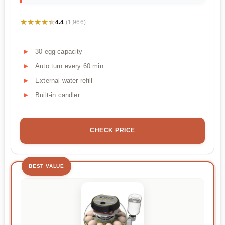
★★★★★
★★★★★
4.4
(1,966)
30 egg capacity
Auto turn every 60 min
External water refill
Built-in candler
CHECK PRICE
BEST VALUE