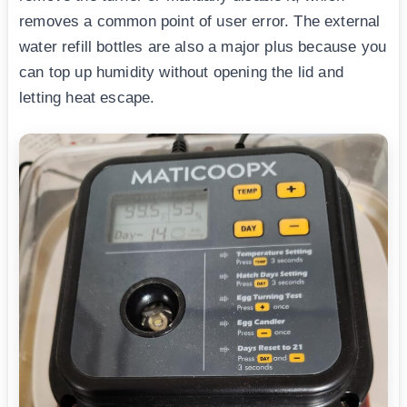
removes a common point of user error. The external
water refill bottles are also a major plus because you
can top up humidity without opening the lid and
letting heat escape.