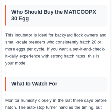
Who Should Buy the MATICOOPX
30 Egg
This incubator is ideal for backyard flock owners and
small-scale breeders who consistently hatch 20 or
more eggs per cycle. If you want a set-it-and-check-
it-daily experience with strong hatch rates, this is
your model.
What to Watch For
Monitor humidity closely in the last three days before
hatch. The auto-stop turner handles the timing, but