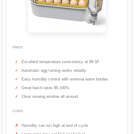
PROS
Excellent temperature consistency at 99.5F
Automatic egg turning works reliably
Easy humidity control with external water bottles
Great hatch rates 85-100%
Clear viewing window all around
CONS
Humidity can run high at end of cycle