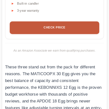
Built-in candler
3-year warranty
CHECK PRICE
As an Amazon Associate we earn from qualifying purchases.
These three stand out from the pack for different
reasons. The MATICOOPX 30 Egg gives you the
best balance of capacity and consistent
performance, the KEBONNIXS 12 Egg is the proven
budget workhorse with thousands of positive
reviews, and the APDOE 18 Egg brings newer
features like adjustable turning intervals at an entry-