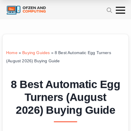
Home
»
Buying Guides
»
8 Best Automatic Egg Turners
(August 2026) Buying Guide
8 Best Automatic Egg
Turners (August
2026) Buying Guide