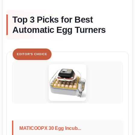
Top 3 Picks for Best
Automatic Egg Turners
EDITOR'S CHOICE
MATICOOPX 30 Egg Incub...