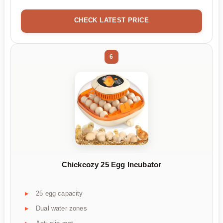
CHECK LATEST PRICE
6
Chickcozy 25 Egg Incubator
25 egg capacity
Dual water zones