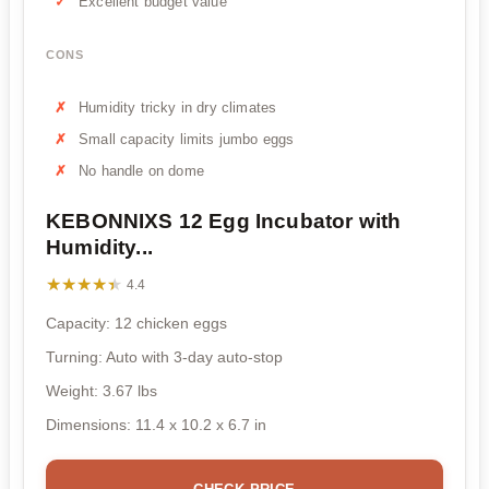
Excellent budget value
CONS
Humidity tricky in dry climates
Small capacity limits jumbo eggs
No handle on dome
KEBONNIXS 12 Egg Incubator with
Humidity...
★★★★★
★★★★★
4.4
Capacity: 12 chicken eggs
Turning: Auto with 3-day auto-stop
Weight: 3.67 lbs
Dimensions: 11.4 x 10.2 x 6.7 in