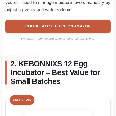
you still need to manage moisture levels manually by
adjusting vents and water volume.
CHECK LATEST PRICE ON AMAZON
We earn a commission, at no additional cost to you.
2. KEBONNIXS 12 Egg
Incubator – Best Value for
Small Batches
BEST VALUE