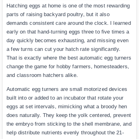
Hatching eggs at home is one of the most rewarding
parts of raising backyard poultry, but it also
demands consistent care around the clock. I learned
early on that hand-turning eggs three to five times a
day quickly becomes exhausting, and missing even
a few turns can cut your hatch rate significantly.
That is exactly where the best automatic egg turners
change the game for hobby farmers, homesteaders,
and classroom hatchers alike.
Automatic egg turners are small motorized devices
built into or added to an incubator that rotate your
eggs at set intervals, mimicking what a broody hen
does naturally. They keep the yolk centered, prevent
the embryo from sticking to the shell membrane, and
help distribute nutrients evenly throughout the 21-