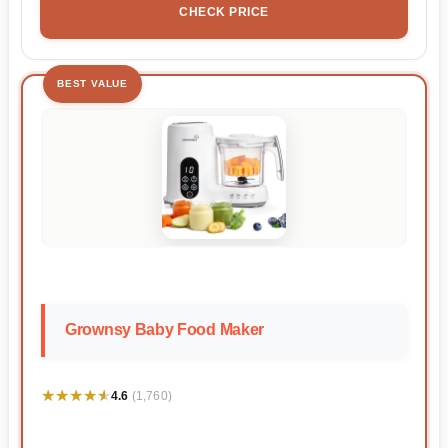
CHECK PRICE
BEST VALUE
Grownsy Baby Food Maker
★★★★★
★★★★★
4.6
(1,760)