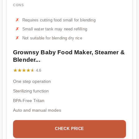
CONS
Requires cutting food small for blending
Small water tank may need refilling
Not suitable for blending dry rice
Grownsy Baby Food Maker, Steamer &
Blender...
★★★★★
★★★★★
4.6
One step operation
Sterilizing function
BPA-Free Tritan
Auto and manual modes
CHECK PRICE