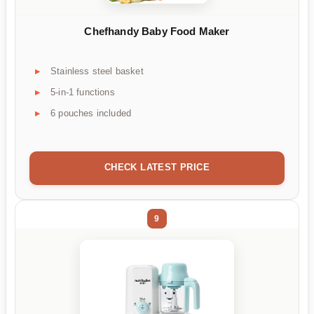
Chefhandy Baby Food Maker
Stainless steel basket
5-in-1 functions
6 pouches included
CHECK LATEST PRICE
9