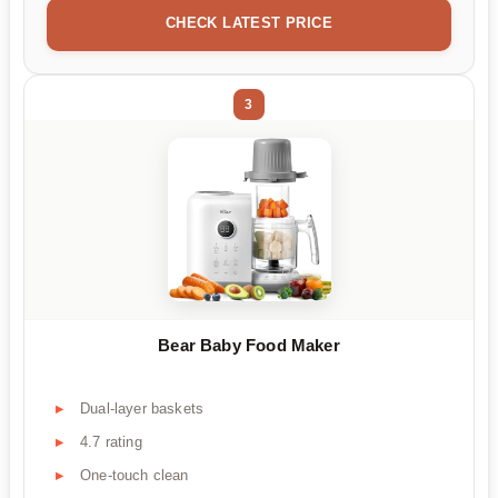
CHECK LATEST PRICE
3
Bear Baby Food Maker
Dual-layer baskets
4.7 rating
One-touch clean