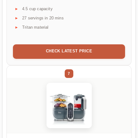
4.5 cup capacity
27 servings in 20 mins
Tritan material
CHECK LATEST PRICE
7