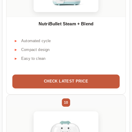
NutriBullet Steam + Blend
Automated cycle
Compact design
Easy to clean
CHECK LATEST PRICE
10