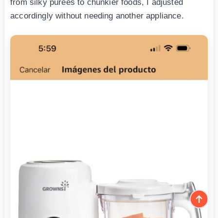
from silky purees to chunkier foods, I adjusted
accordingly without needing another appliance.