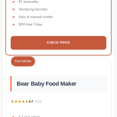
#1 bestseller
Sterilizing function
Auto & manual modes
BPA-free Tritan
CHECK PRICE
TOP RATED
Bear Baby Food Maker
★★★★★
★★★★★
4.7
(314)
4.7 star rating