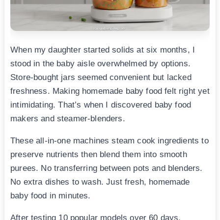
When my daughter started solids at six months, I
stood in the baby aisle overwhelmed by options.
Store-bought jars seemed convenient but lacked
freshness. Making homemade baby food felt right yet
intimidating. That’s when I discovered baby food
makers and steamer-blenders.
These all-in-one machines steam cook ingredients to
preserve nutrients then blend them into smooth
purees. No transferring between pots and blenders.
No extra dishes to wash. Just fresh, homemade
baby food in minutes.
After testing 10 popular models over 60 days,