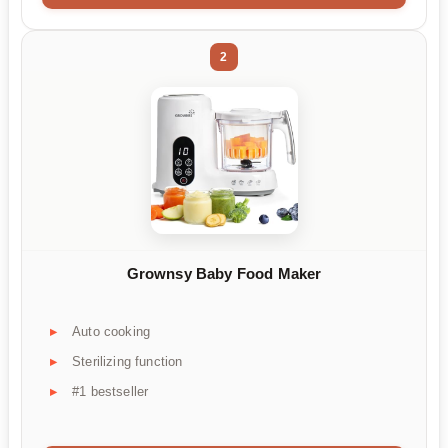
2
Grownsy Baby Food Maker
Auto cooking
Sterilizing function
#1 bestseller