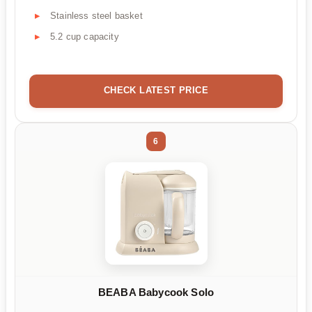
Stainless steel basket
5.2 cup capacity
CHECK LATEST PRICE
6
BEABA Babycook Solo