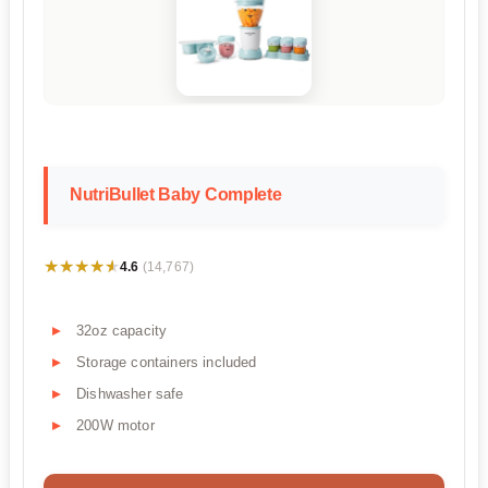
NutriBullet Baby Complete
★★★★★
★★★★★
4.6
(14,767)
32oz capacity
Storage containers included
Dishwasher safe
200W motor