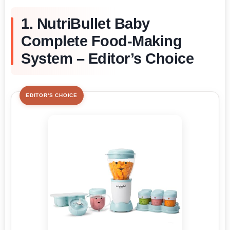
1. NutriBullet Baby
Complete Food-Making
System – Editor’s Choice
EDITOR'S CHOICE