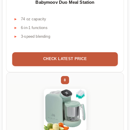
Babymoov Duo Meal Station
74 oz capacity
6-in-1 functions
3-speed blending
CHECK LATEST PRICE
8