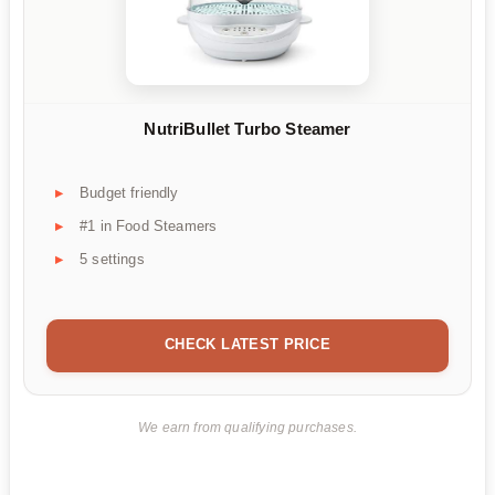
NutriBullet Turbo Steamer
Budget friendly
#1 in Food Steamers
5 settings
CHECK LATEST PRICE
We earn from qualifying purchases.