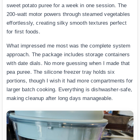
sweet potato puree for a week in one session. The
200-watt motor powers through steamed vegetables
effortlessly, creating silky smooth textures perfect
for first foods.
What impressed me most was the complete system
approach. The package includes storage containers
with date dials. No more guessing when I made that
pea puree. The silicone freezer tray holds six
portions, though I wish it had more compartments for
larger batch cooking. Everything is dishwasher-safe,
making cleanup after long days manageable.