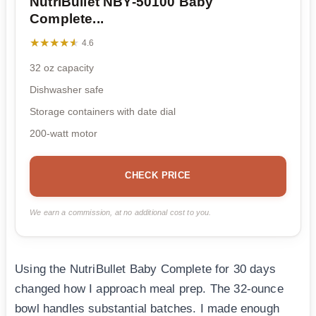
NutriBullet NBY-50100 Baby
Complete...
★★★★★
★★★★★
4.6
32 oz capacity
Dishwasher safe
Storage containers with date dial
200-watt motor
CHECK PRICE
We earn a commission, at no additional cost to you.
Using the NutriBullet Baby Complete for 30 days
changed how I approach meal prep. The 32-ounce
bowl handles substantial batches. I made enough