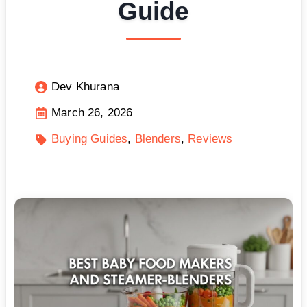
Guide
Dev Khurana
March 26, 2026
Buying Guides
Blenders
Reviews