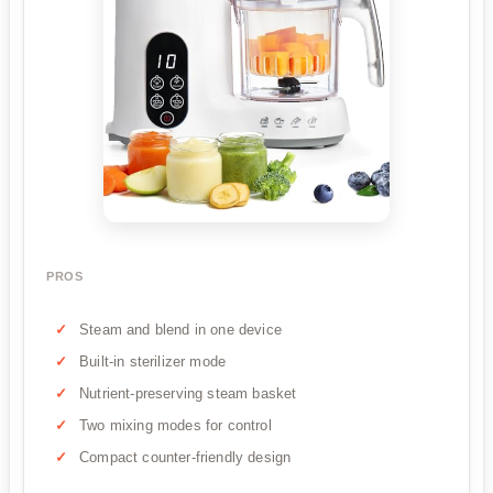
PROS
Steam and blend in one device
Built-in sterilizer mode
Nutrient-preserving steam basket
Two mixing modes for control
Compact counter-friendly design