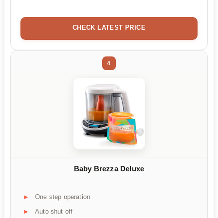
CHECK LATEST PRICE
4
Baby Brezza Deluxe
One step operation
Auto shut off