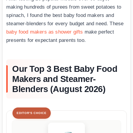
making hundreds of purees from sweet potatoes to
spinach, I found the best baby food makers and
steamer-blenders for every budget and need. These
baby food makers as shower gifts
make perfect
presents for expectant parents too.
Our Top 3 Best Baby Food
Makers and Steamer-
Blenders (August 2026)
EDITOR'S CHOICE