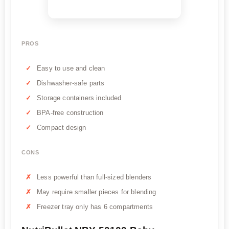
PROS
Easy to use and clean
Dishwasher-safe parts
Storage containers included
BPA-free construction
Compact design
CONS
Less powerful than full-sized blenders
May require smaller pieces for blending
Freezer tray only has 6 compartments