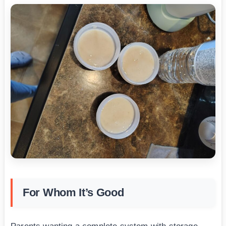
For Whom It’s Good