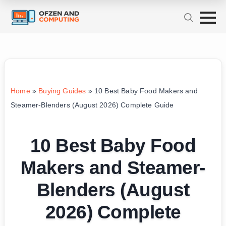
Home
»
Buying Guides
»
10 Best Baby Food Makers and
Steamer-Blenders (August 2026) Complete Guide
10 Best Baby Food
Makers and Steamer-
Blenders (August
2026) Complete