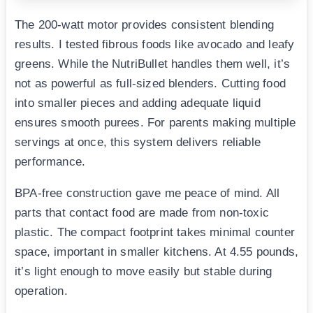
The 200-watt motor provides consistent blending
results. I tested fibrous foods like avocado and leafy
greens. While the NutriBullet handles them well, it’s
not as powerful as full-sized blenders. Cutting food
into smaller pieces and adding adequate liquid
ensures smooth purees. For parents making multiple
servings at once, this system delivers reliable
performance.
BPA-free construction gave me peace of mind. All
parts that contact food are made from non-toxic
plastic. The compact footprint takes minimal counter
space, important in smaller kitchens. At 4.55 pounds,
it’s light enough to move easily but stable during
operation.