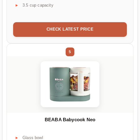
3.5 cup capacity
CHECK LATEST PRICE
5
BEABA Babycook Neo
Glass bowl