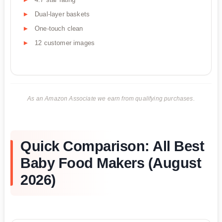
Dual-layer baskets
One-touch clean
12 customer images
As an Amazon Associate we earn from qualifying purchases.
Quick Comparison: All Best
Baby Food Makers (August
2026)