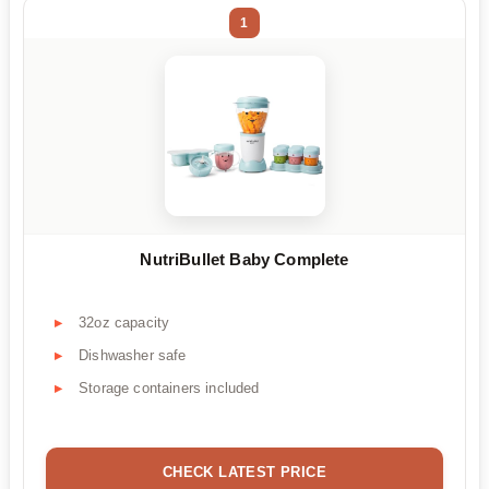
1
NutriBullet Baby Complete
32oz capacity
Dishwasher safe
Storage containers included
CHECK LATEST PRICE