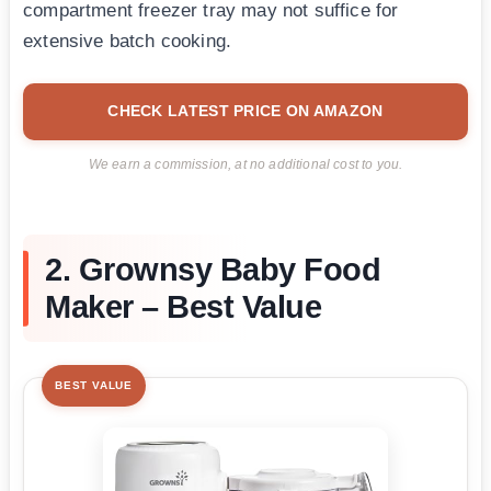
compartment freezer tray may not suffice for
extensive batch cooking.
CHECK LATEST PRICE ON AMAZON
We earn a commission, at no additional cost to you.
2. Grownsy Baby Food
Maker – Best Value
BEST VALUE