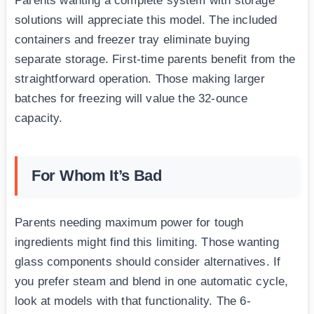
Parents wanting a complete system with storage
solutions will appreciate this model. The included
containers and freezer tray eliminate buying
separate storage. First-time parents benefit from the
straightforward operation. Those making larger
batches for freezing will value the 32-ounce
capacity.
For Whom It’s Bad
Parents needing maximum power for tough
ingredients might find this limiting. Those wanting
glass components should consider alternatives. If
you prefer steam and blend in one automatic cycle,
look at models with that functionality. The 6-