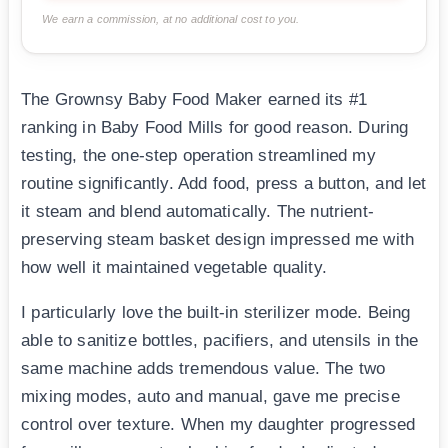
We earn a commission, at no additional cost to you.
The Grownsy Baby Food Maker earned its #1
ranking in Baby Food Mills for good reason. During
testing, the one-step operation streamlined my
routine significantly. Add food, press a button, and let
it steam and blend automatically. The nutrient-
preserving steam basket design impressed me with
how well it maintained vegetable quality.
I particularly love the built-in sterilizer mode. Being
able to sanitize bottles, pacifiers, and utensils in the
same machine adds tremendous value. The two
mixing modes, auto and manual, gave me precise
control over texture. When my daughter progressed