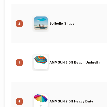
Solbello Shade
2
AMMSUN 6.5ft Beach Umbrella
3
AMMSUN 7.5ft Heavy Duty
4