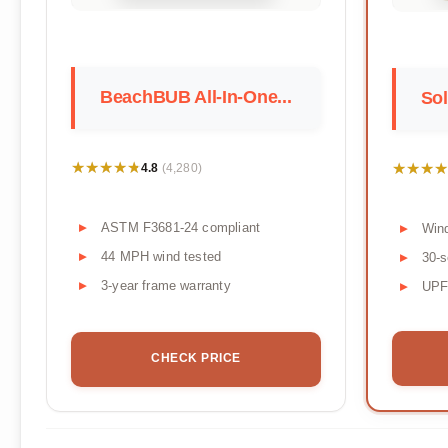
BeachBUB All-In-One...
Sol
★★★★★
★★★★★
★★★★
★★★★
4.8
(4,280)
ASTM F3681-24 compliant
Wind
44 MPH wind tested
30-s
3-year frame warranty
UPF 
CHECK PRICE