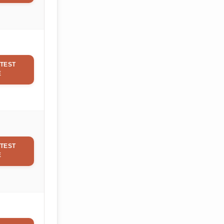
TEST
E
TEST
E