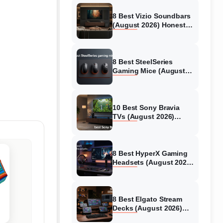
8 Best Vizio Soundbars
(August 2026) Honest
Reviews
8 Best SteelSeries
Gaming Mice (August
2026) Honest Reviews
10 Best Sony Bravia
TVs (August 2026)
Trusted Reviews
8 Best HyperX Gaming
Headsets (August 2026)
Tested & Reviewed
8 Best Elgato Stream
Decks (August 2026)
Reviews & Guide