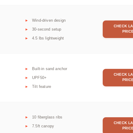
Wind-driven design
CHECK LA
30-second setup
PRIC
4.5 lbs lightweight
Built-in sand anchor
CHECK LA
UPF50+
PRIC
Tilt feature
10 fiberglass ribs
CHECK LA
7.5ft canopy
PRIC