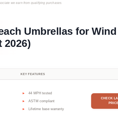
ciate we earn from qualifying purchases.
each Umbrellas for Wind
 2026)
KEY FEATURES
44 MPH tested
CHECK LA
ASTM compliant
PRIC
Lifetime base warranty