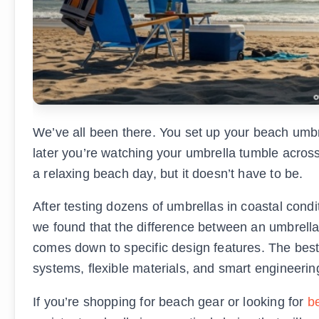
We’ve all been there. You set up your beach umbre
later you’re watching your umbrella tumble acro
a relaxing beach day, but it doesn’t have to be.
After testing dozens of umbrellas in coastal condi
we found that the difference between an umbrella
comes down to specific design features. The bes
systems, flexible materials, and smart engineering 
If you’re shopping for beach gear or looking for
be