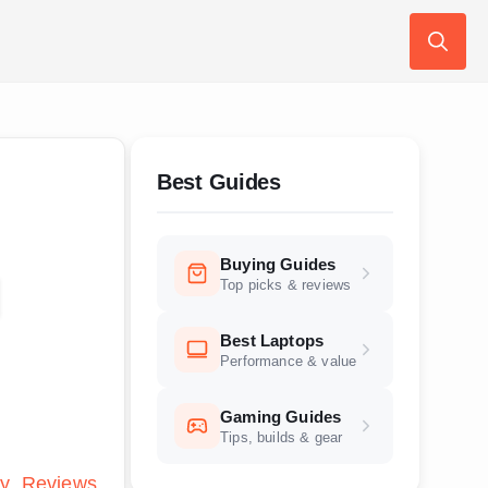
Search
for:
Best Guides
Buying Guides
d
Top picks & reviews
Best Laptops
Performance & value
Gaming Guides
Tips, builds & gear
ly
Reviews