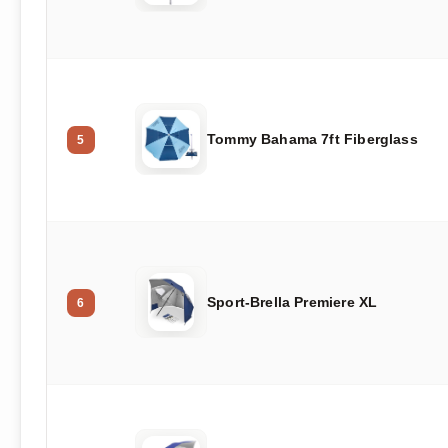
Tommy Bahama 7ft Fiberglass
5
Sport-Brella Premiere XL
6