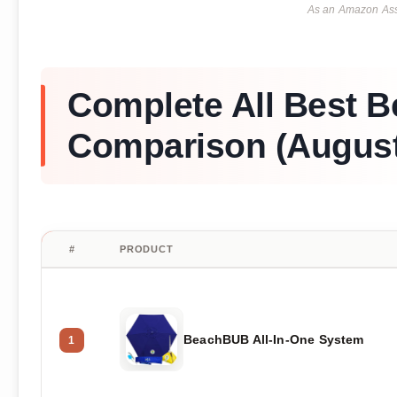
As an Amazon Asso
Complete All Best B
Comparison (August
#
PRODUCT
BeachBUB All-In-One System
1