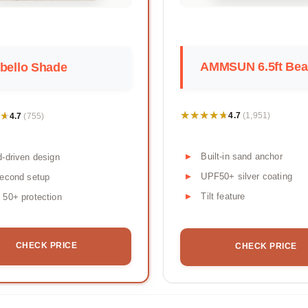
AMMSUN 6.5ft Beac
bello Shade
★★★★★
★★★★★
★
★
4.7
4.7
(1,951)
(755)
Built-in sand anchor
-driven design
UPF50+ silver coating
econd setup
Tilt feature
50+ protection
CHECK PRICE
CHECK PRICE