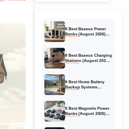
8 Best Baseus Power
Banks (August 2026)
Authentic reviews
8 Best Baseus Charging
Stations (August 2026)
Tested & Reviewed
8 Best Home Battery
Backup Systems
(August 2026) Expert
Reviews
8 Best Magnetic Power
Banks (August 2026)
Authentic reviews