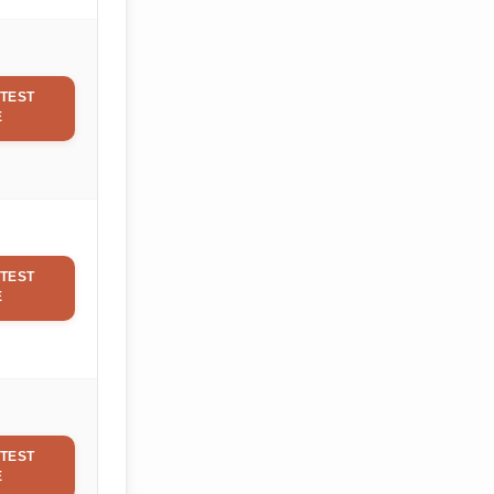
TEST
E
TEST
E
TEST
E