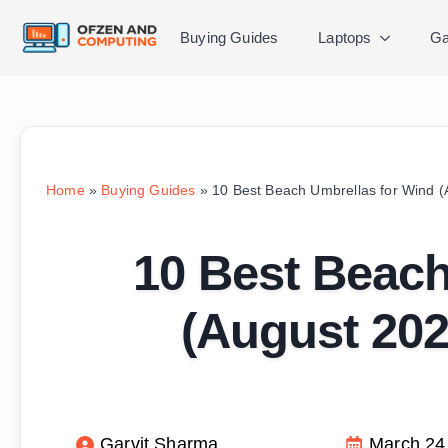
Buying Guides
Laptops
Ga
Home
»
Buying Guides
»
10 Best Beach Umbrellas for Wind 
10 Best Beach
(August 202
Garvit Sharma
March 24