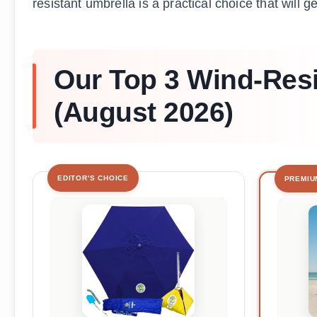
resistant umbrella is a practical choice that will g
Our Top 3 Wind-Res
(August 2026)
EDITOR'S CHOICE
PREMIU