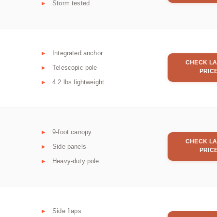
Storm tested
Integrated anchor
CHECK LA
Telescopic pole
PRIC
4.2 lbs lightweight
9-foot canopy
CHECK LA
Side panels
PRIC
Heavy-duty pole
Side flaps