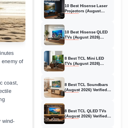
10 Best Hisense Laser
Projectors (August
2026) Genuine reviews
10 Best Hisense QLED
TVs (August 2026)
Expert Reviews and
Tested Picks
inutes
8 Best TCL Mini LED
e enemy of
TVs (August 2026)
Genuine reviews
c coast,
8 Best TCL Soundbars
(August 2026) Verified
ctile
reviews
ng
.
8 Best TCL QLED TVs
(August 2026) Verified
y wind-
reviews