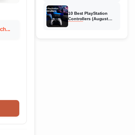
10 Best PlayStation
Controllers (August
2026) Expert Reviews
h...