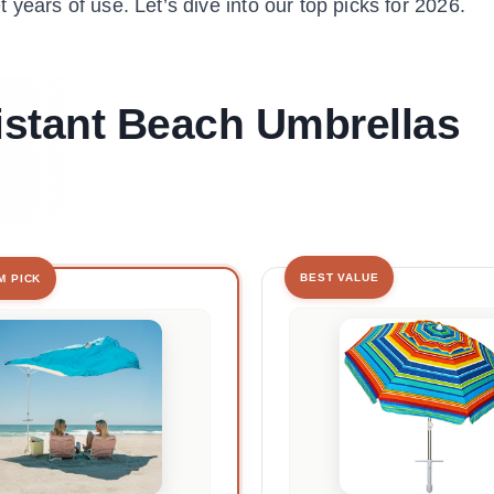
et years of use. Let’s dive into our top picks for 2026.
istant Beach Umbrellas
BEST VALUE
M PICK