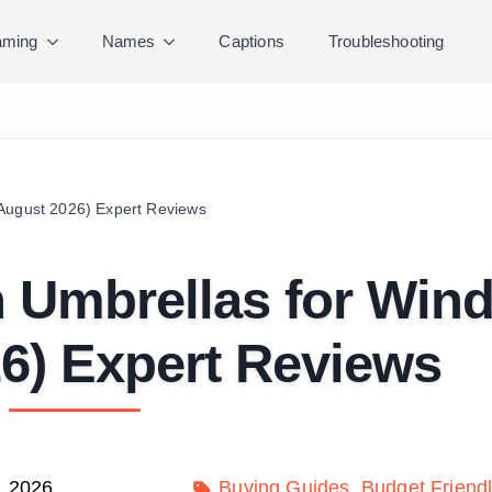
ming
Names
Captions
Troubleshooting
(August 2026) Expert Reviews
 Umbrellas for Win
6) Expert Reviews
, 2026
Buying Guides
Budget Friend