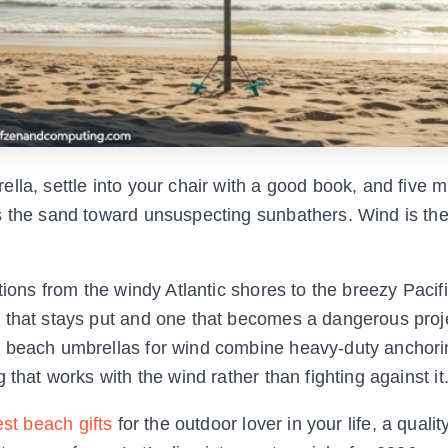
lla, settle into your chair with a good book, and five m
ss the sand toward unsuspecting sunbathers. Wind is th
tions from the windy Atlantic shores to the breezy Pacifi
 that stays put and one that becomes a dangerous proje
t beach umbrellas for wind combine heavy-duty anchori
that works with the wind rather than fighting against it
st beach gifts
for the outdoor lover in your life, a qualit