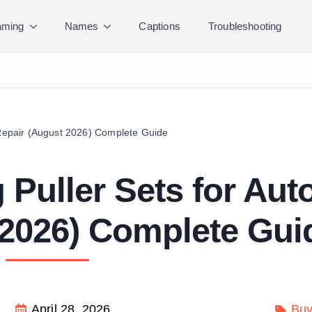
ming
Names
Captions
Troubleshooting
 Repair (August 2026) Complete Guide
 Puller Sets for Aut
 2026) Complete Gui
April 28, 2026
Buy