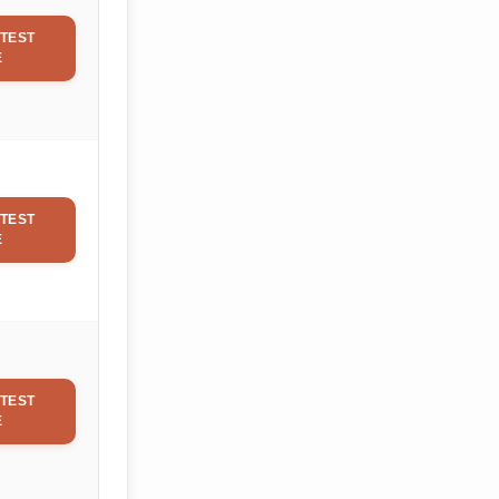
TEST
E
TEST
E
TEST
E