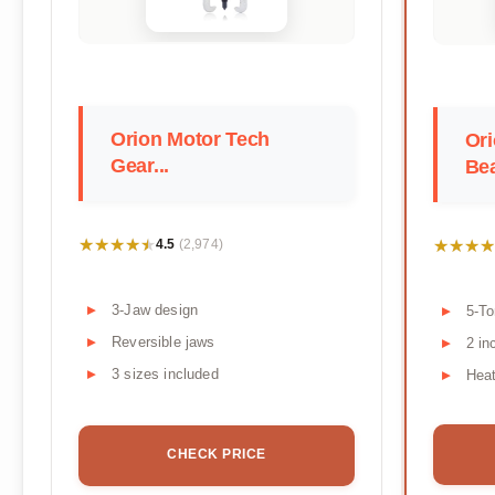
Orion Motor Tech
Ori
Gear...
Bea
★★★★★
★★★★★
★★★★
★★★★
4.5
(2,974)
3-Jaw design
5-To
Reversible jaws
2 in
3 sizes included
Heat
CHECK PRICE