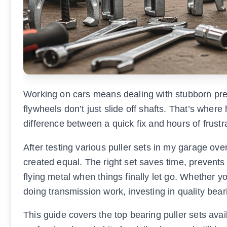
Working on cars means dealing with stubborn pres
flywheels don’t just slide off shafts. That’s where
difference between a quick fix and hours of frustr
After testing various puller sets in my garage over 
created equal. The right set saves time, preven
flying metal when things finally let go. Whether 
doing transmission work, investing in quality beari
This guide covers the top bearing puller sets avai