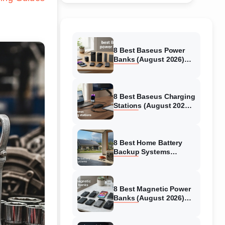
8 Best Baseus Power
Banks (August 2026)
Authentic reviews
8 Best Baseus Charging
Stations (August 2026)
Tested & Reviewed
8 Best Home Battery
Backup Systems
(August 2026) Expert
Reviews
8 Best Magnetic Power
Banks (August 2026)
Authentic reviews