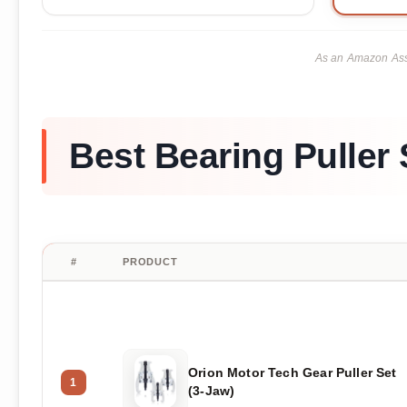
As an Amazon Asso
Best Bearing Puller 
#
PRODUCT
Orion Motor Tech Gear Puller Set
1
(3-Jaw)