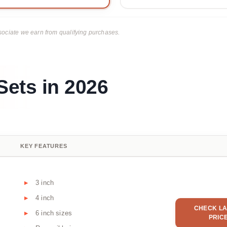
ciate we earn from qualifying purchases.
Sets in 2026
KEY FEATURES
3 inch
4 inch
CHECK LA
6 inch sizes
PRIC