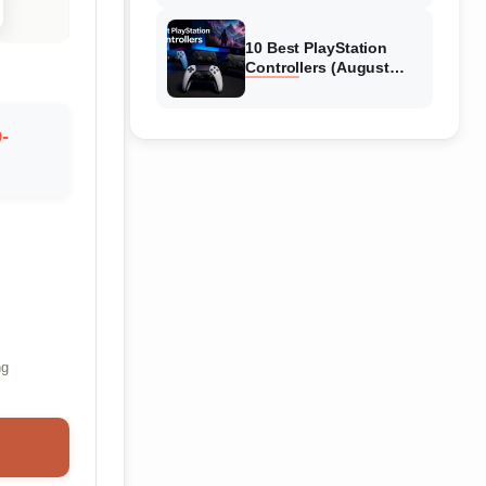
10 Best PlayStation
Controllers (August
2026) Expert Reviews
-
ng