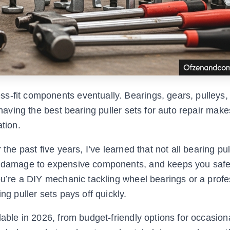
s-fit components eventually. Bearings, gears, pulleys,
 having the best bearing puller sets for auto repair make
ation.
the past five years, I’ve learned that not all bearing pul
ts damage to expensive components, and keeps you saf
you’re a DIY mechanic tackling wheel bearings or a profe
ng puller sets pays off quickly.
lable in 2026, from budget-friendly options for occasion