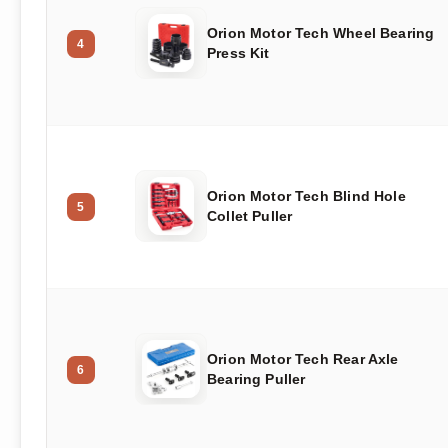
Orion Motor Tech Wheel Bearing
4
Press Kit
Orion Motor Tech Blind Hole
5
Collet Puller
Orion Motor Tech Rear Axle
6
Bearing Puller