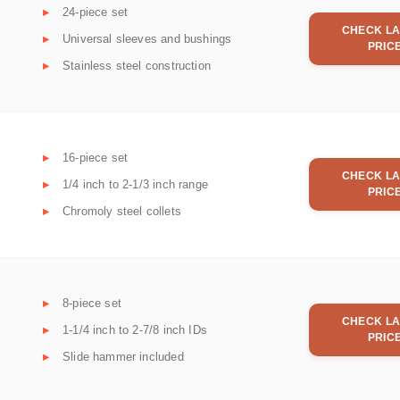
24-piece set
CHECK LA
Universal sleeves and bushings
PRIC
Stainless steel construction
16-piece set
CHECK LA
1/4 inch to 2-1/3 inch range
PRIC
Chromoly steel collets
8-piece set
CHECK LA
1-1/4 inch to 2-7/8 inch IDs
PRIC
Slide hammer included