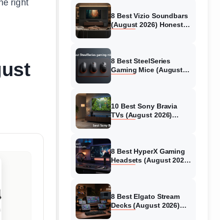
he right
8 Best Vizio Soundbars
(August 2026) Honest
Reviews
8 Best SteelSeries
gust
Gaming Mice (August
2026) Honest Reviews
10 Best Sony Bravia
TVs (August 2026)
Trusted Reviews
8 Best HyperX Gaming
Headsets (August 2026)
Tested & Reviewed
8 Best Elgato Stream
Decks (August 2026)
Reviews & Guide