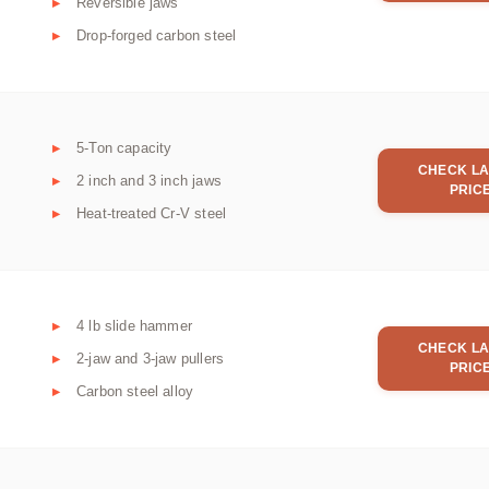
Reversible jaws
Drop-forged carbon steel
5-Ton capacity
CHECK LA
2 inch and 3 inch jaws
PRIC
Heat-treated Cr-V steel
4 lb slide hammer
CHECK LA
2-jaw and 3-jaw pullers
PRIC
Carbon steel alloy