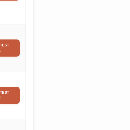
TEST
E
TEST
E