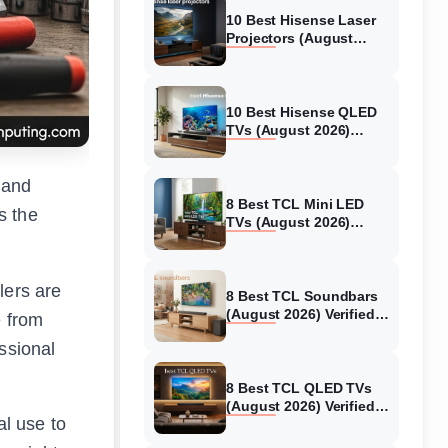
10 Best Hisense Laser
Projectors (August
2026) Genuine reviews
10 Best Hisense QLED
TVs (August 2026)
Expert Reviews and
Tested Picks
 and
8 Best TCL Mini LED
s the
TVs (August 2026)
Genuine reviews
lers are
8 Best TCL Soundbars
(August 2026) Verified
e from
reviews
ssional
8 Best TCL QLED TVs
(August 2026) Verified
al use to
reviews