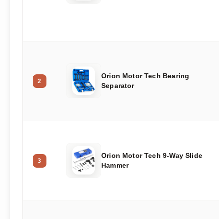
Orion Motor Tech Bearing
2
Separator
Orion Motor Tech 9-Way Slide
3
Hammer