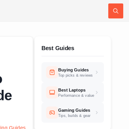
Search
for:
Best Guides
Buying Guides
o
Top picks & reviews
Best Laptops
de
Performance & value
Gaming Guides
Tips, builds & gear
ing Guides