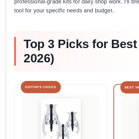
professional-grade kits for daily shop work. I’ll 
tool for your specific needs and budget.
Top 3 Picks for Best
2026)
EDITOR'S CHOICE
BEST V