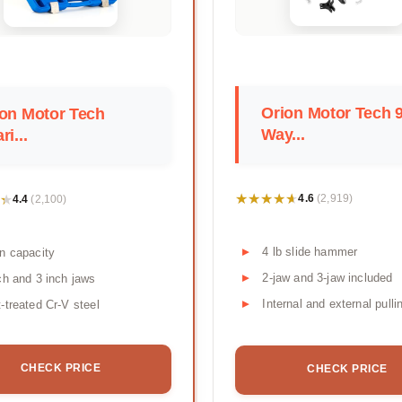
Orion Motor Tech 9
on Motor Tech
Way...
ri...
★★★★★
★★★★★
★
★
4.6
4.4
(2,919)
(2,100)
4 lb slide hammer
n capacity
2-jaw and 3-jaw included
ch and 3 inch jaws
Internal and external pulli
-treated Cr-V steel
CHECK PRICE
CHECK PRICE