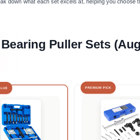
break down what each set excels at, helping you choose t
 Bearing Puller Sets (Au
PREMIUM PICK
ALUE