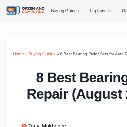
Buying Guides
Laptops
Ga
Home
»
Buying Guides
»
8 Best Bearing Puller Sets for Auto
8 Best Bearing
Repair (August
Tanvi Mukherjee