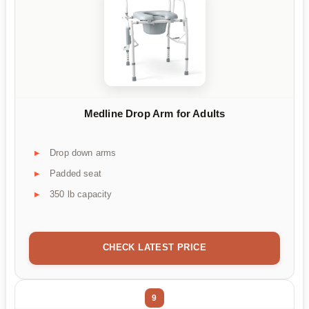
Medline Drop Arm for Adults
Drop down arms
Padded seat
350 lb capacity
CHECK LATEST PRICE
9