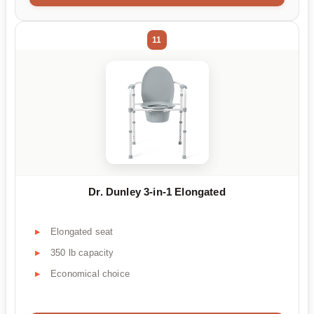
11
Dr. Dunley 3-in-1 Elongated
Elongated seat
350 lb capacity
Economical choice