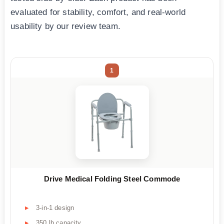
evaluated for stability, comfort, and real-world
usability by our review team.
1
Drive Medical Folding Steel Commode
3-in-1 design
350 lb capacity