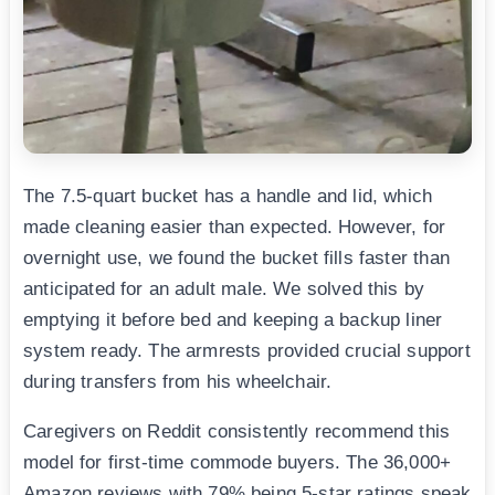
The 7.5-quart bucket has a handle and lid, which
made cleaning easier than expected. However, for
overnight use, we found the bucket fills faster than
anticipated for an adult male. We solved this by
emptying it before bed and keeping a backup liner
system ready. The armrests provided crucial support
during transfers from his wheelchair.
Caregivers on Reddit consistently recommend this
model for first-time commode buyers. The 36,000+
Amazon reviews with 79% being 5-star ratings speak