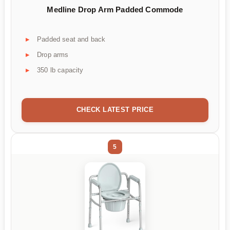
Medline Drop Arm Padded Commode
Padded seat and back
Drop arms
350 lb capacity
CHECK LATEST PRICE
5