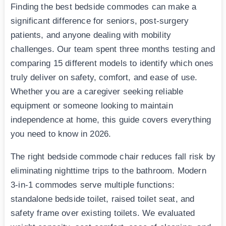
Finding the best bedside commodes can make a
significant difference for seniors, post-surgery
patients, and anyone dealing with mobility
challenges. Our team spent three months testing and
comparing 15 different models to identify which ones
truly deliver on safety, comfort, and ease of use.
Whether you are a caregiver seeking reliable
equipment or someone looking to maintain
independence at home, this guide covers everything
you need to know in 2026.
The right bedside commode chair reduces fall risk by
eliminating nighttime trips to the bathroom. Modern
3-in-1 commodes serve multiple functions:
standalone bedside toilet, raised toilet seat, and
safety frame over existing toilets. We evaluated