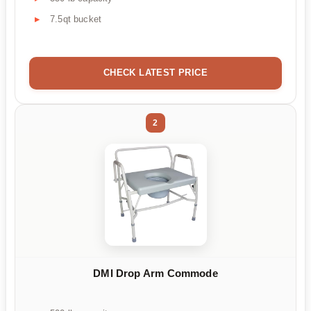
7.5qt bucket
CHECK LATEST PRICE
2
DMI Drop Arm Commode