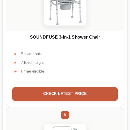
SOUNDFUSE 3-in-1 Shower Chair
Shower safe
7-level height
Prime eligible
CHECK LATEST PRICE
8