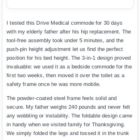
I tested this Drive Medical commode for 30 days
with my elderly father after his hip replacement. The
tool-free assembly took under 5 minutes, and the
push-pin height adjustment let us find the perfect
position for his bed height. The 3-in-1 design proved
invaluable: we used it as a bedside commode for the
first two weeks, then moved it over the toilet as a
safety frame once he was more mobile.
The powder-coated steel frame feels solid and
secure. My father weighs 240 pounds and never felt
any wobbling or instability. The foldable design came
in handy when we visited family for Thanksgiving.
We simply folded the legs and tossed it in the trunk