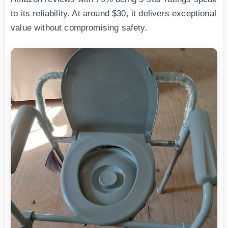
to its reliability. At around $30, it delivers exceptional
value without compromising safety.