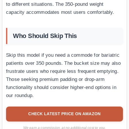
to different situations. The 350-pound weight
capacity accommodates most users comfortably.
Who Should Skip This
Skip this model if you need a commode for bariatric
patients over 350 pounds. The bucket size may also
frustrate users who require less frequent emptying.
Those seeking premium padding or drop-arm
functionality should consider higher-end options in
our roundup.
CHECK LATEST PRICE ON AMAZON
We earn a commission, at no additional cost to you.