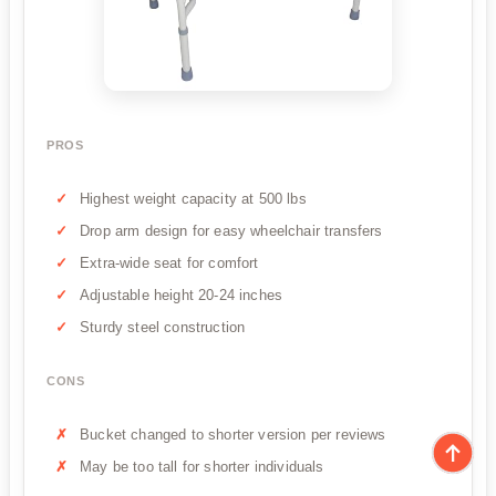
PROS
Highest weight capacity at 500 lbs
Drop arm design for easy wheelchair transfers
Extra-wide seat for comfort
Adjustable height 20-24 inches
Sturdy steel construction
CONS
Bucket changed to shorter version per reviews
May be too tall for shorter individuals