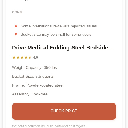
CONS
Some international reviewers reported issues
Bucket size may be small for some users
Drive Medical Folding Steel Bedside...
★★★★★
★★★★★
4.6
Weight Capacity: 350 lbs
Bucket Size: 7.5 quarts
Frame: Powder-coated steel
Assembly: Tool-free
CHECK PRICE
We earn a commission, at no additional cost to you.