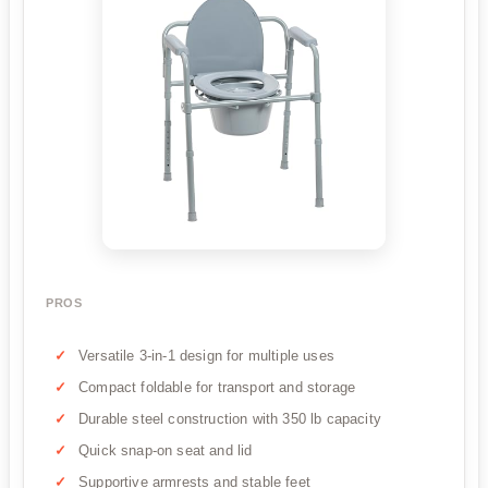
PROS
Versatile 3-in-1 design for multiple uses
Compact foldable for transport and storage
Durable steel construction with 350 lb capacity
Quick snap-on seat and lid
Supportive armrests and stable feet