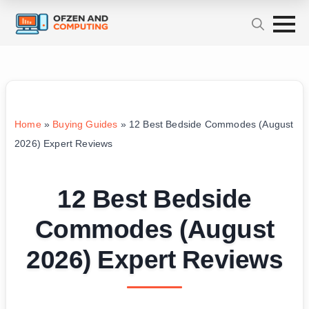
Home
»
Buying Guides
»
12 Best Bedside Commodes (August
2026) Expert Reviews
12 Best Bedside
Commodes (August
2026) Expert Reviews