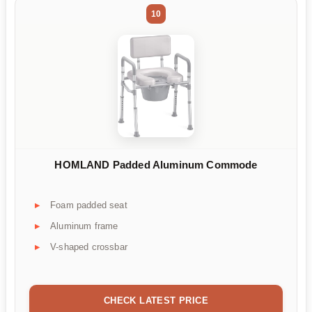
10
HOMLAND Padded Aluminum Commode
Foam padded seat
Aluminum frame
V-shaped crossbar
CHECK LATEST PRICE