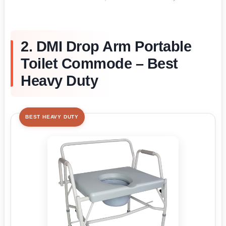
2. DMI Drop Arm Portable
Toilet Commode – Best
Heavy Duty
BEST HEAVY DUTY