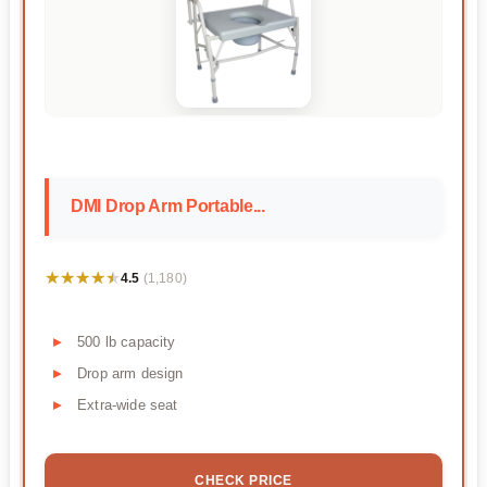
DMI Drop Arm Portable...
★★★★★
★★★★★
4.5
(1,180)
500 lb capacity
Drop arm design
Extra-wide seat
CHECK PRICE