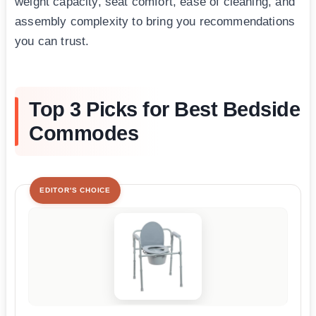
weight capacity, seat comfort, ease of cleaning, and
assembly complexity to bring you recommendations
you can trust.
Top 3 Picks for Best Bedside
Commodes
EDITOR'S CHOICE