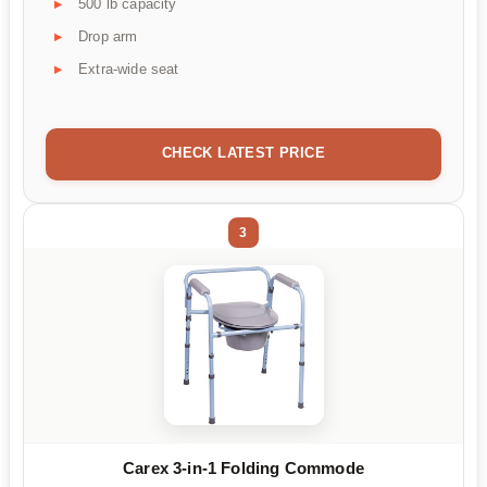
500 lb capacity
Drop arm
Extra-wide seat
CHECK LATEST PRICE
3
Carex 3-in-1 Folding Commode