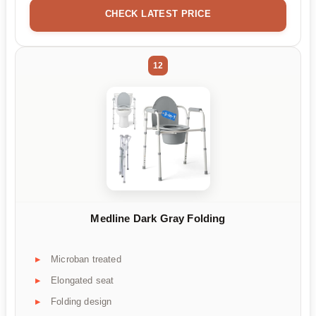
CHECK LATEST PRICE
12
Medline Dark Gray Folding
Microban treated
Elongated seat
Folding design