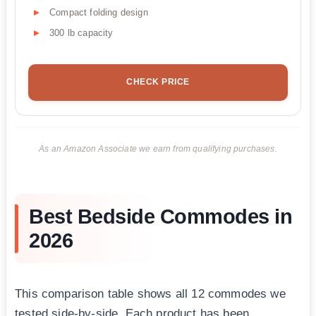
Compact folding design
300 lb capacity
CHECK PRICE
As an Amazon Associate we earn from qualifying purchases.
Best Bedside Commodes in
2026
This comparison table shows all 12 commodes we
tested side-by-side. Each product has been