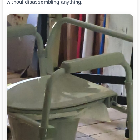
without disassembling anything.