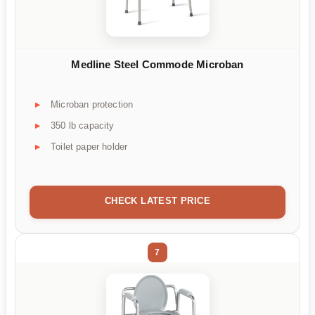
Medline Steel Commode Microban
Microban protection
350 lb capacity
Toilet paper holder
CHECK LATEST PRICE
7