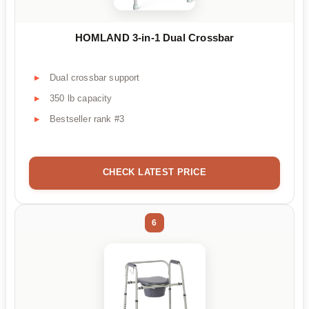
HOMLAND 3-in-1 Dual Crossbar
Dual crossbar support
350 lb capacity
Bestseller rank #3
CHECK LATEST PRICE
6