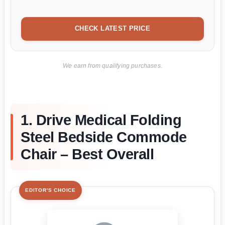
CHECK LATEST PRICE
We earn from qualifying purchases.
1. Drive Medical Folding
Steel Bedside Commode
Chair – Best Overall
EDITOR'S CHOICE