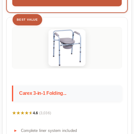
BEST VALUE
Carex 3-in-1 Folding...
★★★★★
★★★★★
4.6
(3,036)
Complete liner system included