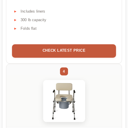
Includes liners
300 lb capacity
Folds flat
CHECK LATEST PRICE
4