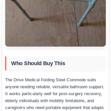
Who Should Buy This
The Drive Medical Folding Steel Commode suits
anyone needing reliable, versatile bathroom support.
It works particularly well for post-surgery recovery,
elderly individuals with mobility limitations, and
caregivers who need portable equipment that adapts