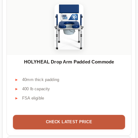
HOLYHEAL Drop Arm Padded Commode
40mm thick padding
400 lb capacity
FSA eligible
CHECK LATEST PRICE