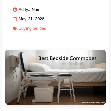
Aditya Nair
May 21, 2026
Buying Guides