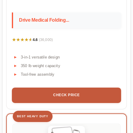
Drive Medical Folding...
★★★★★
★★★★★
4.6
(36,000)
3-in-1 versatile design
350 lb weight capacity
Tool-free assembly
CHECK PRICE
BEST HEAVY DUTY