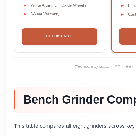
White Aluminum Oxide Wheels
8-In
5-Year Warranty
Cast
CHECK PRICE
This post may contain affiliate lin
Bench Grinder Com
This table compares all eight grinders across key 