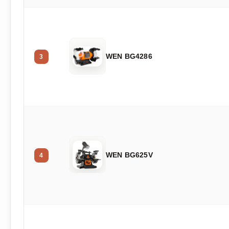
WEN BG4286
3
WEN BG625V
4