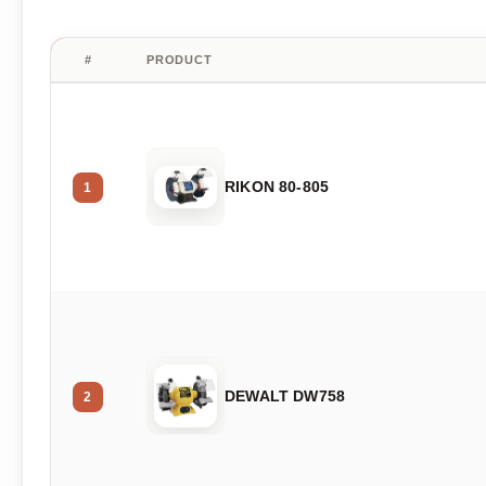
#
PRODUCT
RIKON 80-805
1
DEWALT DW758
2