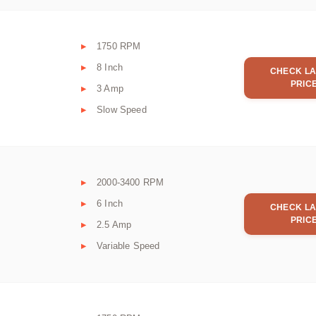
1750 RPM
8 Inch
CHECK LA
PRIC
3 Amp
Slow Speed
2000-3400 RPM
6 Inch
CHECK LA
PRIC
2.5 Amp
Variable Speed