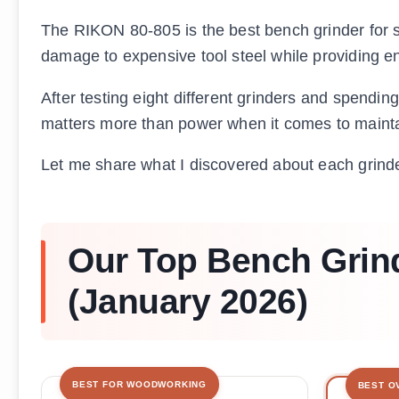
The RIKON 80-805 is the best bench grinder for
damage to expensive tool steel while providing en
After testing eight different grinders and spendin
matters more than power when it comes to mainta
Let me share what I discovered about each grinde
Our Top Bench Grind
(January 2026)
BEST FOR WOODWORKING
BEST O