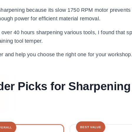
 sharpening because its slow 1750 RPM motor prevents
ough power for efficient material removal.
g over 40 hours sharpening various tools, I found that s
ining tool temper.
r and help you choose the right one for your workshop
er Picks for Sharpening
BEST VALUE
VERALL