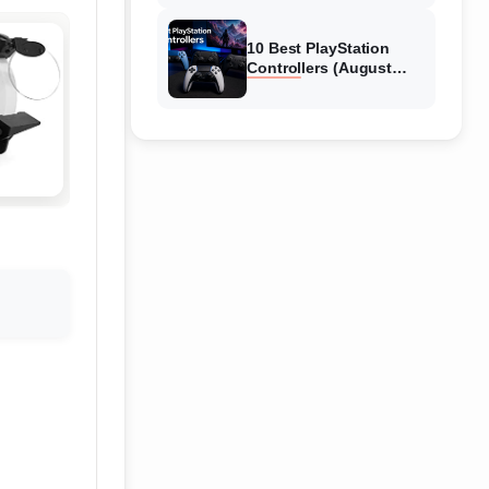
10 Best PlayStation
Controllers (August
2026) Expert Reviews