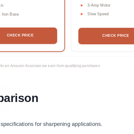
3-Amp Motor
ch
Slow Speed
 Iron Base
CHECK PRICE
CHECK PRICE
ks. As an Amazon Associate we earn from qualifying purchases.
parison
specifications for sharpening applications.