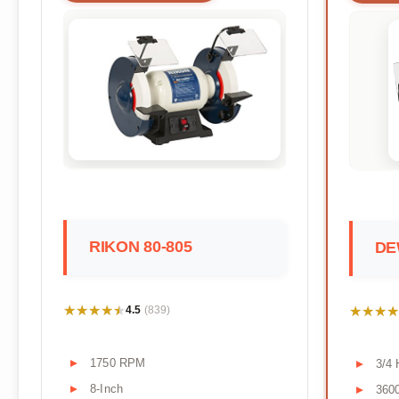
RIKON 80-805
DE
★★★★★
★★★★★
★★★★
★★★★
4.5
(839)
1750 RPM
3/4
8-Inch
360