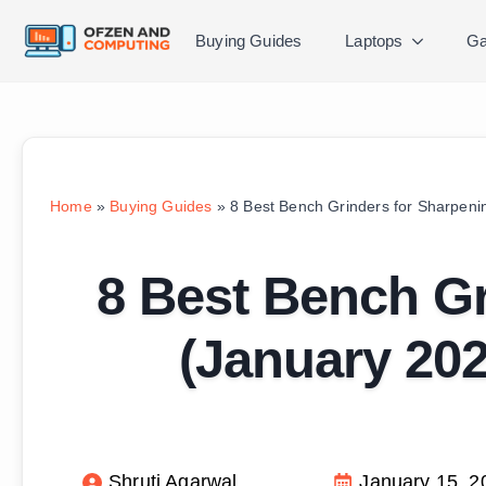
Buying Guides
Laptops
Ga
Home
»
Buying Guides
»
8 Best Bench Grinders for Sharpen
8 Best Bench Gr
(January 20
Shruti Agarwal
January 15, 2