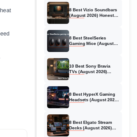
 heat
8 Best Vizio Soundbars
(August 2026) Honest
Reviews
peed
8 Best SteelSeries
Gaming Mice (August
2026) Honest Reviews
.
10 Best Sony Bravia
TVs (August 2026)
Trusted Reviews
8 Best HyperX Gaming
Headsets (August 2026)
Tested & Reviewed
8 Best Elgato Stream
Decks (August 2026)
Reviews & Guide