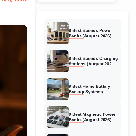
8 Best Baseus Power
Banks (August 2026)
Authentic reviews
8 Best Baseus Charging
Stations (August 2026)
Tested & Reviewed
8 Best Home Battery
Backup Systems
(August 2026) Expert
Reviews
8 Best Magnetic Power
Banks (August 2026)
Authentic reviews