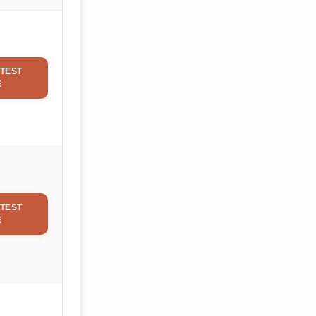
TEST
E
TEST
E