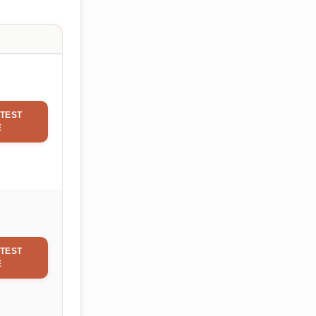
TEST
E
TEST
E