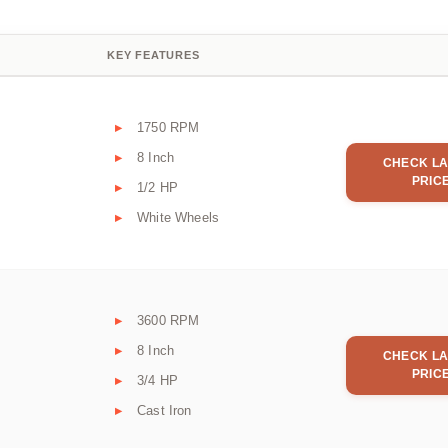
KEY FEATURES
1750 RPM
8 Inch
CHECK LA
PRIC
1/2 HP
White Wheels
3600 RPM
8 Inch
CHECK LA
PRIC
3/4 HP
Cast Iron