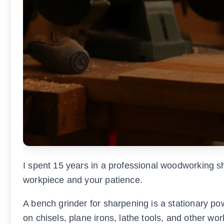
I spent 15 years in a professional woodworking sh
workpiece and your patience.
A bench grinder for sharpening is a stationary po
on chisels, plane irons, lathe tools, and other wor