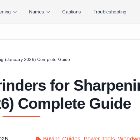
ming
Names
Captions
Troubleshooting
ing (January 2026) Complete Guide
inders for Sharpeni
26) Complete Guide
026
Buying Guides
Power Tools
Woodwor