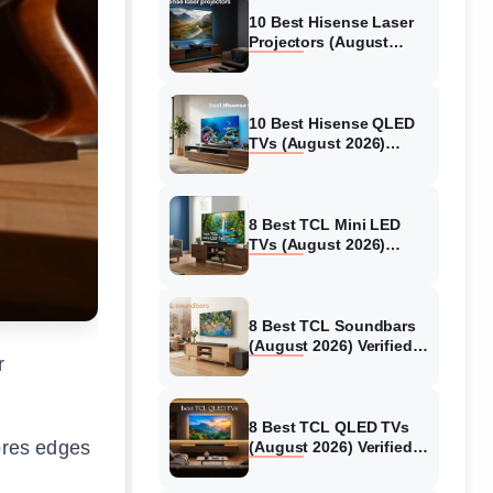
10 Best Hisense Laser
Projectors (August
2026) Genuine reviews
10 Best Hisense QLED
TVs (August 2026)
Expert Reviews and
Tested Picks
8 Best TCL Mini LED
TVs (August 2026)
Genuine reviews
8 Best TCL Soundbars
(August 2026) Verified
r
reviews
8 Best TCL QLED TVs
tores edges
(August 2026) Verified
reviews