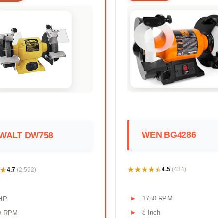
WEN BG4286
WALT DW758
★★★★★
★★★★★
★
★
4.5
4.7
(434)
(2,592)
1750 RPM
 HP
8-Inch
0 RPM