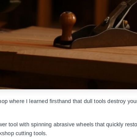
op where I learned firsthand that dull tools destroy you
wer tool with spinning abrasive wheels that quickly res
kshop cutting tools.