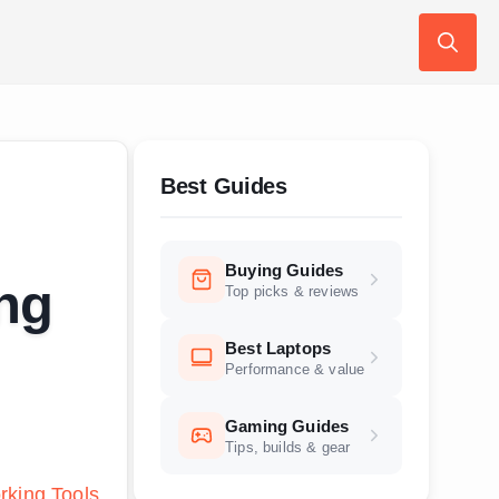
Search
for:
Best Guides
Buying Guides
ng
Top picks & reviews
Best Laptops
Performance & value
Gaming Guides
Tips, builds & gear
king Tools