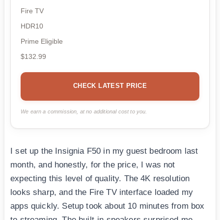
Fire TV
HDR10
Prime Eligible
$132.99
CHECK LATEST PRICE
We earn a commission, at no additional cost to you.
I set up the Insignia F50 in my guest bedroom last
month, and honestly, for the price, I was not
expecting this level of quality. The 4K resolution
looks sharp, and the Fire TV interface loaded my
apps quickly. Setup took about 10 minutes from box
to streaming. The built-in speakers surprised me