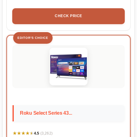
CHECK PRICE
EDITOR'S CHOICE
Roku Select Series 43...
★★★★★
★★★★★
4.5
(3,262)