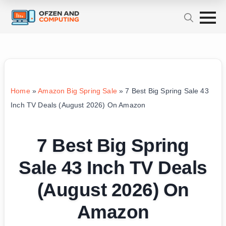
Home
»
Amazon Big Spring Sale
»
7 Best Big Spring Sale 43
Inch TV Deals (August 2026) On Amazon
7 Best Big Spring
Sale 43 Inch TV Deals
(August 2026) On
Amazon