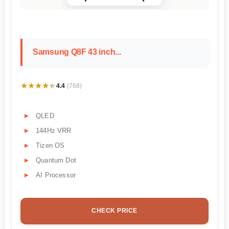
Samsung Q8F 43 inch...
★★★★★
★★★★★
4.4
(768)
QLED
144Hz VRR
Tizen OS
Quantum Dot
AI Processor
CHECK PRICE