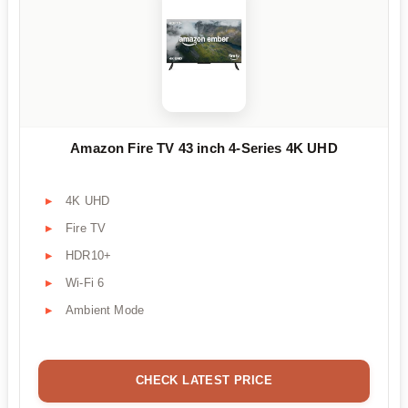
Amazon Fire TV 43 inch 4-Series 4K UHD
4K UHD
Fire TV
HDR10+
Wi-Fi 6
Ambient Mode
CHECK LATEST PRICE