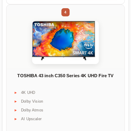
4
TOSHIBA 43 inch C350 Series 4K UHD Fire TV
4K UHD
Dolby Vision
Dolby Atmos
AI Upscaler