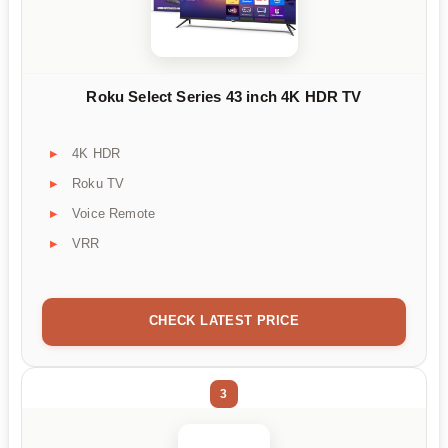
Roku Select Series 43 inch 4K HDR TV
4K HDR
Roku TV
Voice Remote
VRR
CHECK LATEST PRICE
3