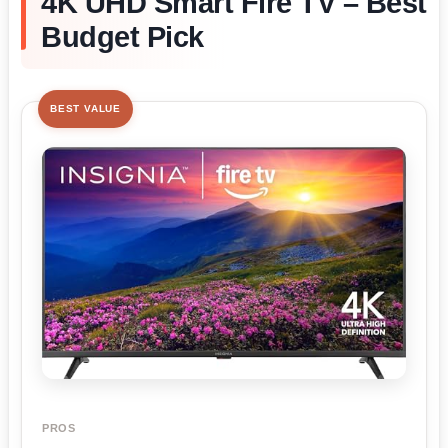
4K UHD Smart Fire TV – Best
Budget Pick
BEST VALUE
PROS