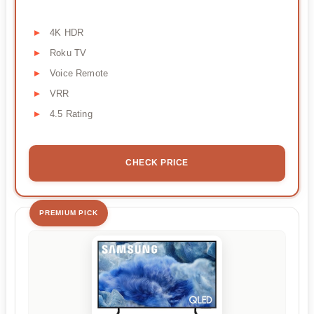
4K HDR
Roku TV
Voice Remote
VRR
4.5 Rating
CHECK PRICE
PREMIUM PICK