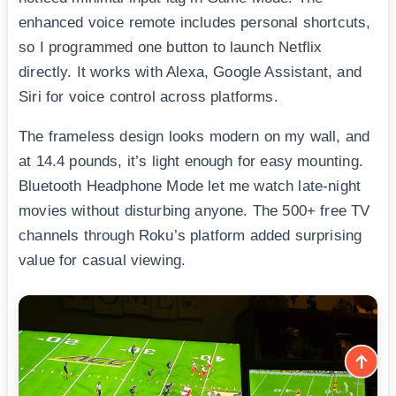
enhanced voice remote includes personal shortcuts,
so I programmed one button to launch Netflix
directly. It works with Alexa, Google Assistant, and
Siri for voice control across platforms.
The frameless design looks modern on my wall, and
at 14.4 pounds, it’s light enough for easy mounting.
Bluetooth Headphone Mode let me watch late-night
movies without disturbing anyone. The 500+ free TV
channels through Roku’s platform added surprising
value for casual viewing.