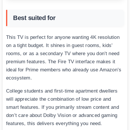
Best suited for
This TV is perfect for anyone wanting 4K resolution
on a tight budget. It shines in guest rooms, kids’
rooms, or as a secondary TV where you don’t need
premium features. The Fire TV interface makes it
ideal for Prime members who already use Amazon’s
ecosystem.
College students and first-time apartment dwellers
will appreciate the combination of low price and
smart features. If you primarily stream content and
don’t care about Dolby Vision or advanced gaming
features, this delivers everything you need.