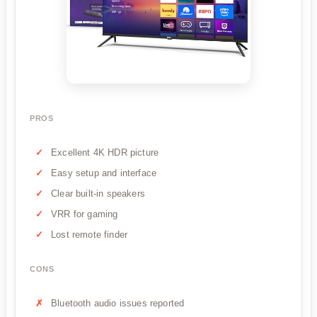
PROS
Excellent 4K HDR picture
Easy setup and interface
Clear built-in speakers
VRR for gaming
Lost remote finder
CONS
Bluetooth audio issues reported