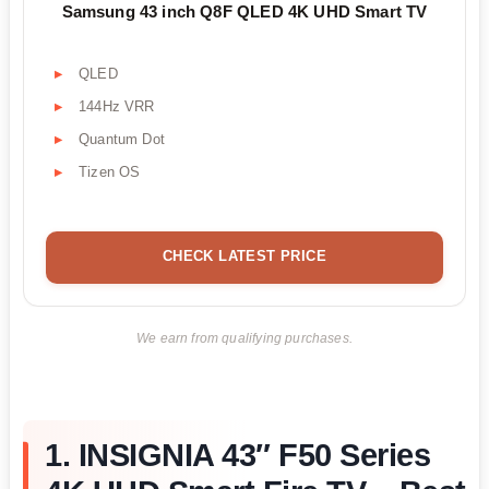
Samsung 43 inch Q8F QLED 4K UHD Smart TV
QLED
144Hz VRR
Quantum Dot
Tizen OS
CHECK LATEST PRICE
We earn from qualifying purchases.
1. INSIGNIA 43″ F50 Series