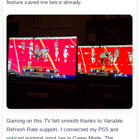
feature saved me twice already.
Gaming on this TV felt smooth thanks to Variable
Refresh Rate support. I connected my PS5 and
noticed minimal input lag in Game Mode. The