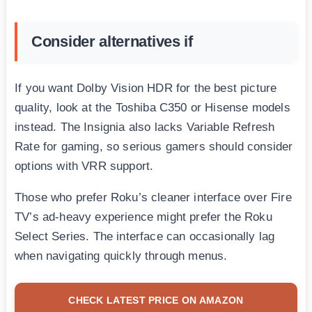
Consider alternatives if
If you want Dolby Vision HDR for the best picture
quality, look at the Toshiba C350 or Hisense models
instead. The Insignia also lacks Variable Refresh
Rate for gaming, so serious gamers should consider
options with VRR support.
Those who prefer Roku’s cleaner interface over Fire
TV’s ad-heavy experience might prefer the Roku
Select Series. The interface can occasionally lag
when navigating quickly through menus.
CHECK LATEST PRICE ON AMAZON