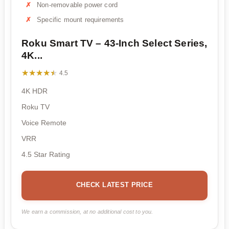
Non-removable power cord
Specific mount requirements
Roku Smart TV – 43-Inch Select Series,
4K...
★★★★★
★★★★★
4.5
4K HDR
Roku TV
Voice Remote
VRR
4.5 Star Rating
CHECK LATEST PRICE
We earn a commission, at no additional cost to you.