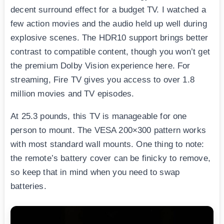
decent surround effect for a budget TV. I watched a
few action movies and the audio held up well during
explosive scenes. The HDR10 support brings better
contrast to compatible content, though you won’t get
the premium Dolby Vision experience here. For
streaming, Fire TV gives you access to over 1.8
million movies and TV episodes.
At 25.3 pounds, this TV is manageable for one
person to mount. The VESA 200×300 pattern works
with most standard wall mounts. One thing to note:
the remote’s battery cover can be finicky to remove,
so keep that in mind when you need to swap
batteries.