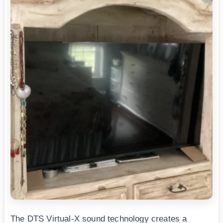
The DTS Virtual-X sound technology creates a