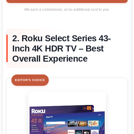
We earn a commission, at no additional cost to you.
2. Roku Select Series 43-
Inch 4K HDR TV – Best
Overall Experience
EDITOR'S CHOICE