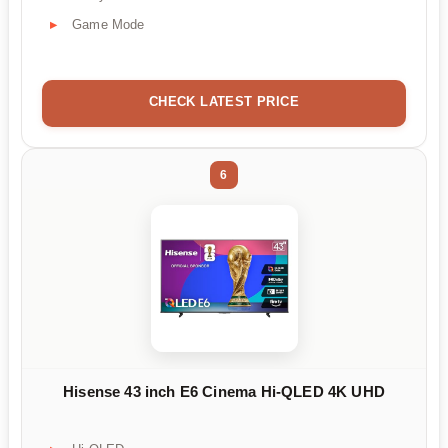
Game Mode
CHECK LATEST PRICE
6
Hisense 43 inch E6 Cinema Hi-QLED 4K UHD