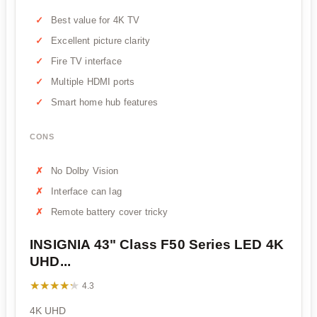
Best value for 4K TV
Excellent picture clarity
Fire TV interface
Multiple HDMI ports
Smart home hub features
CONS
No Dolby Vision
Interface can lag
Remote battery cover tricky
INSIGNIA 43" Class F50 Series LED 4K
UHD...
★★★★★
★★★★★
4.3
4K UHD