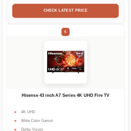
CHECK LATEST PRICE
5
Hisense 43 inch A7 Series 4K UHD Fire TV
4K UHD
Wide Color Gamut
Dolby Vision