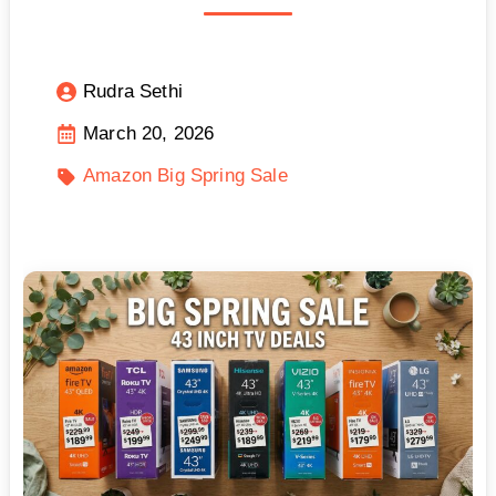
Rudra Sethi
March 20, 2026
Amazon Big Spring Sale