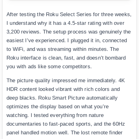
After testing the Roku Select Series for three weeks,
I understand why it has a 4.5-star rating with over
3,200 reviews. The setup process was genuinely the
easiest I’ve experienced. I plugged it in, connected
to WiFi, and was streaming within minutes. The
Roku interface is clean, fast, and doesn’t bombard
you with ads like some competitors.
The picture quality impressed me immediately. 4K
HDR content looked vibrant with rich colors and
deep blacks. Roku Smart Picture automatically
optimizes the display based on what you’re
watching. I tested everything from nature
documentaries to fast-paced sports, and the 60Hz
panel handled motion well. The lost remote finder