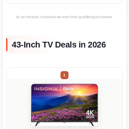
As an Amazon Associate we earn from qualifying purchases.
43-Inch TV Deals in 2026
1