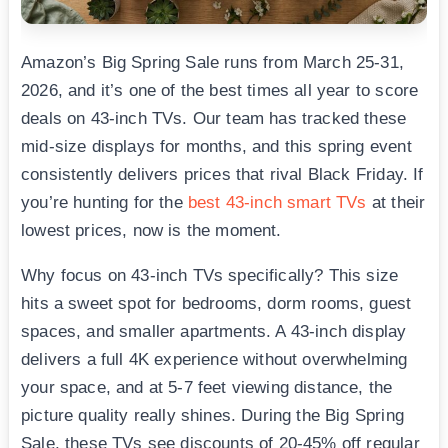
Amazon’s Big Spring Sale runs from March 25-31,
2026, and it’s one of the best times all year to score
deals on 43-inch TVs. Our team has tracked these
mid-size displays for months, and this spring event
consistently delivers prices that rival Black Friday. If
you’re hunting for the
best 43-inch smart TVs
at their
lowest prices, now is the moment.
Why focus on 43-inch TVs specifically? This size
hits a sweet spot for bedrooms, dorm rooms, guest
spaces, and smaller apartments. A 43-inch display
delivers a full 4K experience without overwhelming
your space, and at 5-7 feet viewing distance, the
picture quality really shines. During the Big Spring
Sale, these TVs see discounts of 20-45% off regular