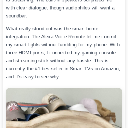
with clear dialogue, though audiophiles will want a
soundbar.
What really stood out was the smart home
integration. The Alexa Voice Remote let me control
my smart lights without fumbling for my phone. With
three HDMI ports, I connected my gaming console
and streaming stick without any hassle. This is
currently the #1 bestseller in Smart TVs on Amazon,
and it’s easy to see why.