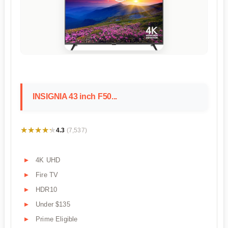
INSIGNIA 43 inch F50...
★★★★★
★★★★★
4.3
(7,537)
4K UHD
Fire TV
HDR10
Under $135
Prime Eligible