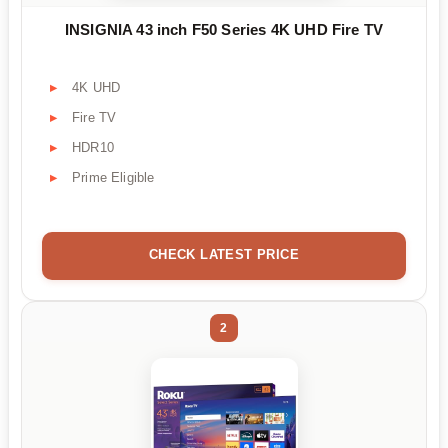
INSIGNIA 43 inch F50 Series 4K UHD Fire TV
4K UHD
Fire TV
HDR10
Prime Eligible
CHECK LATEST PRICE
2