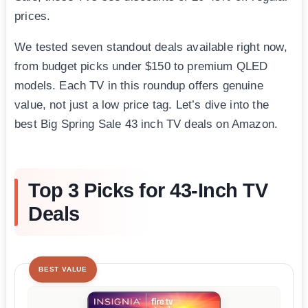
prices.
We tested seven standout deals available right now,
from budget picks under $150 to premium QLED
models. Each TV in this roundup offers genuine
value, not just a low price tag. Let’s dive into the
best Big Spring Sale 43 inch TV deals on Amazon.
Top 3 Picks for 43-Inch TV
Deals
BEST VALUE