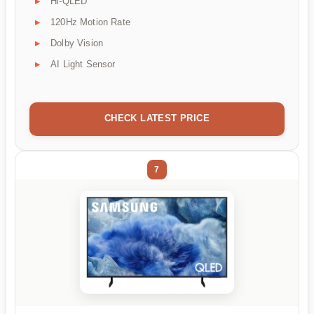
Hi-QLED
120Hz Motion Rate
Dolby Vision
AI Light Sensor
CHECK LATEST PRICE
7