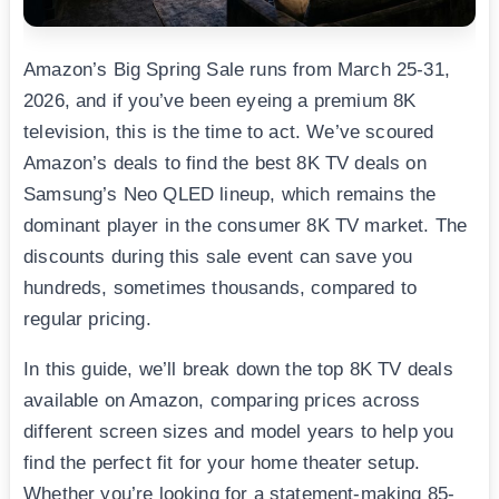
Amazon’s Big Spring Sale runs from March 25-31,
2026, and if you’ve been eyeing a premium 8K
television, this is the time to act. We’ve scoured
Amazon’s deals to find the best 8K TV deals on
Samsung’s Neo QLED lineup, which remains the
dominant player in the consumer 8K TV market. The
discounts during this sale event can save you
hundreds, sometimes thousands, compared to
regular pricing.
In this guide, we’ll break down the top 8K TV deals
available on Amazon, comparing prices across
different screen sizes and model years to help you
find the perfect fit for your home theater setup.
Whether you’re looking for a statement-making 85-