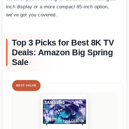
inch display or a more compact 65-inch option,
we’ve got you covered.
Top 3 Picks for Best 8K TV
Deals: Amazon Big Spring
Sale
BEST VALUE