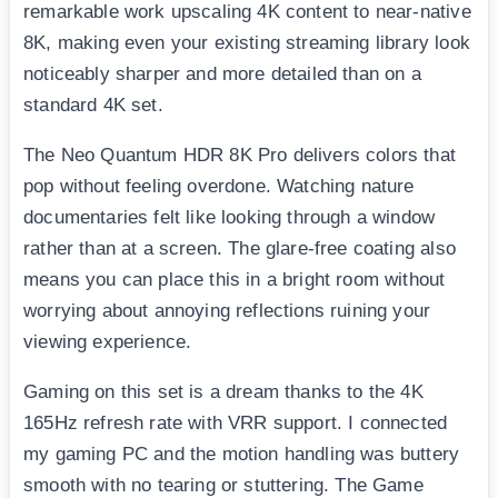
remarkable work upscaling 4K content to near-native
8K, making even your existing streaming library look
noticeably sharper and more detailed than on a
standard 4K set.
The Neo Quantum HDR 8K Pro delivers colors that
pop without feeling overdone. Watching nature
documentaries felt like looking through a window
rather than at a screen. The glare-free coating also
means you can place this in a bright room without
worrying about annoying reflections ruining your
viewing experience.
Gaming on this set is a dream thanks to the 4K
165Hz refresh rate with VRR support. I connected
my gaming PC and the motion handling was buttery
smooth with no tearing or stuttering. The Game