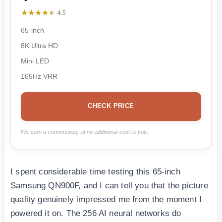
★★★★★
★★★★★
4.5
65-inch
8K Ultra HD
Mini LED
165Hz VRR
CHECK PRICE
We earn a commission, at no additional cost to you.
I spent considerable time testing this 65-inch
Samsung QN900F, and I can tell you that the picture
quality genuinely impressed me from the moment I
powered it on. The 256 AI neural networks do