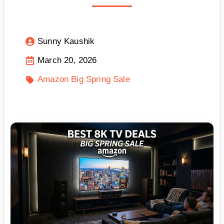
Sunny Kaushik
March 20, 2026
Amazon Big Spring Sale