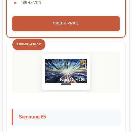
165Hz VRR
CHECK PRICE
PREMIUM PICK
Samsung 65