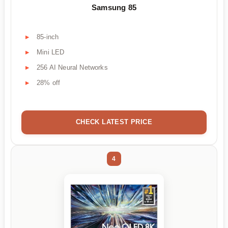
Samsung 85
85-inch
Mini LED
256 AI Neural Networks
28% off
CHECK LATEST PRICE
4