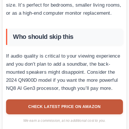
size. It’s perfect for bedrooms, smaller living rooms,
or as a high-end computer monitor replacement.
Who should skip this
If audio quality is critical to your viewing experience
and you don’t plan to add a soundbar, the back-
mounted speakers might disappoint. Consider the
2024 QN900D model if you want the more powerful
NQ8 AI Gen3 processor, though you’ll pay more.
CHECK LATEST PRICE ON AMAZON
We earn a commission, at no additional cost to you.