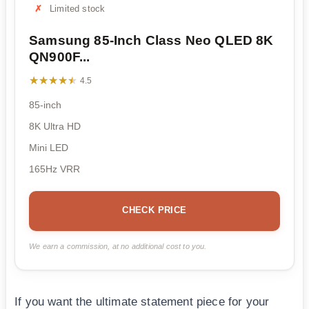
Limited stock
Samsung 85-Inch Class Neo QLED 8K
QN900F...
★★★★★
★★★★★
4.5
85-inch
8K Ultra HD
Mini LED
165Hz VRR
CHECK PRICE
We earn a commission, at no additional cost to you.
If you want the ultimate statement piece for your