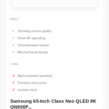
PROS
Stunning picture quality
Great 4K upscaling
Solar-powered remote
Minimal bezel design
CONS
Back-mounted speakers
Premium price point
Limited stock
Samsung 65-Inch Class Neo QLED 8K
QN900F...