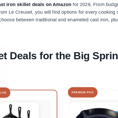
st iron skillet deals on Amazon
for 2026. From budget
m Le Creuset, you will find options for every cooking 
u choose between traditional and enameled cast iron, pl
et Deals for the Big Spri
PREMIUM PICK
ALUE