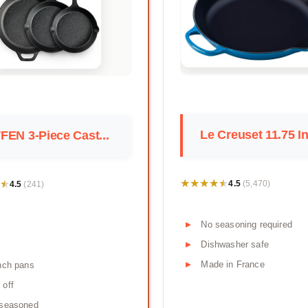
Le Creuset 11.75 In
EN 3-Piece Cast...
★★★★★
★★★★★
★
★
4.5
4.5
(5,470)
(241)
No seasoning required
Dishwasher safe
Made in France
nch pans
 off
-seasoned