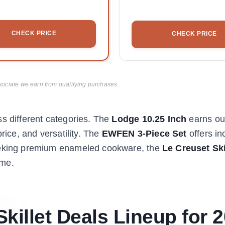
CHECK PRICE
CHECK PRICE
ciate we earn from qualifying purchases.
ss different categories. The
Lodge 10.25 Inch
earns our
rice, and versatility. The
EWFEN 3-Piece Set
offers in
seeking premium enameled cookware, the
Le Creuset Ski
ime.
killet Deals Lineup for 