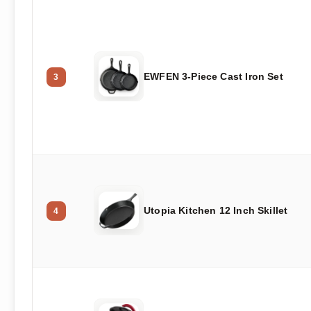
EWFEN 3-Piece Cast Iron Set
3
Utopia Kitchen 12 Inch Skillet
4