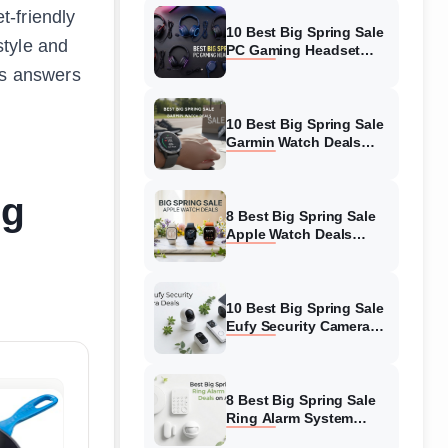
-friendly
10 Best Big Spring Sale
style and
PC Gaming Headset
Deals (August 2026) On
us answers
Amazon
10 Best Big Spring Sale
Garmin Watch Deals
(August 2026) On
Amazon
ng
8 Best Big Spring Sale
Apple Watch Deals
(August 2026) On
Amazon
10 Best Big Spring Sale
Eufy Security Camera
Deals (August 2026) On
Amazon
8 Best Big Spring Sale
Ring Alarm System
Deals (August 2026) On