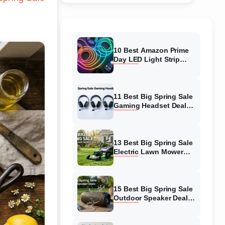
10 Best Amazon Prime
Day LED Light Strip
Deals (August 2026)
Massive Savings
11 Best Big Spring Sale
Gaming Headset Deals
(August 2026) On
Amazon
13 Best Big Spring Sale
Electric Lawn Mower
Deals (August 2026) On
Amazon
15 Best Big Spring Sale
Outdoor Speaker Deals
(August 2026) On
Amazon