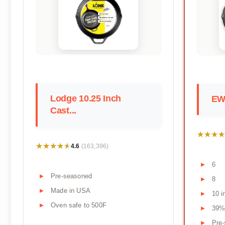
Lodge 10.25 Inch
EWF
Cast...
★★★★
★★★★
★★★★★
★★★★★
4.6
(163,396)
6
Pre-seasoned
8
Made in USA
10 i
Oven safe to 500F
39%
Pre