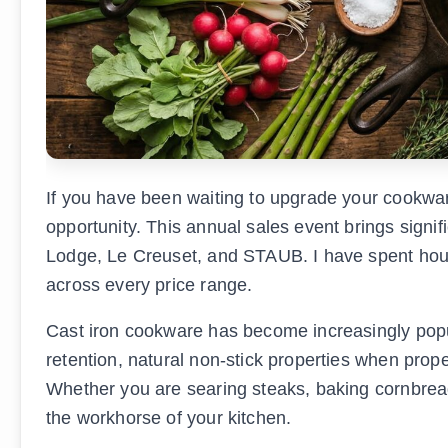
If you have been waiting to upgrade your cookwar
opportunity. This annual sales event brings signi
Lodge, Le Creuset, and STAUB. I have spent hours
across every price range.
Cast iron cookware has become increasingly popu
retention, natural non-stick properties when prope
Whether you are searing steaks, baking cornbread
the workhorse of your kitchen.