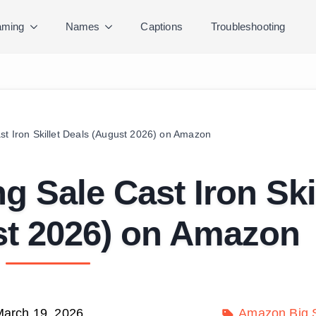
ming
Names
Captions
Troubleshooting
st Iron Skillet Deals (August 2026) on Amazon
g Sale Cast Iron Ski
st 2026) on Amazon
arch 19, 2026
Amazon Big S