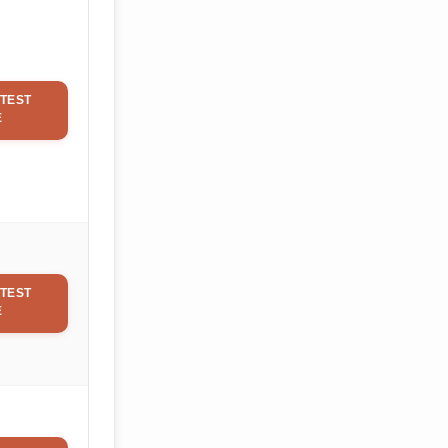
TEST
E
TEST
E