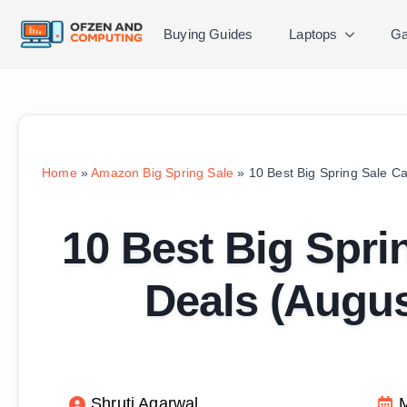
Buying Guides
Laptops
Ga
Home
»
Amazon Big Spring Sale
»
10 Best Big Spring Sale Ca
10 Best Big Sprin
Deals (Augu
Shruti Agarwal
M