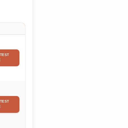
TEST
E
TEST
E