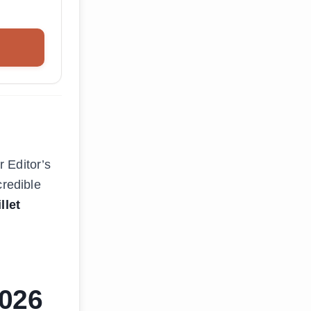
 Editor’s
credible
llet
2026