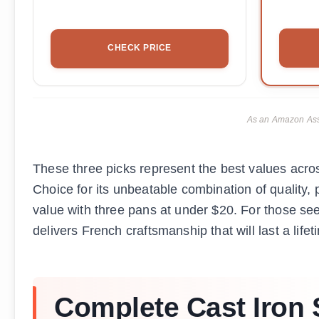
CHECK PRICE
As an Amazon Asso
These three picks represent the best values acro
Choice for its unbeatable combination of quality, p
value with three pans at under $20. For those 
delivers French craftsmanship that will last a lifet
Complete Cast Iron S