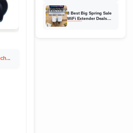
Amazon
8 Best Big Spring Sale
WiFi Extender Deals
(August 2026) On
Amazon
ch...