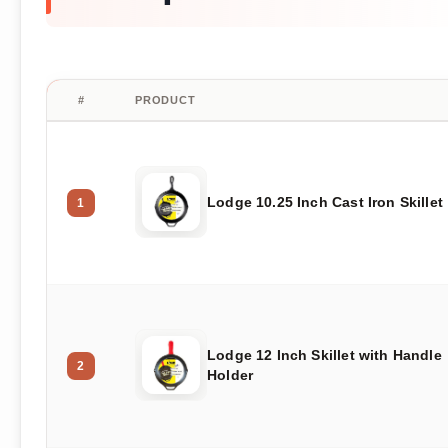
#
PRODUCT
Lodge 10.25 Inch Cast Iron Skillet
1
Lodge 12 Inch Skillet with Handle
2
Holder