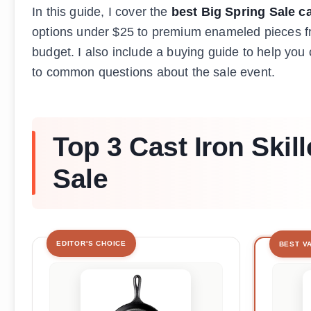
In this guide, I cover the
best Big Spring Sale ca
options under $25 to premium enameled pieces fro
budget. I also include a buying guide to help yo
to common questions about the sale event.
Top 3 Cast Iron Skill
Sale
EDITOR'S CHOICE
BEST V