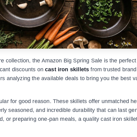
e collection, the Amazon Big Spring Sale is the perfect
ficant discounts on
cast iron skillets
from trusted brands
 analyzing the available deals to bring you the best v
lar for good reason. These skillets offer unmatched he
rly seasoned, and incredible durability that can last ge
, or preparing one-pan meals, a quality cast iron skill