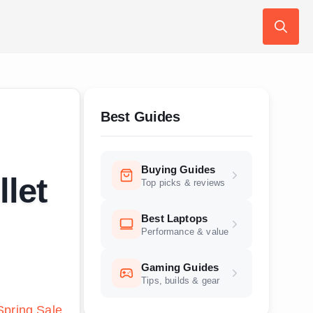
Search
for:
Best Guides
Buying Guides
llet
Top picks & reviews
Best Laptops
Performance & value
Gaming Guides
Tips, builds & gear
pring Sale