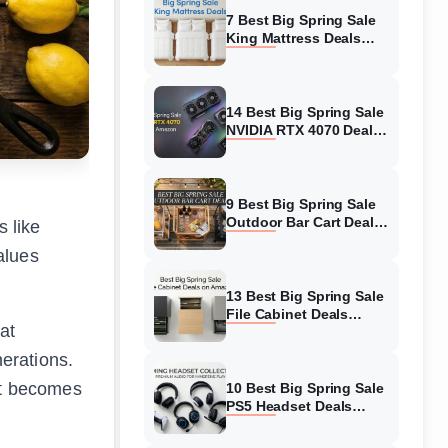
7 Best Big Spring Sale
King Mattress Deals
(August 2026) On
Amazon
14 Best Big Spring Sale
NVIDIA RTX 4070 Deals
(August 2026) On
Amazon
9 Best Big Spring Sale
Outdoor Bar Cart Deals
 like
(August 2026) On
alues
Amazon
13 Best Big Spring Sale
File Cabinet Deals
at
(August 2026) On
Amazon
nerations.
et becomes
10 Best Big Spring Sale
PS5 Headset Deals
(August 2026) On
Amazon