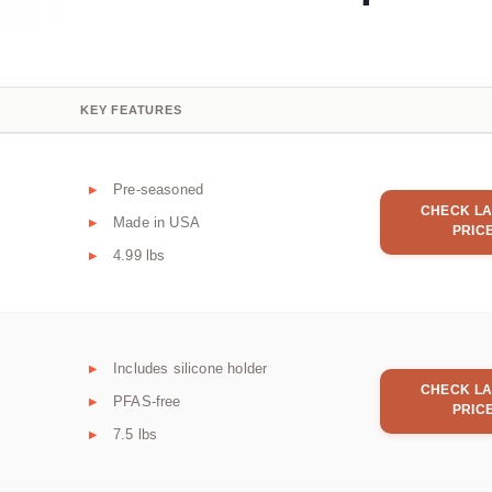
KEY FEATURES
Pre-seasoned
CHECK LA
Made in USA
PRIC
4.99 lbs
Includes silicone holder
CHECK LA
PFAS-free
PRIC
7.5 lbs