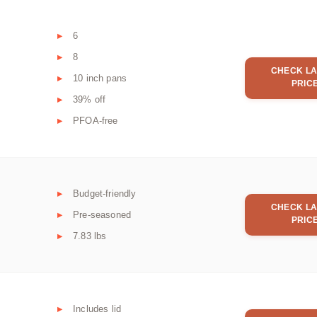
6
8
CHECK LA
10 inch pans
PRIC
39% off
PFOA-free
Budget-friendly
CHECK LA
Pre-seasoned
PRIC
7.83 lbs
Includes lid