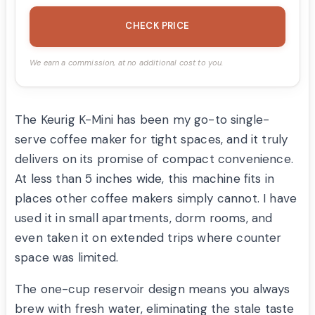
CHECK PRICE
We earn a commission, at no additional cost to you.
The Keurig K-Mini has been my go-to single-
serve coffee maker for tight spaces, and it truly
delivers on its promise of compact convenience.
At less than 5 inches wide, this machine fits in
places other coffee makers simply cannot. I have
used it in small apartments, dorm rooms, and
even taken it on extended trips where counter
space was limited.
The one-cup reservoir design means you always
brew with fresh water, eliminating the stale taste