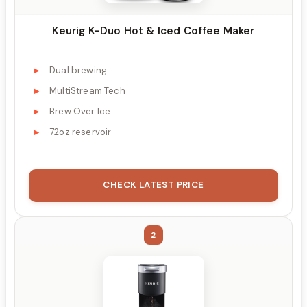
Keurig K-Duo Hot & Iced Coffee Maker
Dual brewing
MultiStream Tech
Brew Over Ice
72oz reservoir
CHECK LATEST PRICE
2