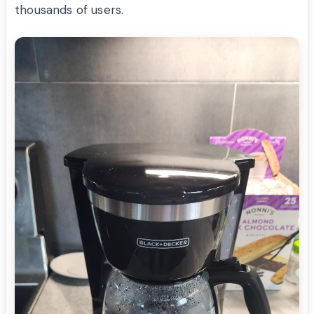
thousands of users.