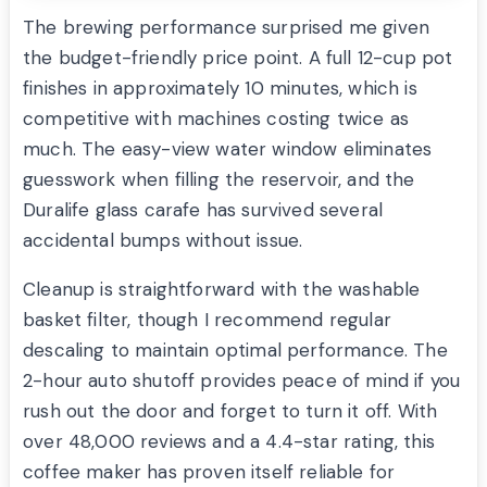
The brewing performance surprised me given
the budget-friendly price point. A full 12-cup pot
finishes in approximately 10 minutes, which is
competitive with machines costing twice as
much. The easy-view water window eliminates
guesswork when filling the reservoir, and the
Duralife glass carafe has survived several
accidental bumps without issue.
Cleanup is straightforward with the washable
basket filter, though I recommend regular
descaling to maintain optimal performance. The
2-hour auto shutoff provides peace of mind if you
rush out the door and forget to turn it off. With
over 48,000 reviews and a 4.4-star rating, this
coffee maker has proven itself reliable for