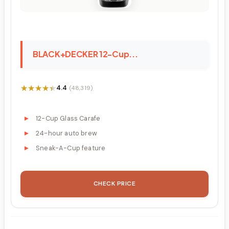
BLACK+DECKER 12-Cup...
★★★★★
★★★★★
4.4
(48,319)
12-Cup Glass Carafe
24-hour auto brew
Sneak-A-Cup feature
CHECK PRICE