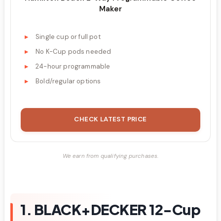
Maker
Single cup or full pot
No K-Cup pods needed
24-hour programmable
Bold/regular options
CHECK LATEST PRICE
We earn from qualifying purchases.
1. BLACK+DECKER 12-Cup