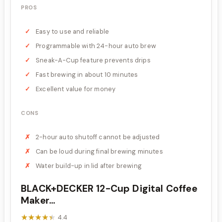
PROS
Easy to use and reliable
Programmable with 24-hour auto brew
Sneak-A-Cup feature prevents drips
Fast brewing in about 10 minutes
Excellent value for money
CONS
2-hour auto shutoff cannot be adjusted
Can be loud during final brewing minutes
Water build-up in lid after brewing
BLACK+DECKER 12-Cup Digital Coffee
Maker...
★★★★★
★★★★★
4.4