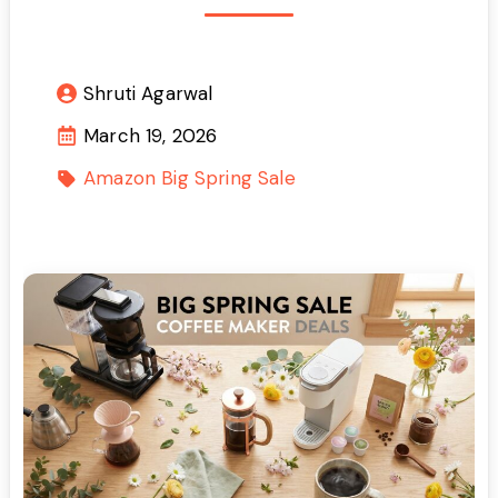
Shruti Agarwal
March 19, 2026
Amazon Big Spring Sale