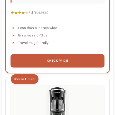
★★★★★
★★★★★
4.1
(106,588)
Less than 5 inches wide
Brew sizes 6-12oz
Travel mug friendly
CHECK PRICE
BUDGET PICK