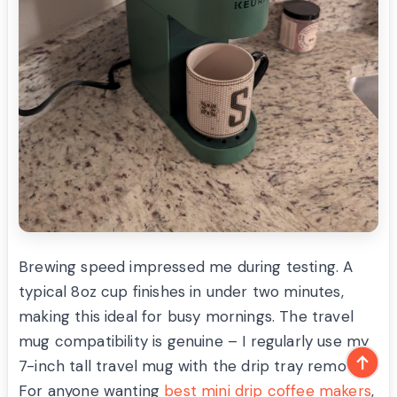
Brewing speed impressed me during testing. A
typical 8oz cup finishes in under two minutes,
making this ideal for busy mornings. The travel
mug compatibility is genuine – I regularly use my
7-inch tall travel mug with the drip tray removed.
For anyone wanting
best mini drip coffee makers
,