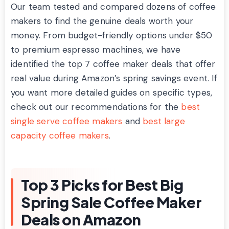
Our team tested and compared dozens of coffee
makers to find the genuine deals worth your
money. From budget-friendly options under $50
to premium espresso machines, we have
identified the top 7 coffee maker deals that offer
real value during Amazon’s spring savings event. If
you want more detailed guides on specific types,
check out our recommendations for the
best
single serve coffee makers
and
best large
capacity coffee makers
.
Top 3 Picks for Best Big
Spring Sale Coffee Maker
Deals on Amazon