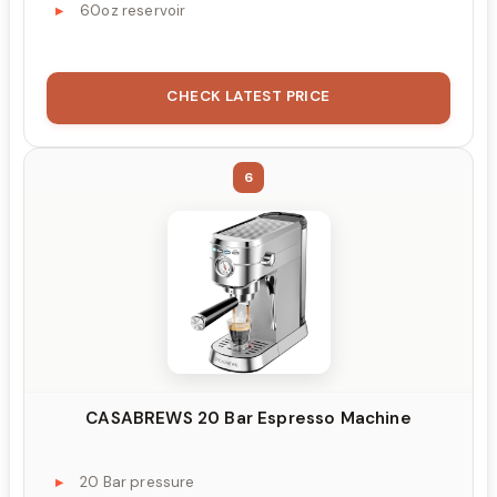
60oz reservoir
CHECK LATEST PRICE
6
CASABREWS 20 Bar Espresso Machine
20 Bar pressure