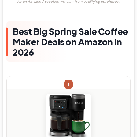
As an Amazon Associate we earn from qualifying purchases.
Best Big Spring Sale Coffee
Maker Deals on Amazon in
2026
1