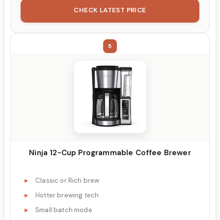
CHECK LATEST PRICE
5
Ninja 12-Cup Programmable Coffee Brewer
Classic or Rich brew
Hotter brewing tech
Small batch mode