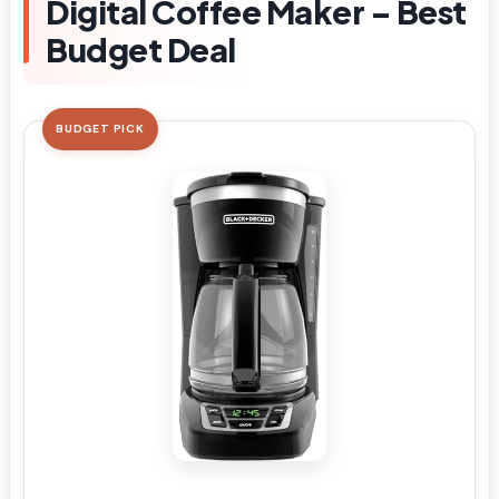
Digital Coffee Maker – Best
Budget Deal
BUDGET PICK