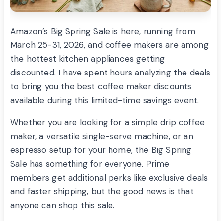
Amazon’s Big Spring Sale is here, running from
March 25-31, 2026, and coffee makers are among
the hottest kitchen appliances getting
discounted. I have spent hours analyzing the deals
to bring you the best coffee maker discounts
available during this limited-time savings event.
Whether you are looking for a simple drip coffee
maker, a versatile single-serve machine, or an
espresso setup for your home, the Big Spring
Sale has something for everyone. Prime
members get additional perks like exclusive deals
and faster shipping, but the good news is that
anyone can shop this sale.