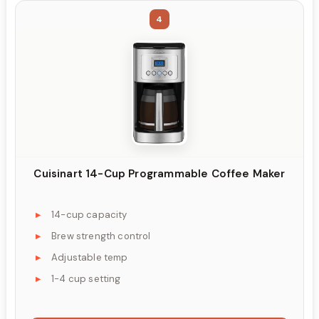
4
Cuisinart 14-Cup Programmable Coffee Maker
14-cup capacity
Brew strength control
Adjustable temp
1-4 cup setting