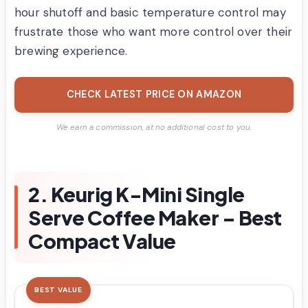
hour shutoff and basic temperature control may
frustrate those who want more control over their
brewing experience.
CHECK LATEST PRICE ON AMAZON
We earn a commission, at no additional cost to you.
2. Keurig K-Mini Single
Serve Coffee Maker – Best
Compact Value
BEST VALUE