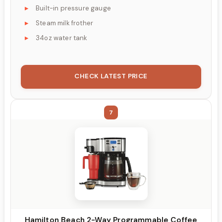
Built-in pressure gauge
Steam milk frother
34oz water tank
CHECK LATEST PRICE
7
Hamilton Beach 2-Way Programmable Coffee