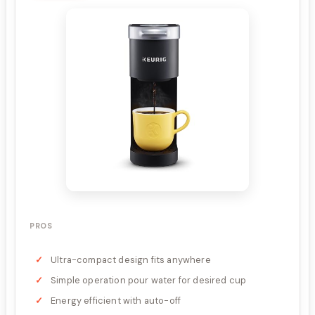
PROS
Ultra-compact design fits anywhere
Simple operation pour water for desired cup
Energy efficient with auto-off