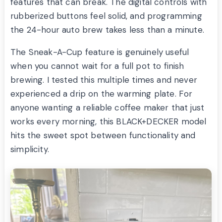
features that can break. The digital controls with
rubberized buttons feel solid, and programming
the 24-hour auto brew takes less than a minute.
The Sneak-A-Cup feature is genuinely useful
when you cannot wait for a full pot to finish
brewing. I tested this multiple times and never
experienced a drip on the warming plate. For
anyone wanting a reliable coffee maker that just
works every morning, this BLACK+DECKER model
hits the sweet spot between functionality and
simplicity.