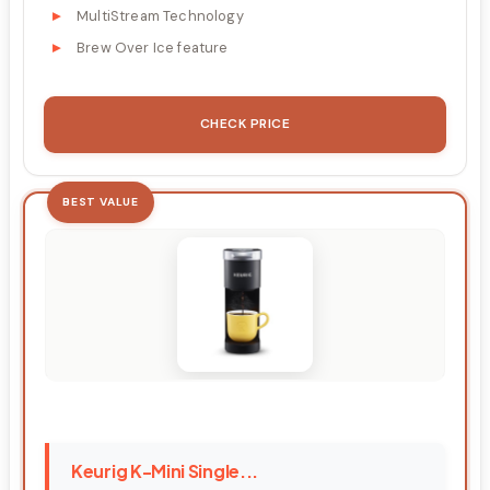
MultiStream Technology
Brew Over Ice feature
CHECK PRICE
BEST VALUE
Keurig K-Mini Single...