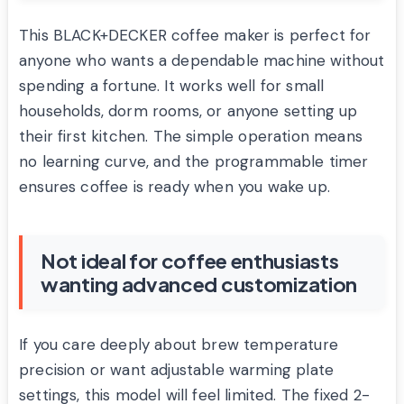
This BLACK+DECKER coffee maker is perfect for
anyone who wants a dependable machine without
spending a fortune. It works well for small
households, dorm rooms, or anyone setting up
their first kitchen. The simple operation means
no learning curve, and the programmable timer
ensures coffee is ready when you wake up.
Not ideal for coffee enthusiasts
wanting advanced customization
If you care deeply about brew temperature
precision or want adjustable warming plate
settings, this model will feel limited. The fixed 2-