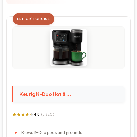
EDITOR'S CHOICE
Keurig K-Duo Hot &...
★★★★★
★★★★★
4.3
(5,320)
Brews K-Cup pods and grounds