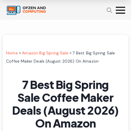
Home
»
Amazon Big Spring Sale
»
7 Best Big Spring Sale
Coffee Maker Deals (August 2026) On Amazon
7 Best Big Spring
Sale Coffee Maker
Deals (August 2026)
On Amazon