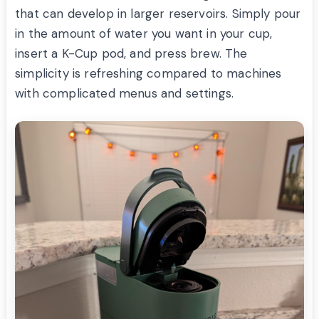
that can develop in larger reservoirs. Simply pour
in the amount of water you want in your cup,
insert a K-Cup pod, and press brew. The
simplicity is refreshing compared to machines
with complicated menus and settings.