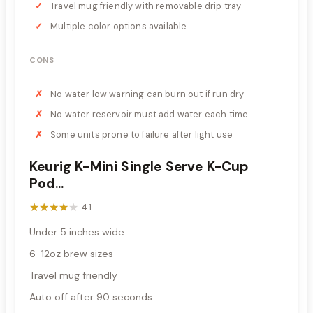
Travel mug friendly with removable drip tray
Multiple color options available
CONS
No water low warning can burn out if run dry
No water reservoir must add water each time
Some units prone to failure after light use
Keurig K-Mini Single Serve K-Cup
Pod...
★★★★★
★★★★★
4.1
Under 5 inches wide
6-12oz brew sizes
Travel mug friendly
Auto off after 90 seconds