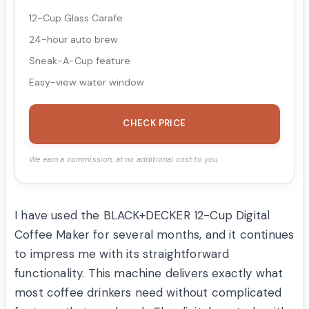
12-Cup Glass Carafe
24-hour auto brew
Sneak-A-Cup feature
Easy-view water window
CHECK PRICE
We earn a commission, at no additional cost to you.
I have used the BLACK+DECKER 12-Cup Digital
Coffee Maker for several months, and it continues
to impress me with its straightforward
functionality. This machine delivers exactly what
most coffee drinkers need without complicated