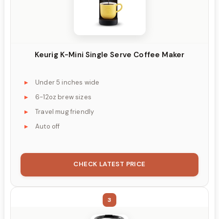
Keurig K-Mini Single Serve Coffee Maker
Under 5 inches wide
6-12oz brew sizes
Travel mug friendly
Auto off
CHECK LATEST PRICE
3