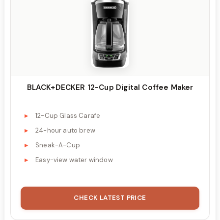
BLACK+DECKER 12-Cup Digital Coffee Maker
12-Cup Glass Carafe
24-hour auto brew
Sneak-A-Cup
Easy-view water window
CHECK LATEST PRICE