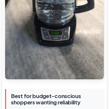
Best for budget-conscious
shoppers wanting reliability